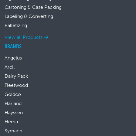
Cartoning & Case Packing
Labeling & Converting
Palletizing
View all Products
BRANDS
Angelus
Arcil
Dairy Pack
Fleetwood
Goldco
Harland
Hayssen
Hema
Symach