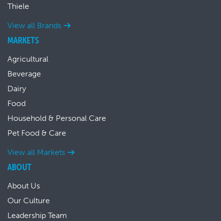
Thiele
View all Brands
MARKETS
Agricultural
Beverage
Dairy
Food
Household & Personal Care
Pet Food & Care
View all Markets
ABOUT
About Us
Our Culture
Leadership Team