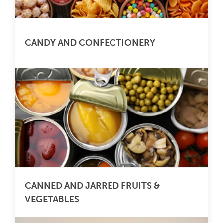
CANDY AND CONFECTIONERY
CANNED AND JARRED FRUITS &
VEGETABLES