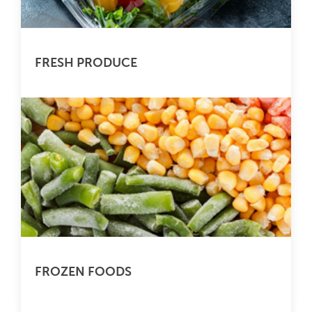
FRESH PRODUCE
FROZEN FOODS