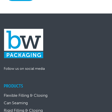
Follow us on social media
PRODUCTS
Flexible Filling & Closing
Can Seaming
Rigid Filling & Closing