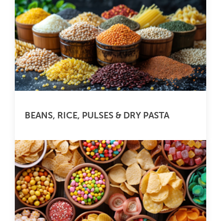
BEANS, RICE, PULSES & DRY PASTA