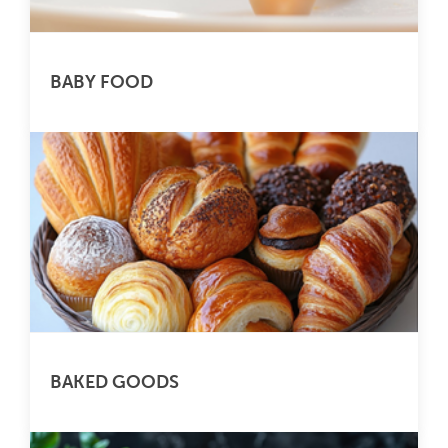
BABY FOOD
BAKED GOODS