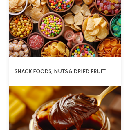
SNACK FOODS, NUTS & DRIED FRUIT