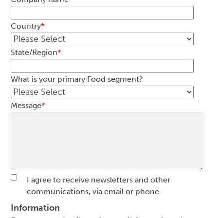
Country
*
State/Region
*
What is your primary Food segment?
Message
*
I agree to receive newsletters and other
communications, via email or phone.
Information