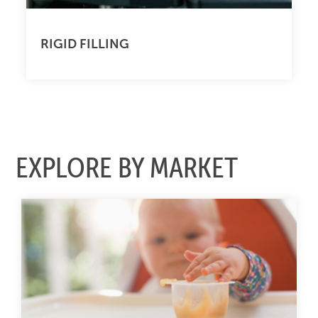
RIGID FILLING
EXPLORE BY MARKET