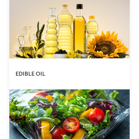
EDIBLE OIL