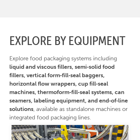
EXPLORE BY EQUIPMENT
Explore food packaging systems including
liquid and viscous fillers, semi‑solid food
fillers, vertical form‑fill‑seal baggers,
horizontal flow wrappers, cup fill‑seal
machines, thermoform‑fill‑seal systems, can
seamers, labeling equipment, and end‑of‑line
solutions
, available as standalone machines or
integrated food packaging lines.