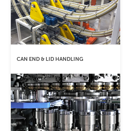
CAN END & LID HANDLING