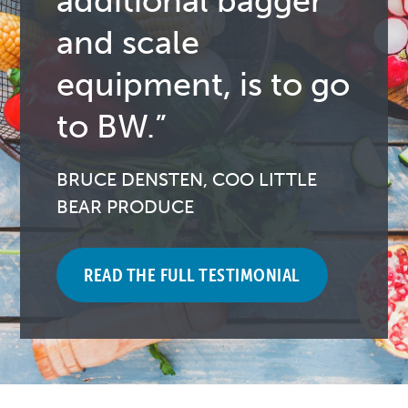
additional bagger
and scale
equipment, is to go
to BW.”
BRUCE DENSTEN, COO LITTLE
BEAR PRODUCE
READ THE FULL TESTIMONIAL