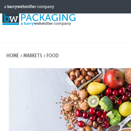
HOME
MARKETS
FOOD