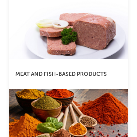
MEAT AND FISH-BASED PRODUCTS