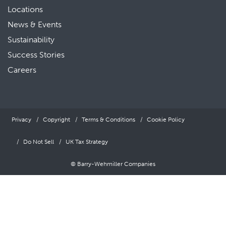
Locations
News & Events
Sustainability
Success Stories
Careers
Privacy
Copyright
Terms & Conditions
Cookie Policy
Do Not Sell
UK Tax Strategy
© Barry-Wehmiller Companies