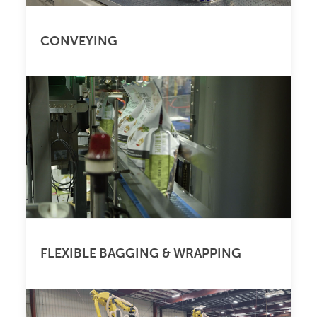
CONVEYING
FLEXIBLE BAGGING & WRAPPING