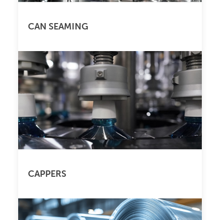
CAN SEAMING
CAPPERS