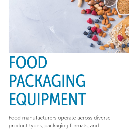
FOOD
PACKAGING
EQUIPMENT
Food manufacturers operate across diverse
product types, packaging formats, and