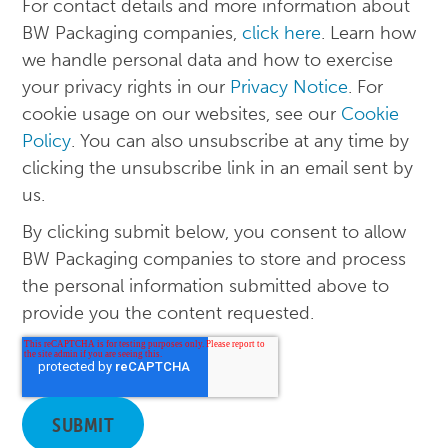
For contact details and more information about
BW Packaging companies,
click here
. Learn how
we handle personal data and how to exercise
your privacy rights in our
Privacy Notice
. For
cookie usage on our websites, see our
Cookie
Policy
. You can also unsubscribe at any time by
clicking the unsubscribe link in an email sent by
us.
By clicking submit below, you consent to allow
BW Packaging companies to store and process
the personal information submitted above to
provide you the content requested.