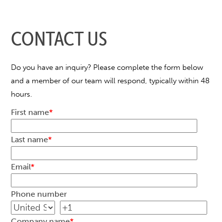
CONTACT US
Do you have an inquiry? Please complete the form below
and a member of our team will respond, typically within 48
hours.
First name
*
Last name
*
Email
*
Phone number
Company name
*