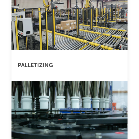
PALLETIZING