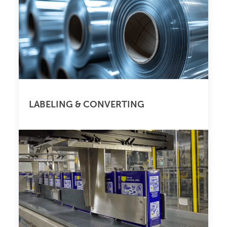
LABELING & CONVERTING