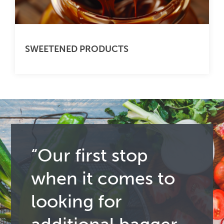
SWEETENED PRODUCTS
“Our first stop
when it comes to
looking for