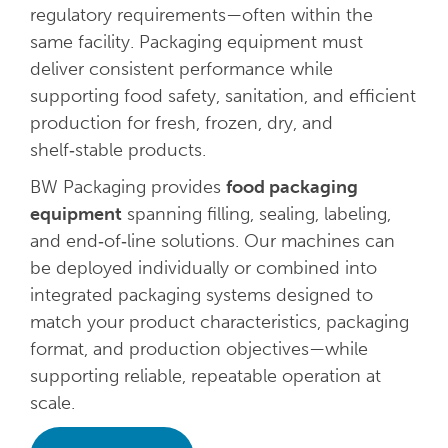
regulatory requirements—often within the
same facility. Packaging equipment must
deliver consistent performance while
supporting food safety, sanitation, and efficient
production for fresh, frozen, dry, and
shelf‑stable products.
BW Packaging provides
food packaging
equipment
spanning filling, sealing, labeling,
and end‑of‑line solutions. Our machines can
be deployed individually or combined into
integrated packaging systems designed to
match your product characteristics, packaging
format, and production objectives—while
supporting reliable, repeatable operation at
scale.