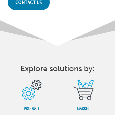
CONTACT US
Explore solutions by:
PRODUCT
MARKET