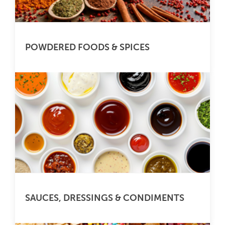
POWDERED FOODS & SPICES
SAUCES, DRESSINGS & CONDIMENTS