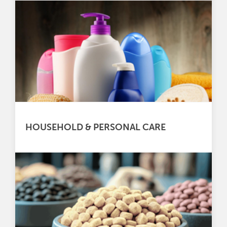
HOUSEHOLD & PERSONAL CARE