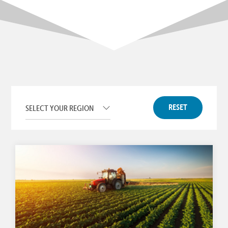
RESET