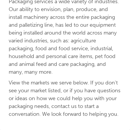
Packaging services a wide variety of industries.
Our ability to envision, plan, produce, and
install machinery across the entire packaging
and palletizing line, has led to our equipment
being installed around the world across many
varied industries, such as: agriculture
packaging, food and food service, industrial,
household and personal care items, pet food
and animal feed and care packaging, and
many, many more.
View the markets we serve below. If you don't
see your market listed, or if you have questions
or ideas on how we could help you with your
packaging needs, contact us to start a
conversation. We look forward to helping you.