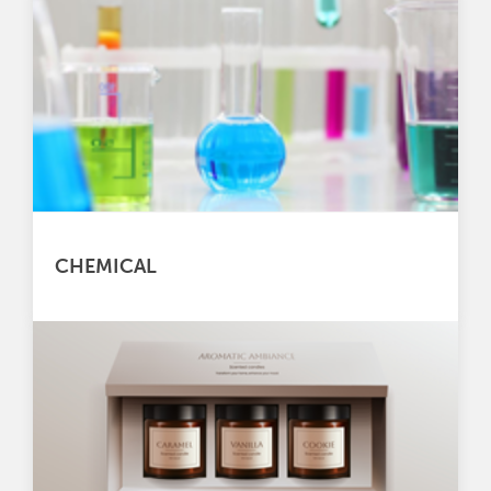
CHEMICAL