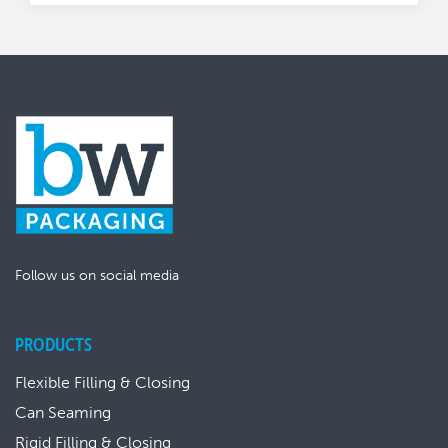
Follow us on social media
PRODUCTS
Flexible Filling & Closing
Can Seaming
Rigid Filling & Closing