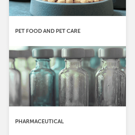
PET FOOD AND PET CARE
PHARMACEUTICAL