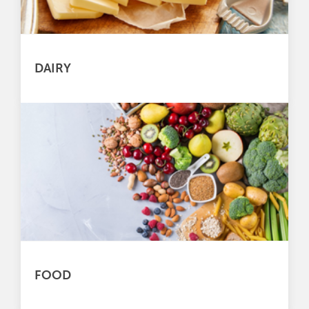
DAIRY
FOOD