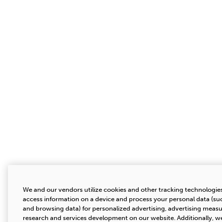
We and our vendors utilize cookies and other tracking technologies
access information on a device and process your personal data (suc
and browsing data) for personalized advertising, advertising mea
research and services development on our website. Additionally, we