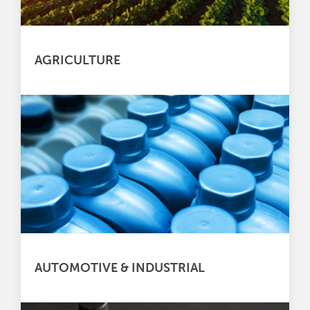
AGRICULTURE
AUTOMOTIVE & INDUSTRIAL