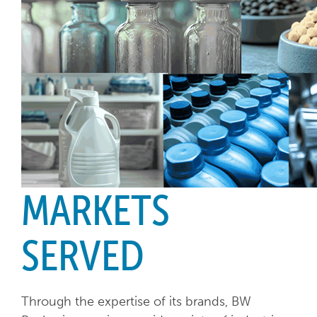
MARKETS
SERVED
Through the expertise of its brands, BW