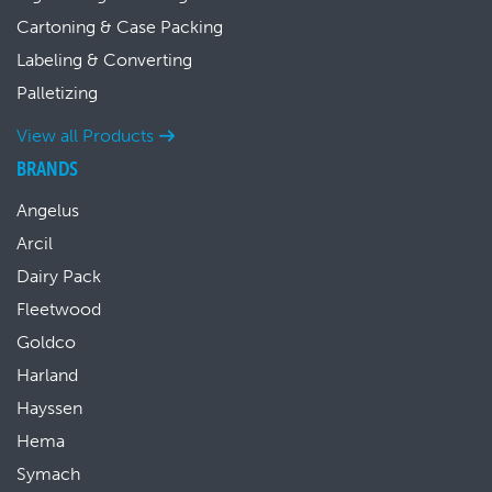
Cartoning & Case Packing
Labeling & Converting
Palletizing
View all Products
BRANDS
Angelus
Arcil
Dairy Pack
Fleetwood
Goldco
Harland
Hayssen
Hema
Symach