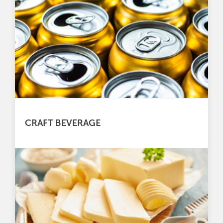
CRAFT BEVERAGE