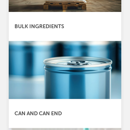
BULK INGREDIENTS
CAN AND CAN END