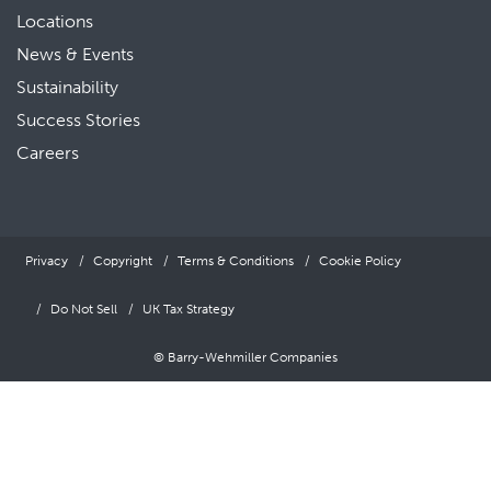
Locations
News & Events
Sustainability
Success Stories
Careers
Privacy
Copyright
Terms & Conditions
Cookie Policy
Do Not Sell
UK Tax Strategy
© Barry-Wehmiller Companies