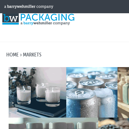
HOME
MARKETS