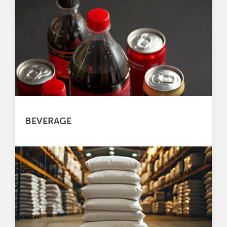
BEVERAGE