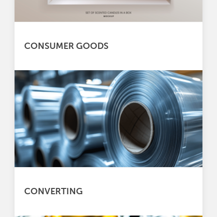
CONSUMER GOODS
CONVERTING