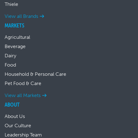
Thiele
View all Brands
MARKETS
Agricultural
Beverage
Dairy
Food
Household & Personal Care
Pet Food & Care
View all Markets
ABOUT
About Us
Our Culture
Leadership Team