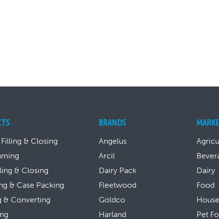
CTS
BRANDS
MARKE
 Filling & Closing
Angelus
Agricu
aming
Arcil
Bever
lling & Closing
Dairy Pack
Dairy
ng & Case Packing
Fleetwood
Food
g & Converting
Goldco
House
ing
Harland
Pet F