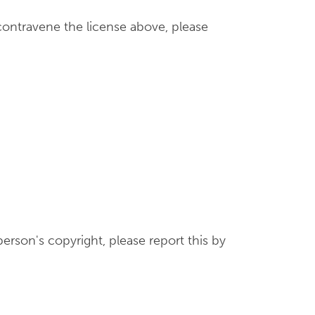
contravene the license above, please
erson's copyright, please report this by