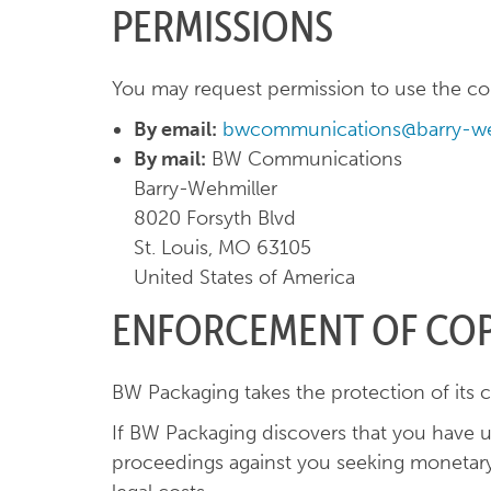
PERMISSIONS
You may request permission to use the copy
By email:
bwcommunications@barry-we
By mail:
BW Communications
Barry-Wehmiller
8020 Forsyth Blvd
St. Louis, MO 63105
United States of America
ENFORCEMENT OF CO
BW Packaging takes the protection of its c
If BW Packaging discovers that you have u
proceedings against you seeking monetary