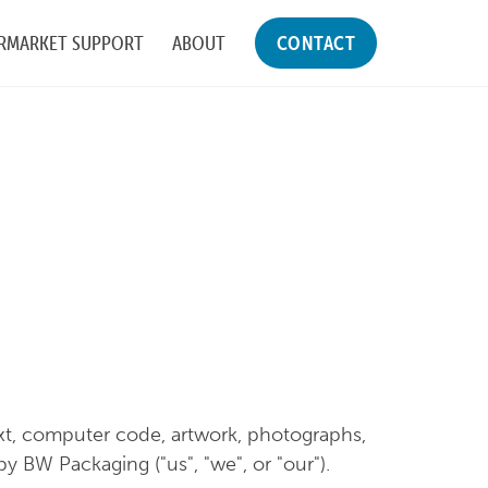
RMARKET SUPPORT
ABOUT
CONTACT
text, computer code, artwork, photographs,
y BW Packaging ("us", "we", or "our").