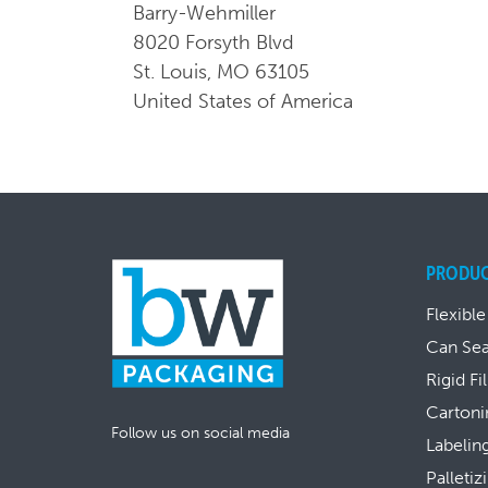
Barry-Wehmiller
8020 Forsyth Blvd
St. Louis, MO 63105
United States of America
PRODU
Flexible
Can Se
Rigid Fi
Cartoni
Follow us on social media
Labelin
Palletiz