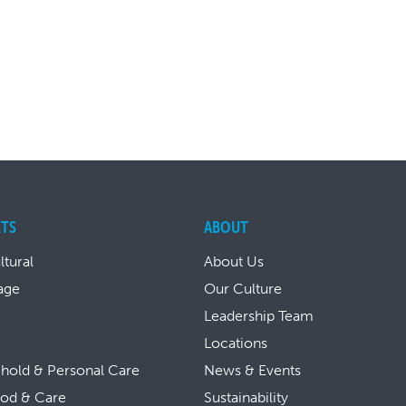
TS
ABOUT
ltural
About Us
age
Our Culture
Leadership Team
Locations
hold & Personal Care
News & Events
ood & Care
Sustainability