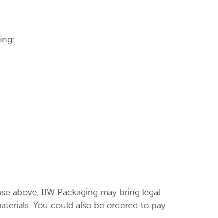
ing:
ense above, BW Packaging may bring legal
terials. You could also be ordered to pay