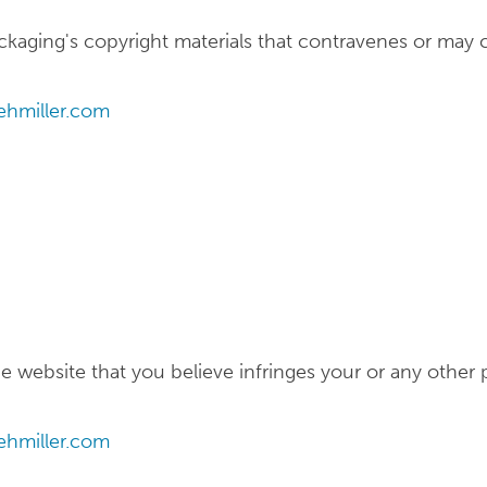
kaging's copyright materials that contravenes or may 
hmiller.com
 website that you believe infringes your or any other p
hmiller.com