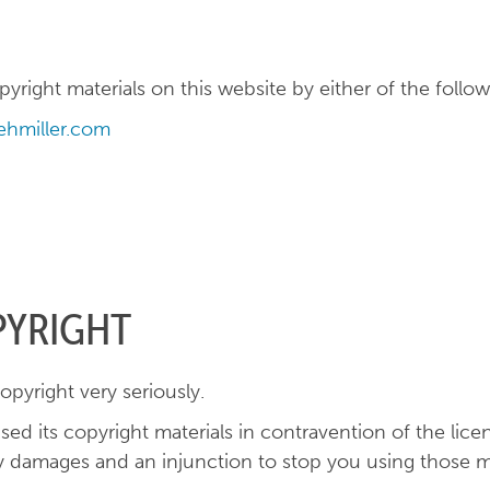
right materials on this website by either of the follow
hmiller.com
PYRIGHT
opyright very seriously.
sed its copyright materials in contravention of the lic
 damages and an injunction to stop you using those ma