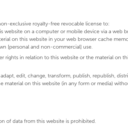
n-exclusive royalty-free revocable license to:
his website on a computer or mobile device via a web b
terial on this website in your web browser cache memo
 own [personal and non-commercial] use.
ights in relation to this website or the material on this
apt, edit, change, transform, publish, republish, distri
the material on this website (in any form or media) with
 of data from this website is prohibited.