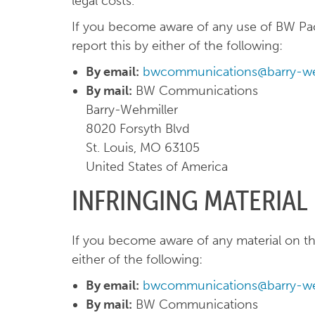
legal costs.
If you become aware of any use of BW Pac
report this by either of the following:
By email:
bwcommunications@barry-we
By mail:
BW Communications
Barry-Wehmiller
8020 Forsyth Blvd
St. Louis, MO 63105
United States of America
INFRINGING MATERIAL
If you become aware of any material on the
either of the following:
By email:
bwcommunications@barry-we
By mail:
BW Communications