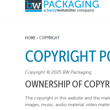
HOME
COPYRIGHT
COPYRIGHT P
Copyright © 2025 BW Packaging
OWNERSHIP OF COPYR
The copyright in this website and the mate
images, music, audio material, video materi