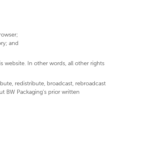
rowser;
ry; and
 website. In other words, all other rights
bute, redistribute, broadcast, rebroadcast
out BW Packaging’s prior written