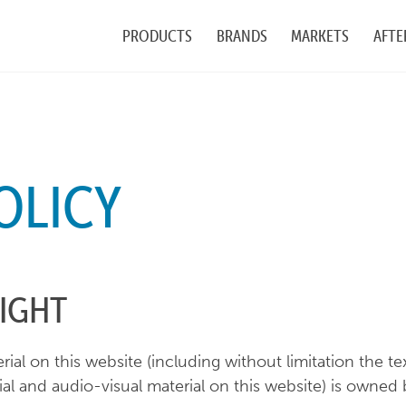
PRODUCTS
BRANDS
MARKETS
AFTE
OLICY
IGHT
rial on this website (including without limitation the 
al and audio-visual material on this website) is owned b