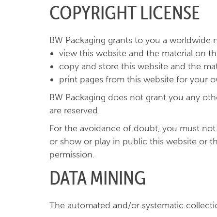
COPYRIGHT LICENSE
BW Packaging grants to you a worldwide no
view this website and the material on t
copy and store this website and the ma
print pages from this website for your
BW Packaging does not grant you any other r
are reserved.
For the avoidance of doubt, you must not ad
or show or play in public this website or 
permission.
DATA MINING
The automated and/or systematic collection