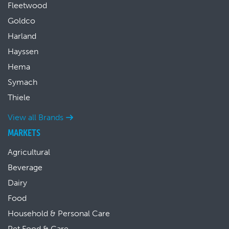
Fleetwood
Goldco
Harland
Hayssen
Hema
Symach
Thiele
View all Brands
MARKETS
Agricultural
Beverage
Dairy
Food
Household & Personal Care
Pet Food & Care