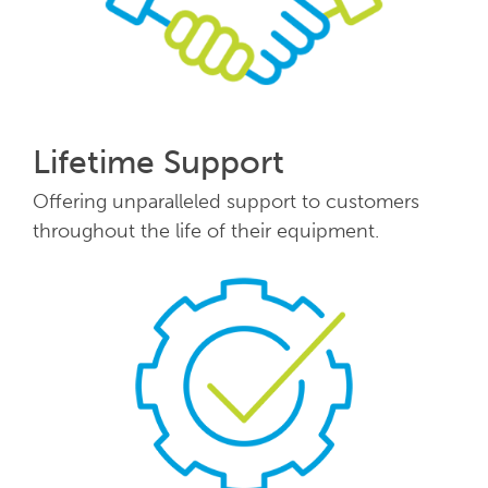
Lifetime Support
Offering unparalleled support to customers
throughout the life of their equipment.