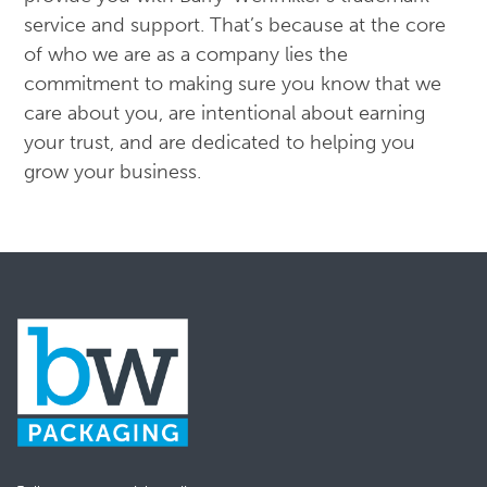
service and support. That’s because at the core
of who we are as a company lies the
commitment to making sure you know that we
care about you, are intentional about earning
your trust, and are dedicated to helping you
grow your business.