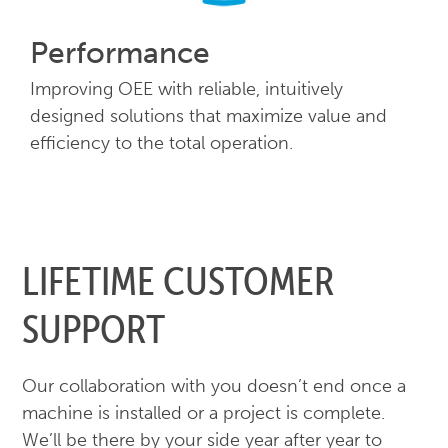
Performance
Improving OEE with reliable, intuitively
designed solutions that maximize value and
efficiency to the total operation.
LIFETIME CUSTOMER
SUPPORT
Our collaboration with you doesn’t end once a
machine is installed or a project is complete.
We’ll be there by your side year after year to