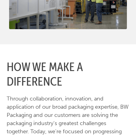
HOW WE MAKE A
DIFFERENCE
Through collaboration, innovation, and
application of our broad packaging expertise, BW
Packaging and our customers are solving the
packaging industry's greatest challenges
together. Today, we're focused on progressing