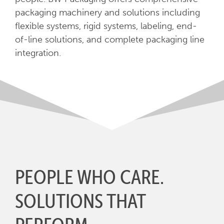
packaging machinery and solutions including
flexible systems, rigid systems, labeling, end-
of-line solutions, and complete packaging line
integration.
PEOPLE WHO CARE.
SOLUTIONS THAT