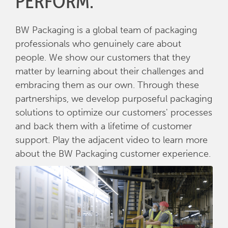
PERFORM.
BW Packaging is a global team of packaging
professionals who genuinely care about
people. We show our customers that they
matter by learning about their challenges and
embracing them as our own. Through these
partnerships, we develop purposeful packaging
solutions to optimize our customers' processes
and back them with a lifetime of customer
support. Play the adjacent video to learn more
about the BW Packaging customer experience.