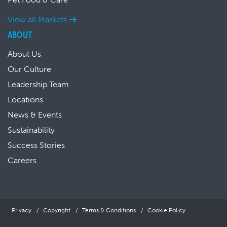
View all Markets
ABOUT
About Us
Our Culture
Leadership Team
Locations
News & Events
Sustainability
Success Stories
Careers
Privacy
Copyright
Terms & Conditions
Cookie Policy