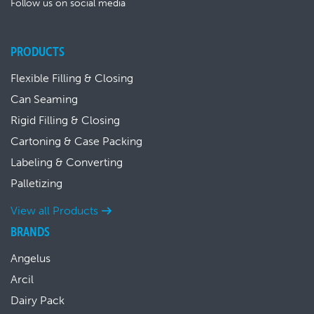
Follow us on social media
PRODUCTS
Flexible Filling & Closing
Can Seaming
Rigid Filling & Closing
Cartoning & Case Packing
Labeling & Converting
Palletizing
View all Products
BRANDS
Angelus
Arcil
Dairy Pack