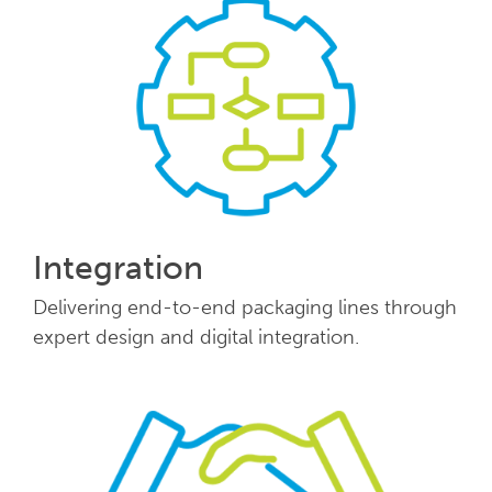
Integration
Delivering end-to-end packaging lines through
expert design and digital integration.