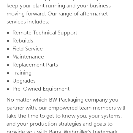
keep your plant running and your business
moving forward. Our range of aftermarket
services includes:
Remote Technical Support
Rebuilds
Field Service
Maintenance
Replacement Parts
Training
Upgrades
Pre-Owned Equipment
No matter which BW Packaging company you
partner with, our empowered team members will
take the time to get to know you, your systems,
and your production strategies and goals to
provide you with Barry-Wehmiller’s trademark