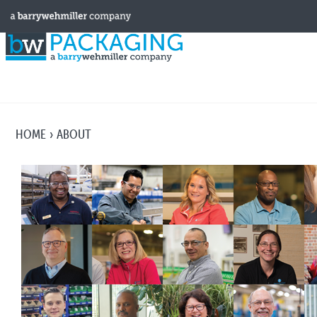
HOME
ABOUT