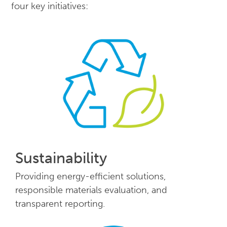
four key initiatives:
Sustainability
Providing energy-efficient solutions,
responsible materials evaluation, and
transparent reporting.