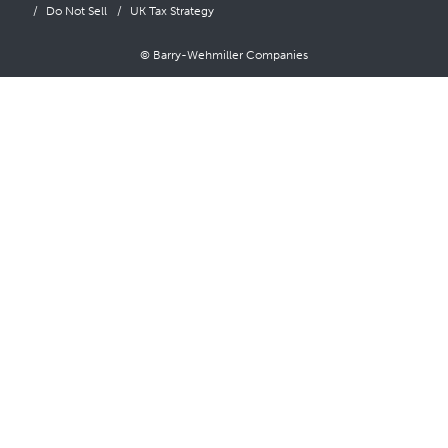
Do Not Sell
UK Tax Strategy
© Barry-Wehmiller Companies