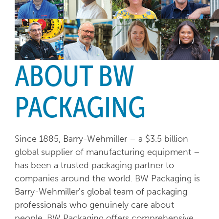
ABOUT BW
PACKAGING
Since 1885, Barry-Wehmiller – a $3.5 billion
global supplier of manufacturing equipment –
has been a trusted packaging partner to
companies around the world. BW Packaging is
Barry-Wehmiller's global team of packaging
professionals who genuinely care about
people. BW Packaging offers comprehensive