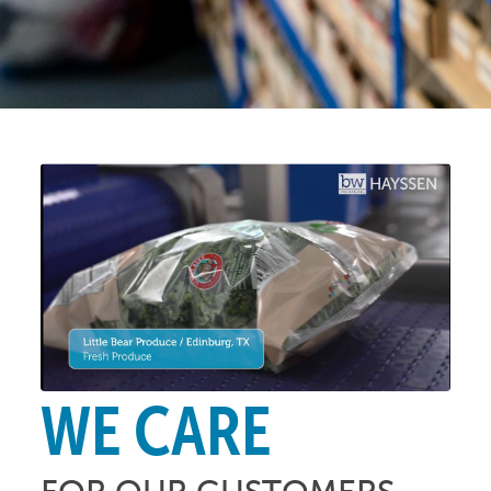
WE CARE