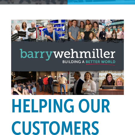
HELPING OUR
CUSTOMERS