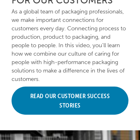
FOR OUR CUSTOMERS
As a global team of packaging professionals,
we make important connections for
customers every day. Connecting process to
production, product to packaging, and
people to people. In this video, you'll learn
how we combine our culture of caring for
people with high-performance packaging
solutions to make a difference in the lives of
customers.
READ OUR CUSTOMER SUCCESS
STORIES