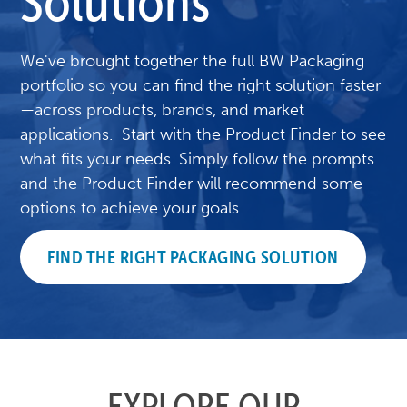
Solutions
We've brought together the full BW Packaging
portfolio so you can find the right solution faster
—across products, brands, and market
applications. Start with the Product Finder to see
what fits your needs. Simply follow the prompts
and the Product Finder will recommend some
options to achieve your goals.
FIND THE RIGHT PACKAGING SOLUTION
EXPLORE OUR