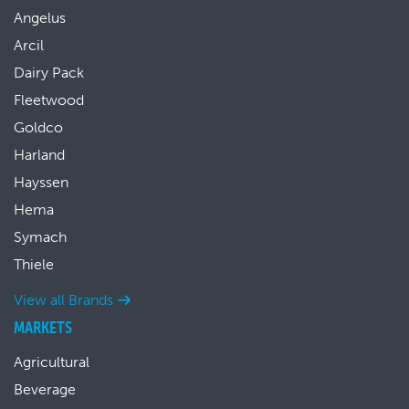
Angelus
Arcil
Dairy Pack
Fleetwood
Goldco
Harland
Hayssen
Hema
Symach
Thiele
View all Brands
MARKETS
Agricultural
Beverage