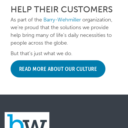
HELP THEIR CUSTOMERS
As part of the
Barry-Wehmiller
organization,
we’re proud that the solutions we provide
help bring many of life’s daily necessities to
people across the globe.
But that’s just what we do.
READ MORE ABOUT OUR CULTURE