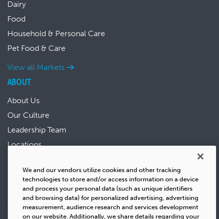
Dairy
Food
Household & Personal Care
Pet Food & Care
View all Markets
ABOUT
About Us
Our Culture
Leadership Team
Locations
News & Events
We and our vendors utilize cookies and other tracking
Sustainability
technologies to store and/or access information on a device
Success Stories
and process your personal data (such as unique identifiers
and browsing data) for personalized advertising, advertising
Careers
measurement, audience research and services development
on our website. Additionally, we share details regarding your