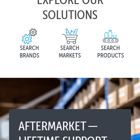
SOLUTIONS
SEARCH
SEARCH
SEARCH
BRANDS
MARKETS
PRODUCTS
AFTERMARKET ─