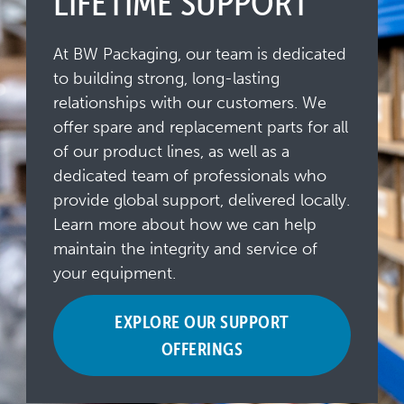
LIFETIME SUPPORT
At BW Packaging, our team is dedicated
to building strong, long-lasting
relationships with our customers. We
offer spare and replacement parts for all
of our product lines, as well as a
dedicated team of professionals who
provide global support, delivered locally.
Learn more about how we can help
maintain the integrity and service of
your equipment.
EXPLORE OUR SUPPORT
OFFERINGS