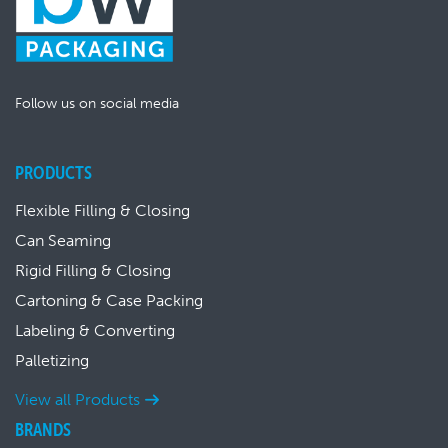
Follow us on social media
PRODUCTS
Flexible Filling & Closing
Can Seaming
Rigid Filling & Closing
Cartoning & Case Packing
Labeling & Converting
Palletizing
View all Products
BRANDS