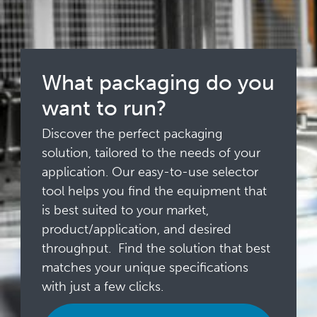
What packaging do you
want to run?
Discover the perfect packaging
solution, tailored to the needs of your
application. Our easy-to-use selector
tool helps you find the equipment that
is best suited to your market,
product/application, and desired
throughput. Find the solution that best
matches your unique specifications
with just a few clicks.