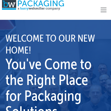
WELCOME TO OUR NEW
HOME!
You've Come to
the Right Place
for Packaging