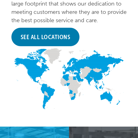
large footprint that shows our dedication to
meeting customers where they are to provide
the best possible service and care.
SEE ALL LOCATIONS