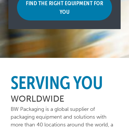
FIND THE RIGHT EQUIPMENT FOR
YOU
SERVING YOU
WORLDWIDE
BW Packaging is a global supplier of
packaging equipment and solutions with
more than 40 locations around the world, a