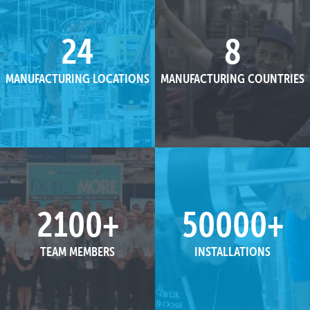
24
8
MANUFACTURING LOCATIONS
MANUFACTURING COUNTRIES
2100
+
50000
+
TEAM MEMBERS
INSTALLATIONS