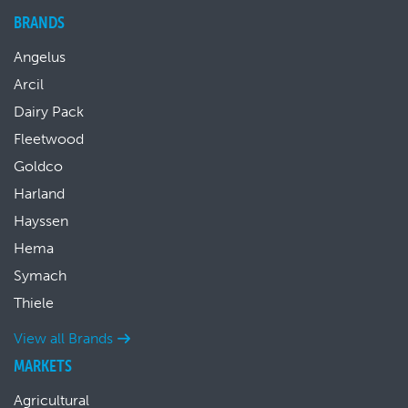
BRANDS
Angelus
Arcil
Dairy Pack
Fleetwood
Goldco
Harland
Hayssen
Hema
Symach
Thiele
View all Brands
MARKETS
Agricultural