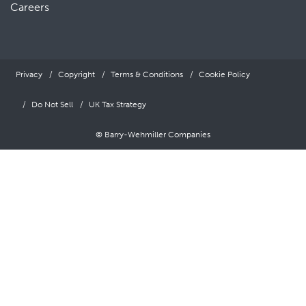
Careers
Privacy
Copyright
Terms & Conditions
Cookie Policy
Do Not Sell
UK Tax Strategy
© Barry-Wehmiller Companies