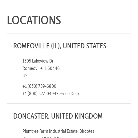
LOCATIONS
ROMEOVILLE (IL), UNITED STATES
1305 Lakeview Dr
Romeoville IL 60446
US
+1 (630) 759-6800
+1 (800) 527-0494
Service Desk
DONCASTER, UNITED KINGDOM
Plumtree Farm Industrial Estate, Bircotes