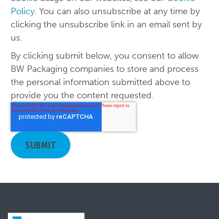
Policy
. You can also unsubscribe at any time by
clicking the unsubscribe link in an email sent by
us.
By clicking submit below, you consent to allow
BW Packaging companies to store and process
the personal information submitted above to
provide you the content requested.