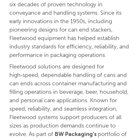
six decades of proven technology in
conveyance and handling systems. Since its
early innovations in the 1950s, including
pioneering designs for can end stackers,
Fleetwood equipment has helped establish
industry standards for efficiency, reliability, and
performance in packaging operations.
Fleetwood solutions are designed for
high‑speed, dependable handling of cans and
can ends across container manufacturing and
filling operations in beverage, beer, household,
and personal care applications. Known for
speed, reliability, and seamless integration,
Fleetwood systems support producers of all
sizes as production demands continue to
evolve. As part of
BW Packaging’s
portfolio of