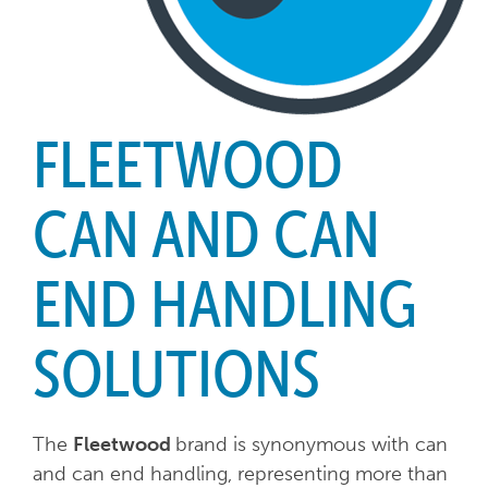
FLEETWOOD
CAN AND CAN
END HANDLING
SOLUTIONS
The
Fleetwood
brand is synonymous with can
and can end handling, representing more than