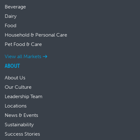
Beverage
Dairy
Food
Household & Personal Care
Pet Food & Care
View all Markets
ABOUT
About Us
Our Culture
Leadership Team
Locations
News & Events
Sustainability
Success Stories