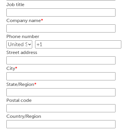
Job title
Company name
*
Phone number
Street address
City
*
State/Region
*
Postal code
Country/Region