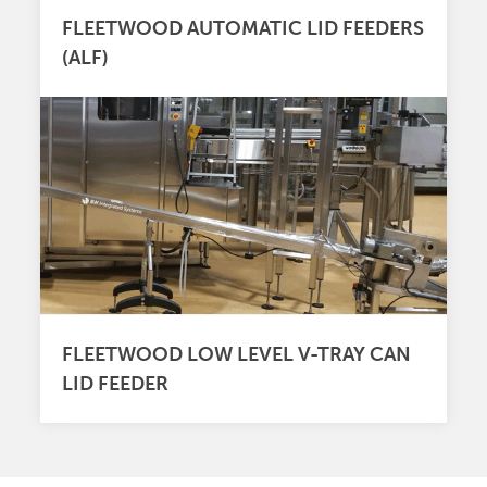
FLEETWOOD AUTOMATIC LID FEEDERS
(ALF)
FLEETWOOD LOW LEVEL V-TRAY CAN
LID FEEDER