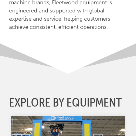
machine brands, Fleetwood equipment is
engineered and supported with global
expertise and service, helping customers
achieve consistent, efficient operations.
EXPLORE BY EQUIPMENT