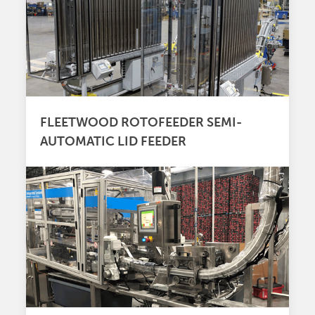
FLEETWOOD ROTOFEEDER SEMI-
AUTOMATIC LID FEEDER