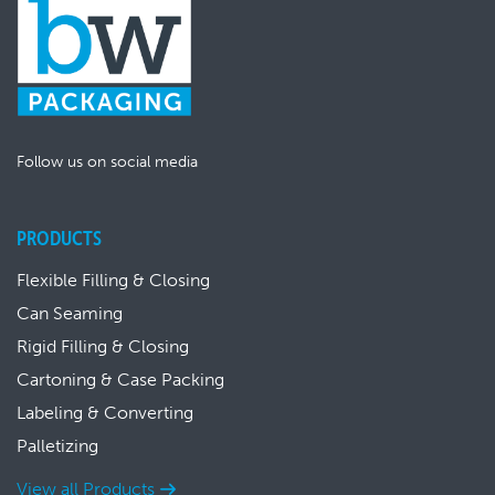
Follow us on social media
PRODUCTS
Flexible Filling & Closing
Can Seaming
Rigid Filling & Closing
Cartoning & Case Packing
Labeling & Converting
Palletizing
View all Products