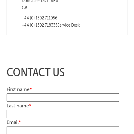
Doncaster DN11 8EW
GB
+44 (0) 1302 711056
+44 (0) 1302 718335
Service Desk
CONTACT US
First name
*
Last name
*
Email
*