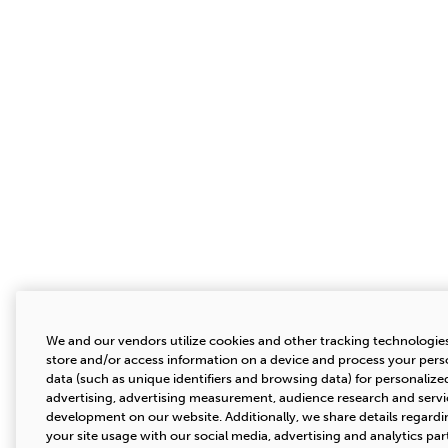
We and our vendors utilize cookies and other tracking technologie
store and/or access information on a device and process your pers
data (such as unique identifiers and browsing data) for personalize
advertising, advertising measurement, audience research and servi
development on our website. Additionally, we share details regardi
your site usage with our social media, advertising and analytics par