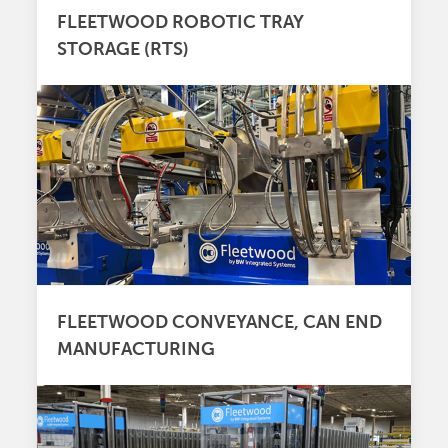
FLEETWOOD ROBOTIC TRAY
STORAGE (RTS)
FLEETWOOD CONVEYANCE, CAN END
MANUFACTURING