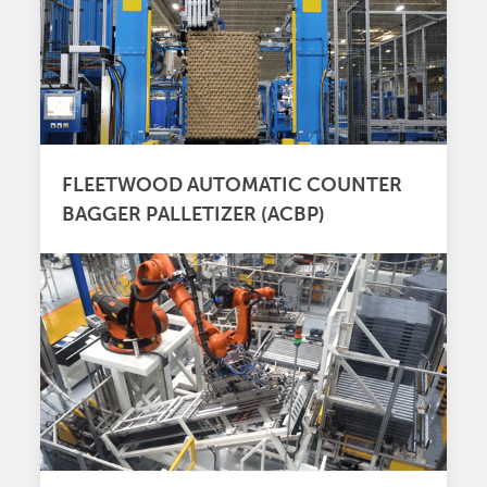
FLEETWOOD AUTOMATIC COUNTER
BAGGER PALLETIZER (ACBP)