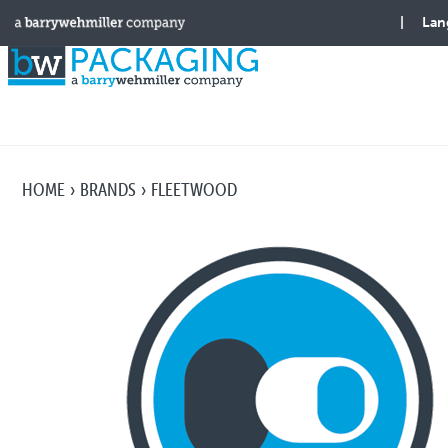
HOME
BRANDS
FLEETWOOD