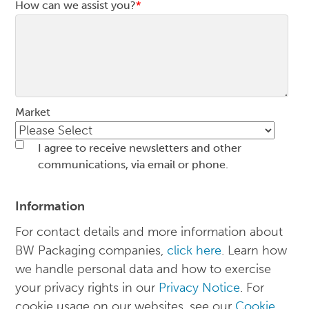
How can we assist you?
*
Market
I agree to receive newsletters and other
communications, via email or phone.
Information
For contact details and more information about
BW Packaging companies,
click here
. Learn how
we handle personal data and how to exercise
your privacy rights in our
Privacy Notice
. For
cookie usage on our websites, see our
Cookie