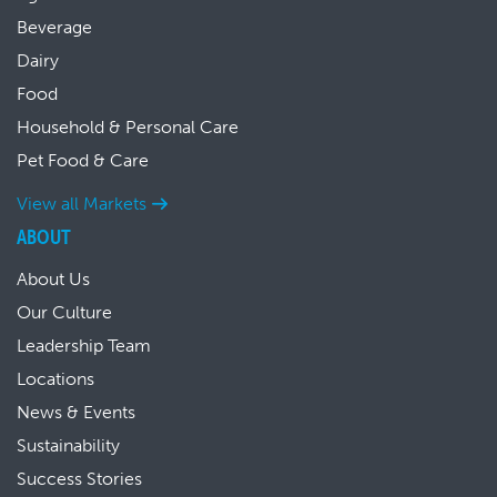
Beverage
Dairy
Food
Household & Personal Care
Pet Food & Care
View all Markets
ABOUT
About Us
Our Culture
Leadership Team
Locations
News & Events
Sustainability
Success Stories