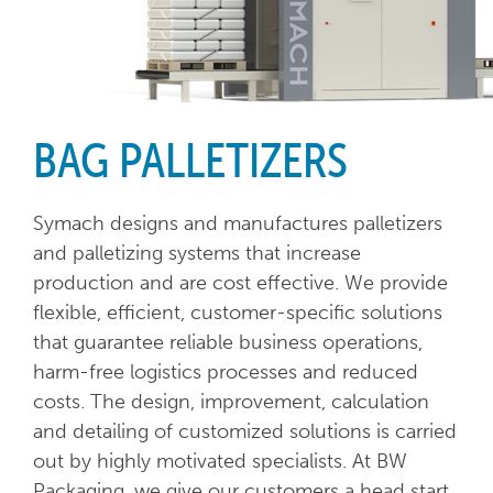
BAG PALLETIZERS
Symach designs and manufactures palletizers
and palletizing systems that increase
production and are cost effective. We provide
flexible, efficient, customer-specific solutions
that guarantee reliable business operations,
harm-free logistics processes and reduced
costs. The design, improvement, calculation
and detailing of customized solutions is carried
out by highly motivated specialists. At BW
Packaging, we give our customers a head start