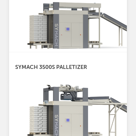
SYMACH 3500S PALLETIZER