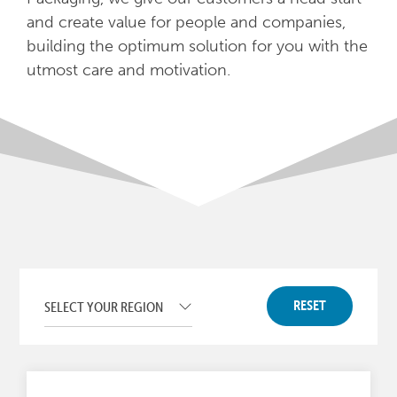
and create value for people and companies,
building the optimum solution for you with the
utmost care and motivation.
RESET