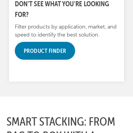
DON'T SEE WHAT YOU'RE LOOKING
FOR?
Filter products by application, market, and
speed to identify the best solution.
PRODUCT FINDER
SMART STACKING: FROM