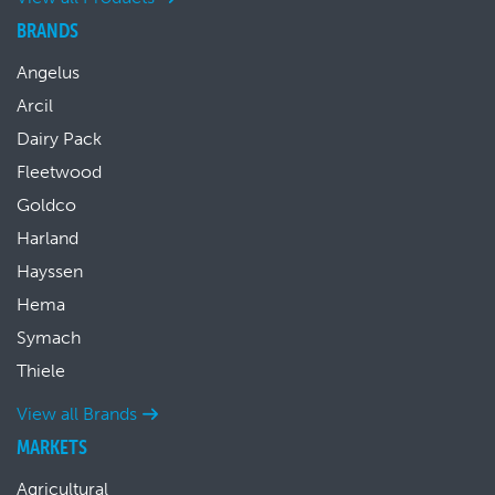
BRANDS
Angelus
Arcil
Dairy Pack
Fleetwood
Goldco
Harland
Hayssen
Hema
Symach
Thiele
View all Brands
MARKETS
Agricultural