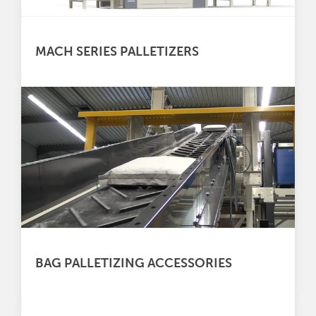
MACH SERIES PALLETIZERS
BAG PALLETIZING ACCESSORIES