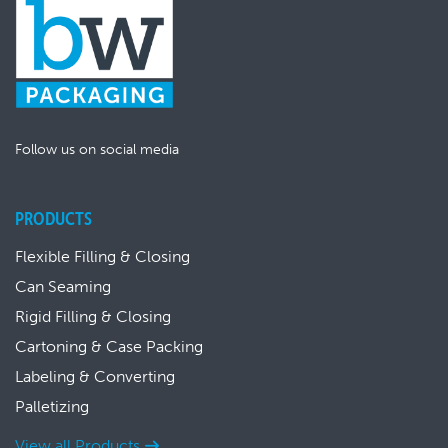
Follow us on social media
PRODUCTS
Flexible Filling & Closing
Can Seaming
Rigid Filling & Closing
Cartoning & Case Packing
Labeling & Converting
Palletizing
View all Products