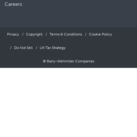
Careers
Privacy
Copyright
Terms & Conditions
Cookie Policy
Do Not Sell
UK Tax Strategy
© Barry-Wehmiller Companies