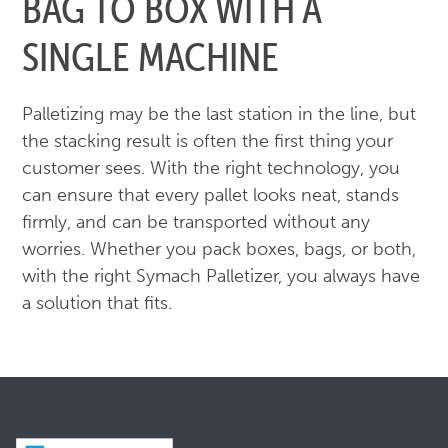
BAG TO BOX WITH A
SINGLE MACHINE
Palletizing may be the last station in the line, but
the stacking result is often the first thing your
customer sees. With the right technology, you
can ensure that every pallet looks neat, stands
firmly, and can be transported without any
worries. Whether you pack boxes, bags, or both,
with the right Symach Palletizer, you always have
a solution that fits.