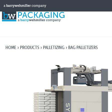
HOME
PRODUCTS
PALLETIZING
BAG PALLETIZERS