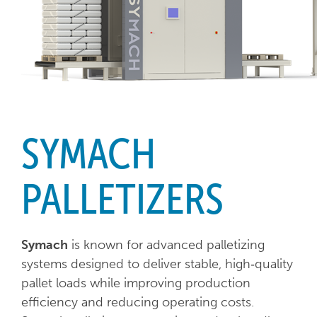
SYMACH
PALLETIZERS
Symach
is known for advanced palletizing
systems designed to deliver stable, high‑quality
pallet loads while improving production
efficiency and reducing operating costs.