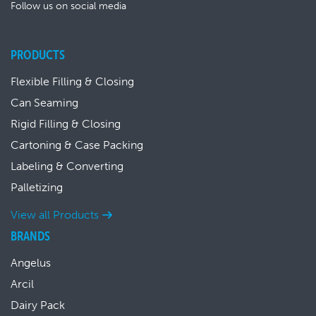
Follow us on social media
PRODUCTS
Flexible Filling & Closing
Can Seaming
Rigid Filling & Closing
Cartoning & Case Packing
Labeling & Converting
Palletizing
View all Products
BRANDS
Angelus
Arcil
Dairy Pack