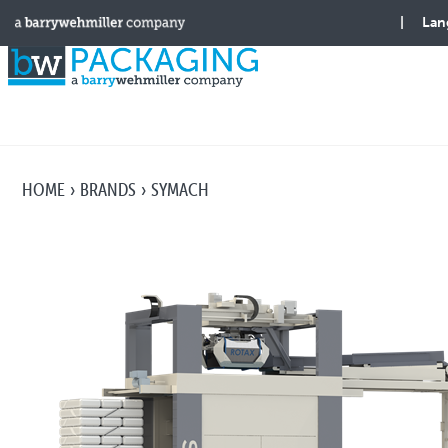
HOME
BRANDS
SYMACH