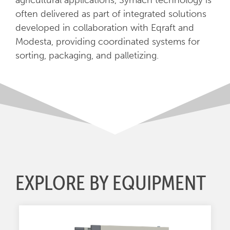
agricultural applications, Symach technology is
often delivered as part of integrated solutions
developed in collaboration with Eqraft and
Modesta, providing coordinated systems for
sorting, packaging, and palletizing.
EXPLORE BY EQUIPMENT