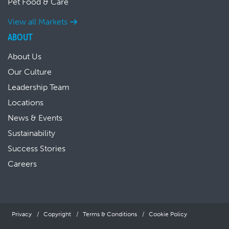
Pet Food & Care
View all Markets
ABOUT
About Us
Our Culture
Leadership Team
Locations
News & Events
Sustainability
Success Stories
Careers
Privacy
Copyright
Terms & Conditions
Cookie Policy