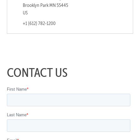
Brooklyn Park MN 55445
US
+1 (612) 782-1200
CONTACT US