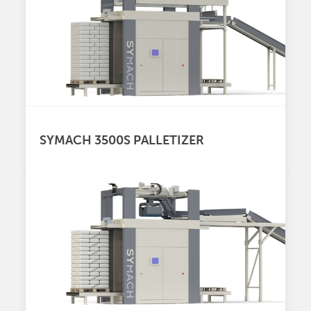
SYMACH 3500S PALLETIZER