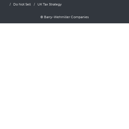
Do Not Sell
UK Tax Strategy
© Barry-Wehmiller Companies