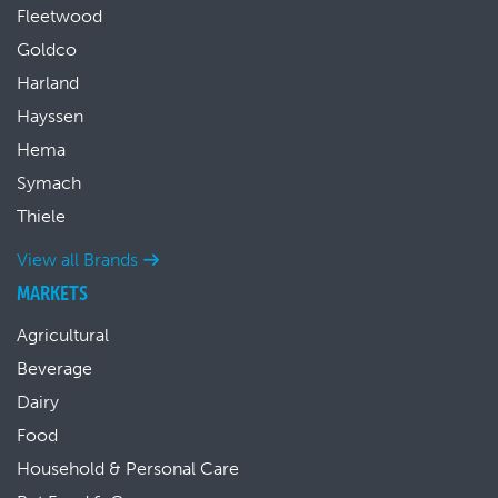
Fleetwood
Goldco
Harland
Hayssen
Hema
Symach
Thiele
View all Brands
MARKETS
Agricultural
Beverage
Dairy
Food
Household & Personal Care