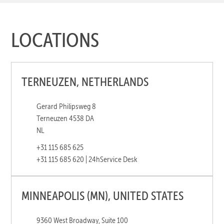
LOCATIONS
TERNEUZEN, NETHERLANDS
Gerard Philipsweg 8
Terneuzen 4538 DA
NL
+31 115 685 625
+31 115 685 620 | 24h
Service Desk
MINNEAPOLIS (MN), UNITED STATES
9360 West Broadway, Suite 100