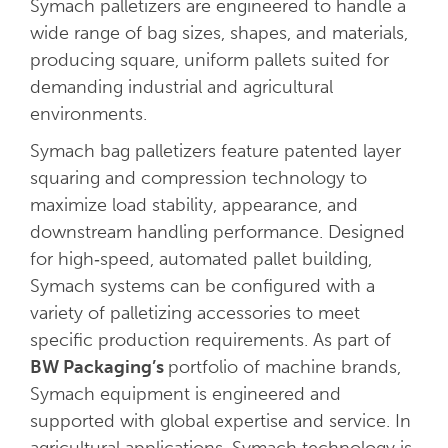
Symach palletizers are engineered to handle a
wide range of bag sizes, shapes, and materials,
producing square, uniform pallets suited for
demanding industrial and agricultural
environments.
Symach bag palletizers feature patented layer
squaring and compression technology to
maximize load stability, appearance, and
downstream handling performance. Designed
for high‑speed, automated pallet building,
Symach systems can be configured with a
variety of palletizing accessories to meet
specific production requirements. As part of
BW Packaging’s
portfolio of machine brands,
Symach equipment is engineered and
supported with global expertise and service. In