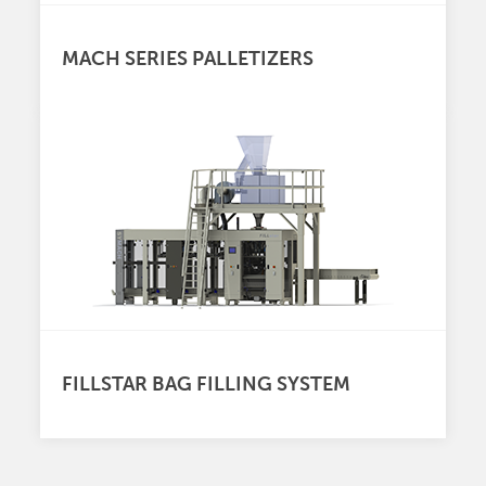
MACH SERIES PALLETIZERS
FILLSTAR BAG FILLING SYSTEM