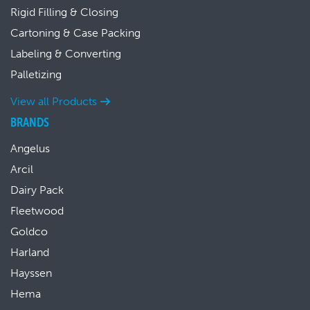
Rigid Filling & Closing
Cartoning & Case Packing
Labeling & Converting
Palletizing
View all Products
BRANDS
Angelus
Arcil
Dairy Pack
Fleetwood
Goldco
Harland
Hayssen
Hema