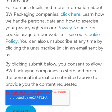
Information
For contact details and more information about
BW Packaging companies,
click here
. Learn how
we handle personal data and how to exercise
your privacy rights in our
Privacy Notice
. For
cookie usage on our websites, see our
Cookie
Policy
. You can also unsubscribe at any time by
clicking the unsubscribe link in an email sent by
us.
By clicking submit below, you consent to allow
BW Packaging companies to store and process
the personal information submitted above to
provide you the content requested.