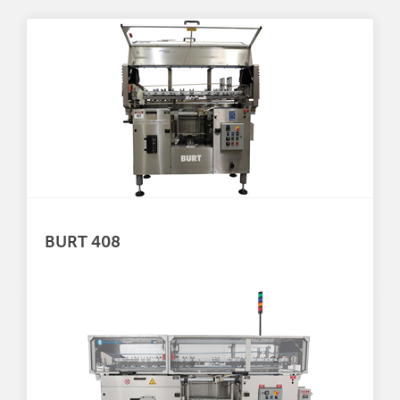
BURT 408