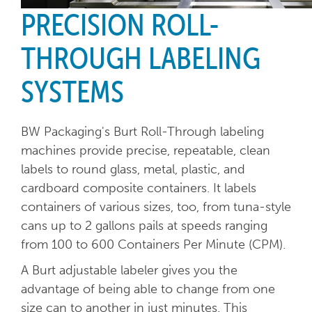
PRECISION ROLL-
THROUGH LABELING
SYSTEMS
BW Packaging's Burt Roll-Through labeling
machines provide precise, repeatable, clean
labels to round glass, metal, plastic, and
cardboard composite containers. It labels
containers of various sizes, too, from tuna-style
cans up to 2 gallons pails at speeds ranging
from 100 to 600 Containers Per Minute (CPM).
A Burt adjustable labeler gives you the
advantage of being able to change from one
size can to another in just minutes. This