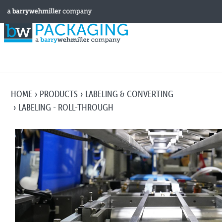
HOME
PRODUCTS
LABELING & CONVERTING
LABELING - ROLL-THROUGH