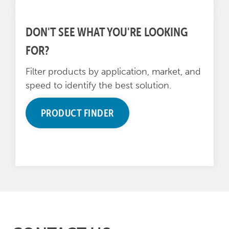
DON'T SEE WHAT YOU'RE LOOKING
FOR?
Filter products by application, market, and
speed to identify the best solution.
PRODUCT FINDER