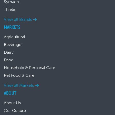
Symach
Thiele
View all Brands
MARKETS
Agricultural
Beverage
Dairy
Food
Household & Personal Care
Pet Food & Care
View all Markets
ABOUT
About Us
Our Culture