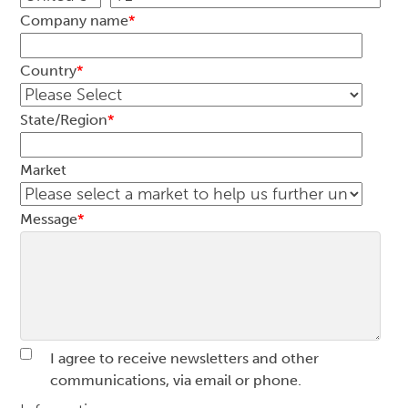
Company name
*
Country
*
State/Region
*
Market
Message
*
I agree to receive newsletters and other
communications, via email or phone.