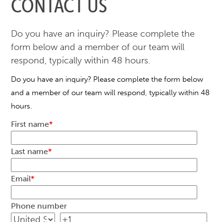
CONTACT US
Do you have an inquiry? Please complete the
form below and a member of our team will
respond, typically within 48 hours.
Do you have an inquiry? Please complete the form below
and a member of our team will respond, typically within 48
hours.
First name
*
Last name
*
Email
*
Phone number