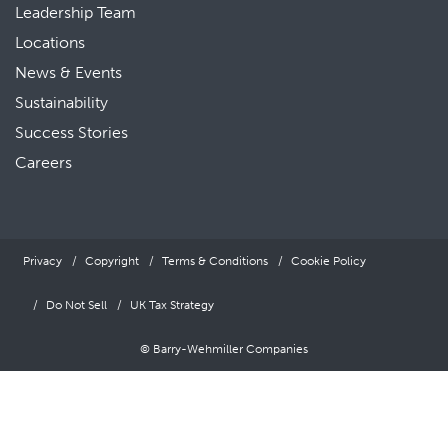
Leadership Team
Locations
News & Events
Sustainability
Success Stories
Careers
Privacy
Copyright
Terms & Conditions
Cookie Policy
Do Not Sell
UK Tax Strategy
© Barry-Wehmiller Companies