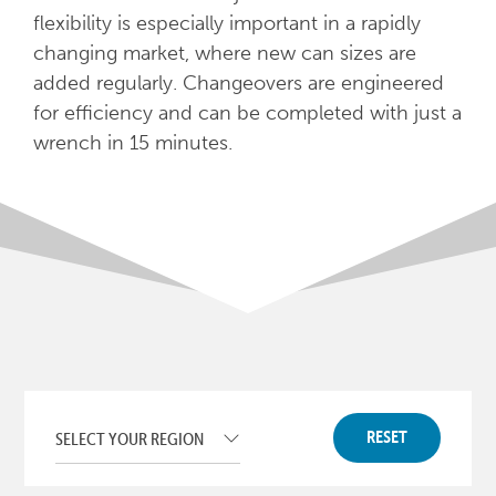
flexibility is especially important in a rapidly
changing market, where new can sizes are
added regularly. Changeovers are engineered
for efficiency and can be completed with just a
wrench in 15 minutes.
RESET