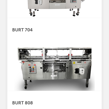
BURT 704
BURT 808