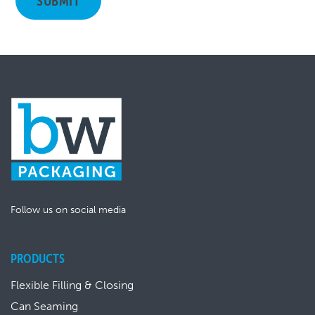
Follow us on social media
PRODUCTS
Flexible Filling & Closing
Can Seaming