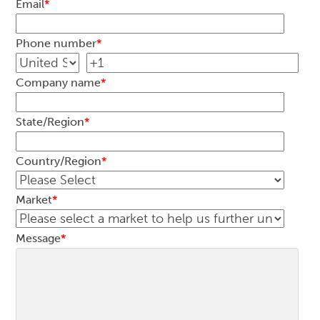
Email
*
Phone number
*
Company name
*
State/Region
*
Country/Region
*
Market
*
Message
*