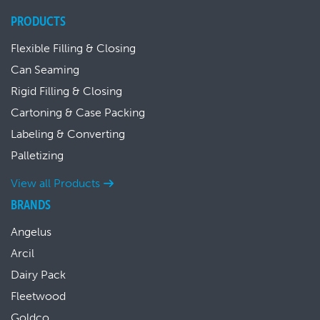
PRODUCTS
Flexible Filling & Closing
Can Seaming
Rigid Filling & Closing
Cartoning & Case Packing
Labeling & Converting
Palletizing
View all Products
BRANDS
Angelus
Arcil
Dairy Pack
Fleetwood
Goldco