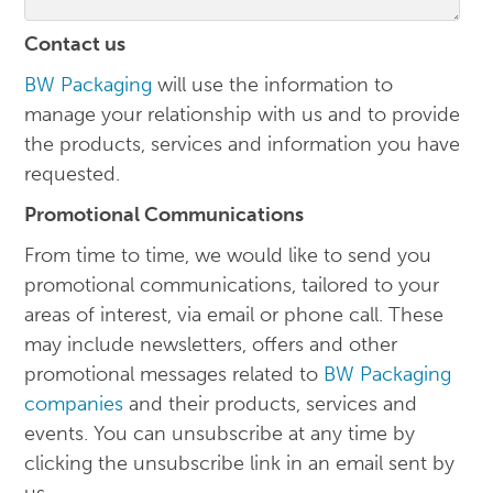
Contact us
BW Packaging
will use the information to
manage your relationship with us and to provide
the products, services and information you have
requested.
Promotional Communications
From time to time, we would like to send you
promotional communications, tailored to your
areas of interest, via email or phone call. These
may include newsletters, offers and other
promotional messages related to
BW Packaging
companies
and their products, services and
events. You can unsubscribe at any time by
clicking the unsubscribe link in an email sent by