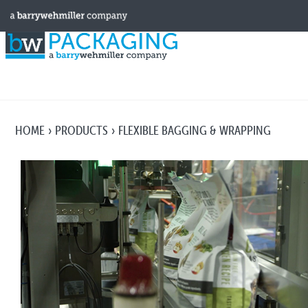
HOME
PRODUCTS
FLEXIBLE BAGGING & WRAPPING