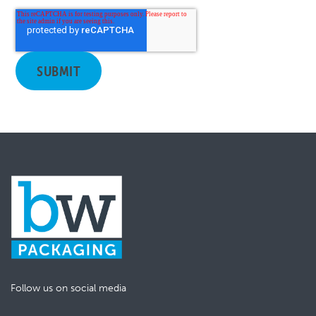
Follow us on social media