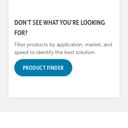
DON'T SEE WHAT YOU'RE LOOKING
FOR?
Filter products by application, market, and
speed to identify the best solution.
PRODUCT FINDER