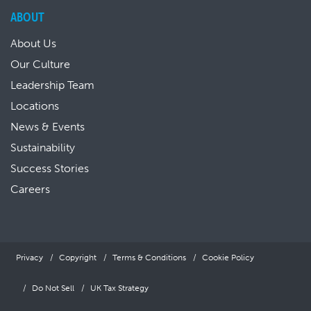
ABOUT
About Us
Our Culture
Leadership Team
Locations
News & Events
Sustainability
Success Stories
Careers
Privacy
Copyright
Terms & Conditions
Cookie Policy
Do Not Sell
UK Tax Strategy