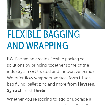
FLEXIBLE BAGGING
AND WRAPPING
BW Packaging creates flexible packaging
solutions by bringing together some of the
industry's most trusted and innovative brands.
We offer flow wrappers, vertical form fill seal,
bag filling, palletizing and more from
Hayssen
,
Symach
, and
Thiele
.
Whether you're looking to add or upgrade a