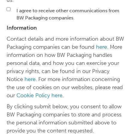
us.
I agree to receive other communications from
BW Packaging companies.
Information
Contact details and more information about BW
Packaging companies can be found
here
. More
information on how BW Packaging handles
personal data, and how you can exercise your
privacy rights, can be found in our Privacy
Notice
here
. For more information concerning
the use of cookies on our websites, please read
our
Cookie Policy here
.
By clicking submit below, you consent to allow
BW Packaging companies to store and process
the personal information submitted above to
provide you the content requested.