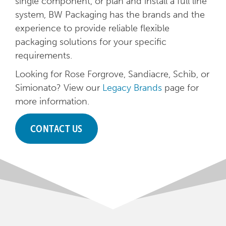
single component, or plan and install a full line
system, BW Packaging has the brands and the
experience to provide reliable flexible
packaging solutions for your specific
requirements.
Looking for Rose Forgrove, Sandiacre, Schib, or
Simionato? View our
Legacy Brands
page for
more information.
CONTACT US