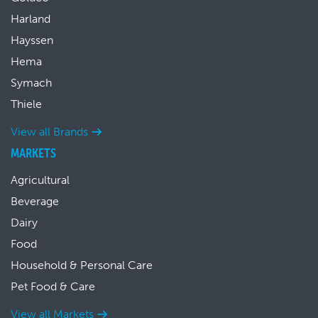
Harland
Hayssen
Hema
Symach
Thiele
View all Brands
MARKETS
Agricultural
Beverage
Dairy
Food
Household & Personal Care
Pet Food & Care
View all Markets