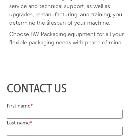
service and technical support, as well as
upgrades, remanufacturing, and training, you
determine the lifespan of your machine.
Choose BW Packaging equipment for all your
flexible packaging needs with peace of mind.
CONTACT US
First name
*
Last name
*