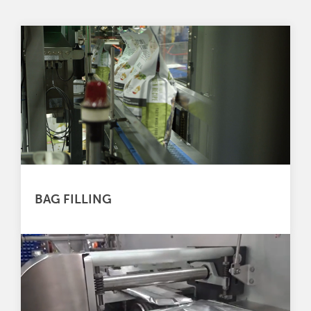
BAG FILLING