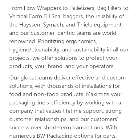
From Flow Wrappers to Palletizers, Bag Fillers to
Vertical Form Fill Seal baggers, the reliability of
the Hayssen, Symach, and Thiele equipment
and our customer-centric teams are world-
renowned. Prioritizing ergonomics,
hygiene/cleanability, and sustainability in all our
projects, we offer solutions to protect your
products, your brand, and your operators.
Our global teams deliver effective and custom
solutions, with thousands of installations for
food and non-food products. Maximize your
packaging line’s efficiency by working with a
company that values lifetime support, strong
customer relationships, and our customers’
success over short-term transactions. With
numerous BW Packaging options for parts,