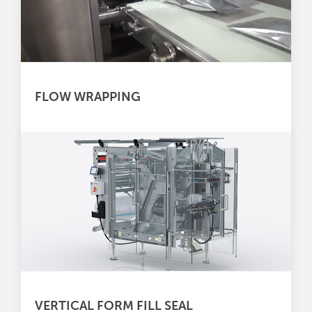
FLOW WRAPPING
VERTICAL FORM FILL SEAL