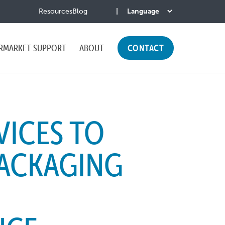
Resources
Blog
RMARKET SUPPORT
ABOUT
CONTACT
VICES TO
PACKAGING