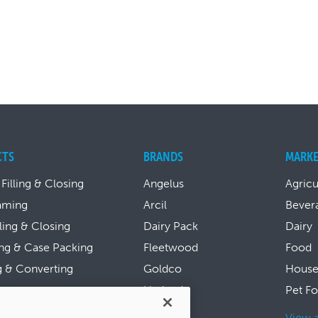
CTS
BRANDS
MARKE
 Filling & Closing
Angelus
Agricu
aming
Arcil
Bever
lling & Closing
Dairy Pack
Dairy
ng & Case Packing
Fleetwood
Food
g & Converting
Goldco
House
ing
Harland
Pet F
Hayssen
l Products
View a