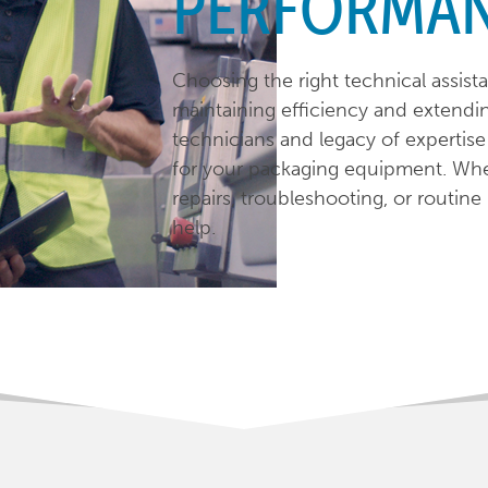
PERFORMA
Choosing the right technical assista
maintaining efficiency and extendin
technicians and legacy of expertis
for your packaging equipment. Whe
repairs, troubleshooting, or routin
help.