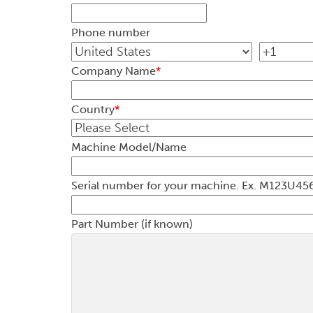
Phone number
Company Name
*
Country
*
Machine Model/Name
Serial number for your machine. Ex. M123
Part Number (if known)