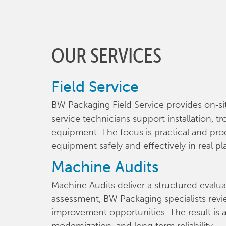
OUR SERVICES
Field Service
BW Packaging Field Service provides on‑si
service technicians support installation, 
equipment. The focus is practical and pro
equipment safely and effectively in real pl
Machine Audits
Machine Audits deliver a structured evalu
assessment, BW Packaging specialists revie
improvement opportunities. The result is a