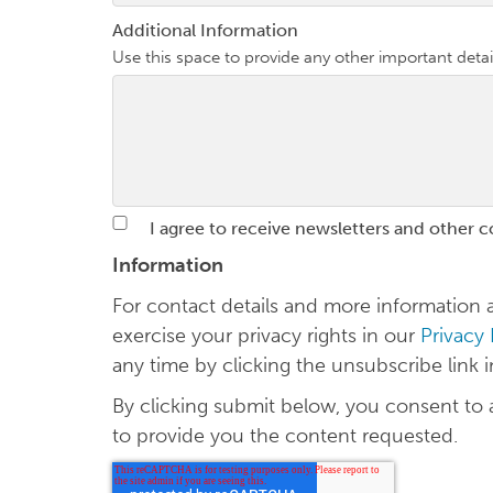
Additional Information
Use this space to provide any other important detai
I agree to receive newsletters and other 
Information
For contact details and more informatio
exercise your privacy rights in our
Privacy
any time by clicking the unsubscribe link 
By clicking submit below, you consent to
to provide you the content requested.