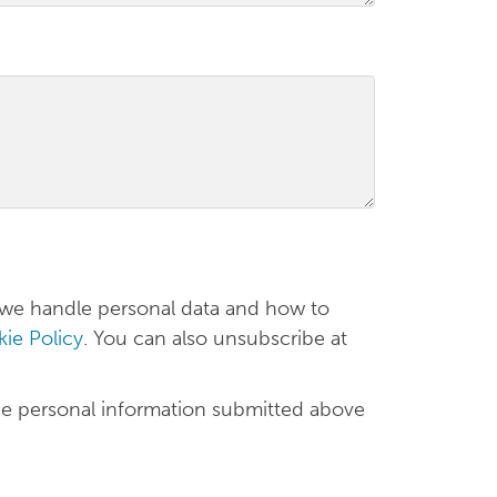
 we handle personal data and how to
ie Policy
. You can also unsubscribe at
he personal information submitted above