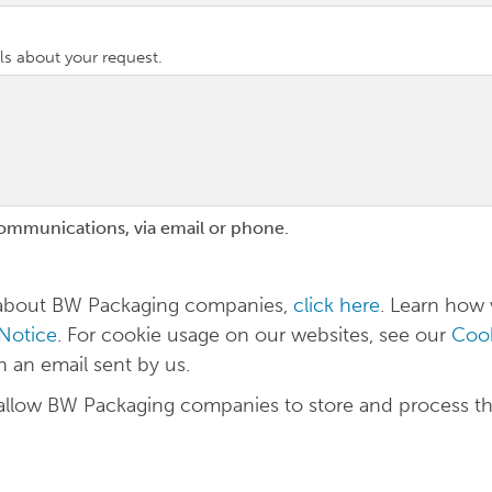
ls about your request.
communications, via email or phone.
n about BW Packaging companies,
click here
. Learn how
 Notice
. For cookie usage on our websites, see our
Cook
in an email sent by us.
 allow BW Packaging companies to store and process t