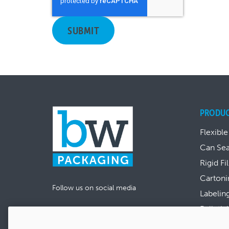
PRODU
Flexible
Can Se
Rigid Fi
Cartoni
Follow us on social media
Labelin
Palletiz
View al