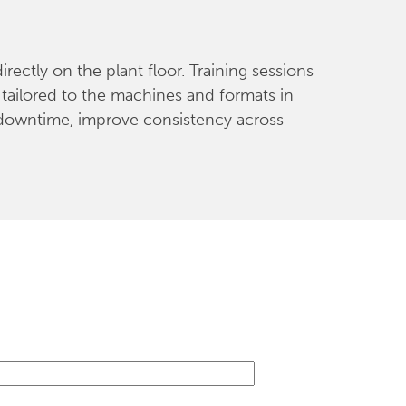
ectly on the plant floor. Training sessions
tailored to the machines and formats in
 downtime, improve consistency across