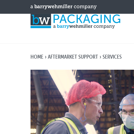
HOME
AFTERMARKET SUPPORT
SERVICES