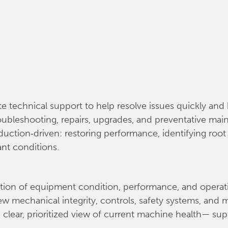
te technical support to help resolve issues quickly a
troubleshooting, repairs, upgrades, and preventative m
duction‑driven: restoring performance, identifying roo
ant conditions.
ation of equipment condition, performance, and operatio
w mechanical integrity, controls, safety systems, and 
 clear, prioritized view of current machine health— su