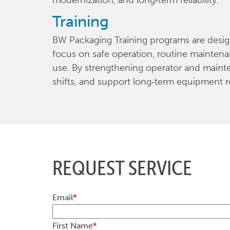
modernization, and long‑term reliability.
Training
BW Packaging Training programs are designe
focus on safe operation, routine maintena
use. By strengthening operator and maint
shifts, and support long‑term equipment rel
REQUEST SERVICE
Email
*
First Name
*