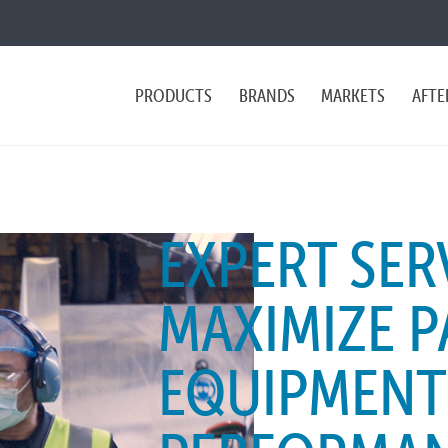
PRODUCTS
BRANDS
MARKETS
AFTE
EXPERT SER
MAXIMIZE 
EQUIPMENT