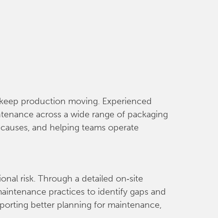
nd keep production moving. Experienced
aintenance across a wide range of packaging
t causes, and helping teams operate
nal risk. Through a detailed on‑site
maintenance practices to identify gaps and
pporting better planning for maintenance,