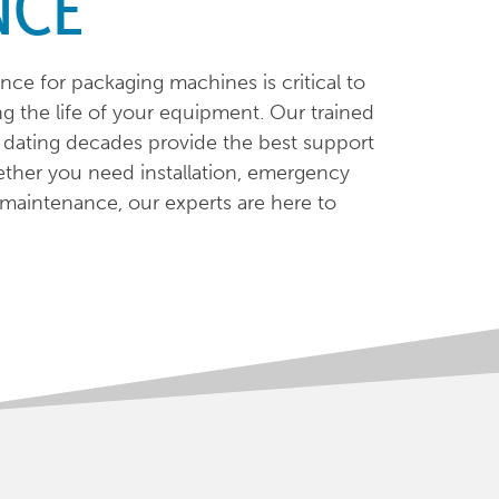
NCE
nce for packaging machines is critical to
g the life of your equipment. Our trained
e dating decades provide the best support
ther you need installation, emergency
e maintenance, our experts are here to