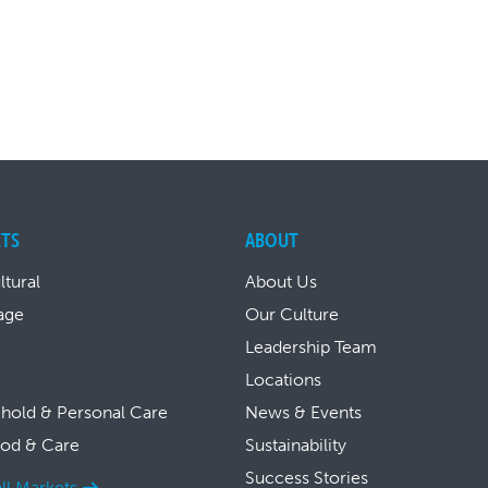
TS
ABOUT
ltural
About Us
age
Our Culture
Leadership Team
Locations
hold & Personal Care
News & Events
ood & Care
Sustainability
Success Stories
ll Markets