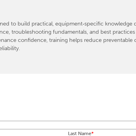
d to build practical, equipment‑specific knowledge dir
nce, troubleshooting fundamentals, and best practices 
enance confidence, training helps reduce preventable
iability.
Last Name
*