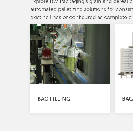
Explore BW Packaging’s grain and cereal 
automated palletizing solutions for consis
existing lines or configured as complete 
BAG FILLING
BAG