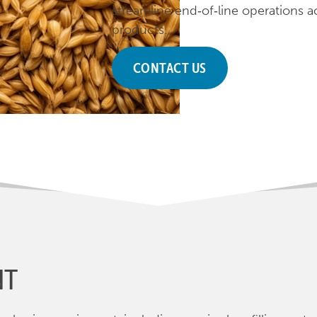
streamline end‑of‑line operations a
products.
CONTACT US
NT