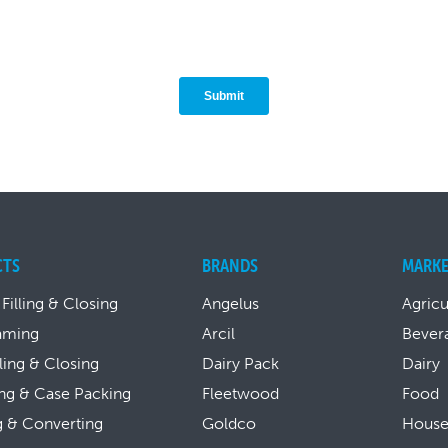
CTS
BRANDS
MARKE
 Filling & Closing
Angelus
Agricu
aming
Arcil
Bever
lling & Closing
Dairy Pack
Dairy
ng & Case Packing
Fleetwood
Food
g & Converting
Goldco
House