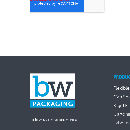
PRODU
Flexible
Can Se
Rigid Fi
Cartoni
Follow us on social media
Labelin