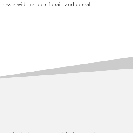
cross a wide range of grain and cereal