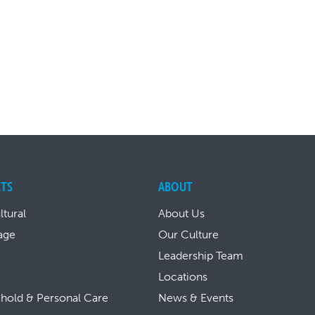
TS
ABOUT
ltural
About Us
age
Our Culture
Leadership Team
Locations
hold & Personal Care
News & Events