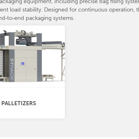
packaging equipment, including precise bag filling sy
tent load stability. Designed for continuous operation,
end‑to‑end packaging systems.
 PALLETIZERS