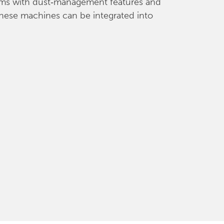
stems with dust‑management features and
 these machines can be integrated into