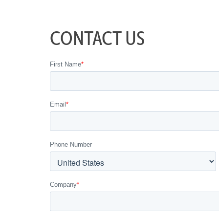
CONTACT US