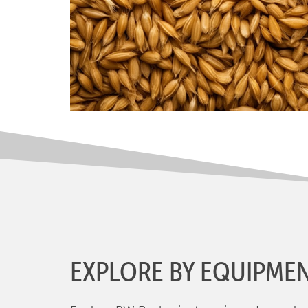
EXPLORE BY EQUIPME