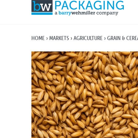
HOME
MARKETS
AGRICULTURE
GRAIN & CERE