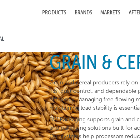
PRODUCTS
BRANDS
MARKETS
AFTE
AL
GRAIN & CE
Grain and cereal producers rely on
fills, dust control, and dependable 
efficiently. Managing free‑flowing 
maintaining load stability is essenti
BW Packaging supports grain and cer
and palletizing solutions built for ac
Our systems help processors reduce