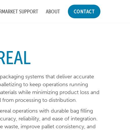
RMARKET SUPPORT
ABOUT
CONTACT
REAL
 packaging systems that deliver accurate
palletizing to keep operations running
materials while minimizing product loss and
al from processing to distribution.
eal operations with durable bag filling
curacy, reliability, and ease of integration.
 waste, improve pallet consistency, and