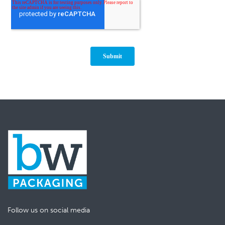
Follow us on social media