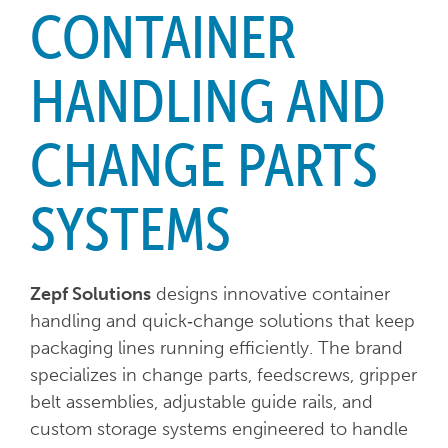
CONTAINER
HANDLING AND
CHANGE PARTS
SYSTEMS
Zepf Solutions
designs innovative container
handling and quick‑change solutions that keep
packaging lines running efficiently. The brand
specializes in change parts, feedscrews, gripper
belt assemblies, adjustable guide rails, and
custom storage systems engineered to handle