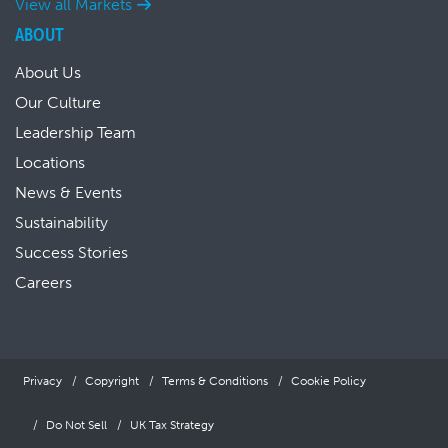
View all Markets
ABOUT
About Us
Our Culture
Leadership Team
Locations
News & Events
Sustainability
Success Stories
Careers
Privacy
Copyright
Terms & Conditions
Cookie Policy
Do Not Sell
UK Tax Strategy