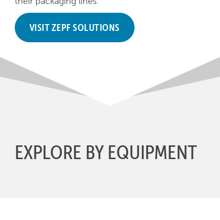
their packaging lines.
VISIT ZEPF SOLUTIONS
EXPLORE BY EQUIPMENT