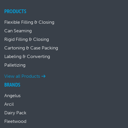
PRODUCTS
Flexible Filling & Closing
Can Seaming
Rigid Filling & Closing
Cartoning & Case Packing
Labeling & Converting
Palletizing
View all Products
BRANDS
Angelus
Arcil
Dairy Pack
Fleetwood