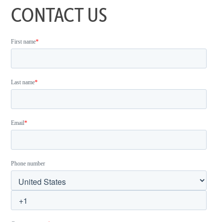
CONTACT US