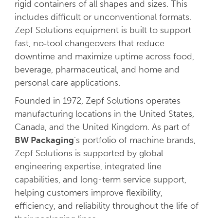
rigid containers of all shapes and sizes. This
includes difficult or unconventional formats.
Zepf Solutions equipment is built to support
fast, no‑tool changeovers that reduce
downtime and maximize uptime across food,
beverage, pharmaceutical, and home and
personal care applications.
Founded in 1972, Zepf Solutions operates
manufacturing locations in the United States,
Canada, and the United Kingdom. As part of
BW Packaging
’s portfolio of machine brands,
Zepf Solutions is supported by global
engineering expertise, integrated line
capabilities, and long-term service support,
helping customers improve flexibility,
efficiency, and reliability throughout the life of