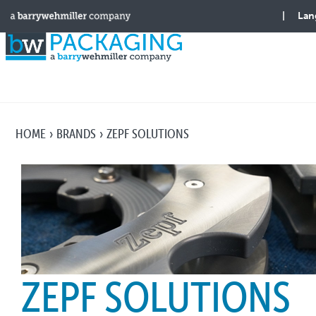
HOME
BRANDS
ZEPF SOLUTIONS
ZEPF SOLUTIONS