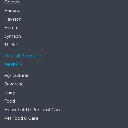
Goldco
Harland
Hayssen
Hema
Symach
Thiele
View all Brands
MARKETS
Agricultural
Beverage
Dairy
Food
Household & Personal Care
Pet Food & Care