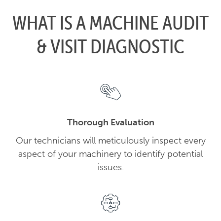
WHAT IS A MACHINE AUDIT
& VISIT DIAGNOSTIC
Thorough Evaluation
Our technicians will meticulously inspect every
aspect of your machinery to identify potential
issues.