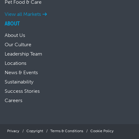
Pet Food & Care
View all Markets
ABOUT
About Us
Our Culture
Leadership Team
Locations
News & Events
Sustainability
Success Stories
Careers
Privacy
Copyright
Terms & Conditions
Cookie Policy