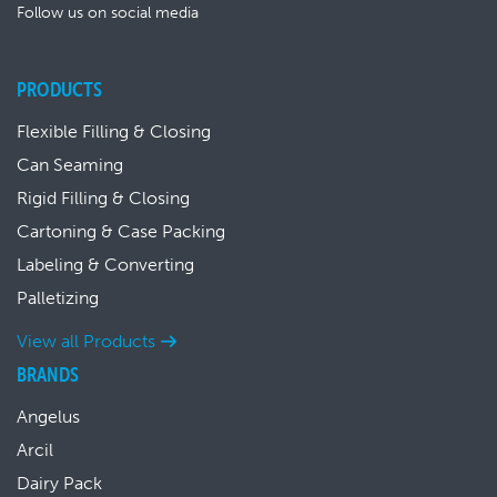
Follow us on social media
PRODUCTS
Flexible Filling & Closing
Can Seaming
Rigid Filling & Closing
Cartoning & Case Packing
Labeling & Converting
Palletizing
View all Products
BRANDS
Angelus
Arcil
Dairy Pack