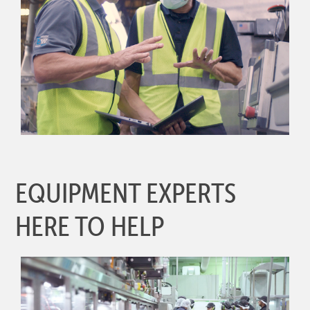
EQUIPMENT EXPERTS
HERE TO HELP