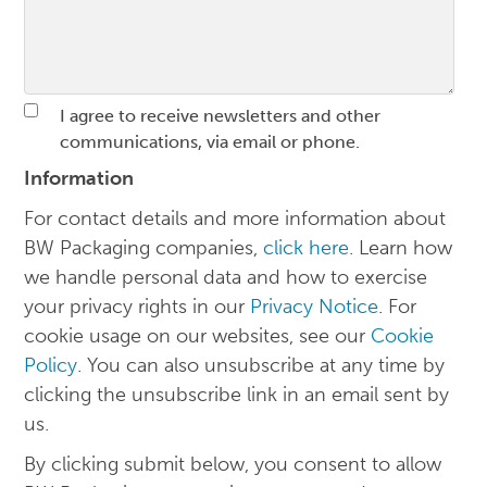
I agree to receive newsletters and other
communications, via email or phone.
Information
For contact details and more information about
BW Packaging companies,
click here
. Learn how
we handle personal data and how to exercise
your privacy rights in our
Privacy Notice
. For
cookie usage on our websites, see our
Cookie
Policy
. You can also unsubscribe at any time by
clicking the unsubscribe link in an email sent by
us.
By clicking submit below, you consent to allow