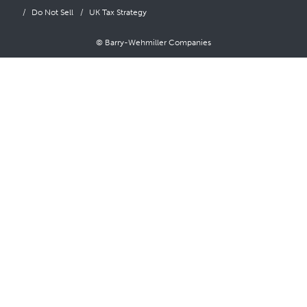
Do Not Sell
UK Tax Strategy
© Barry-Wehmiller Companies