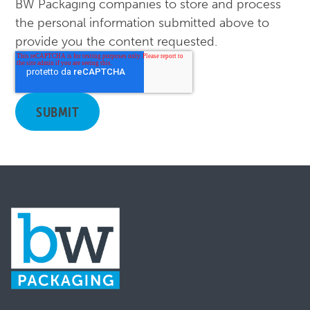
BW Packaging companies to store and process
the personal information submitted above to
provide you the content requested.