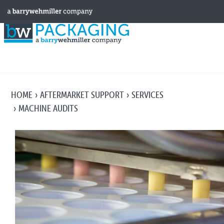
HOME
AFTERMARKET SUPPORT
SERVICES
MACHINE AUDITS