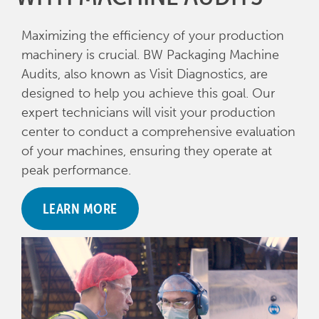
Maximizing the efficiency of your production
machinery is crucial. BW Packaging Machine
Audits, also known as Visit Diagnostics, are
designed to help you achieve this goal. Our
expert technicians will visit your production
center to conduct a comprehensive evaluation
of your machines, ensuring they operate at
peak performance.
LEARN MORE