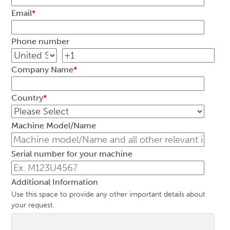
Email
*
Phone number
Company Name
*
Country
*
Machine Model/Name
Serial number for your machine
Additional Information
Use this space to provide any other important details about
your request.