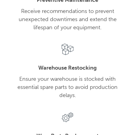
Preventive Maintenance
Receive recommendations to prevent
unexpected downtimes and extend the
lifespan of your equipment.
Warehouse Restocking
Ensure your warehouse is stocked with
essential spare parts to avoid production
delays.