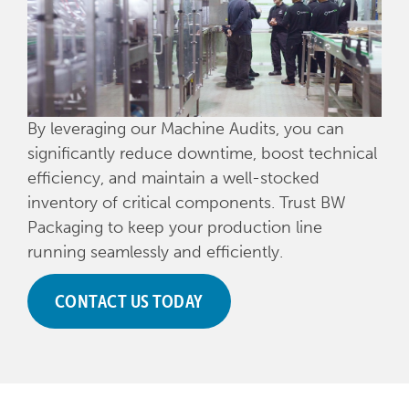
By leveraging our Machine Audits, you can
significantly reduce downtime, boost technical
efficiency, and maintain a well-stocked
inventory of critical components. Trust BW
Packaging to keep your production line
running seamlessly and efficiently.
CONTACT US TODAY