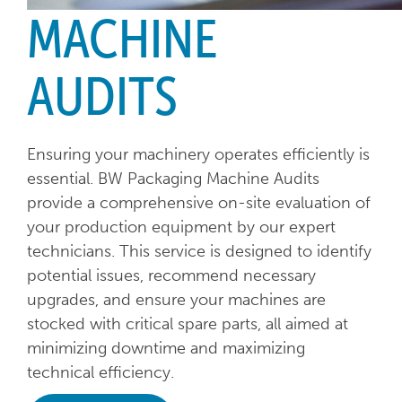
MACHINE
AUDITS
Ensuring your machinery operates efficiently is
essential. BW Packaging Machine Audits
provide a comprehensive on-site evaluation of
your production equipment by our expert
technicians. This service is designed to identify
potential issues, recommend necessary
upgrades, and ensure your machines are
stocked with critical spare parts, all aimed at
minimizing downtime and maximizing
technical efficiency.