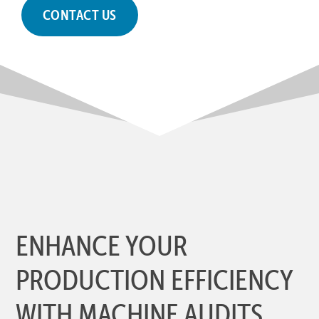
CONTACT US
ENHANCE YOUR
PRODUCTION EFFICIENCY
WITH MACHINE AUDITS