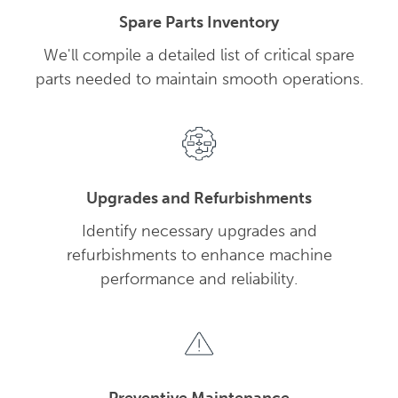
Spare Parts Inventory
We'll compile a detailed list of critical spare
parts needed to maintain smooth operations.
Upgrades and Refurbishments
Identify necessary upgrades and
refurbishments to enhance machine
performance and reliability.