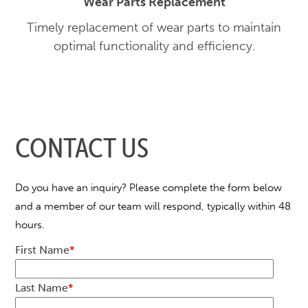
Wear Parts Replacement
Timely replacement of wear parts to maintain
optimal functionality and efficiency.
CONTACT US
Do you have an inquiry? Please complete the form below
and a member of our team will respond, typically within 48
hours.
First Name
*
Last Name
*