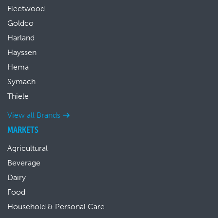
Fleetwood
Goldco
Harland
Hayssen
Hema
Symach
Thiele
View all Brands
MARKETS
Agricultural
Beverage
Dairy
Food
Household & Personal Care