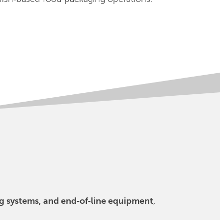
ing systems, and end‑of‑line equipment
,