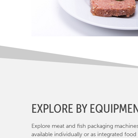
EXPLORE BY EQUIPME
Explore meat and fish packaging machine
available individually or as integrated food