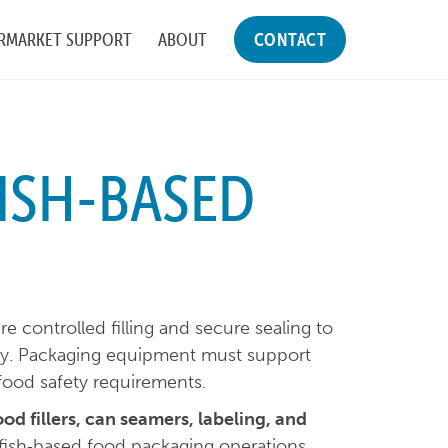
RMARKET SUPPORT
ABOUT
CONTACT
ISH-BASED
e controlled filling and secure sealing to
ity. Packaging equipment must support
food safety requirements.
ood fillers, can seamers, labeling, and
fish‑based food packaging operations.