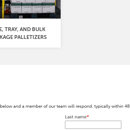
E, TRAY, AND BULK
KAGE PALLETIZERS
below and a member of our team will respond, typically within 48
Last name
*