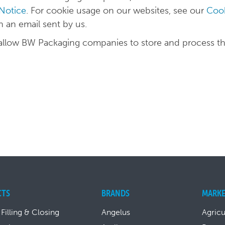
 Notice
. For cookie usage on our websites, see our
Cook
in an email sent by us.
 allow BW Packaging companies to store and process t
CTS
BRANDS
MARKE
 Filling & Closing
Angelus
Agricu