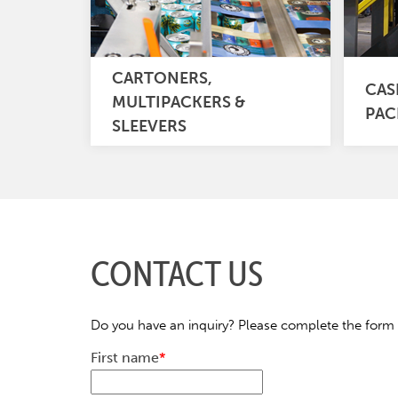
CARTONERS,
CAS
MULTIPACKERS &
PAC
SLEEVERS
CONTACT US
Do you have an inquiry? Please complete the form 
First name
*