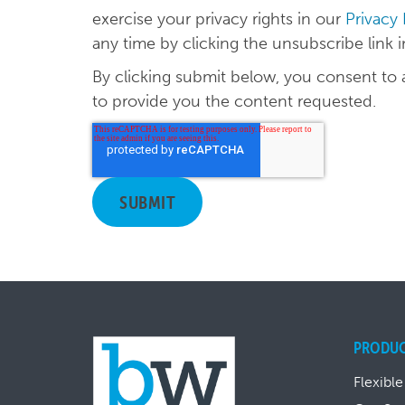
exercise your privacy rights in our
Privacy
any time by clicking the unsubscribe link 
By clicking submit below, you consent to
to provide you the content requested.
PRODU
Flexible