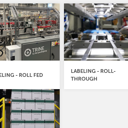
LABELING - ROLL-
ELING - ROLL FED
THROUGH