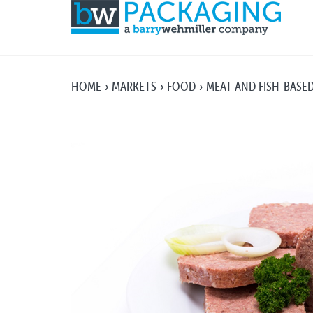
HOME
MARKETS
FOOD
MEAT AND FISH-BASE