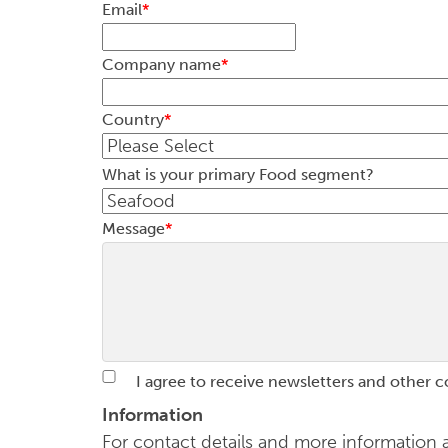
Email
*
Company name
*
Country
*
What is your primary Food segment?
Message
*
I agree to receive newsletters and other 
Information
For contact details and more informatio