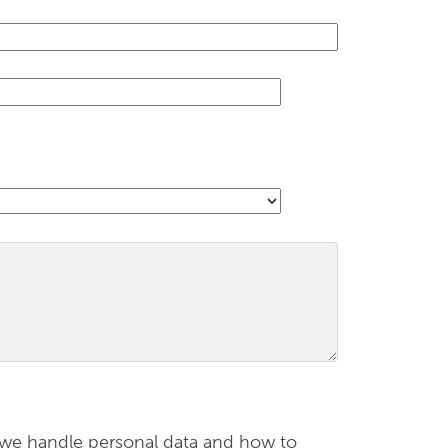
 we handle personal data and how to