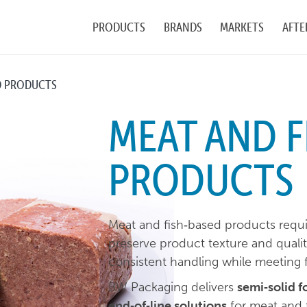
PRODUCTS
BRANDS
MARKETS
AFTE
D PRODUCTS
MEAT AND F
PRODUCTS
Meat and fish‑based products requir
preserve product texture and qual
consistent handling while meeting 
BW Packaging delivers
semi‑solid f
end‑of‑line solutions
for meat and 