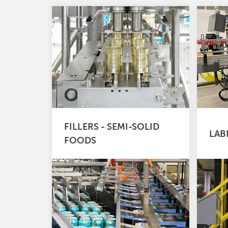
FILLERS - SEMI-SOLID
LAB
FOODS