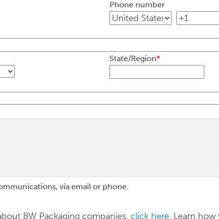
Phone number
State/Region
*
communications, via email or phone.
n about BW Packaging companies,
click here
. Learn how