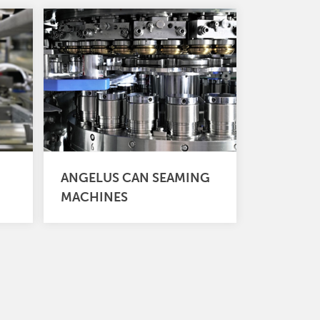
ANGELUS CAN SEAMING
MACHINES