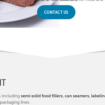
CONTACT US
NT
s including
semi‑solid food fillers, can seamers, label
 packaging lines.