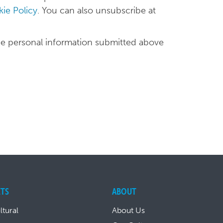
ie Policy
. You can also unsubscribe at
he personal information submitted above
TS
ABOUT
ltural
About Us