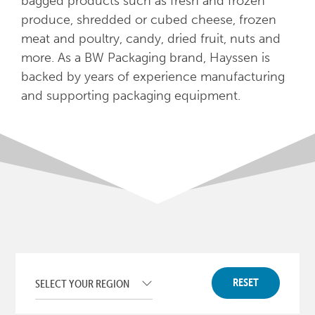
bagged products such as fresh and frozen
produce, shredded or cubed cheese, frozen
meat and poultry, candy, dried fruit, nuts and
more. As a BW Packaging brand, Hayssen is
backed by years of experience manufacturing
and supporting packaging equipment.
RESET