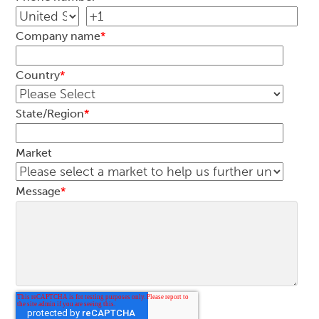
Company name
*
Country
*
State/Region
*
Market
Message
*