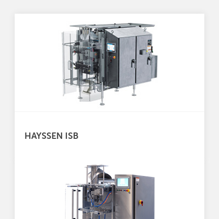
HAYSSEN ISB