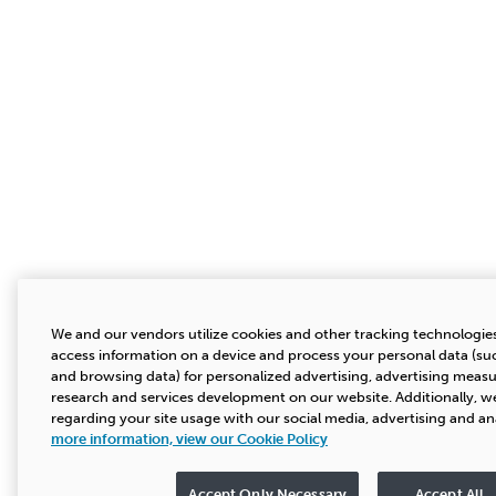
We and our vendors utilize cookies and other tracking technologies
access information on a device and process your personal data (suc
and browsing data) for personalized advertising, advertising mea
research and services development on our website. Additionally, we
regarding your site usage with our social media, advertising and an
more information, view our Cookie Policy
Accept Only Necessary
Accept All