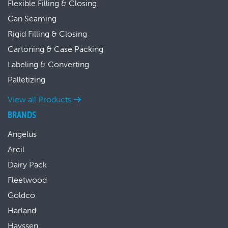
Flexible Filling & Closing
Can Seaming
Rigid Filling & Closing
Cartoning & Case Packing
Labeling & Converting
Palletizing
View all Products
BRANDS
Angelus
Arcil
Dairy Pack
Fleetwood
Goldco
Harland
Hayssen