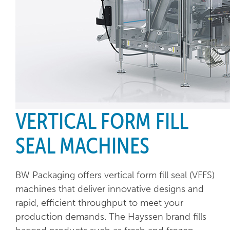
VERTICAL FORM FILL
SEAL MACHINES
BW Packaging offers vertical form fill seal (VFFS)
machines that deliver innovative designs and
rapid, efficient throughput to meet your
production demands. The Hayssen brand fills