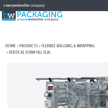
HOME
PRODUCTS
FLEXIBLE BAGGING & WRAPPING
VERTICAL FORM FILL SEAL