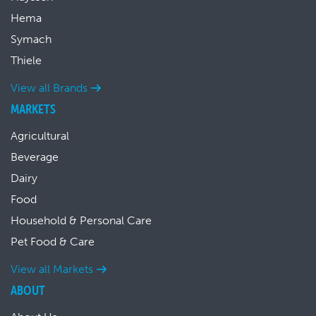
Hema
Symach
Thiele
View all Brands
MARKETS
Agricultural
Beverage
Dairy
Food
Household & Personal Care
Pet Food & Care
View all Markets
ABOUT