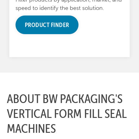
speed to identify the best solution.
PRODUCT FINDER
ABOUT BW PACKAGING'S
VERTICAL FORM FILL SEAL
MACHINES