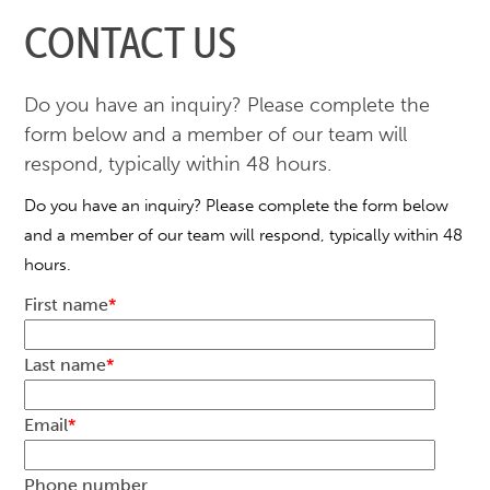
CONTACT US
Do you have an inquiry? Please complete the
form below and a member of our team will
respond, typically within 48 hours.
Do you have an inquiry? Please complete the form below
and a member of our team will respond, typically within 48
hours.
First name
*
Last name
*
Email
*
Phone number