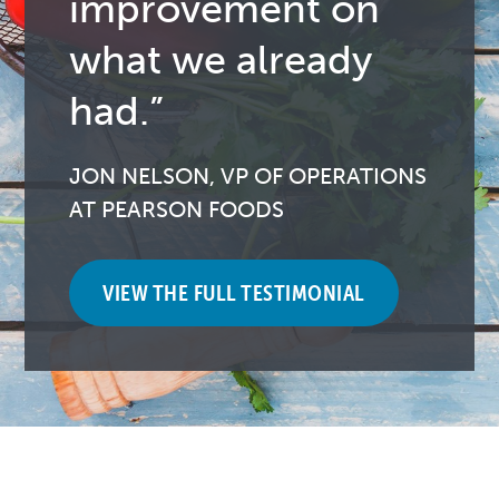
improvement on
what we already
had.”
JON NELSON, VP OF OPERATIONS
AT PEARSON FOODS
VIEW THE FULL TESTIMONIAL