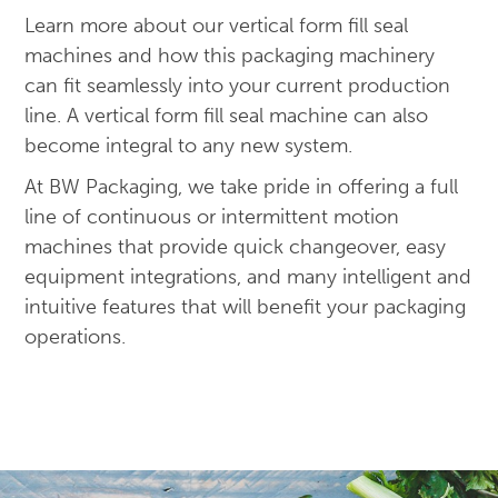
Learn more about our vertical form fill seal
machines and how this packaging machinery
can fit seamlessly into your current production
line. A vertical form fill seal machine can also
become integral to any new system.
At BW Packaging, we take pride in offering a full
line of continuous or intermittent motion
machines that provide quick changeover, easy
equipment integrations, and many intelligent and
intuitive features that will benefit your packaging
operations.