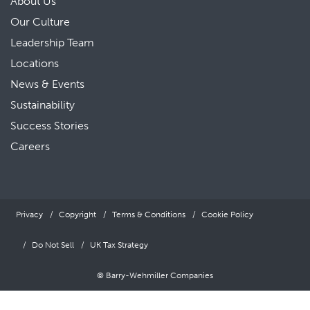
About Us
Our Culture
Leadership Team
Locations
News & Events
Sustainability
Success Stories
Careers
Privacy
Copyright
Terms & Conditions
Cookie Policy
Do Not Sell
UK Tax Strategy
© Barry-Wehmiller Companies