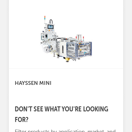
HAYSSEN MINI
DON'T SEE WHAT YOU'RE LOOKING
FOR?
Filter products by application, market, and