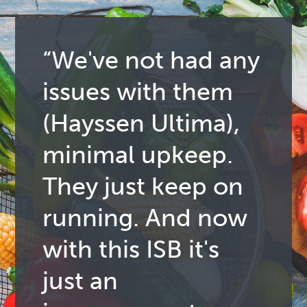
“We've not had any
issues with them
(Hayssen Ultima),
minimal upkeep.
They just keep on
running. And now
with this ISB it's
just an