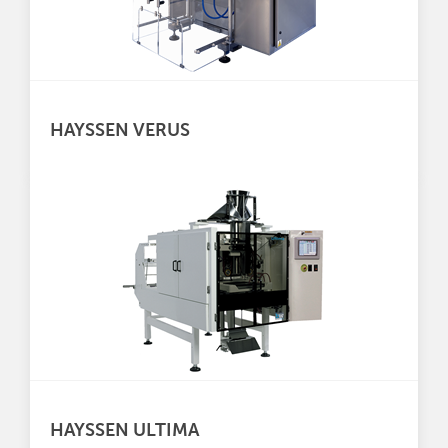
HAYSSEN VERUS
HAYSSEN ULTIMA