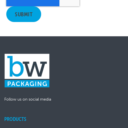
Follow us on social media
PRODUCTS