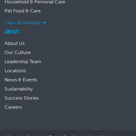
Household & Personal Care
Pet Food & Care
View all Markets
ABOUT
About Us
Our Culture
Leadership Team
Locations
News & Events
Sustainability
Success Stories
Careers