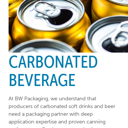
CARBONATED
BEVERAGE
At BW Packaging, we understand that
producers of carbonated soft drinks and beer
need a packaging partner with deep
application expertise and proven canning