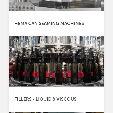
HEMA CAN SEAMING MACHINES
FILLERS - LIQUID & VISCOUS