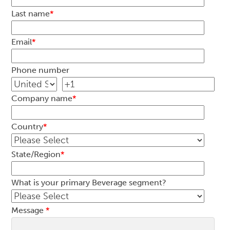
Last name
*
Email
*
Phone number
Company name
*
Country
*
State/Region
*
What is your primary Beverage segment?
Message
*