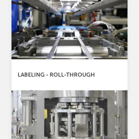
LABELING - ROLL-THROUGH