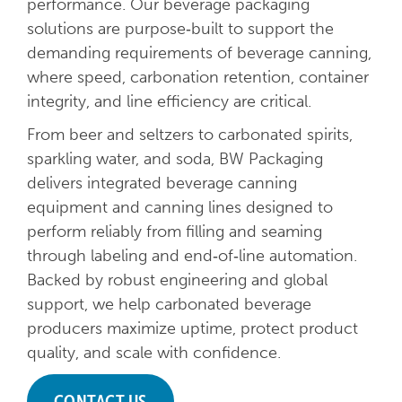
performance. Our beverage packaging
solutions are purpose‑built to support the
demanding requirements of beverage canning,
where speed, carbonation retention, container
integrity, and line efficiency are critical.
From beer and seltzers to carbonated spirits,
sparkling water, and soda, BW Packaging
delivers integrated beverage canning
equipment and canning lines designed to
perform reliably from filling and seaming
through labeling and end‑of‑line automation.
Backed by robust engineering and global
support, we help carbonated beverage
producers maximize uptime, protect product
quality, and scale with confidence.
CONTACT US