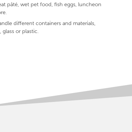
meat pâté, wet pet food, fish eggs, luncheon
re.
ndle different containers and materials,
 glass or plastic.