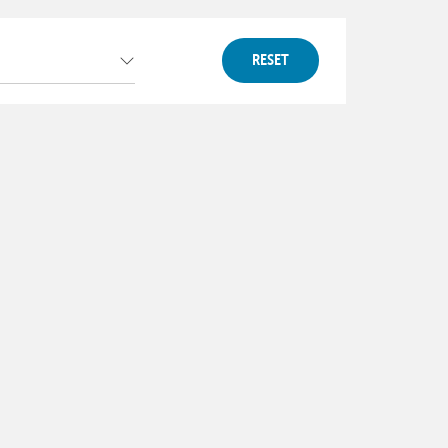
RESET