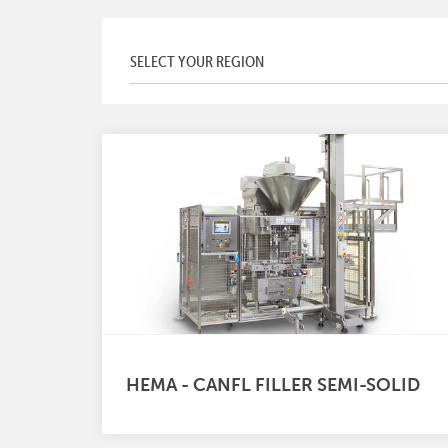
HEMA - CANFL FILLER SEMI-SOLID