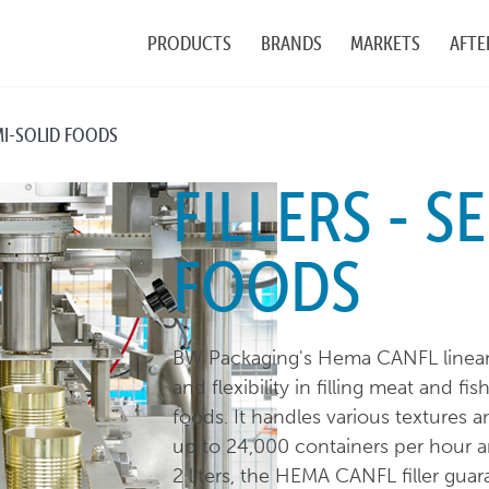
PRODUCTS
BRANDS
MARKETS
AFTE
EMI-SOLID FOODS
FILLERS - S
FOODS
BW Packaging's Hema CANFL linear vo
and flexibility in filling meat and f
foods. It handles various textures 
up to 24,000 containers per hour a
2 liters, the HEMA CANFL filler gua