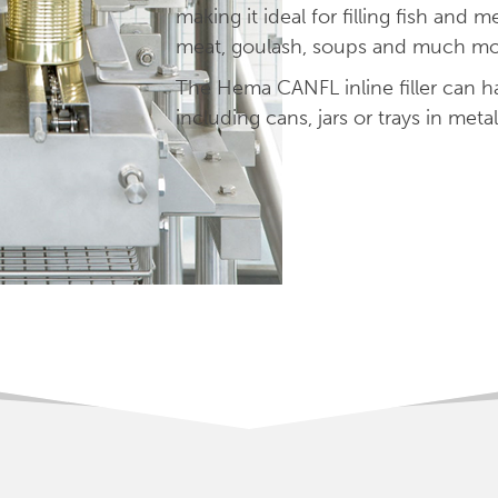
making it ideal for filling fish and 
meat, goulash, soups and much mo
The Hema CANFL inline filler can ha
including cans, jars or trays in metal,