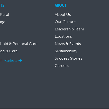
TS
ABOUT
ltural
About Us
age
Our Culture
Leadership Team
Locations
hold & Personal Care
News & Events
ood & Care
Sustainability
Success Stories
ll Markets
Careers