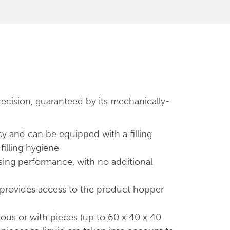
recision, guaranteed by its mechanically-
cy and can be equipped with a filling
filling hygiene
lasing performance, with no additional
y provides access to the product hopper
nous or with pieces (up to 60 x 40 x 40