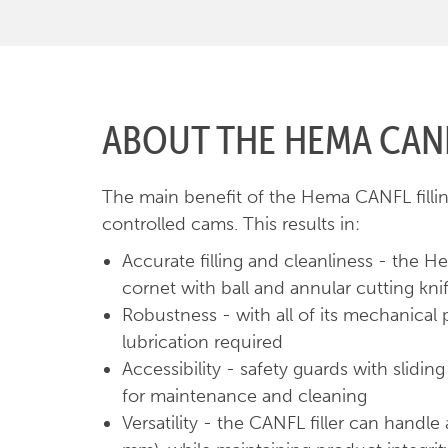
ABOUT THE HEMA CANF
The main benefit of the Hema CANFL fillin
controlled cams. This results in:
Accurate filling and cleanliness - the H
cornet with ball and annular cutting knif
Robustness - with all of its mechanical p
lubrication required
Accessibility - safety guards with slid
for maintenance and cleaning
Versatility - the CANFL filler can handl