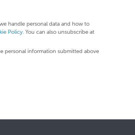
 we handle personal data and how to
ie Policy
. You can also unsubscribe at
he personal information submitted above