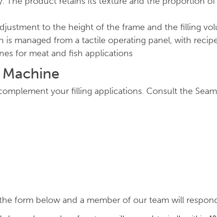
. The product retains its texture and the proportion of
adjustment to the height of the frame and the filling vol
n is managed from a tactile operating panel, with rec
ines for meat and fish applications
g Machine
omplement your filling applications. Consult the Seam
he form below and a member of our team will respond, 