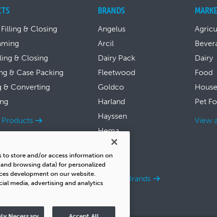
CTS
BRANDS
MARKE
 Filling & Closing
Angelus
Agricu
aming
Arcil
Bever
lling & Closing
Dairy Pack
Dairy
ng & Case Packing
Fleetwood
Food
g & Converting
Goldco
House
ing
Harland
Pet F
Hayssen
l Products
View a
Hema
Symach
s to store and/or access information on
Thiele
s and browsing data) for personalized
ices development on our website.
View all Brands
cial media, advertising and analytics
ly Necessary
Accept All