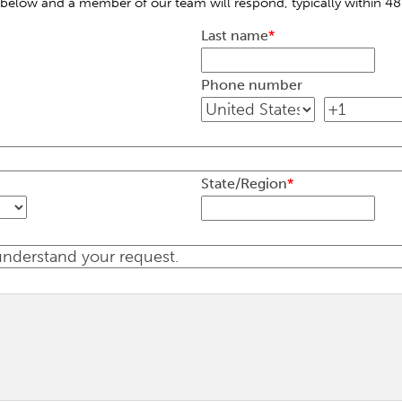
below and a member of our team will respond, typically within 48
Last name
*
Phone number
State/Region
*