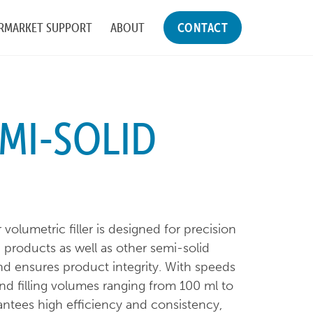
RMARKET SUPPORT
ABOUT
CONTACT
EMI-SOLID
lumetric filler is designed for precision
ish products as well as other semi-solid
and ensures product integrity. With speeds
nd filling volumes ranging from 100 ml to
rantees high efficiency and consistency,