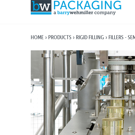
HOME
PRODUCTS
RIGID FILLING
FILLERS - S