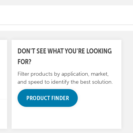
DON'T SEE WHAT YOU'RE LOOKING
FOR?
Filter products by application, market,
and speed to identify the best solution.
PRODUCT FINDER