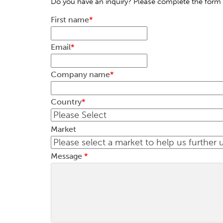
Do you have an inquiry? Please complete the form 
First name
*
Email
*
Company name
*
Country
*
Market
Message
*