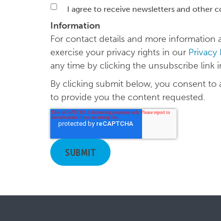
I agree to receive newsletters and other 
Information
For contact details and more informatio
exercise your privacy rights in our
Privacy
any time by clicking the unsubscribe link 
By clicking submit below, you consent to
to provide you the content requested.