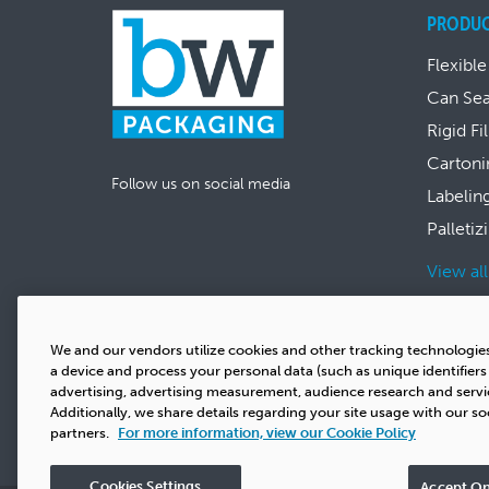
PRODU
Flexible
Can Se
Rigid Fi
Cartoni
Follow us on social media
Labelin
Palletiz
View al
We and our vendors utilize cookies and other tracking technologie
a device and process your personal data (such as unique identifier
advertising, advertising measurement, audience research and serv
Additionally, we share details regarding your site usage with our so
partners.
For more information, view our Cookie Policy
Cookies Settings
Accept On