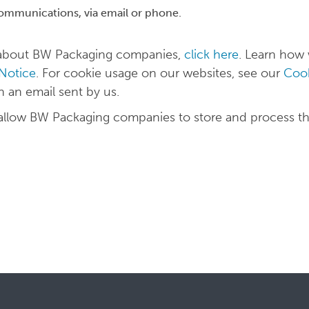
communications, via email or phone.
n about BW Packaging companies,
click here
. Learn how
 Notice
. For cookie usage on our websites, see our
Cook
in an email sent by us.
 allow BW Packaging companies to store and process t