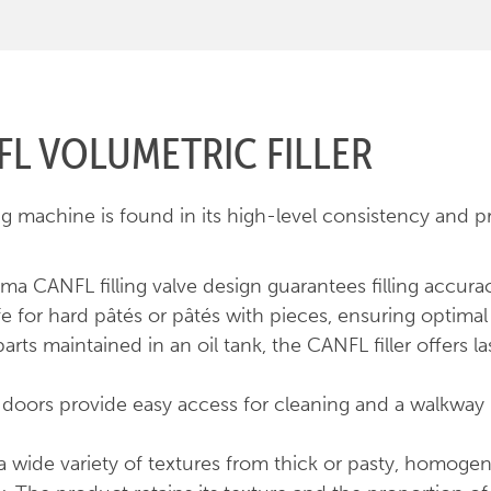
L VOLUMETRIC FILLER
g machine is found in its high-level consistency and p
ema CANFL filling valve design guarantees filling accura
e for hard pâtés or pâtés with pieces, ensuring optimal 
arts maintained in an oil tank, the CANFL filler offers 
ing doors provide easy access for cleaning and a walkwa
e a wide variety of textures from thick or pasty, homoge