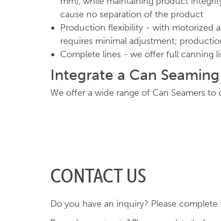
mm), while maintaining product integrity
cause no separation of the product
Production flexibility - with motorized 
requires minimal adjustment; productio
Complete lines - we offer full canning l
Integrate a Can Seamin
We offer a wide range of Can Seamers to c
CONTACT US
Do you have an inquiry? Please complete t