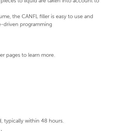
 pieces to liquid are taken into account to
ume, the CANFL filler is easy to use and
ipe-driven programming
er pages to learn more.
typically within 48 hours.