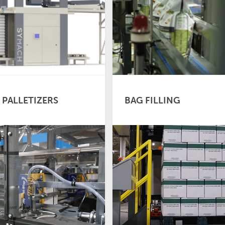
 PALLETIZERS
BAG FILLING