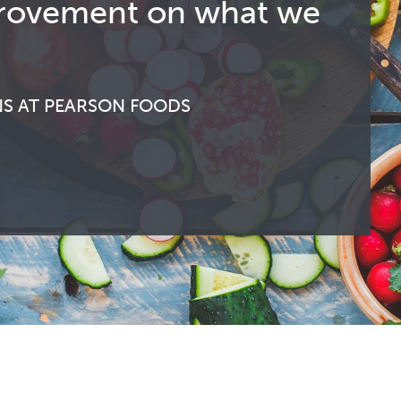
improvement on what we
NS AT PEARSON FOODS