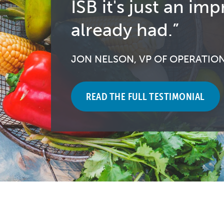
ISB it's just an 
already had.”
JON NELSON, VP OF OPERATIO
READ THE FULL TESTIMONIAL