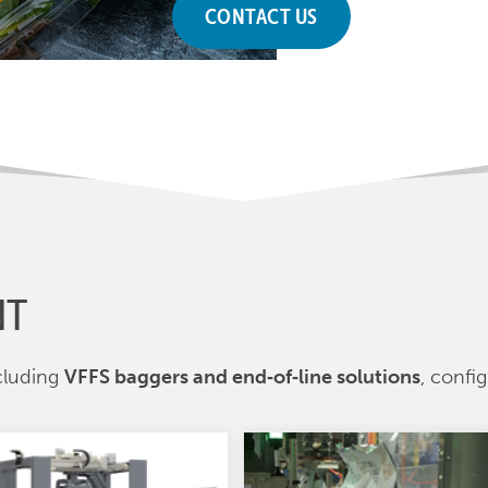
CONTACT US
NT
cluding
VFFS baggers and end‑of‑line solutions
, confi