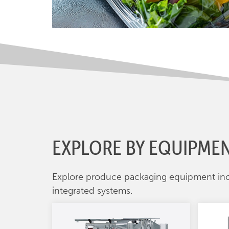
EXPLORE BY EQUIPME
Explore produce packaging equipment in
integrated systems.