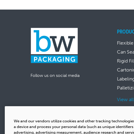
PRODU
Flexible
Can Se
Rigid Fi
Cartoni
Follow us on social media
Labelin
Palletiz
View al
We and our vendors utilize cookies and other tracking technologie
a device and process your personal data (such as unique identifier
advertising, advertising measurement, audience research and serv