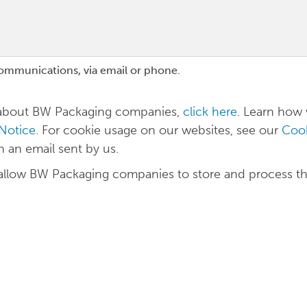
communications, via email or phone.
n about BW Packaging companies,
click here
. Learn how
 Notice
. For cookie usage on our websites, see our
Cook
in an email sent by us.
 allow BW Packaging companies to store and process t