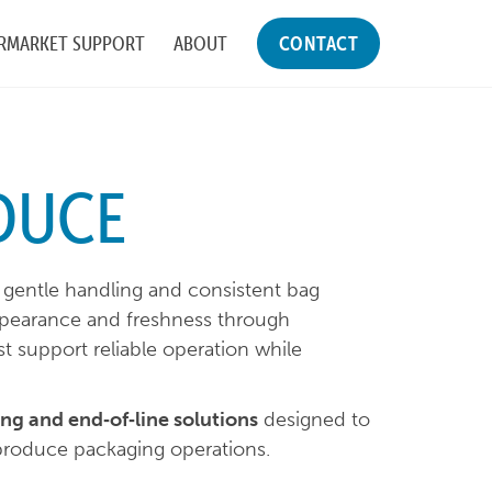
RMARKET SUPPORT
ABOUT
CONTACT
DUCE
gentle handling and consistent bag
ppearance and freshness through
t support reliable operation while
ng and end‑of‑line solutions
designed to
 produce packaging operations.