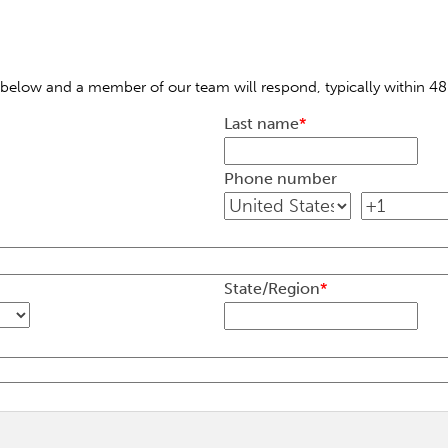
below and a member of our team will respond, typically within 48
Last name
*
Phone number
State/Region
*