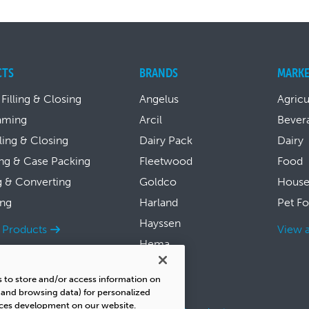
CTS
BRANDS
MARKE
 Filling & Closing
Angelus
Agricu
aming
Arcil
Bever
lling & Closing
Dairy Pack
Dairy
ng & Case Packing
Fleetwood
Food
g & Converting
Goldco
House
ing
Harland
Pet F
Hayssen
l Products
View a
Hema
Symach
s to store and/or access information on
Thiele
s and browsing data) for personalized
ices development on our website.