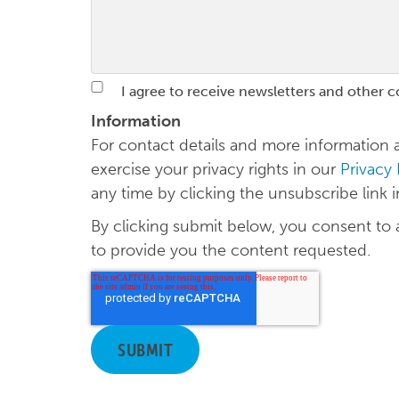
I agree to receive newsletters and other 
Information
For contact details and more informatio
exercise your privacy rights in our
Privacy
any time by clicking the unsubscribe link 
By clicking submit below, you consent to
to provide you the content requested.