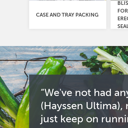
BLI
FOR
CASE AND TRAY PACKING
ERE
SEA
“We've not had an
(Hayssen Ultima),
just keep on runni