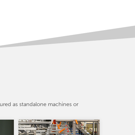
gured as standalone machines or