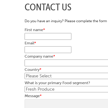
CONTACT US
Do you have an inquiry? Please complete the form 
First name
*
Email
*
Company name
*
Country
*
What is your primary Food segment?
Message
*