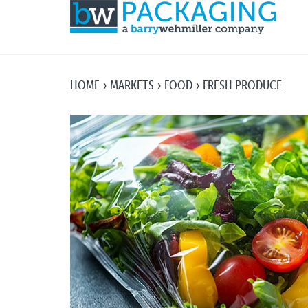
HOME
MARKETS
FOOD
FRESH PRODUCE