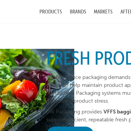
PRODUCTS
BRANDS
MARKETS
AFTE
FRESH PRO
Fresh produce packaging demands 
quality to help maintain product a
distribution. Packaging systems mus
minimizing product stress.
BW Packaging provides
VFFS baggi
support efficient, repeatable fresh