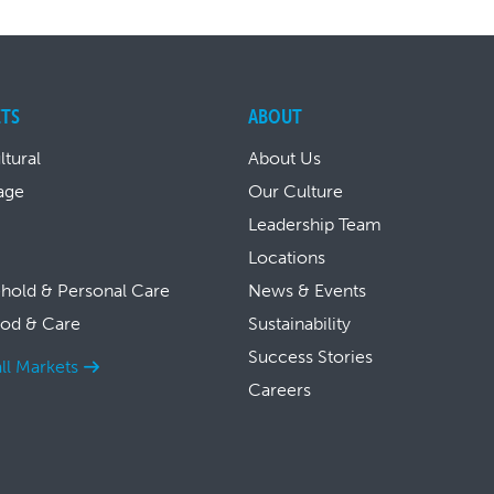
TS
ABOUT
ltural
About Us
age
Our Culture
Leadership Team
Locations
hold & Personal Care
News & Events
ood & Care
Sustainability
Success Stories
ll Markets
Careers