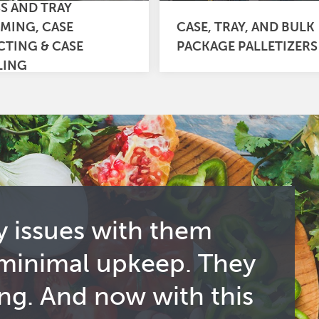
SS AND TRAY
MING, CASE
CASE, TRAY, AND BULK
CTING & CASE
PACKAGE PALLETIZERS
LING
y issues with them
 minimal upkeep. They
ng. And now with this