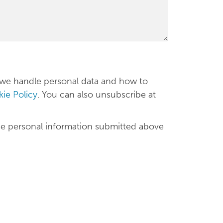
 we handle personal data and how to
ie Policy
. You can also unsubscribe at
he personal information submitted above