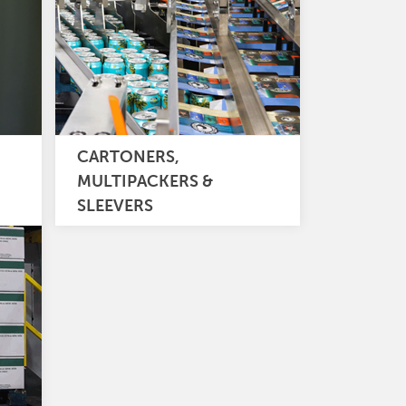
CARTONERS,
MULTIPACKERS &
SLEEVERS