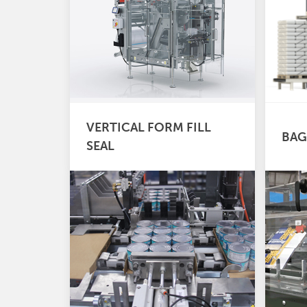
VERTICAL FORM FILL
BAG
SEAL