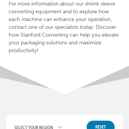
For more information about our shrink sleeve
converting equipment and to explore how
each machine can enhance your operation,
contact one of our specialists today. Discover
how Stanford Converting can help you elevate
your packaging solutions and maximize
productivity!
RESET