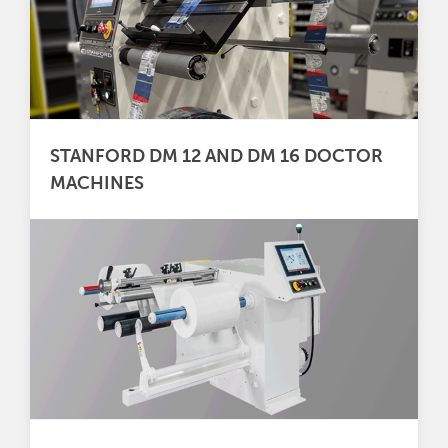
STANFORD DM 12 AND DM 16 DOCTOR
MACHINES