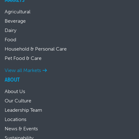
Agricultural
Beverage
Dairy
Food
Household & Personal Care
Pet Food & Care
View all Markets
ABOUT
About Us
Our Culture
Leadership Team
Locations
News & Events
Sustainability