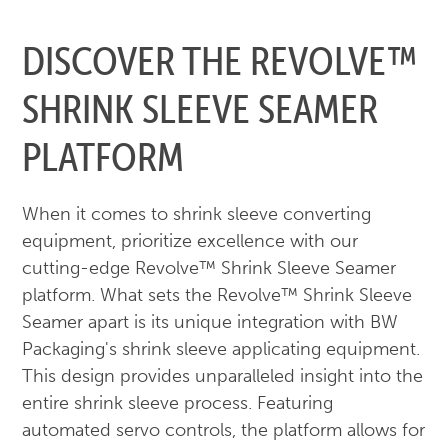
DISCOVER THE REVOLVE™
SHRINK SLEEVE SEAMER
PLATFORM
When it comes to shrink sleeve converting
equipment, prioritize excellence with our
cutting-edge Revolve™ Shrink Sleeve Seamer
platform. What sets the Revolve™ Shrink Sleeve
Seamer apart is its unique integration with BW
Packaging's shrink sleeve applicating equipment.
This design provides unparalleled insight into the
entire shrink sleeve process. Featuring
automated servo controls, the platform allows for