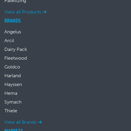
Palletizing
View all Products
BRANDS
Angelus
Arcil
Dairy Pack
Fleetwood
Goldco
Harland
Hayssen
Hema
Symach
Thiele
View all Brands
MARKETS