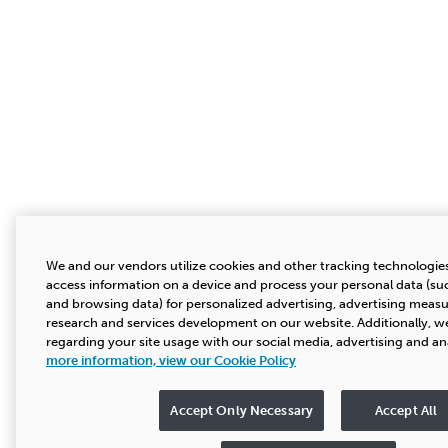
We and our vendors utilize cookies and other tracking technologies
access information on a device and process your personal data (suc
and browsing data) for personalized advertising, advertising mea
research and services development on our website. Additionally, we
regarding your site usage with our social media, advertising and an
more information, view our Cookie Policy
Accept Only Necessary
Accept All