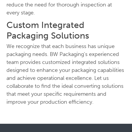
reduce the need for thorough inspection at
every stage.
Custom Integrated
Packaging Solutions
We recognize that each business has unique
packaging needs. BW Packaging's experienced
team provides customized integrated solutions
designed to enhance your packaging capabilities
and achieve operational excellence. Let us
collaborate to find the ideal converting solutions
that meet your specific requirements and
improve your production efficiency.