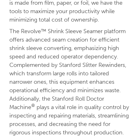
is made from film, paper, or foil, we have the
tools to maximize your productivity while
minimizing total cost of ownership.
The Revolve™ Shrink Sleeve Seamer platform
offers advanced seam creation for efficient
shrink sleeve converting, emphasizing high
speed and reduced operator dependency.
Complemented by Stanford Slitter Rewinders,
which transform large rolls into tailored
narrower ones, this equipment enhances
operational efficiency and minimizes waste.
Additionally, the Stanford Roll Doctor
®
Machine
plays a vital role in quality control by
inspecting and repairing materials, streamlining
processes, and decreasing the need for
rigorous inspections throughout production.