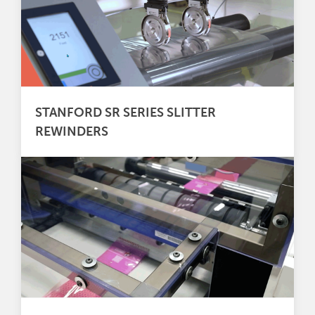
STANFORD SR SERIES SLITTER
REWINDERS