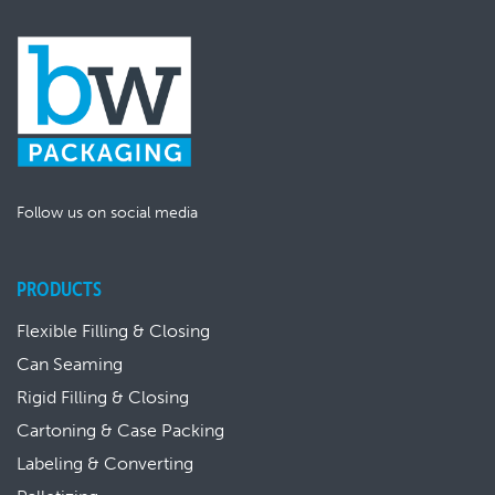
Follow us on social media
PRODUCTS
Flexible Filling & Closing
Can Seaming
Rigid Filling & Closing
Cartoning & Case Packing
Labeling & Converting