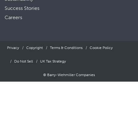
Success Stories
Careers
Privacy
Copyright
Terms & Conditions
Cookie Policy
Do Not Sell
UK Tax Strategy
© Barry-Wehmiller Companies