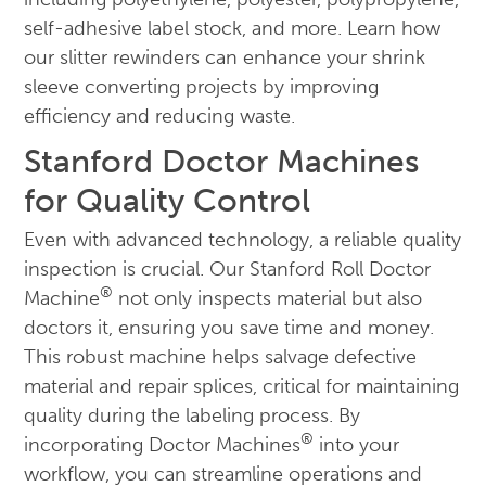
self-adhesive label stock, and more. Learn how
our slitter rewinders can enhance your shrink
sleeve converting projects by improving
efficiency and reducing waste.
Stanford Doctor Machines
for Quality Control
Even with advanced technology, a reliable quality
inspection is crucial. Our Stanford Roll Doctor
®
Machine
not only inspects material but also
doctors it, ensuring you save time and money.
This robust machine helps salvage defective
material and repair splices, critical for maintaining
quality during the labeling process. By
®
incorporating Doctor Machines
into your
workflow, you can streamline operations and