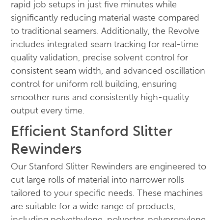
rapid job setups in just five minutes while
significantly reducing material waste compared
to traditional seamers. Additionally, the Revolve
includes integrated seam tracking for real-time
quality validation, precise solvent control for
consistent seam width, and advanced oscillation
control for uniform roll building, ensuring
smoother runs and consistently high-quality
output every time.
Efficient Stanford Slitter
Rewinders
Our Stanford Slitter Rewinders are engineered to
cut large rolls of material into narrower rolls
tailored to your specific needs. These machines
are suitable for a wide range of products,
including polyethylene, polyester, polypropylene,