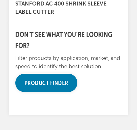
STANFORD AC 400 SHRINK SLEEVE
LABEL CUTTER
DON'T SEE WHAT YOU'RE LOOKING
FOR?
Filter products by application, market, and
speed to identify the best solution.
PRODUCT FINDER