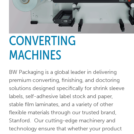
CONVERTING
MACHINES
BW Packaging is a global leader in delivering
premium converting, finishing, and doctoring
solutions designed specifically for shrink sleeve
labels, self-adhesive label stock and paper,
stable film laminates, and a variety of other
flexible materials through our trusted brand,
Stanford. Our cutting-edge machinery and
technology ensure that whether your product