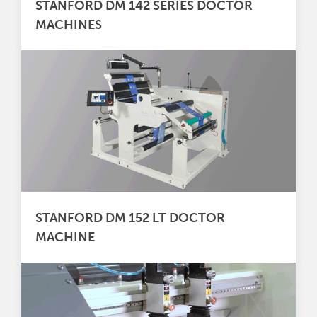
STANFORD DM 142 SERIES DOCTOR
MACHINES
STANFORD DM 152 LT DOCTOR
MACHINE