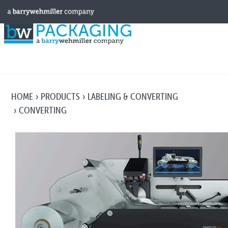
HOME
PRODUCTS
LABELING & CONVERTING
CONVERTING