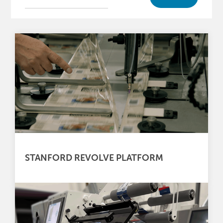
STANFORD REVOLVE PLATFORM