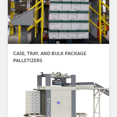
CASE, TRAY, AND BULK PACKAGE
PALLETIZERS