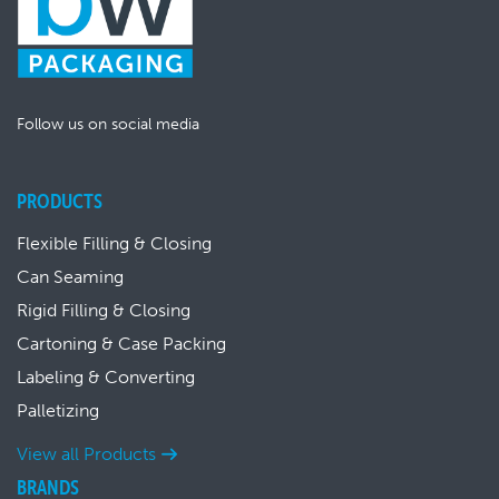
Follow us on social media
PRODUCTS
Flexible Filling & Closing
Can Seaming
Rigid Filling & Closing
Cartoning & Case Packing
Labeling & Converting
Palletizing
View all Products
BRANDS