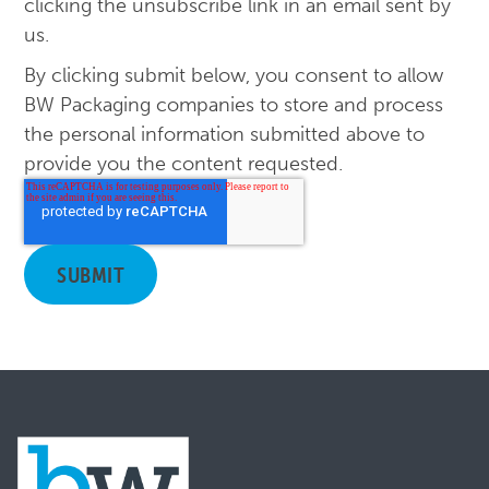
clicking the unsubscribe link in an email sent by
us.
By clicking submit below, you consent to allow
BW Packaging companies to store and process
the personal information submitted above to
provide you the content requested.