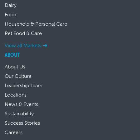
Dairy
Food
Household & Personal Care
Pet Food & Care
View all Markets
ABOUT
About Us
Our Culture
Leadership Team
Locations
News & Events
Sustainability
Success Stories
Careers