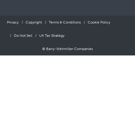
Privacy
Copyright
Terms & Conditions
Cookie Policy
Do Not Sell
UK Tax Strategy
© Barry-Wehmiller Companies