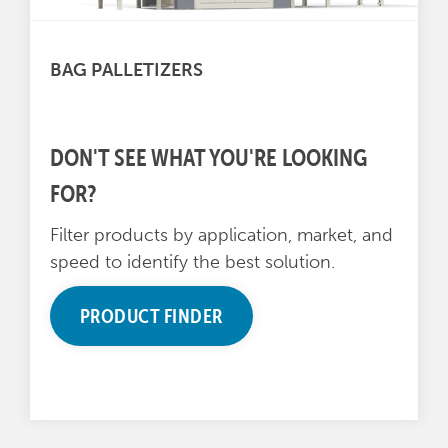
BAG PALLETIZERS
DON'T SEE WHAT YOU'RE LOOKING
FOR?
Filter products by application, market, and
speed to identify the best solution.
PRODUCT FINDER