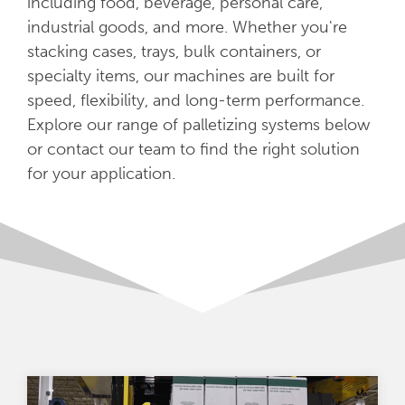
including food, beverage, personal care,
industrial goods, and more. Whether you're
stacking cases, trays, bulk containers, or
specialty items, our machines are built for
speed, flexibility, and long-term performance.
Explore our range of palletizing systems below
or contact our team to find the right solution
for your application.