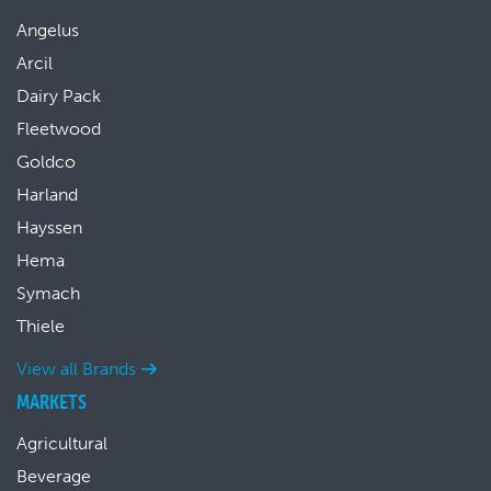
Angelus
Arcil
Dairy Pack
Fleetwood
Goldco
Harland
Hayssen
Hema
Symach
Thiele
View all Brands
MARKETS
Agricultural
Beverage