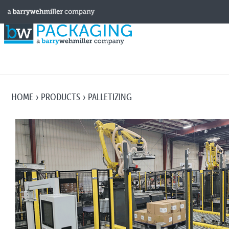
HOME
PRODUCTS
PALLETIZING