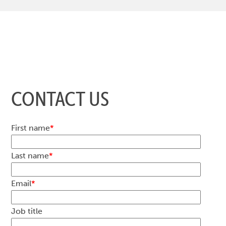
CONTACT US
First name
*
Last name
*
Email
*
Job title