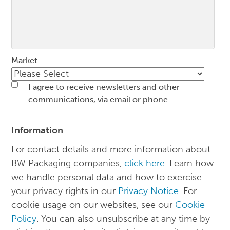
Market
I agree to receive newsletters and other
communications, via email or phone.
Information
For contact details and more information about
BW Packaging companies,
click here
. Learn how
we handle personal data and how to exercise
your privacy rights in our
Privacy Notice
. For
cookie usage on our websites, see our
Cookie
Policy
. You can also unsubscribe at any time by