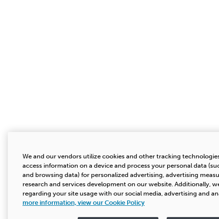
We and our vendors utilize cookies and other tracking technologies
access information on a device and process your personal data (suc
and browsing data) for personalized advertising, advertising mea
research and services development on our website. Additionally, we
regarding your site usage with our social media, advertising and an
more information, view our Cookie Policy