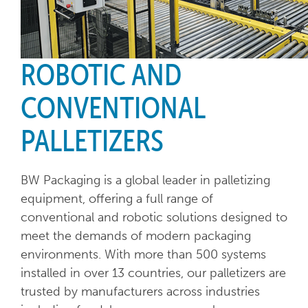
ROBOTIC AND
CONVENTIONAL
PALLETIZERS
BW Packaging is a global leader in palletizing
equipment, offering a full range of
conventional and robotic solutions designed to
meet the demands of modern packaging
environments. With more than 500 systems
installed in over 13 countries, our palletizers are
trusted by manufacturers across industries