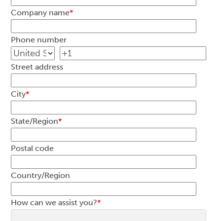
Company name
*
Phone number
Street address
City
*
State/Region
*
Postal code
Country/Region
How can we assist you?
*