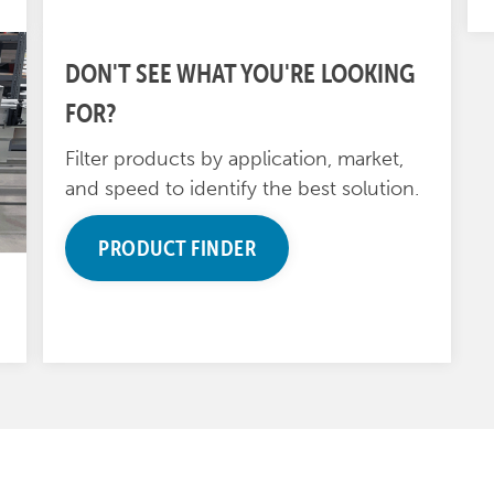
DON'T SEE WHAT YOU'RE LOOKING
FOR?
Filter products by application, market,
and speed to identify the best solution.
PRODUCT FINDER