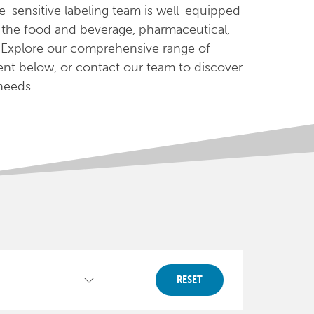
e-sensitive labeling team is well-equipped
n the food and beverage, pharmaceutical,
 Explore our comprehensive range of
ent below, or contact our team to discover
 needs.
RESET