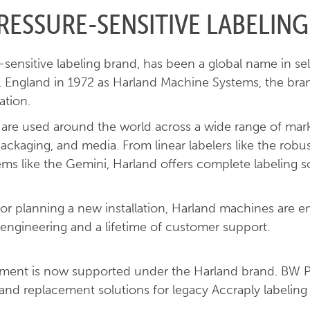
RESSURE-SENSITIVE LABELING
ensitive labeling brand, has been a global name in sel
r, England in 1972 as Harland Machine Systems, the bra
ation.
s are used around the world across a wide range of mar
packaging, and media. From linear labelers like the ro
 like the Gemini, Harland offers complete labeling solu
 or planning a new installation, Harland machines are e
engineering and a lifetime of customer support.
ipment is now supported under the Harland brand. BW 
, and replacement solutions for legacy Accraply labeling