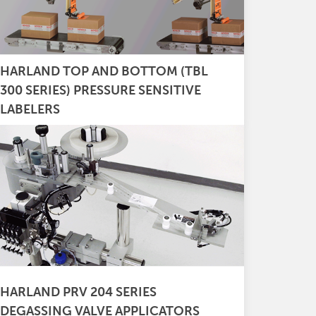
HARLAND TOP AND BOTTOM (TBL
300 SERIES) PRESSURE SENSITIVE
LABELERS
HARLAND PRV 204 SERIES
DEGASSING VALVE APPLICATORS