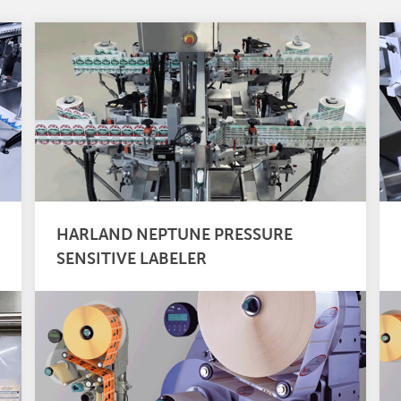
HARLAND NEPTUNE PRESSURE
SENSITIVE LABELER