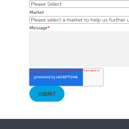
Market
Message
*