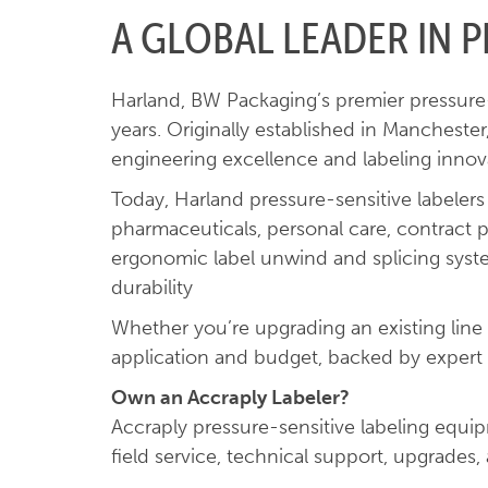
A GLOBAL LEADER IN P
Harland, BW Packaging’s premier pressure-s
years. Originally established in Mancheste
engineering excellence and labeling innov
Today, Harland pressure-sensitive labeler
pharmaceuticals, personal care, contract 
ergonomic label unwind and splicing systems
durability
Whether you’re upgrading an existing line
application and budget, backed by expert 
Own an Accraply Labeler?
Accraply pressure-sensitive labeling equ
field service, technical support, upgrades