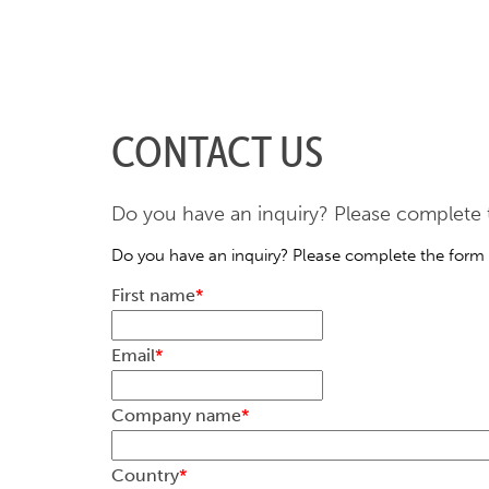
CONTACT US
Do you have an inquiry? Please complete t
Do you have an inquiry? Please complete the form 
First name
*
Email
*
Company name
*
Country
*