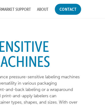
RMARKET SUPPORT
ABOUT
CONTACT
ENSITIVE
MACHINES
nce pressure-sensitive labeling machines
rsatility in various packaging
ont-and-back labeling or a wraparound
d print-and-apply labelers can
ner types, shapes, and sizes. With over