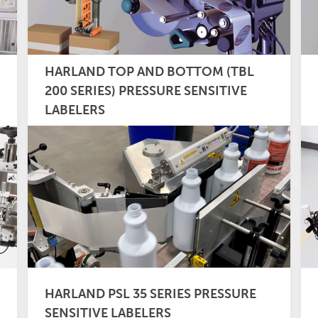
HARLAND TOP AND BOTTOM (TBL
200 SERIES) PRESSURE SENSITIVE
LABELERS
HARLAND PSL 35 SERIES PRESSURE
SENSITIVE LABELERS