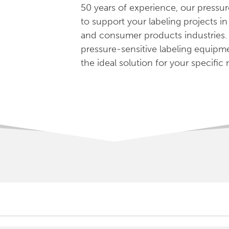
50 years of experience, our pressur
to support your labeling projects i
and consumer products industries.
pressure-sensitive labeling equipm
the ideal solution for your specific