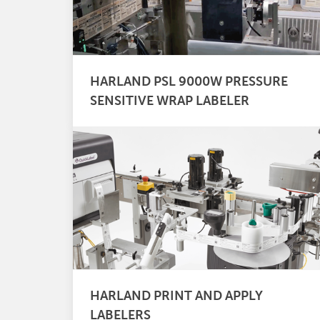
HARLAND PSL 9000W PRESSURE
SENSITIVE WRAP LABELER
HARLAND PRINT AND APPLY
LABELERS