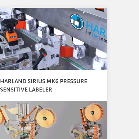
HARLAND SIRIUS MK6 PRESSURE
SENSITIVE LABELER