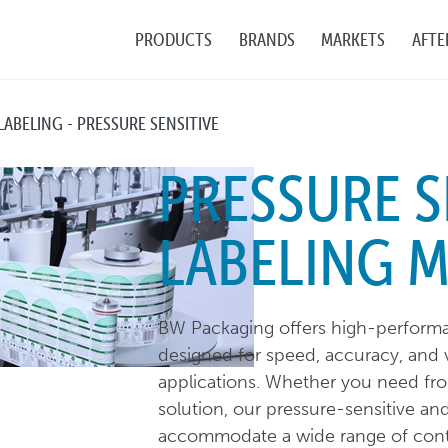
PRODUCTS
BRANDS
MARKETS
AFTE
LABELING - PRESSURE SENSITIVE
PRESSURE S
LABELING 
BW Packaging offers high-performa
designed for speed, accuracy, and ve
applications. Whether you need fr
solution, our pressure-sensitive an
accommodate a wide range of contai