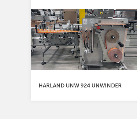
HARLAND UNW 924 UNWINDER