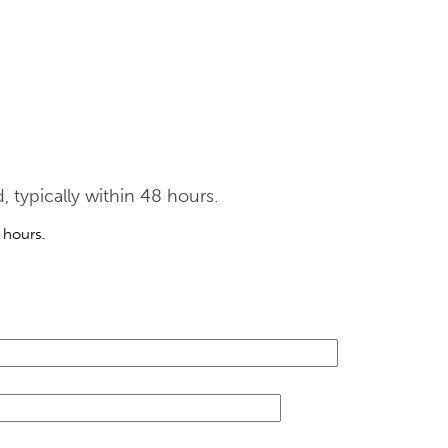
typically within 48 hours.
 hours.