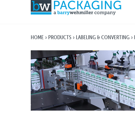
HOME
PRODUCTS
LABELING & CONVERTING