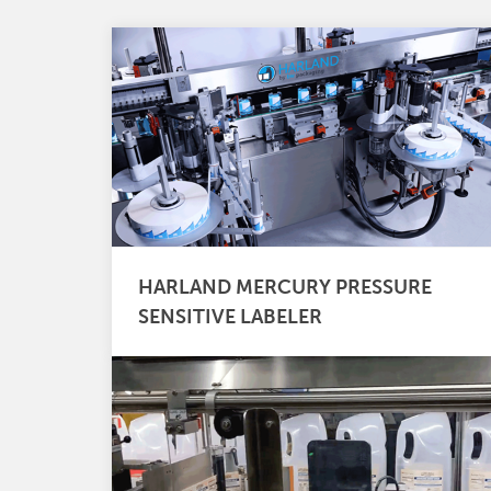
HARLAND MERCURY PRESSURE
SENSITIVE LABELER