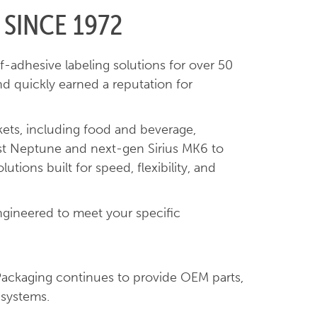
 SINCE 1972
f-adhesive labeling solutions for over 50
nd quickly earned a reputation for
kets, including food and beverage,
bust Neptune and next-gen Sirius MK6 to
tions built for speed, flexibility, and
ngineered to meet your specific
Packaging continues to provide OEM parts,
 systems.