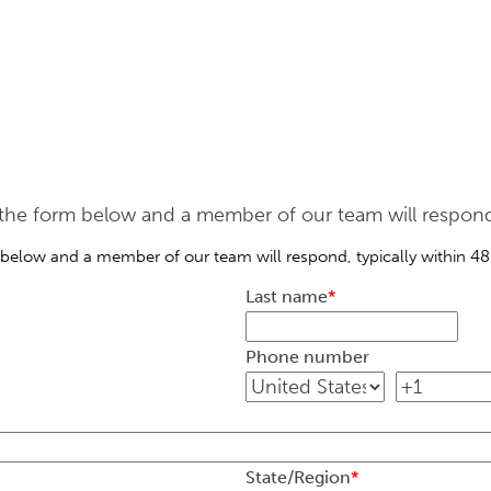
he form below and a member of our team will respond, 
below and a member of our team will respond, typically within 48
Last name
*
Phone number
State/Region
*