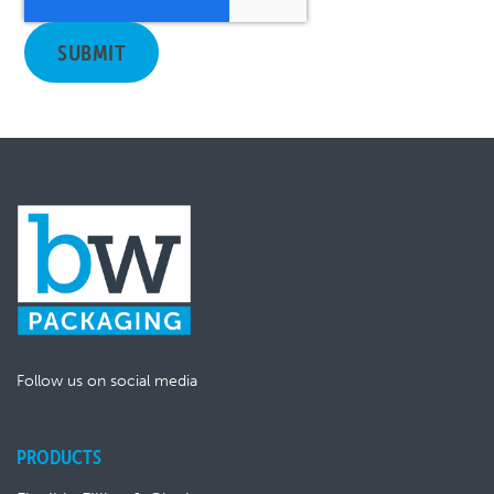
Follow us on social media
PRODUCTS