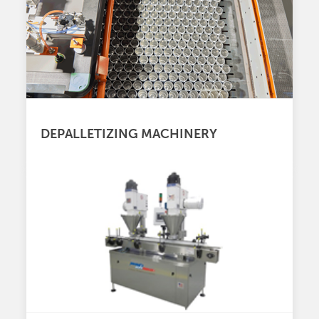
DEPALLETIZING MACHINERY