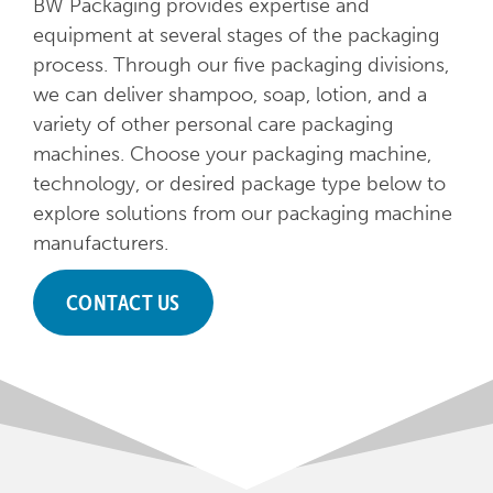
BW Packaging provides expertise and
equipment at several stages of the packaging
process. Through our five packaging divisions,
we can deliver shampoo, soap, lotion, and a
variety of other personal care packaging
machines. Choose your packaging machine,
technology, or desired package type below to
explore solutions from our packaging machine
manufacturers.
CONTACT US