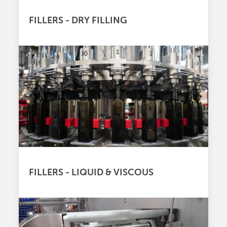
FILLERS - DRY FILLING
FILLERS - LIQUID & VISCOUS