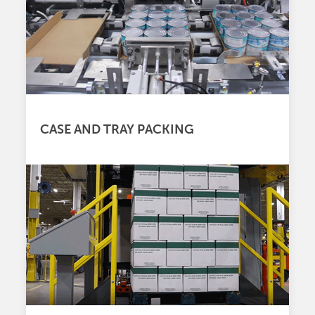
CASE AND TRAY PACKING