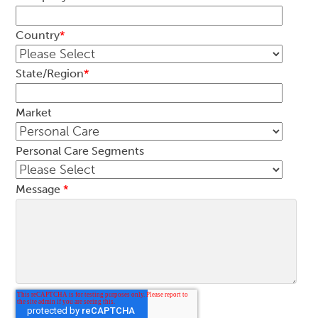
Country
*
State/Region
*
Market
Personal Care Segments
Message
*