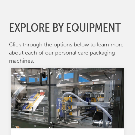
EXPLORE BY EQUIPMENT
Click through the options below to learn more
about each of our personal care packaging
machines.