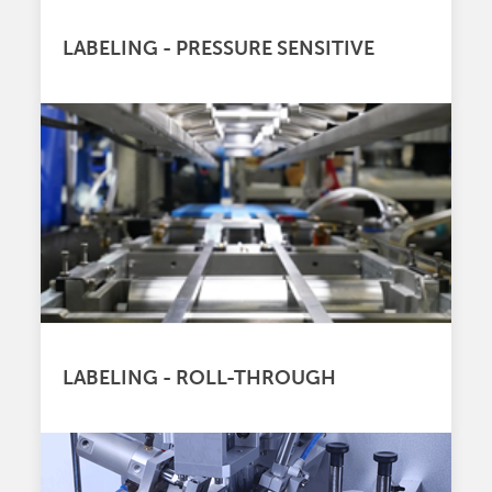
LABELING - PRESSURE SENSITIVE
LABELING - ROLL-THROUGH