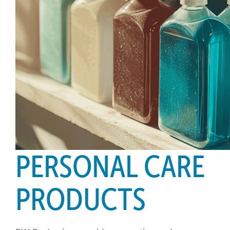
PERSONAL CARE
PRODUCTS