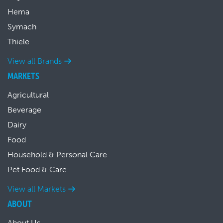
Hema
Symach
Thiele
View all Brands
MARKETS
Agricultural
Beverage
Dairy
Food
Household & Personal Care
Pet Food & Care
View all Markets
ABOUT
About Us