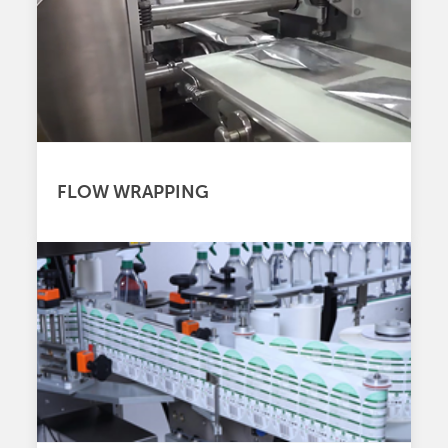
FLOW WRAPPING