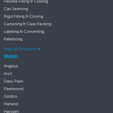
Flexible Filling & Closing
Can Seaming
Rigid Filling & Closing
Cartoning & Case Packing
Labeling & Converting
Palletizing
View all Products
BRANDS
Angelus
Arcil
Dairy Pack
Fleetwood
Goldco
Harland
Hayssen