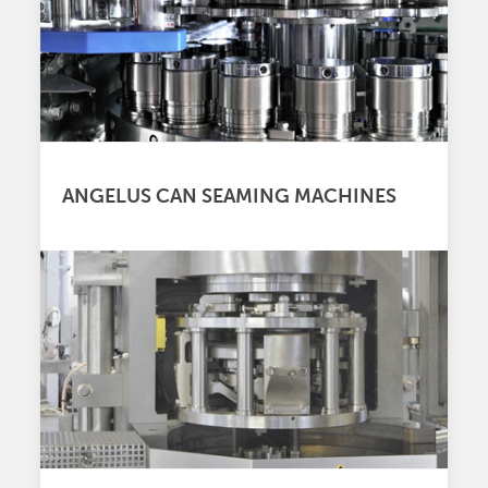
ANGELUS CAN SEAMING MACHINES