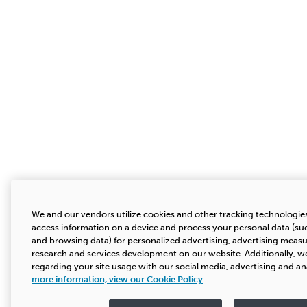
We and our vendors utilize cookies and other tracking technologies
access information on a device and process your personal data (suc
and browsing data) for personalized advertising, advertising mea
research and services development on our website. Additionally, we
regarding your site usage with our social media, advertising and an
more information, view our Cookie Policy