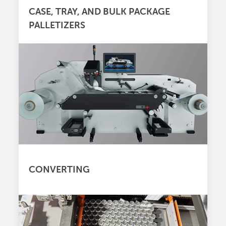
CASE, TRAY, AND BULK PACKAGE
PALLETIZERS
CONVERTING