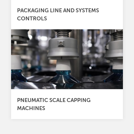
PACKAGING LINE AND SYSTEMS
CONTROLS
PNEUMATIC SCALE CAPPING
MACHINES