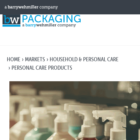
HOME
MARKETS
HOUSEHOLD & PERSONAL CARE
PERSONAL CARE PRODUCTS