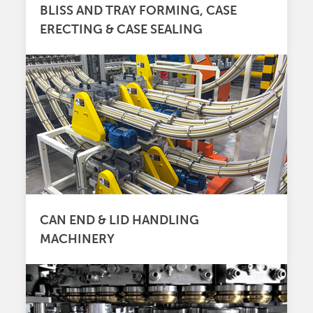
BLISS AND TRAY FORMING, CASE
ERECTING & CASE SEALING
CAN END & LID HANDLING
MACHINERY