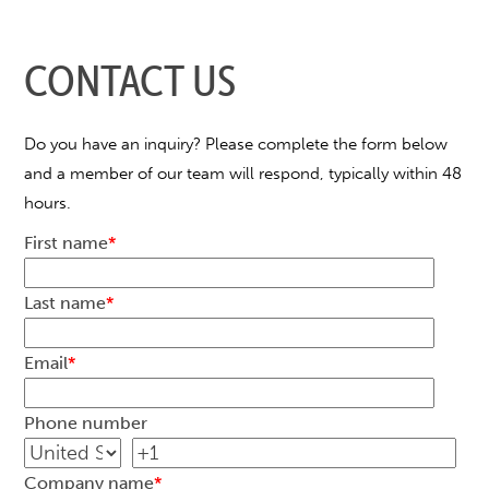
CONTACT US
Do you have an inquiry? Please complete the form below
and a member of our team will respond, typically within 48
hours.
First name
*
Last name
*
Email
*
Phone number
Company name
*