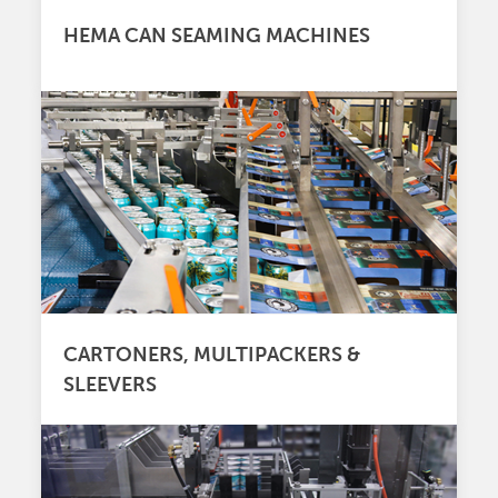
HEMA CAN SEAMING MACHINES
CARTONERS, MULTIPACKERS &
SLEEVERS