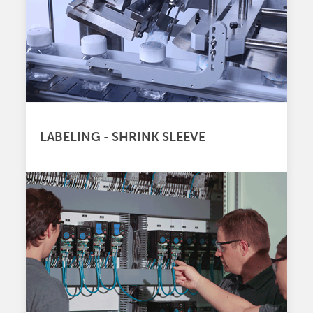
LABELING - SHRINK SLEEVE