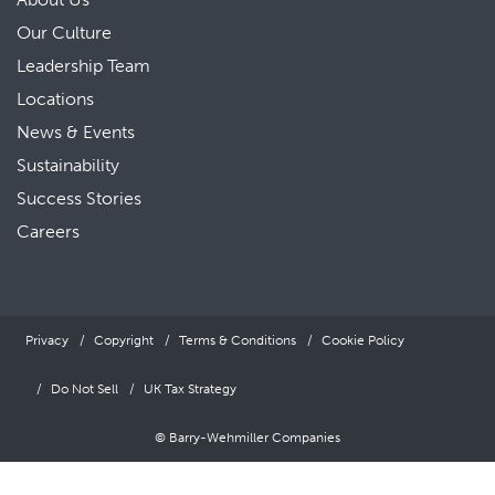
Our Culture
Leadership Team
Locations
News & Events
Sustainability
Success Stories
Careers
Privacy
Copyright
Terms & Conditions
Cookie Policy
Do Not Sell
UK Tax Strategy
© Barry-Wehmiller Companies