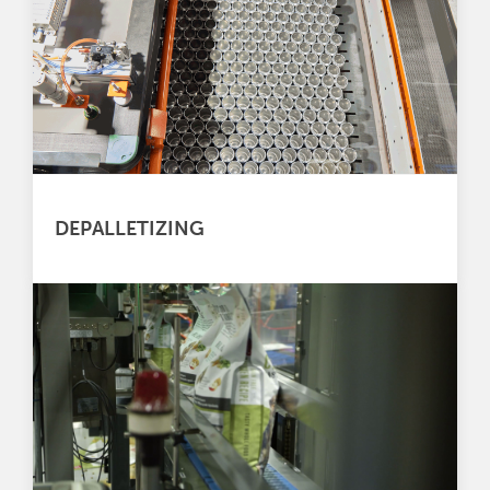
DEPALLETIZING