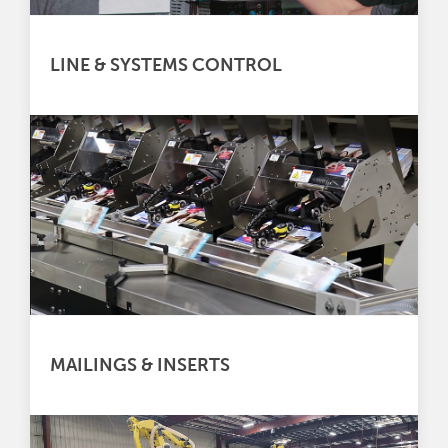
LINE & SYSTEMS CONTROL
MAILINGS & INSERTS