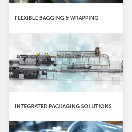
FLEXIBLE BAGGING & WRAPPING
INTEGRATED PACKAGING SOLUTIONS