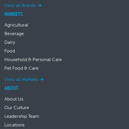
View all Brands
MARKETS
Agricultural
Beverage
Dairy
Food
Household & Personal Care
Pet Food & Care
View all Markets
ABOUT
About Us
Our Culture
Leadership Team
Locations