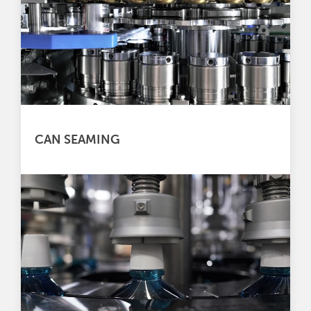
CAN SEAMING