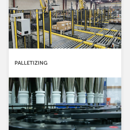
PALLETIZING