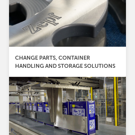
CHANGE PARTS, CONTAINER
HANDLING AND STORAGE SOLUTIONS