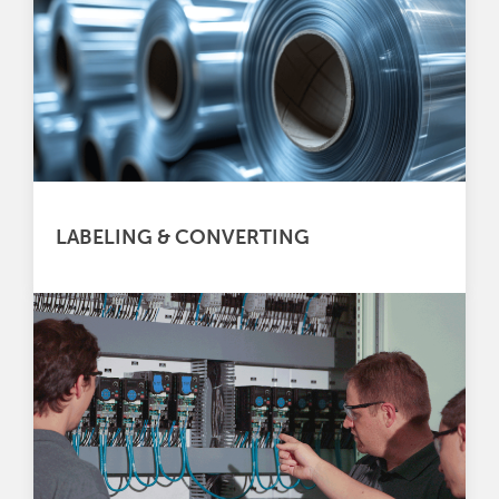
LABELING & CONVERTING