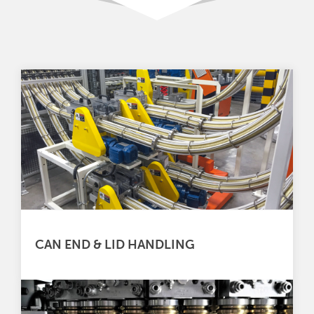
CAN END & LID HANDLING