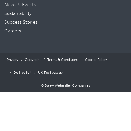
News & Events
Sustainability
Success Stories
Careers
Privacy
Copyright
Terms & Conditions
Cookie Policy
Do Not Sell
UK Tax Strategy
© Barry-Wehmiller Companies