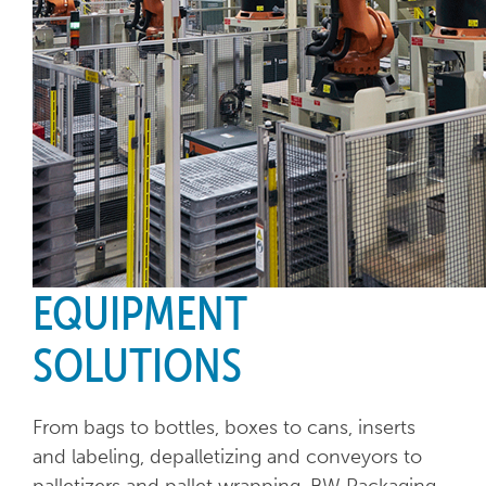
EQUIPMENT
SOLUTIONS
From bags to bottles, boxes to cans, inserts
and labeling, depalletizing and conveyors to