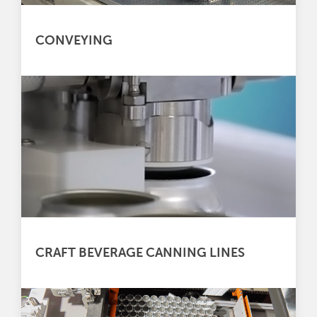
CONVEYING
CRAFT BEVERAGE CANNING LINES