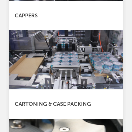
CAPPERS
CARTONING & CASE PACKING