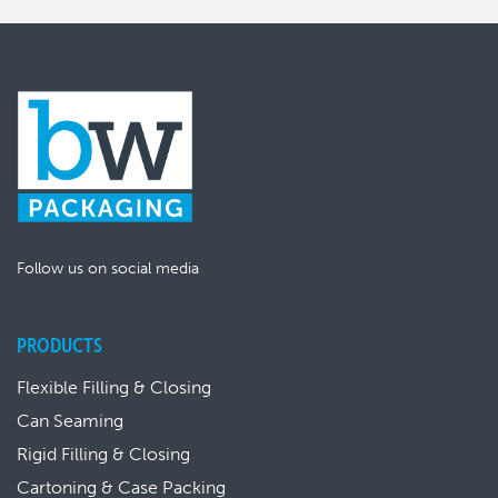
Follow us on social media
PRODUCTS
Flexible Filling & Closing
Can Seaming
Rigid Filling & Closing
Cartoning & Case Packing