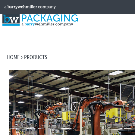
HOME
PRODUCTS