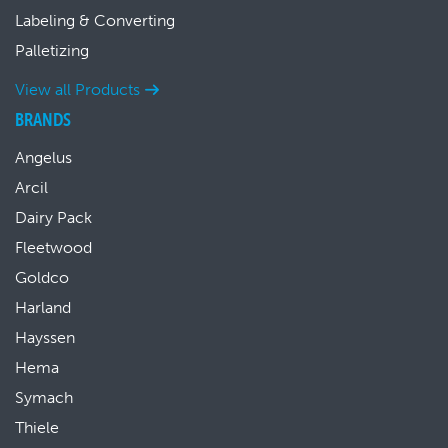
Labeling & Converting
Palletizing
View all Products
BRANDS
Angelus
Arcil
Dairy Pack
Fleetwood
Goldco
Harland
Hayssen
Hema
Symach
Thiele