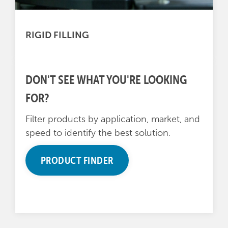
RIGID FILLING
DON'T SEE WHAT YOU'RE LOOKING
FOR?
Filter products by application, market, and
speed to identify the best solution.
PRODUCT FINDER