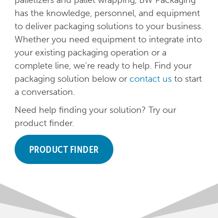
palletizers and pallet wrapping, BW Packaging
has the knowledge, personnel, and equipment
to deliver packaging solutions to your business.
Whether you need equipment to integrate into
your existing packaging operation or a
complete line, we're ready to help. Find your
packaging solution below or
contact us
to start
a conversation.
Need help finding your solution? Try our
product finder.
PRODUCT FINDER