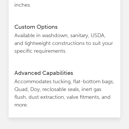
inches.
Custom Options
Available in washdown, sanitary, USDA,
and lightweight constructions to suit your
specific requirements.
Advanced Capabilities
Accommodates tucking, flat-bottom bags,
Quad, Doy, reclosable seals, inert gas
flush, dust extraction, valve fitments, and
more.