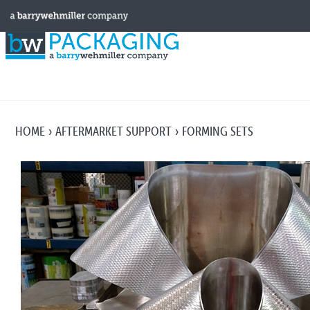
HOME
AFTERMARKET SUPPORT
FORMING SETS