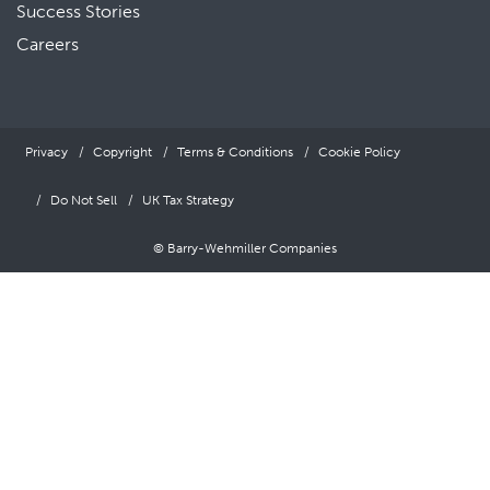
Success Stories
Careers
Privacy
Copyright
Terms & Conditions
Cookie Policy
Do Not Sell
UK Tax Strategy
© Barry-Wehmiller Companies