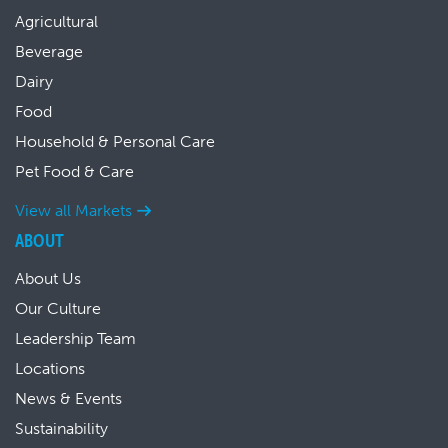
Agricultural
Beverage
Dairy
Food
Household & Personal Care
Pet Food & Care
View all Markets
ABOUT
About Us
Our Culture
Leadership Team
Locations
News & Events
Sustainability