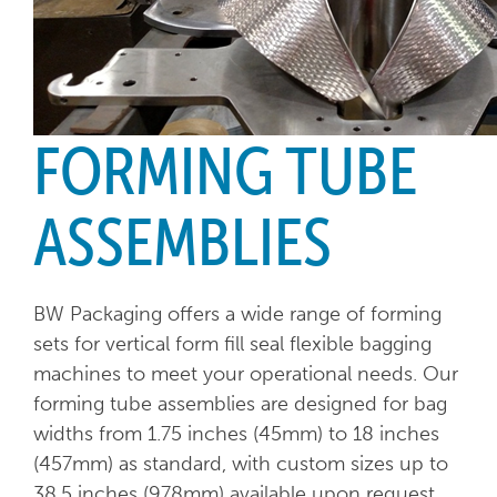
FORMING TUBE
ASSEMBLIES
BW Packaging offers a wide range of forming
sets for vertical form fill seal flexible bagging
machines to meet your operational needs. Our
forming tube assemblies are designed for bag
widths from 1.75 inches (45mm) to 18 inches
(457mm) as standard, with custom sizes up to
38.5 inches (978mm) available upon request.