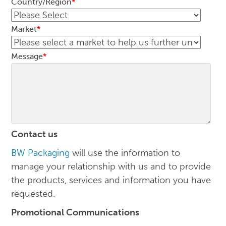
Country/Region
*
Market
*
Message
*
Contact us
BW Packaging
will use the information to
manage your relationship with us and to provide
the products, services and information you have
requested.
Promotional Communications