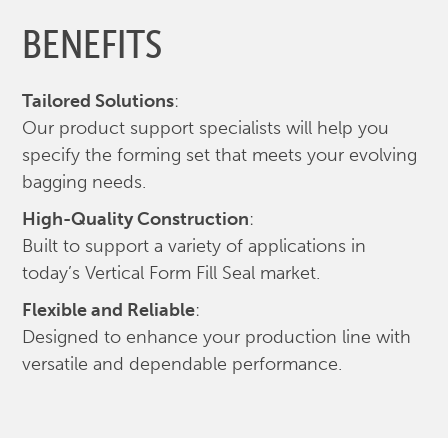
BENEFITS
Tailored Solutions
:
Our product support specialists will help you
specify the forming set that meets your evolving
bagging needs.
High-Quality Construction
:
Built to support a variety of applications in
today’s Vertical Form Fill Seal market.
Flexible and Reliable
:
Designed to enhance your production line with
versatile and dependable performance.