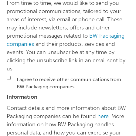
From time to time, we would like to send you
promotional communications, tailored to your
areas of interest, via email or phone call. These
may include newsletters, offers and other
promotional messages related to
BW Packaging
companies
and their products, services and
events. You can unsubscribe at any time by
clicking the unsubscribe link in an email sent by
us.
I agree to receive other communications from
BW Packaging companies.
Information
Contact details and more information about BW
Packaging companies can be found
here
. More
information on how BW Packaging handles
personal data, and how you can exercise your