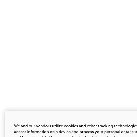
We and our vendors utilize cookies and other tracking technologies
access information on a device and process your personal data (suc