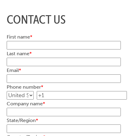
CONTACT US
First name
*
Last name
*
Email
*
Phone number
*
Company name
*
State/Region
*