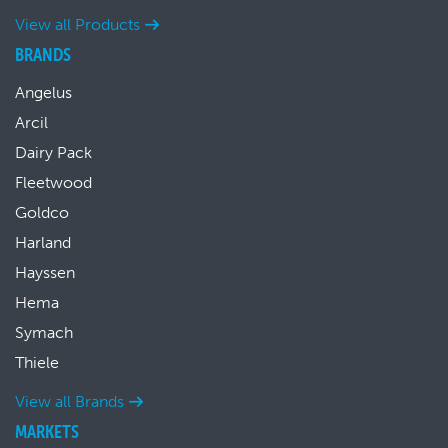
View all Products
BRANDS
Angelus
Arcil
Dairy Pack
Fleetwood
Goldco
Harland
Hayssen
Hema
Symach
Thiele
View all Brands
MARKETS