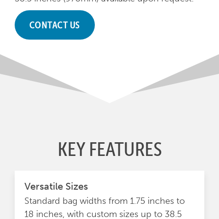
CONTACT US
KEY FEATURES
Versatile Sizes
Standard bag widths from 1.75 inches to
18 inches, with custom sizes up to 38.5