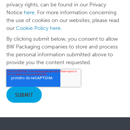
privacy rights, can be found in our Privacy
Notice
here
. For more information concerning
the use of cookies on our websites, please read
our
Cookie Policy here
.
By clicking submit below, you consent to allow
BW Packaging companies to store and process
the personal information submitted above to
provide you the content requested.