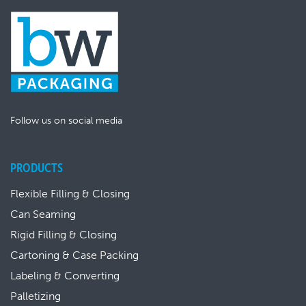
Follow us on social media
PRODUCTS
Flexible Filling & Closing
Can Seaming
Rigid Filling & Closing
Cartoning & Case Packing
Labeling & Converting
Palletizing