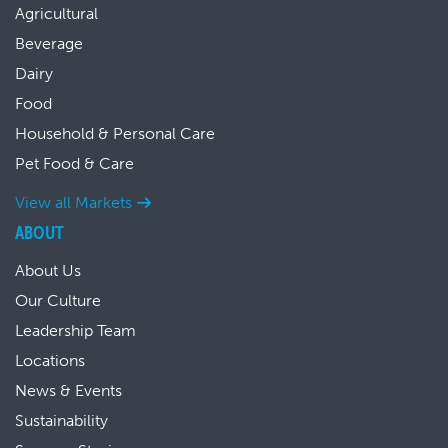
Agricultural
Beverage
Dairy
Food
Household & Personal Care
Pet Food & Care
View all Markets
ABOUT
About Us
Our Culture
Leadership Team
Locations
News & Events
Sustainability