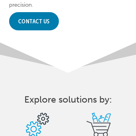
precision.
CONTACT US
Explore solutions by: