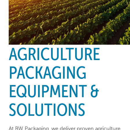
AGRICULTURE
PACKAGING
EQUIPMENT &
SOLUTIONS
At BW Packaging, we deliver proven agriculture