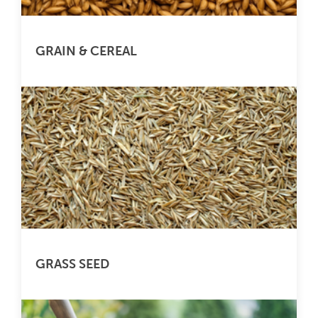
GRAIN & CEREAL
GRASS SEED