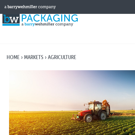
HOME
MARKETS
AGRICULTURE