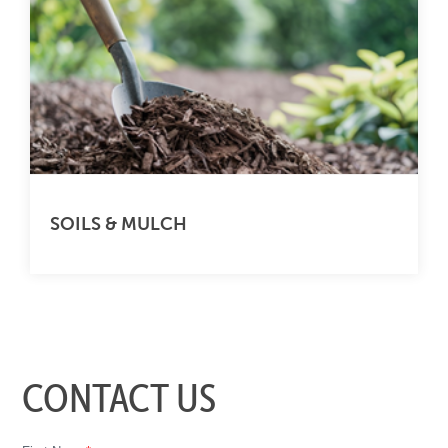
SOILS & MULCH
CONTACT US