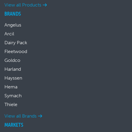
View all Products
BRANDS
Angelus
Arcil
Dairy Pack
Fleetwood
Goldco
Harland
Hayssen
Hema
Symach
Thiele
View all Brands
MARKETS