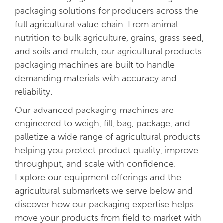
packaging solutions for producers across the
full agricultural value chain. From animal
nutrition to bulk agriculture, grains, grass seed,
and soils and mulch, our agricultural products
packaging machines are built to handle
demanding materials with accuracy and
reliability.
Our advanced packaging machines are
engineered to weigh, fill, bag, package, and
palletize a wide range of agricultural products—
helping you protect product quality, improve
throughput, and scale with confidence.
Explore our equipment offerings and the
agricultural submarkets we serve below and
discover how our packaging expertise helps
move your products from field to market with