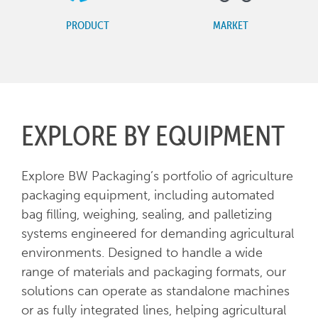
PRODUCT
MARKET
EXPLORE BY EQUIPMENT
Explore BW Packaging’s portfolio of agriculture
packaging equipment, including automated
bag filling, weighing, sealing, and palletizing
systems engineered for demanding agricultural
environments. Designed to handle a wide
range of materials and packaging formats, our
solutions can operate as standalone machines
or as fully integrated lines, helping agricultural