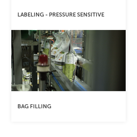
LABELING - PRESSURE SENSITIVE
BAG FILLING