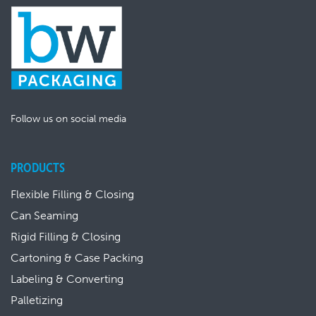
Follow us on social media
PRODUCTS
Flexible Filling & Closing
Can Seaming
Rigid Filling & Closing
Cartoning & Case Packing
Labeling & Converting
Palletizing