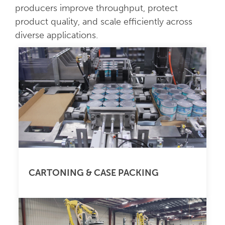
producers improve throughput, protect
product quality, and scale efficiently across
diverse applications.
CARTONING & CASE PACKING