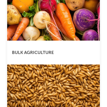
BULK AGRICULTURE