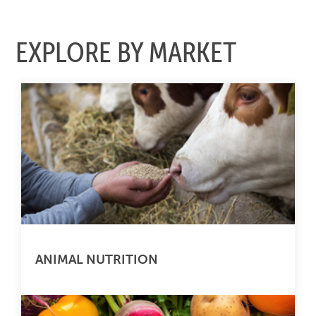
EXPLORE BY MARKET
ANIMAL NUTRITION