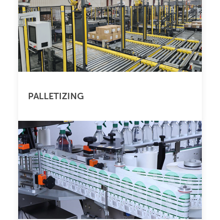
PALLETIZING