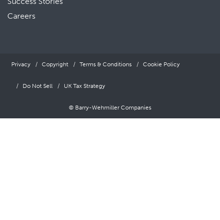
Success Stories
Careers
Privacy
Copyright
Terms & Conditions
Cookie Policy
Do Not Sell
UK Tax Strategy
© Barry-Wehmiller Companies