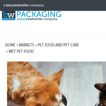
HOME
MARKETS
PET FOOD AND PET CARE
WET PET FOOD