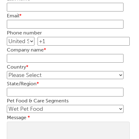
Email
*
Phone number
Company name
*
Country
*
State/Region
*
Pet Food & Care Segments
Message
*