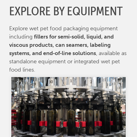
EXPLORE BY EQUIPMENT
Explore wet pet food packaging equipment
including
fillers for semi‑solid, liquid, and
viscous products, can seamers, labeling
systems, and end‑of‑line solutions
, available as
standalone equipment or integrated wet pet
food lines.