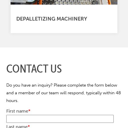
DEPALLETIZING MACHINERY
CONTACT US
Do you have an inquiry? Please complete the form below
and a member of our team will respond, typically within 48
hours.
First name
*
Last name
*