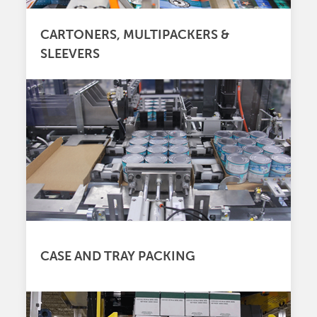
CARTONERS, MULTIPACKERS &
SLEEVERS
CASE AND TRAY PACKING