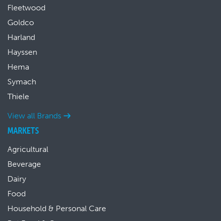
Fleetwood
Goldco
Harland
Hayssen
Hema
Symach
Thiele
View all Brands
MARKETS
Agricultural
Beverage
Dairy
Food
Household & Personal Care