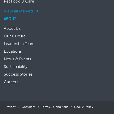
Pet Food & Care
View all Markets
ABOUT
About Us
Our Culture
Leadership Team
Locations
News & Events
Sustainability
Success Stories
Careers
Privacy
Copyright
Terms & Conditions
Cookie Policy