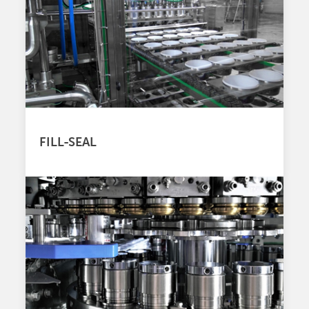
FILL-SEAL