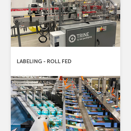
LABELING - ROLL FED