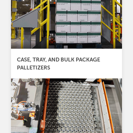
CASE, TRAY, AND BULK PACKAGE
PALLETIZERS