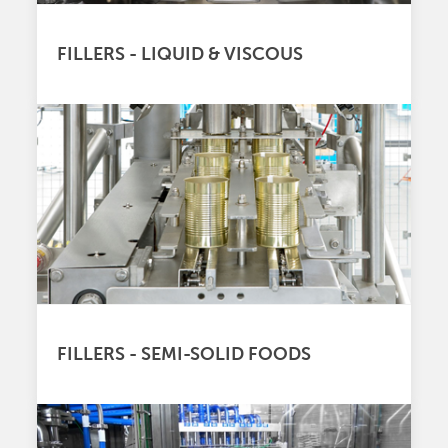
FILLERS - LIQUID & VISCOUS
FILLERS - SEMI-SOLID FOODS