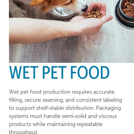
WET PET FOOD
Wet pet food production requires accurate
filling, secure seaming, and consistent labeling
to support shelf‑stable distribution. Packaging
systems must handle semi‑solid and viscous
products while maintaining repeatable
throughput.