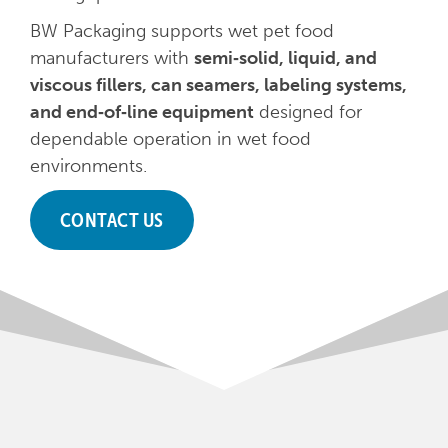
BW Packaging supports wet pet food
manufacturers with
semi‑solid, liquid, and
viscous fillers, can seamers, labeling systems,
and end‑of‑line equipment
designed for
dependable operation in wet food
environments.
CONTACT US