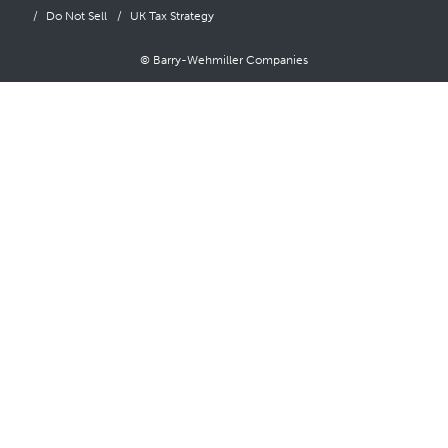
Do Not Sell
UK Tax Strategy
© Barry-Wehmiller Companies