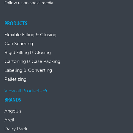
Follow us on social media
PRODUCTS
Flexible Filling & Closing
Can Seaming
Rigid Filling & Closing
Cartoning & Case Packing
Labeling & Converting
Palletizing
View all Products
BRANDS
Angelus
Arcil
Dairy Pack