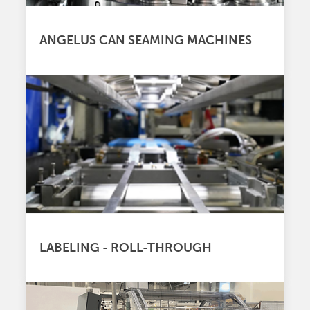
ANGELUS CAN SEAMING MACHINES
LABELING - ROLL-THROUGH