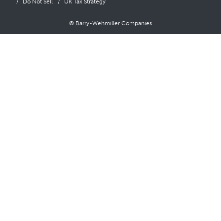
Do Not Sell
UK Tax Strategy
© Barry-Wehmiller Companies