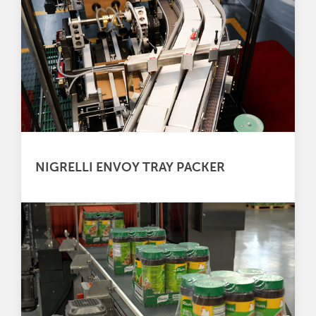
NIGRELLI ENVOY TRAY PACKER