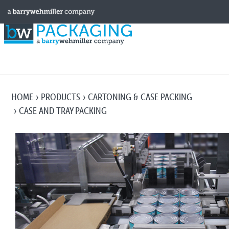
HOME
PRODUCTS
CARTONING & CASE PACKING
CASE AND TRAY PACKING