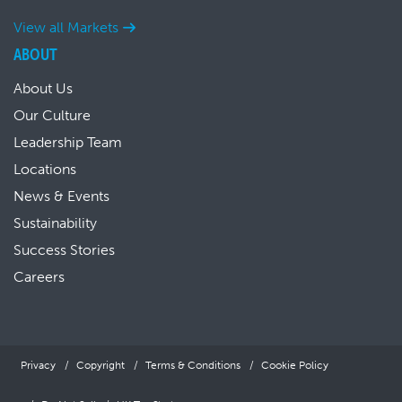
View all Markets
ABOUT
About Us
Our Culture
Leadership Team
Locations
News & Events
Sustainability
Success Stories
Careers
Privacy
Copyright
Terms & Conditions
Cookie Policy