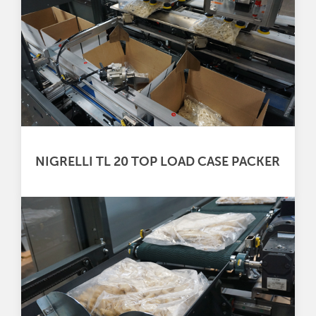
NIGRELLI TL 20 TOP LOAD CASE PACKER