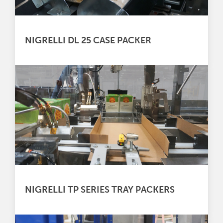
NIGRELLI DL 25 CASE PACKER
NIGRELLI TP SERIES TRAY PACKERS