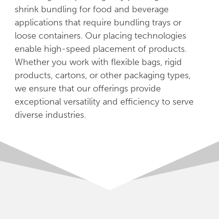
shrink bundling for food and beverage
applications that require bundling trays or
loose containers. Our placing technologies
enable high-speed placement of products.
Whether you work with flexible bags, rigid
products, cartons, or other packaging types,
we ensure that our offerings provide
exceptional versatility and efficiency to serve
diverse industries.