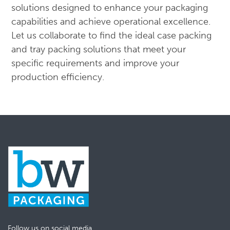
solutions designed to enhance your packaging
capabilities and achieve operational excellence.
Let us collaborate to find the ideal case packing
and tray packing solutions that meet your
specific requirements and improve your
production efficiency.
Follow us on social media