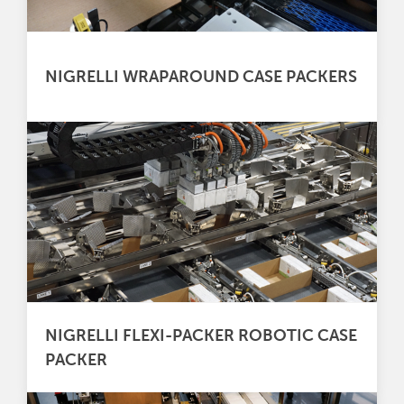
NIGRELLI WRAPAROUND CASE PACKERS
NIGRELLI FLEXI-PACKER ROBOTIC CASE
PACKER