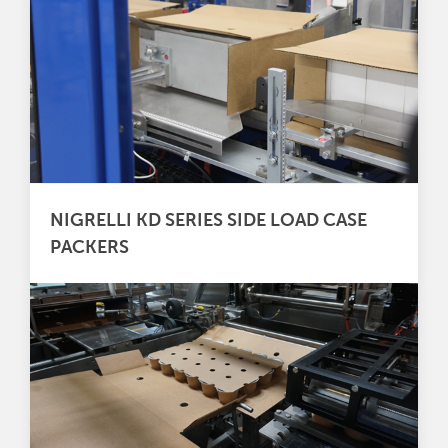
NIGRELLI KD SERIES SIDE LOAD CASE
PACKERS