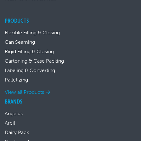
PRODUCTS
Flexible Filling & Closing
Can Seaming
Rigid Filling & Closing
Cartoning & Case Packing
Labeling & Converting
Palletizing
View all Products
BRANDS
Angelus
Arcil
Dairy Pack