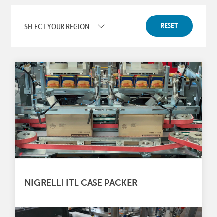
RESET
NIGRELLI ITL CASE PACKER