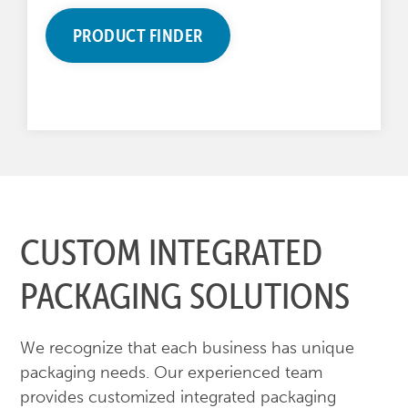
PRODUCT FINDER
CUSTOM INTEGRATED
PACKAGING SOLUTIONS
We recognize that each business has unique
packaging needs. Our experienced team
provides customized integrated packaging