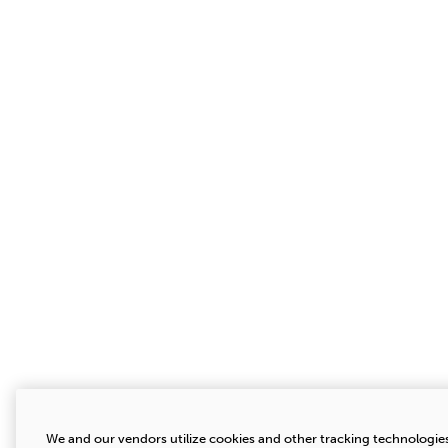
We and our vendors utilize cookies and other tracking technologies