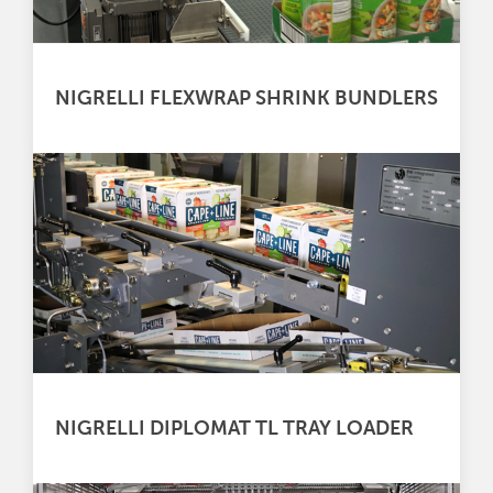
NIGRELLI FLEXWRAP SHRINK BUNDLERS
NIGRELLI DIPLOMAT TL TRAY LOADER