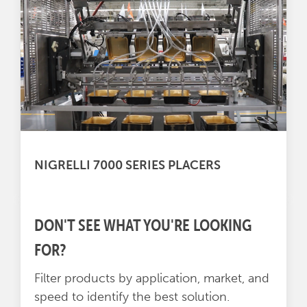
NIGRELLI 7000 SERIES PLACERS
DON'T SEE WHAT YOU'RE LOOKING
FOR?
Filter products by application, market, and
speed to identify the best solution.