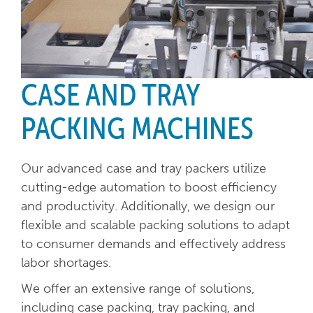
CASE AND TRAY
PACKING MACHINES
Our advanced case and tray packers utilize
cutting-edge automation to boost efficiency
and productivity. Additionally, we design our
flexible and scalable packing solutions to adapt
to consumer demands and effectively address
labor shortages.
We offer an extensive range of solutions,
including case packing, tray packing, and