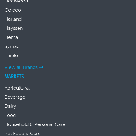
Fleetwood
Goldco
Harland
Hayssen
Hema
Symach
Thiele
View all Brands
MARKETS
Agricultural
Beverage
Dairy
Food
Household & Personal Care
Pet Food & Care