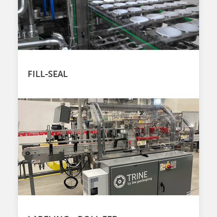
FILL-SEAL