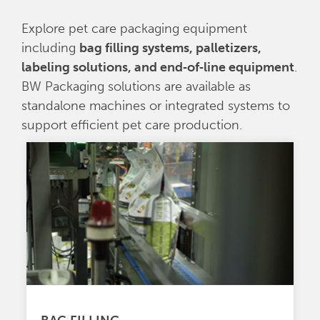
Explore pet care packaging equipment
including
bag filling systems, palletizers,
labeling solutions, and end‑of‑line equipment
.
BW Packaging solutions are available as
standalone machines or integrated systems to
support efficient pet care production.