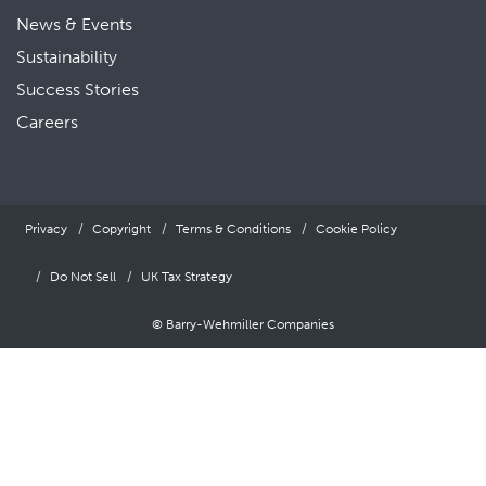
News & Events
Sustainability
Success Stories
Careers
Privacy
Copyright
Terms & Conditions
Cookie Policy
Do Not Sell
UK Tax Strategy
© Barry-Wehmiller Companies