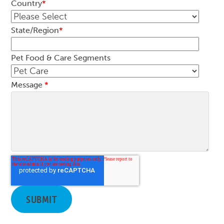
Country
*
State/Region
*
Pet Food & Care Segments
Message
*