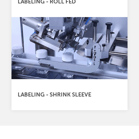
LABELING - ROLL FED
LABELING - SHRINK SLEEVE