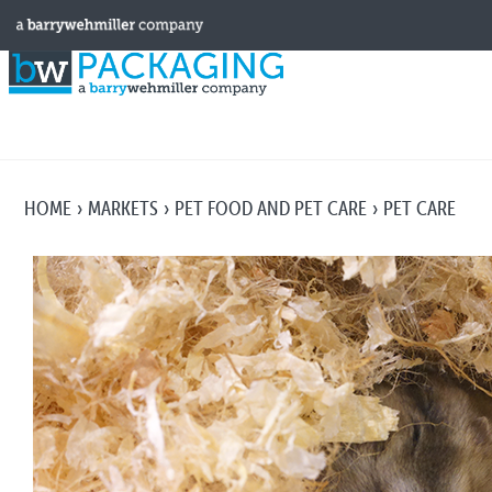
HOME
MARKETS
PET FOOD AND PET CARE
PET CARE