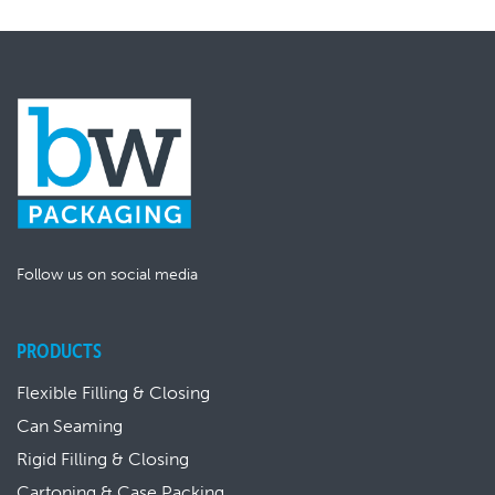
Follow us on social media
PRODUCTS
Flexible Filling & Closing
Can Seaming
Rigid Filling & Closing
Cartoning & Case Packing