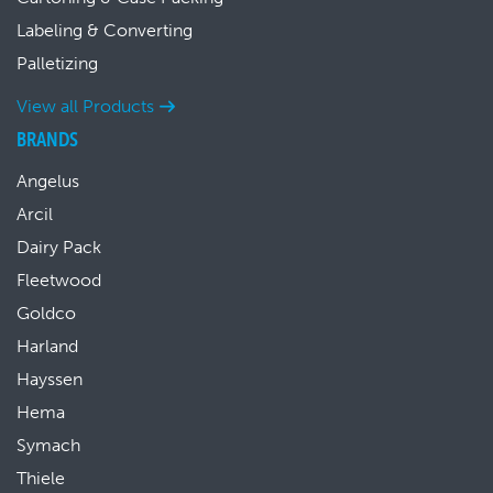
Labeling & Converting
Palletizing
View all Products
BRANDS
Angelus
Arcil
Dairy Pack
Fleetwood
Goldco
Harland
Hayssen
Hema
Symach
Thiele