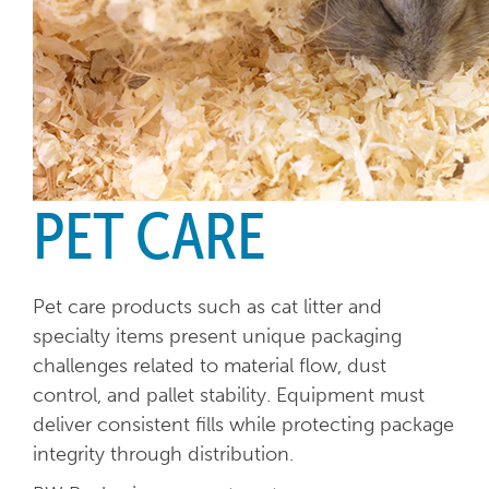
PET CARE
Pet care products such as cat litter and
specialty items present unique packaging
challenges related to material flow, dust
control, and pallet stability. Equipment must
deliver consistent fills while protecting package
integrity through distribution.