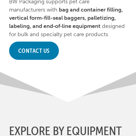
BW Packaging supports pet care
manufacturers with
bag and container filling,
vertical form-fill-seal baggers, palletizing,
labeling, and end‑of‑line equipment
designed
for bulk and specialty pet care products.
CONTACT US
EXPLORE BY EQUIPMENT