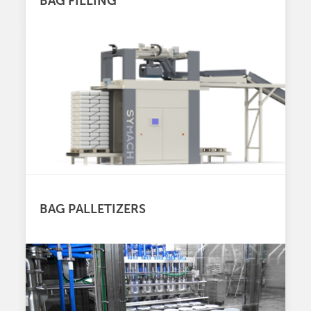
BAG FILLING
BAG PALLETIZERS