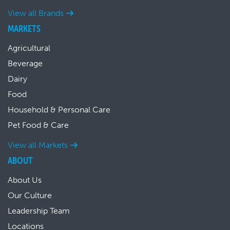
View all Brands
MARKETS
Agricultural
Beverage
Dairy
Food
Household & Personal Care
Pet Food & Care
View all Markets
ABOUT
About Us
Our Culture
Leadership Team
Locations