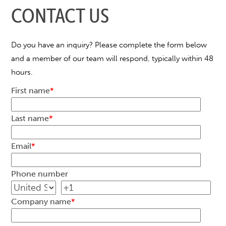
CONTACT US
Do you have an inquiry? Please complete the form below
and a member of our team will respond, typically within 48
hours.
First name
*
Last name
*
Email
*
Phone number
Company name
*