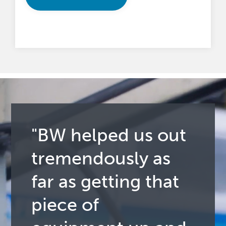
"BW helped us out
tremendously as
far as getting that
piece of