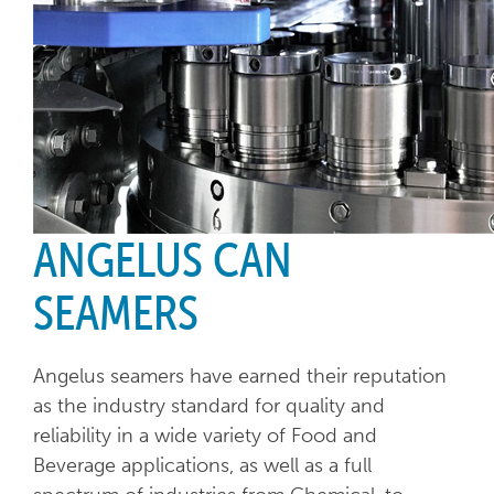
ANGELUS CAN
SEAMERS
Angelus seamers have earned their reputation
as the industry standard for quality and
reliability in a wide variety of Food and
Beverage applications, as well as a full