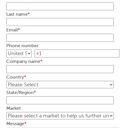
Last name
*
Email
*
Phone number
Company name
*
Country
*
State/Region
*
Market
Message
*