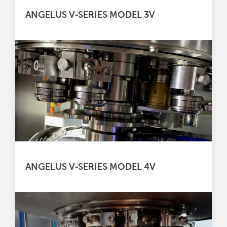
ANGELUS V-SERIES MODEL 3V
ANGELUS V-SERIES MODEL 4V