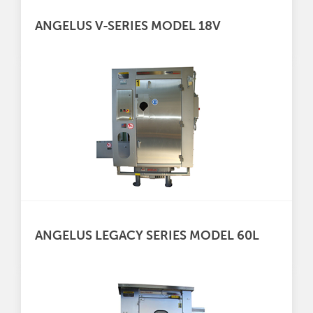
ANGELUS V-SERIES MODEL 18V
ANGELUS LEGACY SERIES MODEL 60L