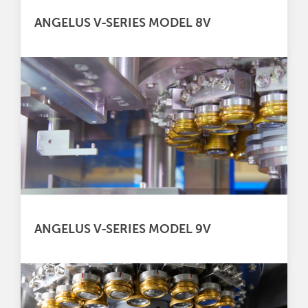
ANGELUS V-SERIES MODEL 8V
ANGELUS V-SERIES MODEL 9V