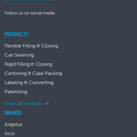
Follow us on social media
PRODUCTS
Flexible Filling & Closing
Can Seaming
Rigid Filling & Closing
Cartoning & Case Packing
Labeling & Converting
Palletizing
View all Products
BRANDS
Angelus
Arcil