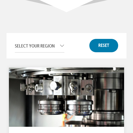
RESET