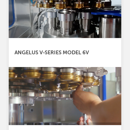
ANGELUS V-SERIES MODEL 6V