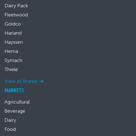
Dairy Pack
Fleetwood
Goldco
Harland
Hayssen
Hema
Symach
Thiele
View all Brands
MARKETS
Agricultural
Beverage
Dairy
Food