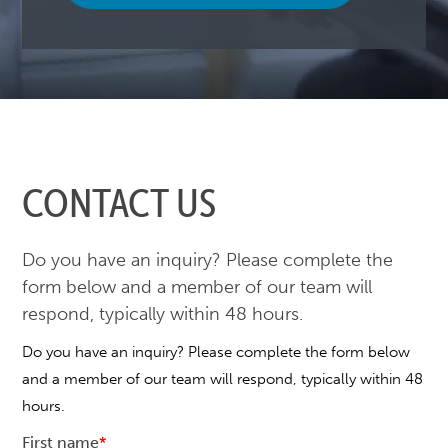
CONTACT US
Do you have an inquiry? Please complete the
form below and a member of our team will
respond, typically within 48 hours.
Do you have an inquiry? Please complete the form below
and a member of our team will respond, typically within 48
hours.
First name
*