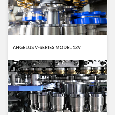
ANGELUS V-SERIES MODEL 12V