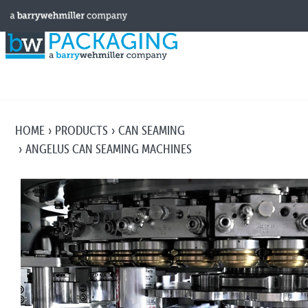
HOME
PRODUCTS
CAN SEAMING
ANGELUS CAN SEAMING MACHINES