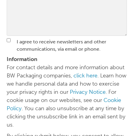
I agree to receive newsletters and other
communications, via email or phone.
Information
For contact details and more information about
BW Packaging companies,
click here
. Learn how
we handle personal data and how to exercise
your privacy rights in our
Privacy Notice
. For
cookie usage on our websites, see our
Cookie
Policy
. You can also unsubscribe at any time by
clicking the unsubscribe link in an email sent by
us.