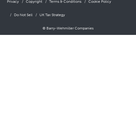
Privacy
Copyright
Terms & Conditions
Cookie Policy
Do Not Sell
UK Tax Strategy
© Barry-Wehmiller Companies