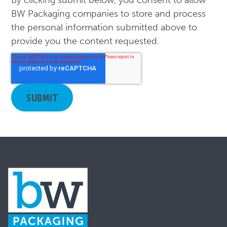
By clicking submit below, you consent to allow
BW Packaging companies to store and process
the personal information submitted above to
provide you the content requested.