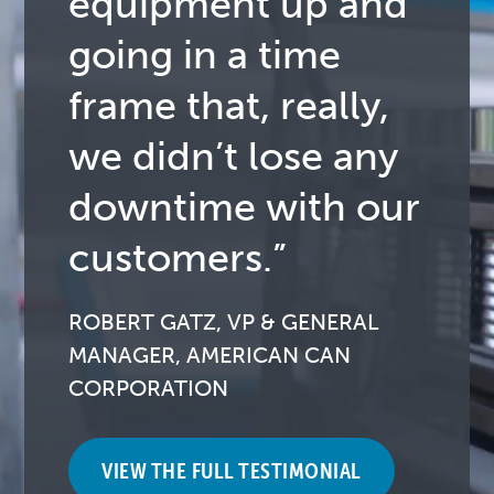
equipment up and
going in a time
frame that, really,
we didn’t lose any
downtime with our
customers.”
ROBERT GATZ, VP & GENERAL
MANAGER, AMERICAN CAN
CORPORATION
VIEW THE FULL TESTIMONIAL