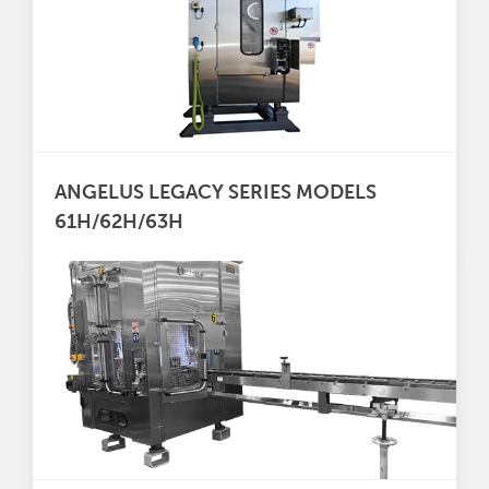
ANGELUS LEGACY SERIES MODELS
61H/62H/63H