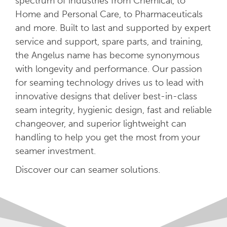
spectrum of industries from Chemical, to
Home and Personal Care, to Pharmaceuticals
and more. Built to last and supported by expert
service and support, spare parts, and training,
the Angelus name has become synonymous
with longevity and performance. Our passion
for seaming technology drives us to lead with
innovative designs that deliver best-in-class
seam integrity, hygienic design, fast and reliable
changeover, and superior lightweight can
handling to help you get the most from your
seamer investment.
Discover our can seamer solutions.