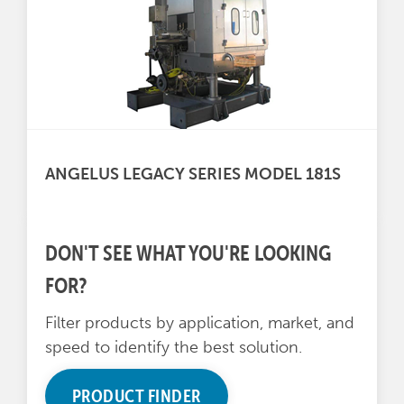
ANGELUS LEGACY SERIES MODEL 181S
DON'T SEE WHAT YOU'RE LOOKING
FOR?
Filter products by application, market, and
speed to identify the best solution.
PRODUCT FINDER