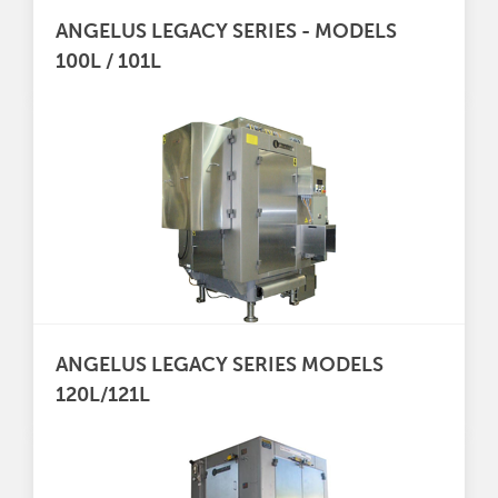
ANGELUS LEGACY SERIES - MODELS
100L / 101L
ANGELUS LEGACY SERIES MODELS
120L/121L