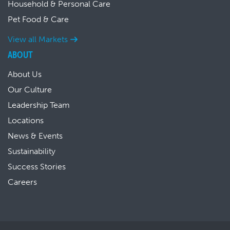
Household & Personal Care
Pet Food & Care
View all Markets
ABOUT
About Us
Our Culture
Leadership Team
Locations
News & Events
Sustainability
Success Stories
Careers