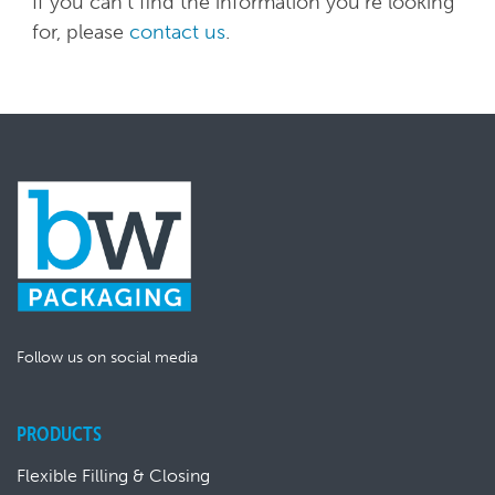
If you can't find the information you're looking
for, please
contact us
.
Follow us on social media
PRODUCTS
Flexible Filling & Closing