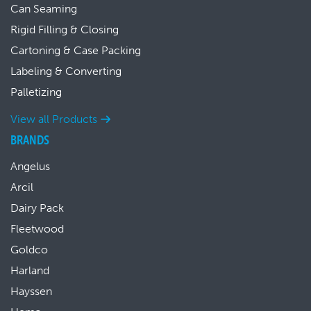
Can Seaming
Rigid Filling & Closing
Cartoning & Case Packing
Labeling & Converting
Palletizing
View all Products
BRANDS
Angelus
Arcil
Dairy Pack
Fleetwood
Goldco
Harland
Hayssen