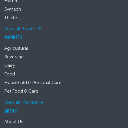
Hema
Symach
Thiele
View all Brands
MARKETS
Agricultural
Beverage
Dairy
Food
Household & Personal Care
Pet Food & Care
View all Markets
ABOUT
About Us