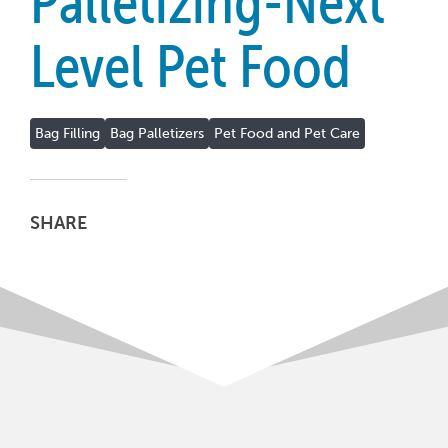
Palletizing-Next
Level Pet Food
Bag Filling
Bag Palletizers
Pet Food and Pet Care
SHARE