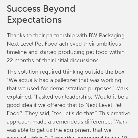
Success Beyond
Expectations
Thanks to their partnership with BW Packaging,
Next Level Pet Food achieved their ambitious
timeline and started producing pet food within
22 months of their initial discussions.
The solution required thinking outside the box.
"We actually had a palletizer that was working
that we used for demonstration purposes," Mark
explained. "I asked our leadership, 'Would it be a
good idea if we offered that to Next Level Pet
Food?' They said, 'Yes, let's do that." This creative
approach made a tremendous difference. "Mark
was able to get us the equipment that we