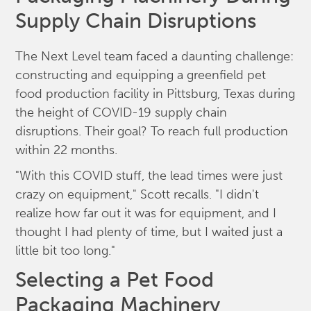
Supply Chain Disruptions
The Next Level team faced a daunting challenge:
constructing and equipping a greenfield pet
food production facility in Pittsburg, Texas during
the height of COVID-19 supply chain
disruptions. Their goal? To reach full production
within 22 months.
"With this COVID stuff, the lead times were just
crazy on equipment," Scott recalls. "I didn't
realize how far out it was for equipment, and I
thought I had plenty of time, but I waited just a
little bit too long."
Selecting a Pet Food
Packaging Machinery