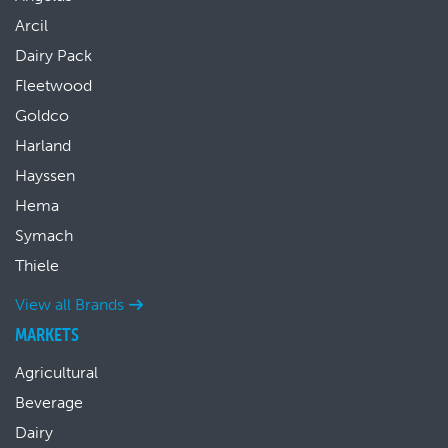
Arcil
Dairy Pack
Fleetwood
Goldco
Harland
Hayssen
Hema
Symach
Thiele
View all Brands
MARKETS
Agricultural
Beverage
Dairy