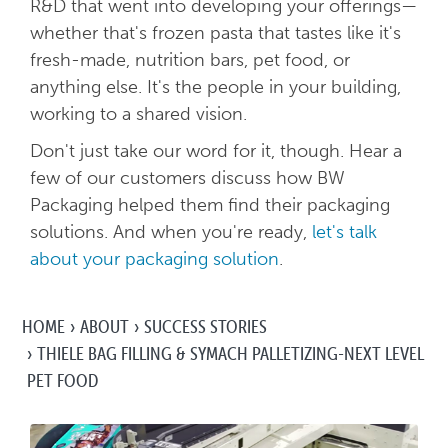
R&D that went into developing your offerings—
whether that's frozen pasta that tastes like it's
fresh-made, nutrition bars, pet food, or
anything else. It's the people in your building,
working to a shared vision.
Don't just take our word for it, though. Hear a
few of our customers discuss how BW
Packaging helped them find their packaging
solutions. And when you're ready,
let's talk
about your packaging solution
.
HOME
ABOUT
SUCCESS STORIES
THIELE BAG FILLING & SYMACH PALLETIZING-NEXT LEVEL
PET FOOD