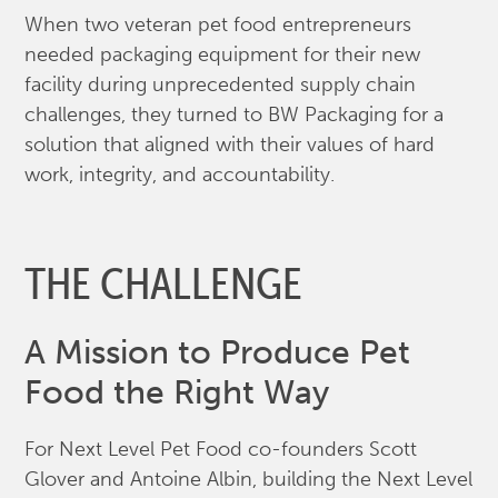
When two veteran pet food entrepreneurs
needed packaging equipment for their new
facility during unprecedented supply chain
challenges, they turned to BW Packaging for a
solution that aligned with their values of hard
work, integrity, and accountability.
THE CHALLENGE
A Mission to Produce Pet
Food the Right Way
For Next Level Pet Food co-founders Scott
Glover and Antoine Albin, building the Next Level