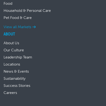
Food
Household & Personal Care
Pet Food & Care
View all Markets
ABOUT
About Us
Our Culture
Leadership Team
Locations
News & Events
Sustainability
Success Stories
Careers