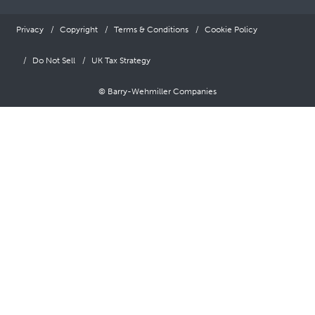
Privacy
Copyright
Terms & Conditions
Cookie Policy
Do Not Sell
UK Tax Strategy
© Barry-Wehmiller Companies