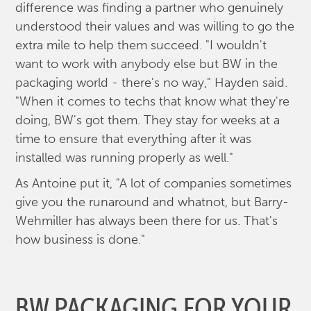
difference was finding a partner who genuinely
understood their values and was willing to go the
extra mile to help them succeed. "I wouldn't
want to work with anybody else but BW in the
packaging world - there's no way," Hayden said.
"When it comes to techs that know what they're
doing, BW's got them. They stay for weeks at a
time to ensure that everything after it was
installed was running properly as well."
As Antoine put it, "A lot of companies sometimes
give you the runaround and whatnot, but Barry-
Wehmiller has always been there for us. That's
how business is done."
BW PACKAGING FOR YOUR