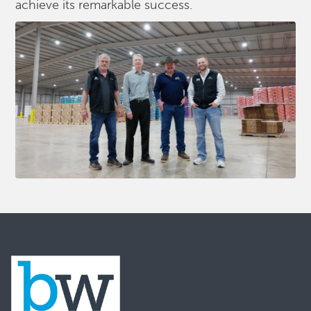
achieve its remarkable success.