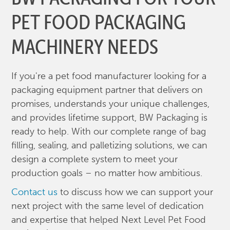
PET FOOD PACKAGING
MACHINERY NEEDS
If you're a pet food manufacturer looking for a
packaging equipment partner that delivers on
promises, understands your unique challenges,
and provides lifetime support, BW Packaging is
ready to help. With our complete range of bag
filling, sealing, and palletizing solutions, we can
design a complete system to meet your
production goals – no matter how ambitious.
Contact us
to discuss how we can support your
next project with the same level of dedication
and expertise that helped Next Level Pet Food