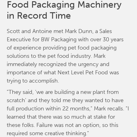
Food Packaging Machinery
in Record Time
Scott and Antoine met Mark Dunn, a Sales
Executive for BW Packaging with over 30 years
of experience providing pet food packaging
solutions to the pet food industry. Mark
immediately recognized the urgency and
importance of what Next Level Pet Food was
trying to accomplish.
"They said, 'we are building a new plant from
scratch' and they told me they wanted to have
full production within 22 months," Mark recalls. "I
learned that there was so much at stake for
these folks. Failure was not an option, so this
required some creative thinking."