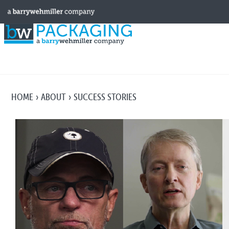
HOME
ABOUT
SUCCESS STORIES