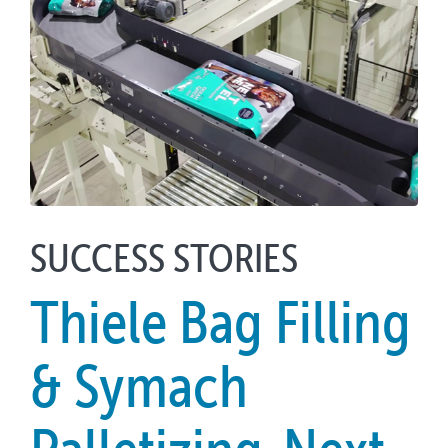
SUCCESS STORIES
Thiele Bag Filling
& Symach