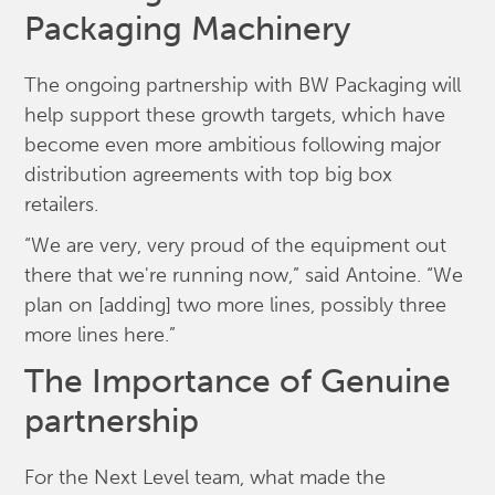
Packaging Machinery
The ongoing partnership with BW Packaging will
help support these growth targets, which have
become even more ambitious following major
distribution agreements with top big box
retailers.
“We are very, very proud of the equipment out
there that we're running now,” said Antoine. “We
plan on [adding] two more lines, possibly three
more lines here.”
The Importance of Genuine
partnership
For the Next Level team, what made the