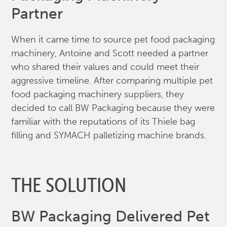
Partner
When it came time to source pet food packaging
machinery, Antoine and Scott needed a partner
who shared their values and could meet their
aggressive timeline. After comparing multiple pet
food packaging machinery suppliers, they
decided to call BW Packaging because they were
familiar with the reputations of its Thiele bag
filling and SYMACH palletizing machine brands.
THE SOLUTION
BW Packaging Delivered Pet