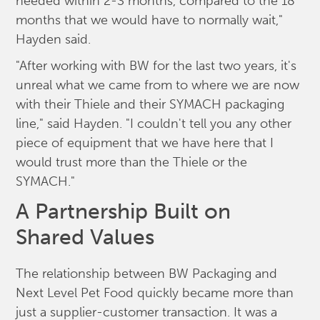
needed within 2-3 months, compared to the 18
months that we would have to normally wait,"
Hayden said.
"After working with BW for the last two years, it's
unreal what we came from to where we are now
with their Thiele and their SYMACH packaging
line," said Hayden. "I couldn't tell you any other
piece of equipment that we have here that I
would trust more than the Thiele or the
SYMACH."
A Partnership Built on
Shared Values
The relationship between BW Packaging and
Next Level Pet Food quickly became more than
just a supplier-customer transaction. It was a