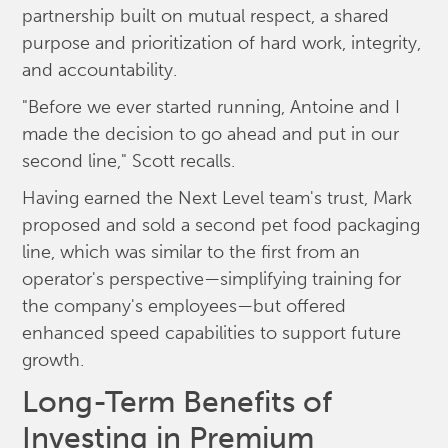
partnership built on mutual respect, a shared
purpose and prioritization of hard work, integrity,
and accountability.
"Before we ever started running, Antoine and I
made the decision to go ahead and put in our
second line," Scott recalls.
Having earned the Next Level team's trust, Mark
proposed and sold a second pet food packaging
line, which was similar to the first from an
operator's perspective—simplifying training for
the company's employees—but offered
enhanced speed capabilities to support future
growth.
Long-Term Benefits of
Investing in Premium