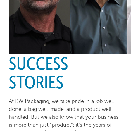
SUCCESS
STORIES
At BW Packaging, we take pride in a job well
done, a bag well-made, and a product well-
handled. But we also know that your business
is more than just "product"; it's the years of