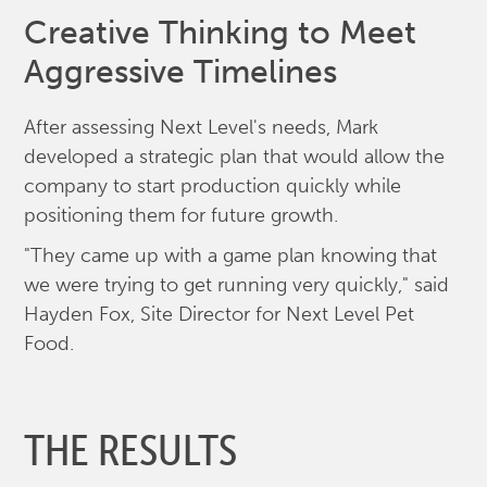
Creative Thinking to Meet
Aggressive Timelines
After assessing Next Level's needs, Mark
developed a strategic plan that would allow the
company to start production quickly while
positioning them for future growth.
"They came up with a game plan knowing that
we were trying to get running very quickly," said
Hayden Fox, Site Director for Next Level Pet
Food.
THE RESULTS