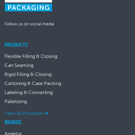
Follow us on social media
PRODUCTS
Flexible Filling & Closing
Can Seaming
Rigid Filling & Closing
Cartoning & Case Packing
Labeling & Converting
Palletizing
View all Products
BRANDS
Angelus