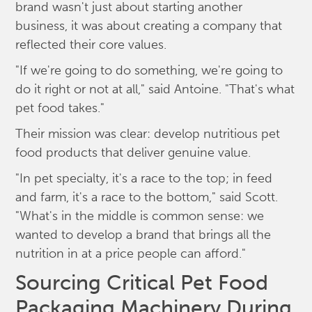
brand wasn't just about starting another
business, it was about creating a company that
reflected their core values.
"If we're going to do something, we're going to
do it right or not at all," said Antoine. "That's what
pet food takes."
Their mission was clear: develop nutritious pet
food products that deliver genuine value.
"In pet specialty, it's a race to the top; in feed
and farm, it's a race to the bottom," said Scott.
"What's in the middle is common sense: we
wanted to develop a brand that brings all the
nutrition in at a price people can afford."
Sourcing Critical Pet Food
Packaging Machinery During