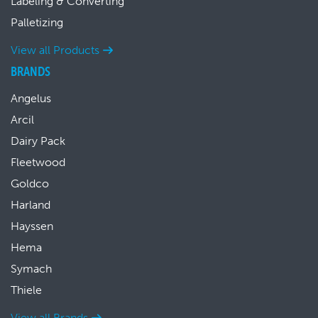
Labeling & Converting
Palletizing
View all Products
BRANDS
Angelus
Arcil
Dairy Pack
Fleetwood
Goldco
Harland
Hayssen
Hema
Symach
Thiele
View all Brands