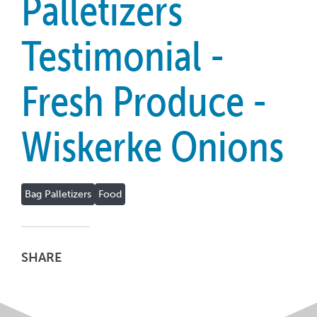
Palletizers
Testimonial -
Fresh Produce -
Wiskerke Onions
Bag Palletizers
Food
SHARE