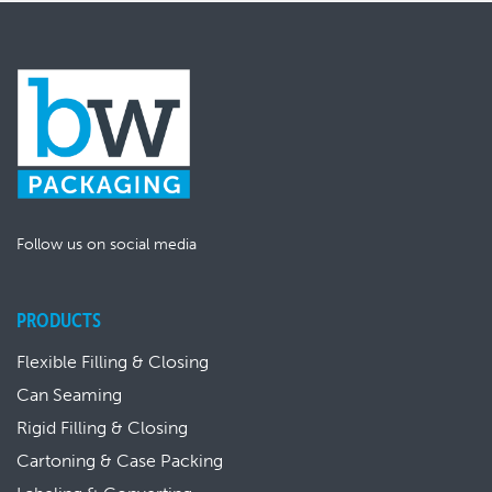
Follow us on social media
PRODUCTS
Flexible Filling & Closing
Can Seaming
Rigid Filling & Closing
Cartoning & Case Packing