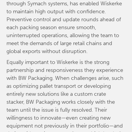
through Symach systems, has enabled Wiskerke
to maintain high output with confidence.
Preventive control and update rounds ahead of
each packing season ensure smooth,
uninterrupted operations, allowing the team to
meet the demands of large retail chains and
global exports without disruption.
Equally important to Wiskerke is the strong
partnership and responsiveness they experience
with BW Packaging. When challenges arise, such
as optimizing pallet transport or developing
entirely new solutions like a custom crate
stacker, BW Packaging works closely with the
team until the issue is fully resolved. Their
willingness to innovate—even creating new
equipment not previously in their portfolio—and