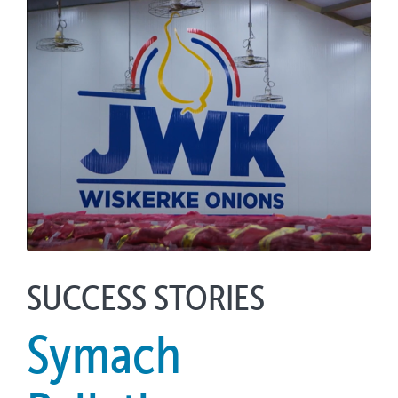
SUCCESS STORIES
Symach