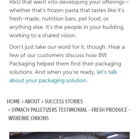
R&D that went into developing your offerings—
whether that's frozen pasta that tastes like it's
fresh-made, nutrition bars, pet food, or
anything else. It's the people in your building,
working to a shared vision.
Don't just take our word for it, though. Hear a
few of our customers discuss how BW
Packaging helped them find their packaging
solutions. And when you're ready,
let's talk
about your packaging solution
.
HOME
ABOUT
SUCCESS STORIES
SYMACH PALLETIZERS TESTIMONIAL - FRESH PRODUCE -
WISKERKE ONIONS