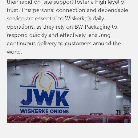
their rapid on-site support foster a high level of
trust. This personal connection and dependable
service are essential to Wiskerke’s daily
operations, as they rely on BW Packaging to
respond quickly and effectively, ensuring
continuous delivery to customers around the
world.