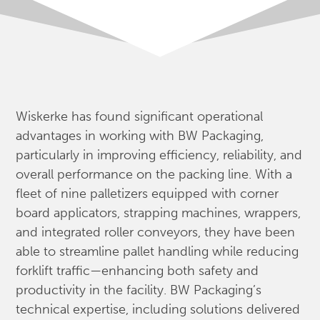
Wiskerke has found significant operational
advantages in working with BW Packaging,
particularly in improving efficiency, reliability, and
overall performance on the packing line. With a
fleet of nine palletizers equipped with corner
board applicators, strapping machines, wrappers,
and integrated roller conveyors, they have been
able to streamline pallet handling while reducing
forklift traffic—enhancing both safety and
productivity in the facility. BW Packaging’s
technical expertise, including solutions delivered