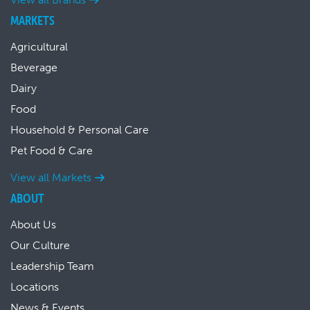
MARKETS
Agricultural
Beverage
Dairy
Food
Household & Personal Care
Pet Food & Care
View all Markets
ABOUT
About Us
Our Culture
Leadership Team
Locations
News & Events