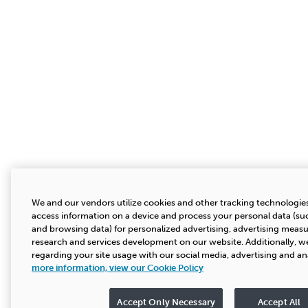
We and our vendors utilize cookies and other tracking technologies
access information on a device and process your personal data (suc
and browsing data) for personalized advertising, advertising mea
research and services development on our website. Additionally, we
regarding your site usage with our social media, advertising and an
more information, view our Cookie Policy
Accept Only Necessary
Accept All