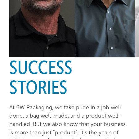
SUCCESS
STORIES
At BW Packaging, we take pride in a job well
done, a bag well-made, and a product well-
handled. But we also know that your business
is more than just "product"; it's the years of