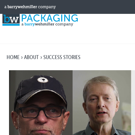
HOME
ABOUT
SUCCESS STORIES