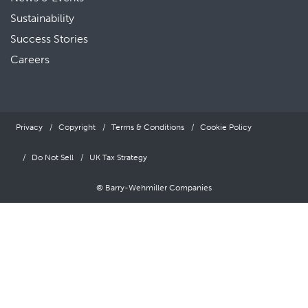
Sustainability
Success Stories
Careers
Privacy
Copyright
Terms & Conditions
Cookie Policy
Do Not Sell
UK Tax Strategy
© Barry-Wehmiller Companies