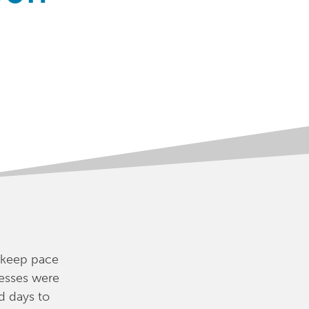
 keep pace
esses were
d days to