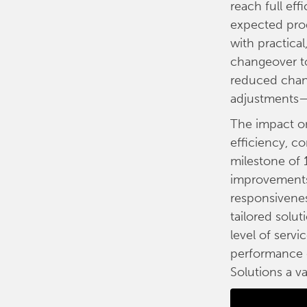
reach full ef
expected prod
with practica
changeover to
reduced chan
adjustments—w
The impact on
efficiency, co
milestone of 
improvements,
responsivenes
tailored solut
level of servi
performance g
Solutions a v