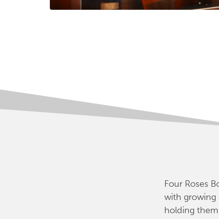
Four Roses Bo
with growing
holding them