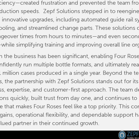
ficiency—created frustration and prevented the team fr
uction speeds. Zepf Solutions stepped in to reenginee
l, innovative upgrades, including automated guide rail s
oling, and streamlined change parts. These solutions d
geover times from hours to minutes—and even seconds
hile simplifying training and improving overall line or
 the business has been significant, enabling Four Ros
nfidently run multiple bottle formats, and ultimately re
1 million cases produced in a single year. Beyond the t
 the partnership with Zepf Solutions stands out for its
s, expertise, and customer-first approach. The team d
ions quickly, built trust from day one, and continues to
ce that makes Four Roses feel like a top priority. This c
ains, operational flexibility, and dependable support
alued partner in their continued growth.