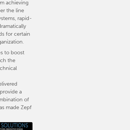
om achieving
r the line
ystems, rapid-
ramatically
 for certain
ganization.
es to boost
ach the
echnical
elivered
 provide a
ombination of
 has made Zepf