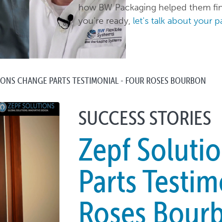
how BW Packaging helped them find
you're ready,
let's talk about your 
IONS CHANGE PARTS TESTIMONIAL - FOUR ROSES BOURBON
SUCCESS STORIES
Zepf Soluti
Parts Testim
Roses Bour