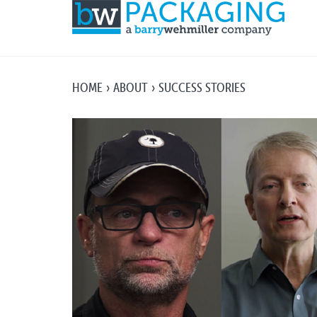
HOME
ABOUT
SUCCESS STORIES