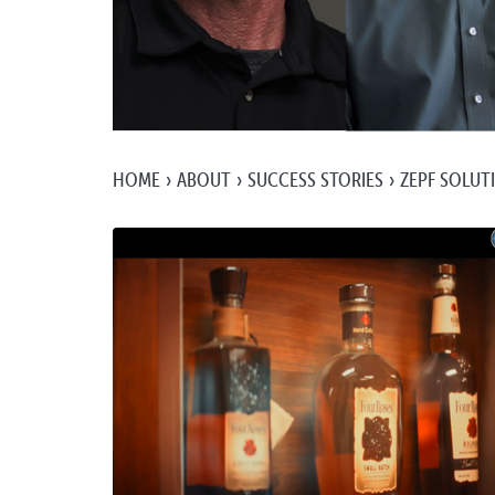
HOME
ABOUT
SUCCESS STORIES
ZEPF SOLUT