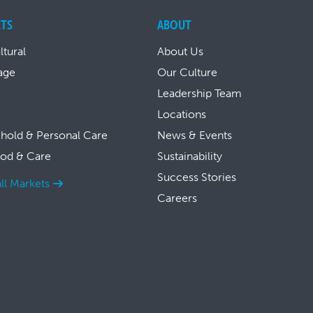
TS
ABOUT
ltural
About Us
age
Our Culture
Leadership Team
Locations
hold & Personal Care
News & Events
ood & Care
Sustainability
Success Stories
ll Markets
Careers