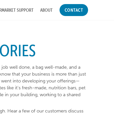
RMARKET SUPPORT
ABOUT
CONTACT
ORIES
a job well done, a bag well-made, and a
know that your business is more than just
at went into developing your offerings—
es like it's fresh-made, nutrition bars, pet
ple in your building, working to a shared
ough. Hear a few of our customers discuss