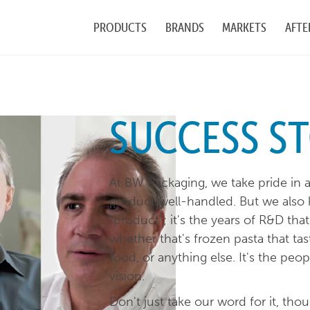
PRODUCTS
BRANDS
MARKETS
AFTE
SUCCESS ST
At BW Packaging, we take pride in 
product well-handled. But we also 
"product"; it's the years of R&D th
whether that's frozen pasta that tast
food, or anything else. It's the peo
vision.
Don't just take our word for it, th