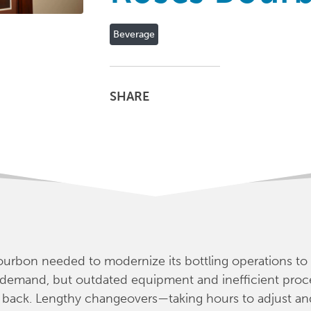
Beverage
SHARE
urbon needed to modernize its bottling operations to
 demand, but outdated equipment and inefficient proc
 back. Lengthy changeovers—taking hours to adjust an