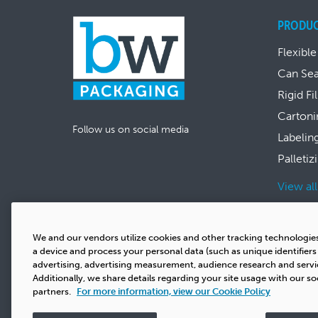
PRODU
Flexible
Can Se
Rigid Fi
Cartoni
Follow us on social media
Labelin
Palletiz
View al
We and our vendors utilize cookies and other tracking technologie
a device and process your personal data (such as unique identifier
advertising, advertising measurement, audience research and serv
Additionally, we share details regarding your site usage with our so
partners.
For more information, view our Cookie Policy