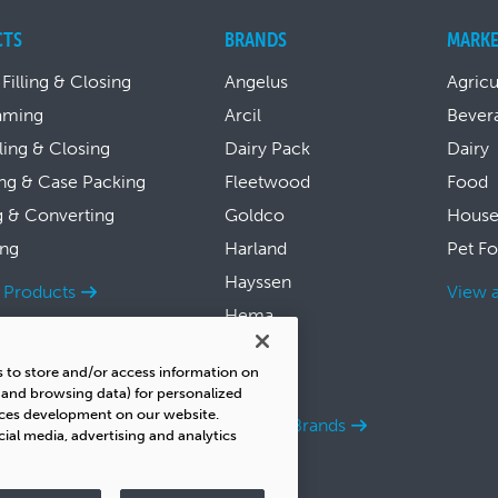
CTS
BRANDS
MARKE
 Filling & Closing
Angelus
Agricu
aming
Arcil
Bever
lling & Closing
Dairy Pack
Dairy
ng & Case Packing
Fleetwood
Food
g & Converting
Goldco
House
ing
Harland
Pet F
Hayssen
l Products
View a
Hema
Symach
s to store and/or access information on
Thiele
s and browsing data) for personalized
ices development on our website.
View all Brands
cial media, advertising and analytics