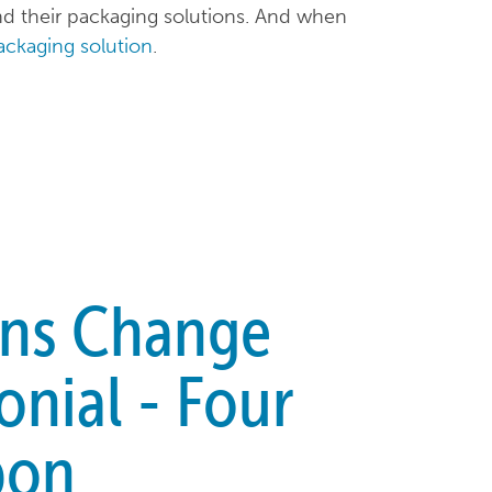
 their packaging solutions. And when
packaging solution
.
ons Change
onial - Four
bon