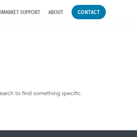
RMARKET SUPPORT
ABOUT
CONTACT
search to find something specific.