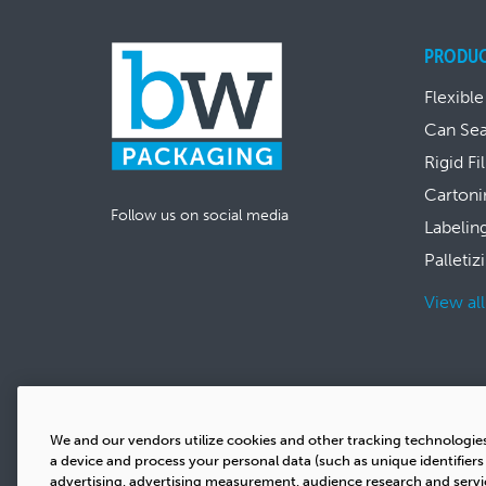
PRODU
Flexible
Can Se
Rigid Fi
Cartoni
Follow us on social media
Labelin
Palletiz
View al
We and our vendors utilize cookies and other tracking technologie
a device and process your personal data (such as unique identifier
advertising, advertising measurement, audience research and serv