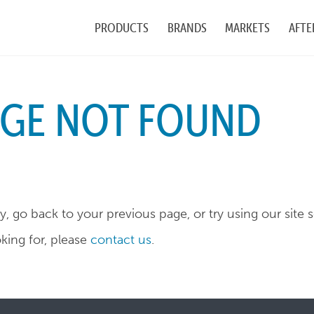
PRODUCTS
BRANDS
MARKETS
AFTE
AGE NOT FOUND
, go back to your previous page, or try using our site 
oking for, please
contact us
.