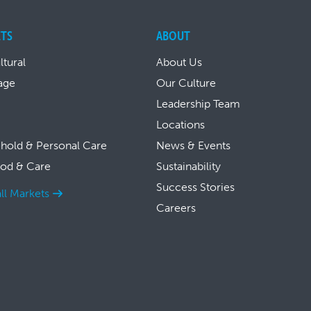
TS
ABOUT
ltural
About Us
age
Our Culture
Leadership Team
Locations
hold & Personal Care
News & Events
ood & Care
Sustainability
Success Stories
ll Markets
Careers