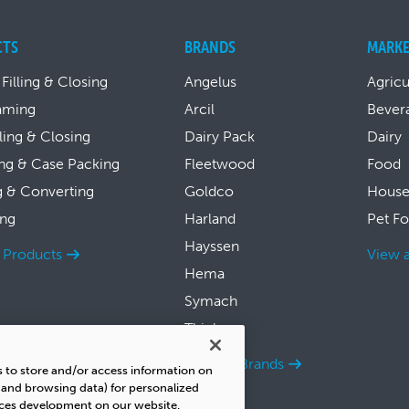
CTS
BRANDS
MARKE
 Filling & Closing
Angelus
Agricu
aming
Arcil
Bever
lling & Closing
Dairy Pack
Dairy
ng & Case Packing
Fleetwood
Food
g & Converting
Goldco
House
ing
Harland
Pet F
Hayssen
l Products
View a
Hema
Symach
Thiele
View all Brands
s to store and/or access information on
s and browsing data) for personalized
ices development on our website.