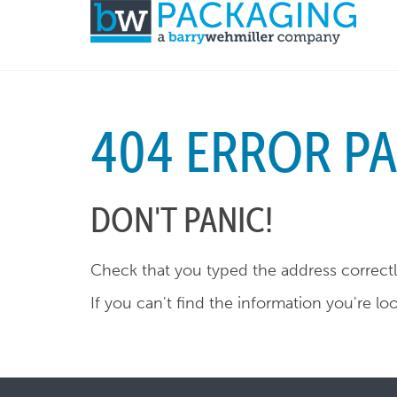
404 ERROR P
DON'T PANIC!
Check that you typed the address correctly
If you can't find the information you're lo