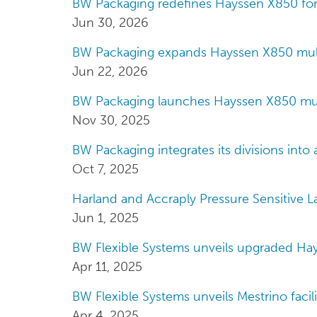
BW Packaging redefines Hayssen X850 fo
Jun 30, 2026
BW Packaging expands Hayssen X850 mult
Jun 22, 2026
BW Packaging launches Hayssen X850 mul
Nov 30, 2025
BW Packaging integrates its divisions into 
Oct 7, 2025
Harland and Accraply Pressure Sensitive 
Jun 1, 2025
BW Flexible Systems unveils upgraded H
Apr 11, 2025
BW Flexible Systems unveils Mestrino facili
Apr 4, 2025