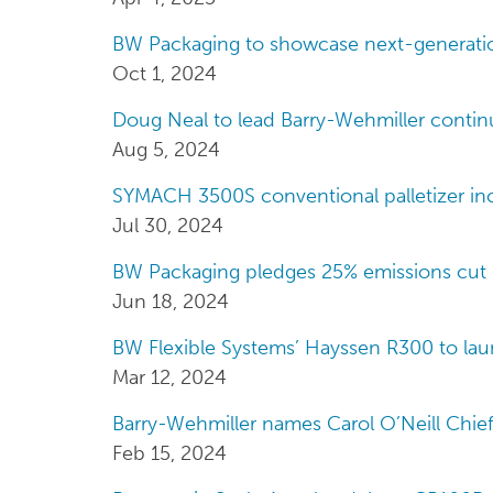
BW Packaging to showcase next-generatio
Oct 1, 2024
Doug Neal to lead Barry-Wehmiller contin
Aug 5, 2024
SYMACH 3500S conventional palletizer in
Jul 30, 2024
BW Packaging pledges 25% emissions cut 
Jun 18, 2024
BW Flexible Systems’ Hayssen R300 to la
Mar 12, 2024
Barry-Wehmiller names Carol O’Neill Chie
Feb 15, 2024