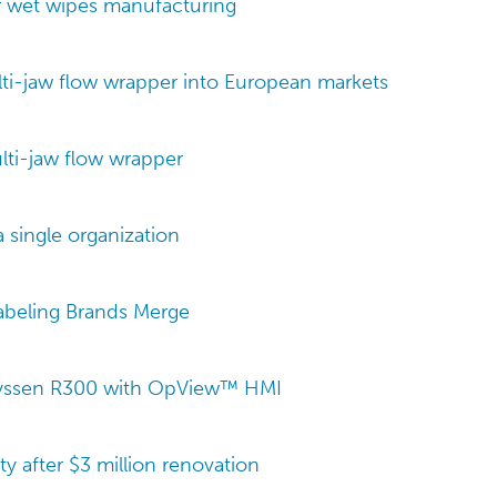
r wet wipes manufacturing
i-jaw flow wrapper into European markets
ti-jaw flow wrapper
a single organization
Labeling Brands Merge
ayssen R300 with OpView™ HMI
ty after $3 million renovation