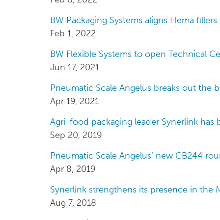
BW Packaging Systems aligns Hema fillers 
Feb 1, 2022
BW Flexible Systems to open Technical Ce
Jun 17, 2021
Pneumatic Scale Angelus breaks out the b
Apr 19, 2021
Agri-food packaging leader Synerlink has b
Sep 20, 2019
Pneumatic Scale Angelus’ new CB244 round
Apr 8, 2019
Synerlink strengthens its presence in the 
Aug 7, 2018