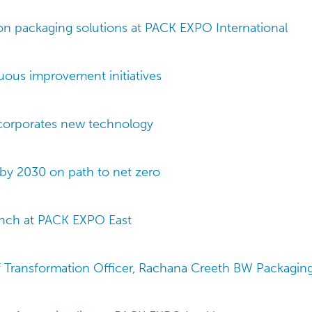
n packaging solutions at PACK EXPO International
uous improvement initiatives
corporates new technology
by 2030 on path to net zero
unch at PACK EXPO East
f Transformation Officer, Rachana Creeth BW Packaging