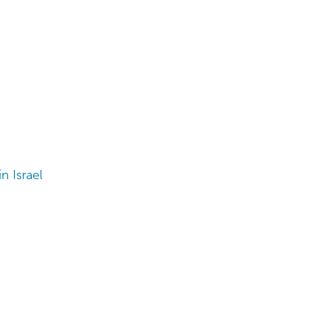
n Israel