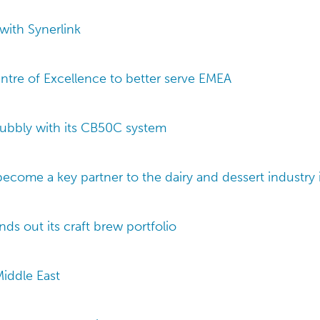
with Synerlink
ntre of Excellence to better serve EMEA
ubbly with its CB50C system
ecome a key partner to the dairy and dessert industry i
s out its craft brew portfolio
Middle East