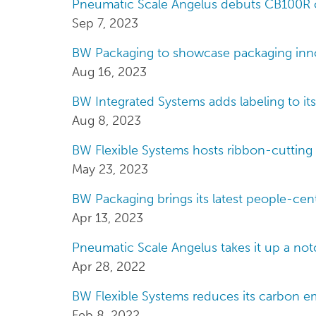
Pneumatic Scale Angelus debuts CB100R c
Sep 7, 2023
BW Packaging to showcase packaging inno
Aug 16, 2023
BW Integrated Systems adds labeling to its
Aug 8, 2023
BW Flexible Systems hosts ribbon-cutting 
May 23, 2023
BW Packaging brings its latest people-cen
Apr 13, 2023
Pneumatic Scale Angelus takes it up a not
Apr 28, 2022
BW Flexible Systems reduces its carbon em
Feb 8, 2022