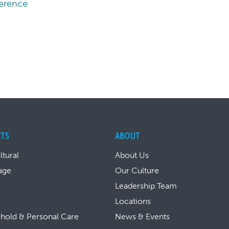
ference
TS
ABOUT
ltural
About Us
age
Our Culture
Leadership Team
Locations
hold & Personal Care
News & Events