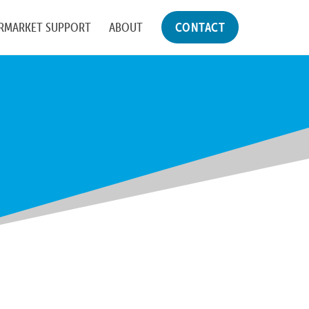
RMARKET SUPPORT
ABOUT
CONTACT