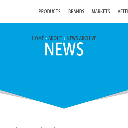
PRODUCTS
BRANDS
MARKETS
AFTE
HOME
ABOUT
NEWS ARCHIVE
NEWS