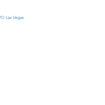
PO Las Vegas