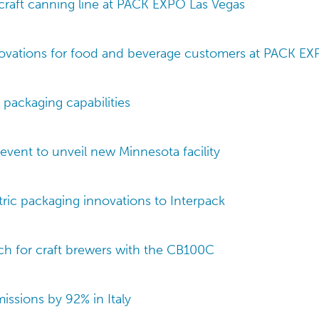
raft canning line at PACK EXPO Las Vegas
vations for food and beverage customers at PACK EX
 packaging capabilities
event to unveil new Minnesota facility
tric packaging innovations to Interpack
ch for craft brewers with the CB100C
issions by 92% in Italy