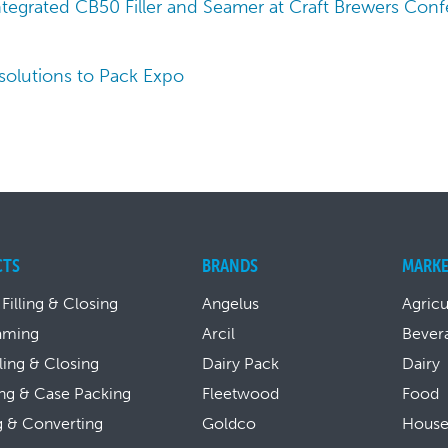
tegrated CB50 Filler and Seamer at Craft Brewers Con
 solutions to Pack Expo
CTS
BRANDS
MARKE
 Filling & Closing
Angelus
Agricu
aming
Arcil
Bever
lling & Closing
Dairy Pack
Dairy
ng & Case Packing
Fleetwood
Food
g & Converting
Goldco
House