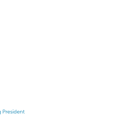
 President