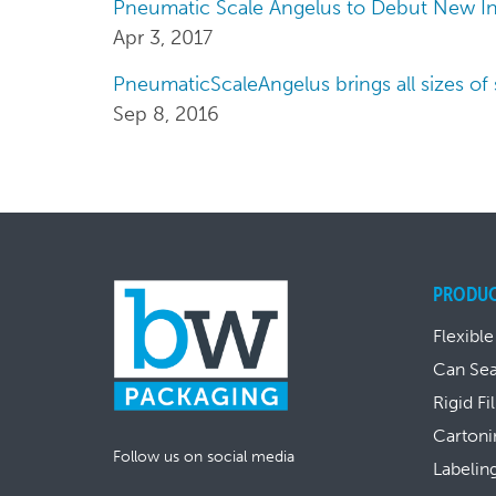
Pneumatic Scale Angelus to Debut New In
Apr 3, 2017
PneumaticScaleAngelus brings all sizes of
Sep 8, 2016
PRODU
Flexible
Can Se
Rigid Fi
Cartoni
Follow us on social media
Labelin