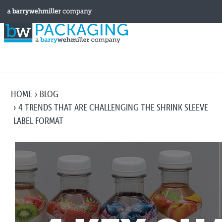
HOME
BLOG
4 TRENDS THAT ARE CHALLENGING THE SHRINK SLEEVE
LABEL FORMAT