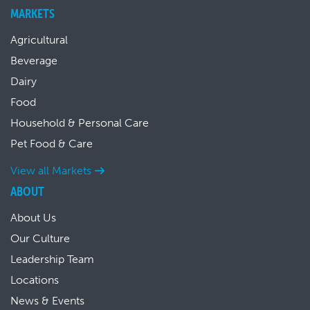
MARKETS
Agricultural
Beverage
Dairy
Food
Household & Personal Care
Pet Food & Care
View all Markets
ABOUT
About Us
Our Culture
Leadership Team
Locations
News & Events