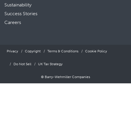
Sustainability
Success Stories
Careers
Privacy
Copyright
Terms & Conditions
Cookie Policy
Do Not Sell
UK Tax Strategy
© Barry-Wehmiller Companies