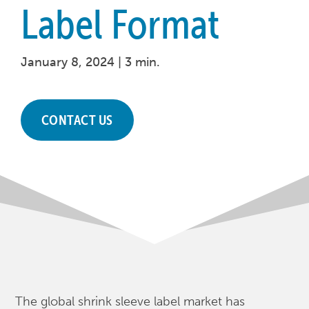
Label Format
January 8, 2024 |
3 min.
CONTACT US
The global shrink sleeve label market has