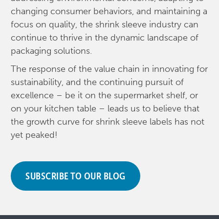
changing consumer behaviors, and maintaining a
focus on quality, the shrink sleeve industry can
continue to thrive in the dynamic landscape of
packaging solutions.
The response of the value chain in innovating for
sustainability, and the continuing pursuit of
excellence – be it on the supermarket shelf, or
on your kitchen table – leads us to believe that
the growth curve for shrink sleeve labels has not
yet peaked!
SUBSCRIBE TO OUR BLOG