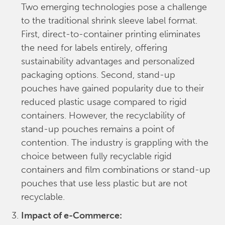
Two emerging technologies pose a challenge
to the traditional shrink sleeve label format.
First, direct-to-container printing eliminates
the need for labels entirely, offering
sustainability advantages and personalized
packaging options. Second, stand-up
pouches have gained popularity due to their
reduced plastic usage compared to rigid
containers. However, the recyclability of
stand-up pouches remains a point of
contention. The industry is grappling with the
choice between fully recyclable rigid
containers and film combinations or stand-up
pouches that use less plastic but are not
recyclable.
Impact of e-Commerce: