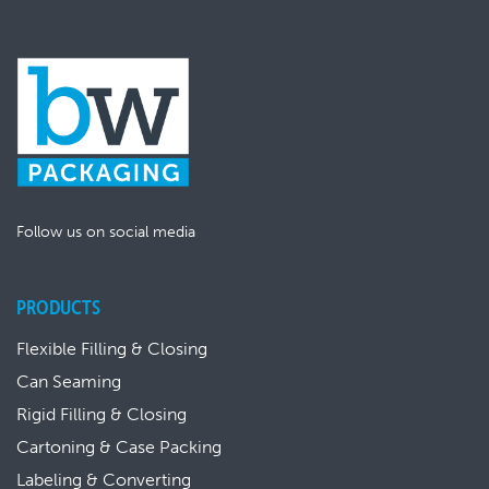
Follow us on social media
PRODUCTS
Flexible Filling & Closing
Can Seaming
Rigid Filling & Closing
Cartoning & Case Packing
Labeling & Converting