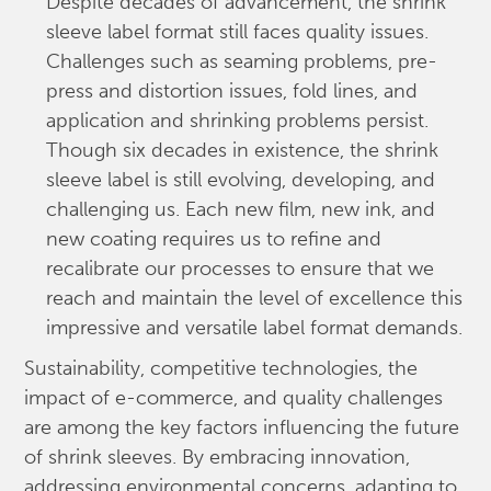
Despite decades of advancement, the shrink
sleeve label format still faces quality issues.
Challenges such as seaming problems, pre-
press and distortion issues, fold lines, and
application and shrinking problems persist.
Though six decades in existence, the shrink
sleeve label is still evolving, developing, and
challenging us. Each new film, new ink, and
new coating requires us to refine and
recalibrate our processes to ensure that we
reach and maintain the level of excellence this
impressive and versatile label format demands.
Sustainability, competitive technologies, the
impact of e-commerce, and quality challenges
are among the key factors influencing the future
of shrink sleeves. By embracing innovation,
addressing environmental concerns, adapting to