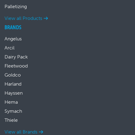
Palletizing
View all Products
BRANDS
Angelus
Arcil
Dairy Pack
Fleetwood
Goldco
Harland
Hayssen
Hema
Symach
Thiele
View all Brands