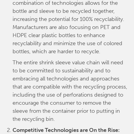
combination of technologies allows for the
bottle and sleeve to be recycled together,
increasing the potential for 100% recyclability.
Manufacturers are also focusing on PET and
HDPE clear plastic bottles to enhance
recyclability and minimize the use of colored
bottles, which are harder to recycle.
The entire shrink sleeve value chain will need
to be committed to sustainability and to
embracing all technologies and approaches
that are compatible with the recycling process,
including the use of perforations designed to
encourage the consumer to remove the
sleeve from the container prior to putting in
the recycling bin.
Competitive Technologies are On the Rise: