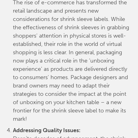
The rise of e-commerce has transformed the
retail landscape and presents new
considerations for shrink sleeve labels. While
the effectiveness of shrink sleeves in grabbing
shoppers' attention in physical stores is well-
established, their role in the world of virtual
shopping is less clear. In general, packaging
now plays a critical role in the ‘unboxing
experience’ as products are delivered directly
to consumers' homes. Package designers and
brand owners may need to adapt their
strategies to consider the impact at the point
of unboxing on your kitchen table – a new
frontier for the shrink sleeve label to make its
mark!
Addressing Quality Issues: