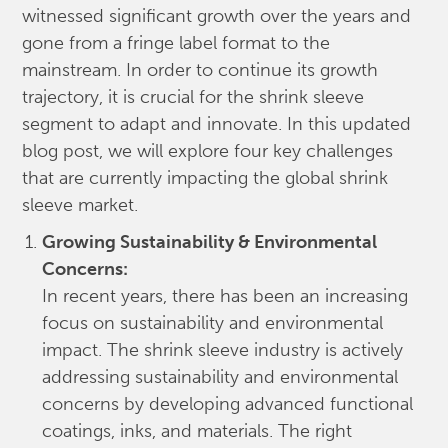
witnessed significant growth over the years and
gone from a fringe label format to the
mainstream. In order to continue its growth
trajectory, it is crucial for the shrink sleeve
segment to adapt and innovate. In this updated
blog post, we will explore four key challenges
that are currently impacting the global shrink
sleeve market.
Growing Sustainability & Environmental
Concerns:
In recent years, there has been an increasing
focus on sustainability and environmental
impact. The shrink sleeve industry is actively
addressing sustainability and environmental
concerns by developing advanced functional
coatings, inks, and materials. The right