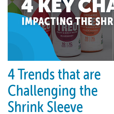
4 Trends that are
Challenging the
Shrink Sleeve