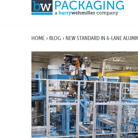
HOME
BLOG
NEW STANDARD IN 6-LANE ALUM