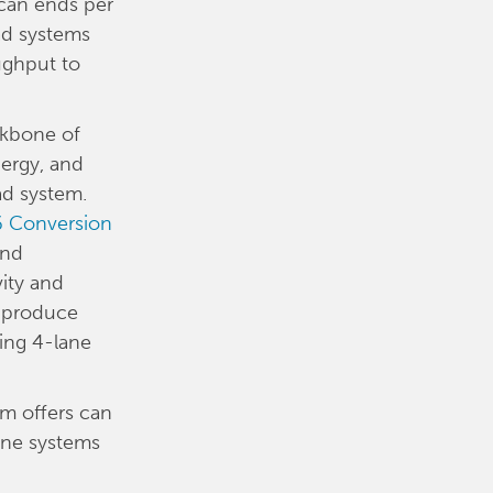
 can ends per
ad systems
ughput to
ckbone of
ergy, and
ad system.
 Conversion
end
vity and
n produce
ing 4-lane
em offers can
ane systems