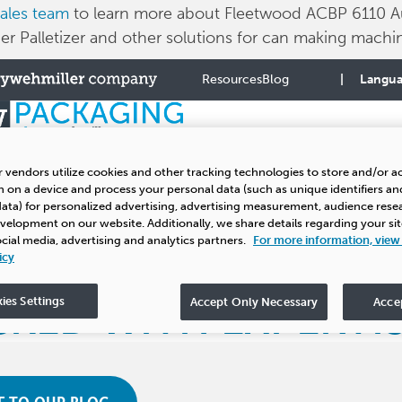
ales team
to learn more about Fleetwood ACBP 6110 A
r Palletizer and other solutions for can making machin