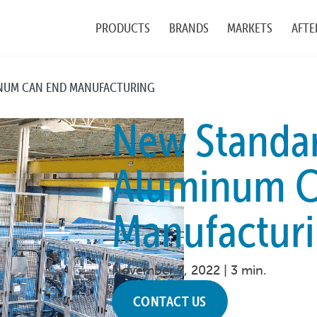
PRODUCTS
BRANDS
MARKETS
AFTE
INUM CAN END MANUFACTURING
New Standar
Aluminum C
Manufactur
November 7, 2022 |
3 min.
CONTACT US