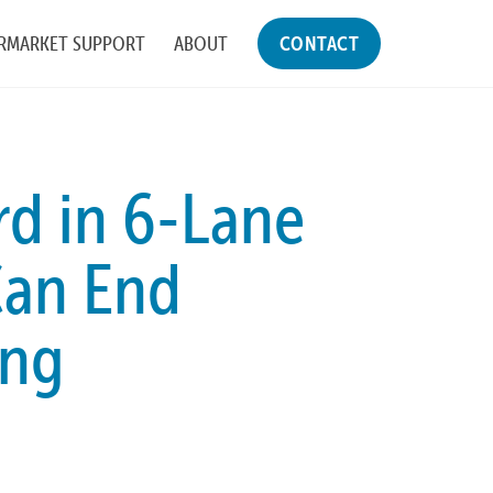
RMARKET SUPPORT
ABOUT
CONTACT
d in 6-Lane
an End
ing