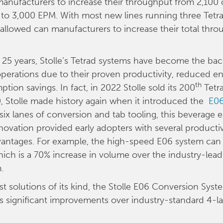
anufacturers to increase their throughput from 2,100
to 3,000 EPM. With most new lines running three Tetr
s allowed can manufacturers to increase their total thro
 25 years, Stolle’s Tetrad systems have become the ba
erations due to their proven productivity, reduced en
th
ion savings. In fact, in 2022 Stolle sold its 200
Tetr
, Stolle made history again when it introduced the
E06
 six lanes of conversion and tab tooling, this beverage 
novation provided early adopters with several producti
dvantages. For example, the high-speed E06 system ca
ich is a 70% increase in volume over the industry-lead
.
st solutions of its kind, the Stolle E06 Conversion Syst
 significant improvements over industry-standard 4-l