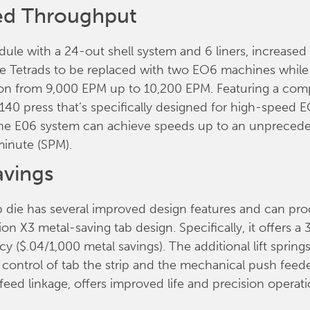
ed Throughput
ule with a 24-out shell system and 6 liners, increase
ree Tetrads to be replaced with two EO6 machines while
on from 9,000 EPM up to 10,200 EPM. Featuring a com
40 press that’s specifically designed for high-speed 
the E06 system can achieve speeds up to an unpreced
minute (SPM).
avings
 die has several improved design features and can pr
ion X3 metal-saving tab design. Specifically, it offers a 
cy ($.04/1,000 metal savings). The additional lift spring
d control of tab the strip and the mechanical push feede
feed linkage, offers improved life and precision operati