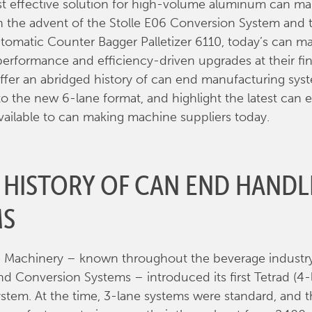
t effective solution for high-volume aluminum can ma
 the advent of the Stolle E06 Conversion System and 
omatic Counter Bagger Palletizer 6110, today’s can m
performance and efficiency-driven upgrades at their fing
l offer an abridged history of can end manufacturing sys
to the new 6-lane format, and highlight the latest can 
vailable to can making machine suppliers today.
F HISTORY OF CAN END HANDL
MS
le Machinery – known throughout the beverage industry 
 Conversion Systems – introduced its first Tetrad (4-
stem. At the time, 3-lane systems were standard, and t