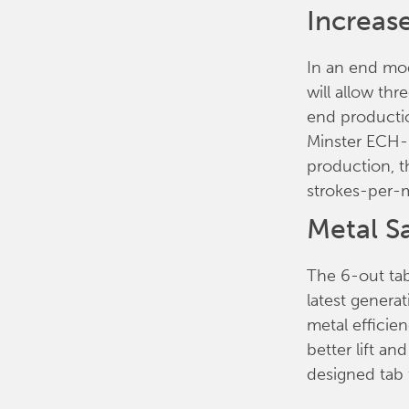
Increas
In an end mod
will allow th
end producti
Minster ECH-1
production, 
strokes-per-
Metal S
The 6-out tab
latest generat
metal efficien
better lift an
designed tab 