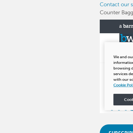
Contact our s
Counter Bagge