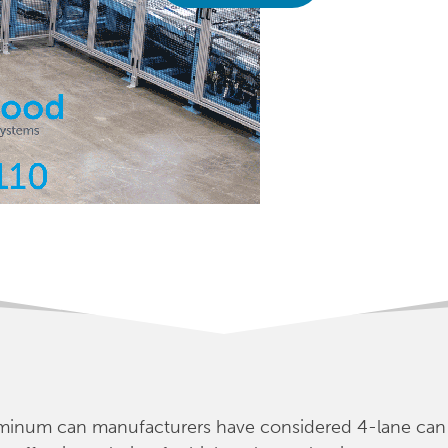
luminum can manufacturers have considered 4-lane can