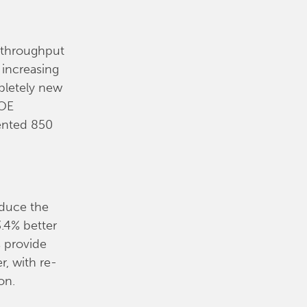
d throughput
 increasing
pletely new
EOE
ented 850
oduce the
3.4% better
s provide
r, with re-
on.