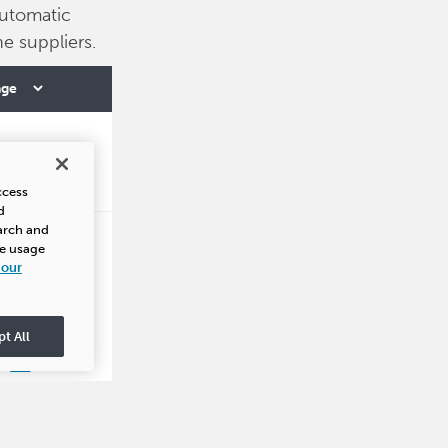
utomatic
e suppliers.