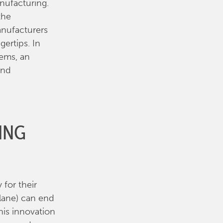
nufacturing.
the
anufacturers
ertips. In
tems, an
end
ING
for their
lane) can end
his innovation