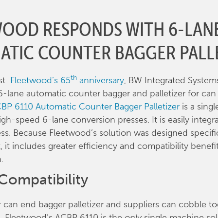
WOOD RESPONDS WITH 6-LAN
ATIC COUNTER BAGGER PALL
th
dst
Fleetwood’s 65
anniversary
, BW Integrated System
r 6-lane automatic counter bagger and palletizer for ca
BP 6110 Automatic Counter Bagger Palletizer
is a sing
igh-speed 6-lane conversion presses. It is easily integr
ess. Because Fleetwood’s solution was designed specific
 it includes greater efficiency and compatibility benefi
.
Compatibility
can end bagger palletizer and suppliers can cobble t
s, Fleetwood’s ACBP 6110 is the
only
single machine sol