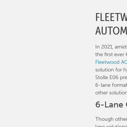
FLEET
AUTOM
In 2021, ami
the first eve
Fleetwood AC
solution for h
Stolle E06 pr
6-lane format,
other solution
6-Lane 
Though other 
lane solution