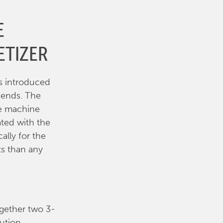
E
ETIZER
s introduced
n ends. The
le machine
ated with the
ally for the
ts than any
ogether two 3-
ution