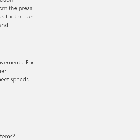
rom the press
sk for the can
 and
ovements. For
her
meet speeds
stems?