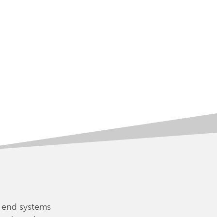
 end systems