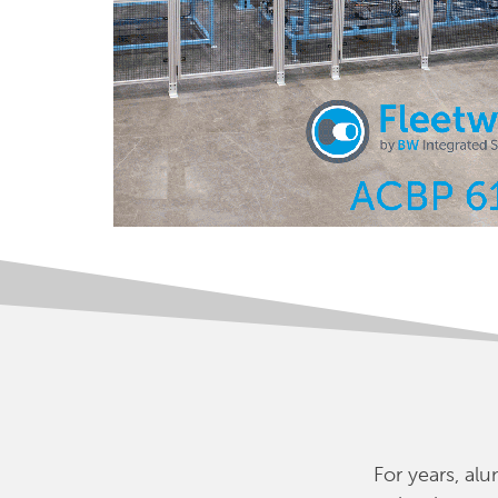
For years, a