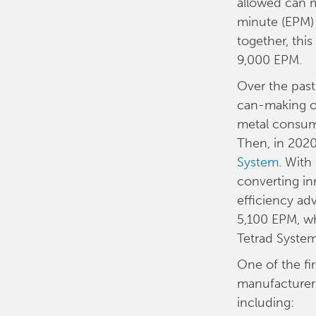
allowed can m
minute (EPM) 
together, thi
9,000 EPM.
Over the past
can-making op
metal consumpt
Then, in 2020
System
. With
converting in
efficiency a
5,100 EPM, wh
Tetrad System
One of the fir
manufacturers
including: