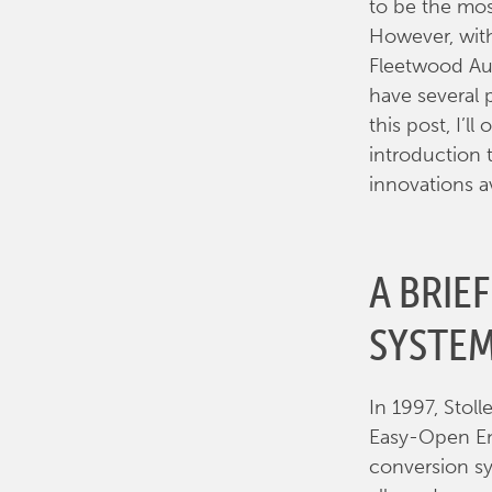
to be the mos
However, with
Fleetwood Aut
have several 
this post, I’l
introduction 
innovations a
A BRIE
SYSTE
In 1997, Stol
Easy-Open End
conversion sy