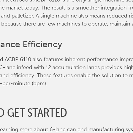
the market today. The result is a smoother integration f
 and palletizer. A single machine also means reduced ri
 because there are few machines to operate, maintain
ance Efficiency
d ACBP 6110 also features inherent performance impr
6-lane infeed with 12 accumulation lanes provides hig
nd efficiency. These features enable the solution to 
s-per-minute (bpm).
O GET STARTED
 learning more about 6-lane can end manufacturing sy