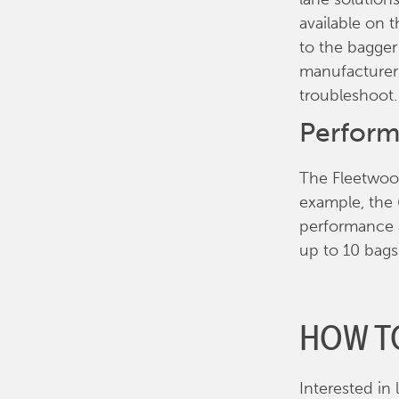
available on 
to the bagger
manufacturer
troubleshoot.
Perform
The Fleetwoo
example, the 
performance a
up to 10 bag
HOW T
Interested in