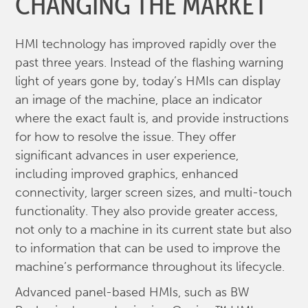
CHANGING THE MARKET
HMI technology has improved rapidly over the
past three years. Instead of the flashing warning
light of years gone by, today’s HMIs can display
an image of the machine, place an indicator
where the exact fault is, and provide instructions
for how to resolve the issue. They offer
significant advances in user experience,
including improved graphics, enhanced
connectivity, larger screen sizes, and multi-touch
functionality. They also provide greater access,
not only to a machine in its current state but also
to information that can be used to improve the
machine’s performance throughout its lifecycle.
Advanced panel-based HMIs, such as BW