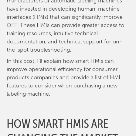
manufacturers of automatic labeling machines
have invested in developing human-machine
interfaces (HMIs) that can significantly improve
OEE. These HMIs can provide greater access to
training resources, intuitive technical
documentation, and technical support for on-
the-spot troubleshooting.
In this post, I’ll explain how smart HMIs can
improve operational efficiency for consumer
products companies and provide a list of HMI
features to consider when purchasing a new
labeling machine.
HOW SMART HMIS ARE