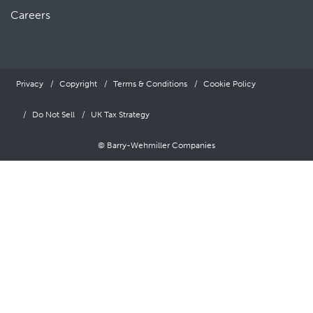
Careers
Privacy
Copyright
Terms & Conditions
Cookie Policy
Do Not Sell
UK Tax Strategy
© Barry-Wehmiller Companies