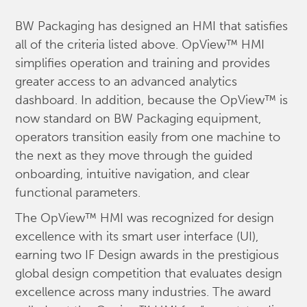
BW Packaging has designed an HMI that satisfies
all of the criteria listed above. OpView™ HMI
simplifies operation and training and provides
greater access to an advanced analytics
dashboard. In addition, because the OpView™ is
now standard on BW Packaging equipment,
operators transition easily from one machine to
the next as they move through the guided
onboarding, intuitive navigation, and clear
functional parameters.
The OpView™ HMI was recognized for design
excellence with its smart user interface (UI),
earning two IF Design awards in the prestigious
global design competition that evaluates design
excellence across many industries. The award