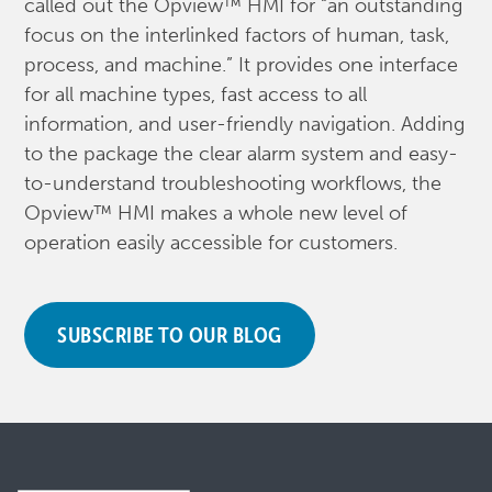
called out the Opview™ HMI for “an outstanding
focus on the interlinked factors of human, task,
process, and machine.” It provides one interface
for all machine types, fast access to all
information, and user-friendly navigation. Adding
to the package the clear alarm system and easy-
to-understand troubleshooting workflows, the
Opview™ HMI makes a whole new level of
operation easily accessible for customers.
SUBSCRIBE TO OUR BLOG