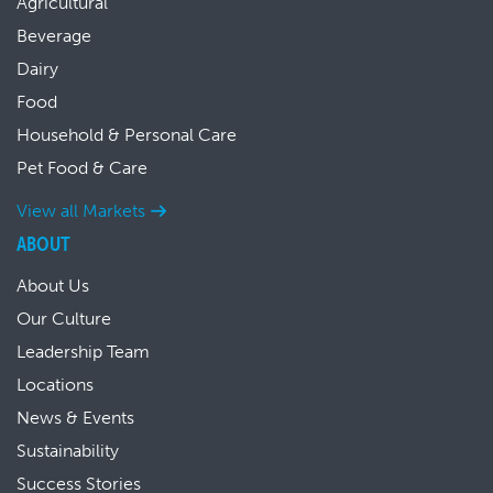
Agricultural
Beverage
Dairy
Food
Household & Personal Care
Pet Food & Care
View all Markets
ABOUT
About Us
Our Culture
Leadership Team
Locations
News & Events
Sustainability
Success Stories