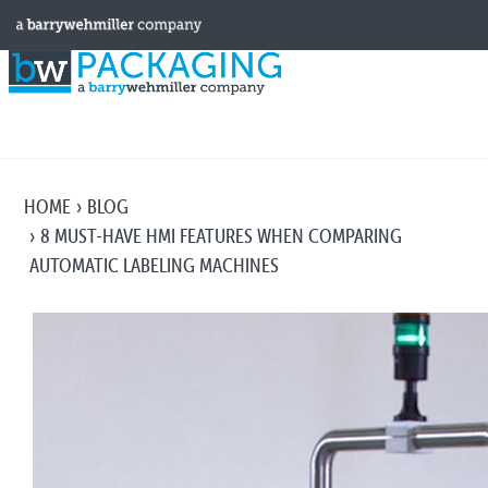
HOME
BLOG
8 MUST-HAVE HMI FEATURES WHEN COMPARING
AUTOMATIC LABELING MACHINES