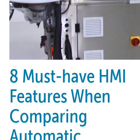
8 Must-have HMI
Features When
Comparing
Automatic