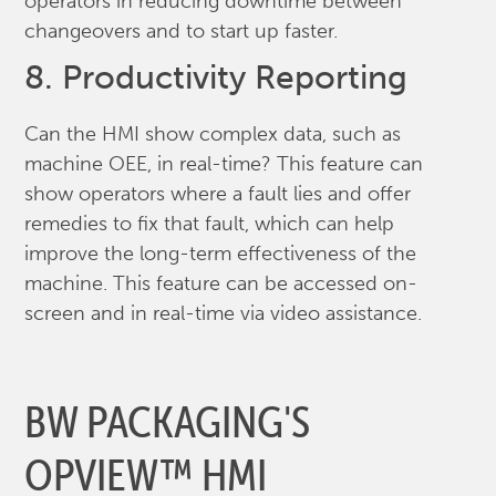
operators in reducing downtime between
changeovers and to start up faster.
8. Productivity Reporting
Can the HMI show complex data, such as
machine OEE, in real-time? This feature can
show operators where a fault lies and offer
remedies to fix that fault, which can help
improve the long-term effectiveness of the
machine. This feature can be accessed on-
screen and in real-time via video assistance.
BW PACKAGING'S
OPVIEW™ HMI