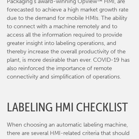
Packaging's award-winning Opview™ HMI, are
forecasted to achieve a high market growth rate
due to the demand for mobile HMIs. The ability
to connect with a machine remotely and to
access all the information required to provide
greater insight into labeling operations, and
thereby increase the overall productivity of the
plant, is more desirable than ever. COVID-19 has
also reinforced the importance of remote
connectivity and simplification of operations.
LABELING HMI CHECKLIST
When choosing an automatic labeling machine,
there are several HMI-related criteria that should