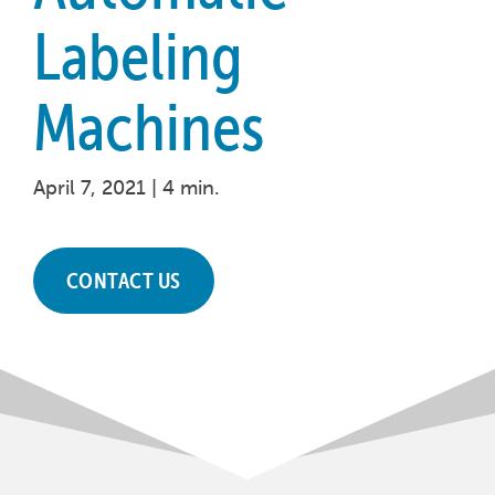
Labeling
Machines
April 7, 2021 |
4 min.
CONTACT US