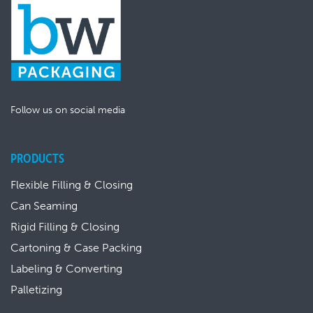
Follow us on social media
PRODUCTS
Flexible Filling & Closing
Can Seaming
Rigid Filling & Closing
Cartoning & Case Packing
Labeling & Converting
Palletizing