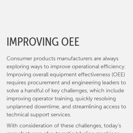
IMPROVING OEE
Consumer products manufacturers are always
exploring ways to improve operational efficiency.
Improving overall equipment effectiveness (OEE)
requires procurement and engineering leaders to
solve a handful of key challenges, which include
improving operator training, quickly resolving
unplanned downtime, and streamlining access to
technical support services.
With consideration of these challenges, today’s