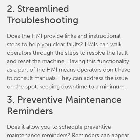
2. Streamlined
Troubleshooting
Does the HMI provide links and instructional
steps to help you clear faults? HMIs can walk
operators through the steps to resolve the fault
and reset the machine. Having this functionality
as a part of the HMI means operators don’t have
to consult manuals. They can address the issue
on the spot, keeping downtime to a minimum.
3. Preventive Maintenance
Reminders
Does it allow you to schedule preventive
maintenance reminders? Reminders can appear