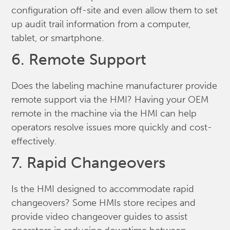
configuration off-site and even allow them to set
up audit trail information from a computer,
tablet, or smartphone.
6. Remote Support
Does the labeling machine manufacturer provide
remote support via the HMI? Having your OEM
remote in the machine via the HMI can help
operators resolve issues more quickly and cost-
effectively.
7. Rapid Changeovers
Is the HMI designed to accommodate rapid
changeovers? Some HMIs store recipes and
provide video changeover guides to assist