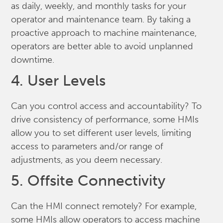
as daily, weekly, and monthly tasks for your
operator and maintenance team. By taking a
proactive approach to machine maintenance,
operators are better able to avoid unplanned
downtime.
4. User Levels
Can you control access and accountability? To
drive consistency of performance, some HMIs
allow you to set different user levels, limiting
access to parameters and/or range of
adjustments, as you deem necessary.
5. Offsite Connectivity
Can the HMI connect remotely? For example,
some HMIs allow operators to access machine