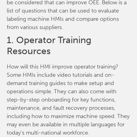
be considered that can improve OEE. Below is a
list of questions that can be used to evaluate
labeling machine HMIs and compare options
from various suppliers.
1. Operator Training
Resources
How will this HMI improve operator training?
Some HMIs include video tutorials and on-
demand training guides to make setup and
operations simple. They can also come with
step-by-step onboarding for key functions,
maintenance, and fault recovery processes,
including how to maximize machine speed. They
may even be available in multiple languages for
today's multi-national workforce.