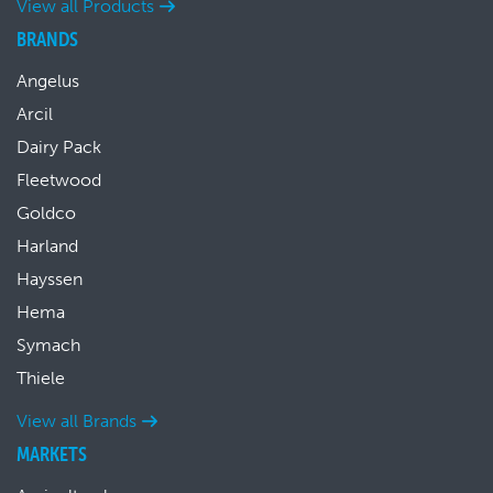
View all Products
BRANDS
Angelus
Arcil
Dairy Pack
Fleetwood
Goldco
Harland
Hayssen
Hema
Symach
Thiele
View all Brands
MARKETS