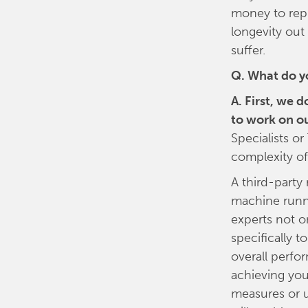
money to repl
longevity out
suffer.
Q. What do y
A. First, we 
to work on o
Specialists o
complexity of
A third-party 
machine runni
experts not o
specifically to
overall perfo
achieving you
measures or 