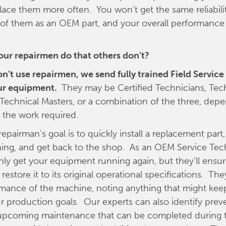
ace them more often. You won't get the same reliabili
 of them as an OEM part, and your overall performance is
our repairmen do that others don't?
don't use repairmen, we send fully trained Field Servic
ur equipment.
They may be Certified Technicians, Tec
r Technical Masters, or a combination of the three, dep
 the work required.
repairman's goal is to quickly install a replacement part,
ng, and get back to the shop. As an OEM Service Tech
nly get your equipment running again, but they'll ensure
 restore it to its original operational specifications. They
rmance of the machine, noting anything that might keep
r production goals. Our experts can also identify prev
upcoming maintenance that can be completed during th