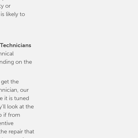
ty or
 likely to
e Technicians
hnical
ending on the
 get the
nician, our
 it is tuned
'll look at the
 if from
entive
e repair that