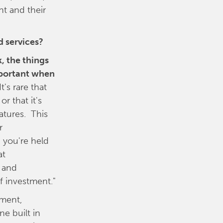
nt and their
d services?
, the things
mportant when
t's rare that
r that it's
atures. This
r
, you're held
at
d and
f investment."
pment,
ne built in