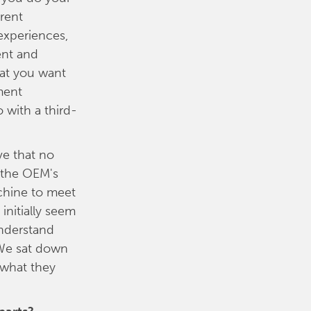
erent
experiences,
ent and
hat you want
ment
 with a third-
ve that no
n the OEM's
achine to meet
initially seem
understand
 We sat down
 what they