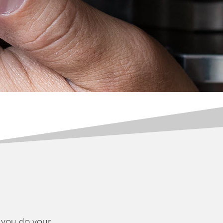
, you do your