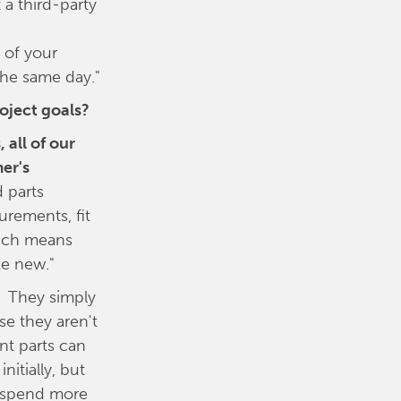
a third-party
 of your
the same day."
roject goals?
 all of our
er's
 parts
urements, fit
Which means
ke new."
. They simply
se they aren't
nt parts can
nitially, but
ll spend more