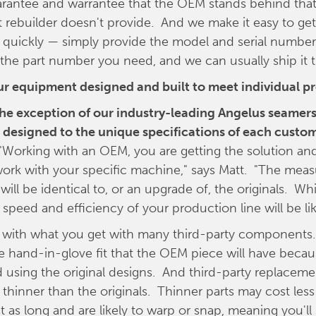
arantee and warrantee that the OEM stands behind that 
t rebuilder doesn't provide. And we make it easy to get
quickly — simply provide the model and serial number
he part number you need, and we can usually ship it 
your equipment designed and built to meet individual p
the exception of our industry-leading Angelus seamers,
designed to the unique specifications of each custom
"Working with an OEM, you are getting the solution and
ork with your specific machine," says Matt. "The meas
 will be identical to, or an upgrade of, the originals. 
 speed and efficiency of your production line will be li
 with what you get with many third-party components
e hand-in-glove fit that the OEM piece will have becau
using the original designs. And third-party replaceme
thinner than the originals. Thinner parts may cost less i
st as long and are likely to warp or snap, meaning you'