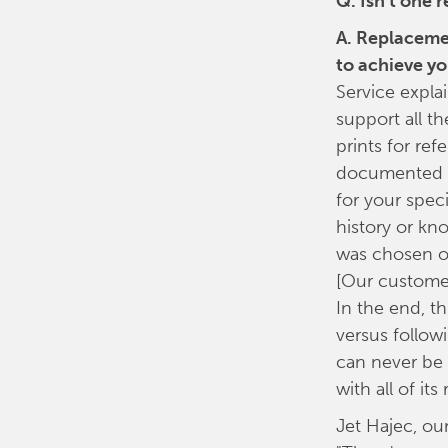
Q. Isn't one
A. Replacemen
to achieve yo
Service expla
support all t
prints for re
documented to
for your spec
history or kn
was chosen ov
[Our customer
In the end, t
versus followi
can never be 
with all of i
Jet Hajec, ou