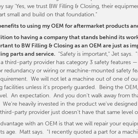
ey say 'Yes, we trust BW Filling & Closing, their equipme
art small and build on that foundation."
benefits to using my OEM for aftermarket products an
dition to having a company that stands behind its work
rtant to BW Filling & Closing as an OEM are just as i
ing parts and service.
"Safety is important," Jet says. "I
a third-party provider has category 3 safety features — o
or redundancy or wiring or machine-mounted safety fe
quirement. We will not let a machine out of one of ou
 facilities unless it's properly guarded. Being the OEM
level. An expectation. And you don't walk away from th
y. We're heavily invested in the product we've designe
third-party provider just doesn't have that same level o
dvantage with an OEM is that we will repair your equi
its age. Matt says. "I recently quoted a part for a machi