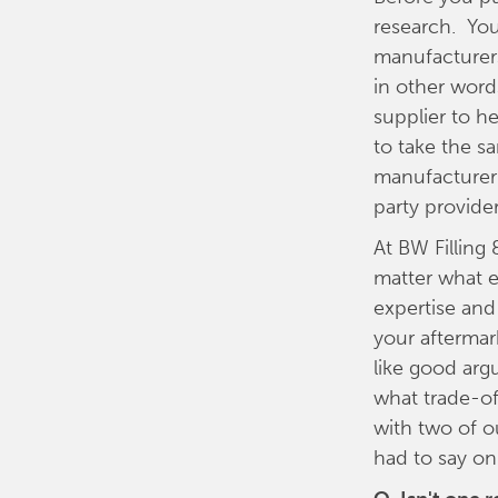
research. You
manufacturers
in other word
supplier to h
to take the s
manufacturer 
party provider
At BW Filling
matter what e
expertise and
your aftermar
like good arg
what trade-o
with two of ou
had to say on