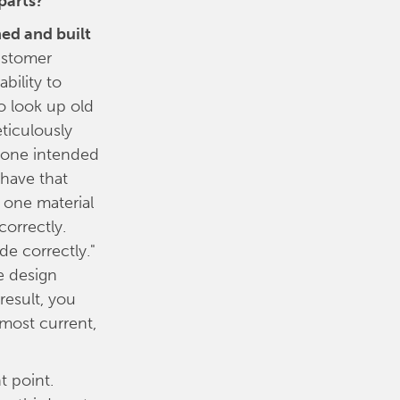
parts?
ed and built
ustomer
bility to
o look up old
ticulously
e one intended
 have that
 one material
correctly.
de correctly."
e design
result, you
 most current,
t point.