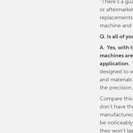
"There's a gu
or aftermarke
replacements 
machine and t
Q. Is all of 
A. Yes, with 
machines are 
application.
designed to w
and materials
the precision,
Compare this
don't have th
manufactured 
be noticeably 
they won't la