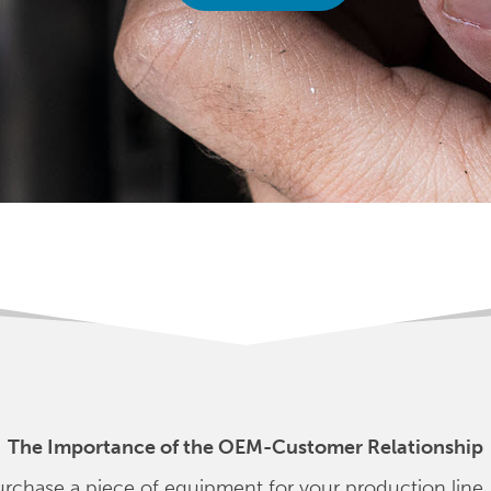
The Importance of the OEM-Customer Relationship
rchase a piece of equipment for your production line