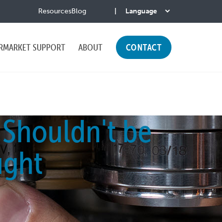
Resources
Blog
RMARKET SUPPORT
ABOUT
CONTACT
 Shouldn't be
ught