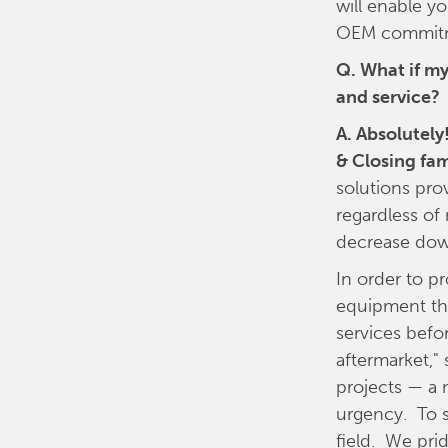
will enable y
OEM commitme
Q. What if my
and service?
A. Absolutely
& Closing fam
solutions pro
regardless of
decrease dow
In order to p
equipment tha
services befo
aftermarket,"
projects — a 
urgency. To s
field. We pri