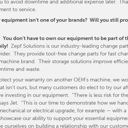
ou to avoid downtime and additional expense later. That
nt to service.
 equipment isn't one of your brands? Will you still pro
! You don't have to own our equipment to be part of t
ily!
Zepf Solutions is our industry-leading change par
vider. They provide tool-free change parts for fast cha
 machine brand. Their storage solutions improve effici
ntime and waste.
rotect your warranty on another OEM's machine, we won
t isn't ours, but many customers do elect to try our a
re investing in our equipment. "There is less risk for t
 says Jet. "This is our time to demonstrate how we hand
mechanical or electrical upgrade, for example — with a
howcase our ability to support your essential equipme
de ourselves on building a relationship with our custome