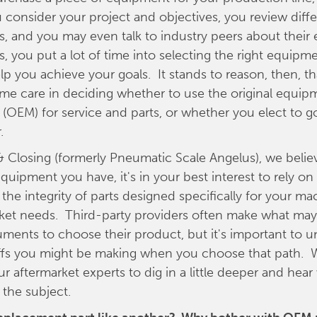
 consider your project and objectives, you review diff
, and you may even talk to industry peers about their 
s, you put a lot of time into selecting the right equipm
elp you achieve your goals. It stands to reason, then, t
ame care in deciding whether to use the original equip
(OEM) for service and parts, or whether you elect to go
.
 & Closing (formerly Pneumatic Scale Angelus), we belie
quipment you have, it's in your best interest to rely o
 the integrity of parts designed specifically for your m
ket needs. Third-party providers often make what may 
uments to choose their product, but it's important to 
ffs you might be making when you choose that path.
r aftermarket experts to dig in a little deeper and hear
 the subject.