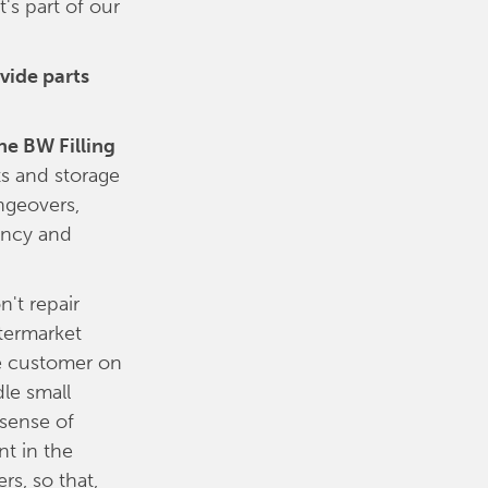
's part of our
vide parts
he BW Filling
ts and storage
ngeovers,
ency and
't repair
ftermarket
he customer on
le small
 sense of
nt in the
rs, so that,