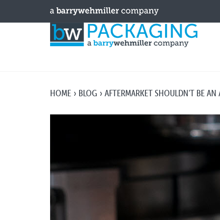
HOME
BLOG
AFTERMARKET SHOULDN'T BE AN