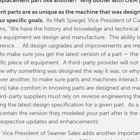
 replacement part like another? Why bother with OEM 
t parts are as unique as the machine that was design
ur specific goals.
As Matt Spiegel, Vice President of C
ins, "We have the history and knowledge and technical a
he equipment we design and manufacture. The ability t
ference.... All design upgrades and improvements are me
 make sure you get the latest version of a part — th
ific piece of equipment. A third-party provider will not
ow why something was designed the way it was, or why
er another, to make sure parts and machines interact 
s] take comfort in knowing parts are designed and ma
hird-party suppliers must rely on reverse engineering th
ng the latest design specification for a given part. As a 
certain the version they modeled your part after is the
ts respective updates and enhancements.
r Vice President of Seamer Sales adds another importan