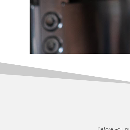
Before you pu