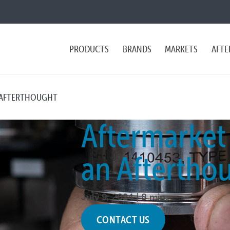
PRODUCTS
BRANDS
MARKETS
AFTE
 AFTERTHOUGHT
Aftermarket
an Aftertho
July 9, 2024 |
8 min.
CONTACT US