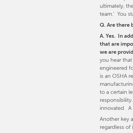
ultimately, th
team.' You st
Q. Are there 
A. Yes. In ad
that are impo
we are provid
you hear that 
engineered f
is an OSHA re
manufacturing
to a certain 
responsibilit
innovated. A 
Another key a
regardless of 