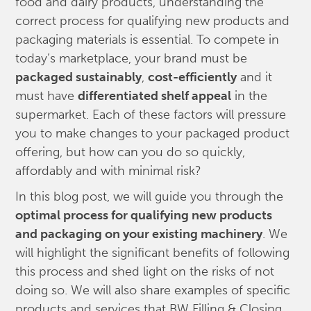
food and dairy products, understanding the
correct process for qualifying new products and
packaging materials is essential. To compete in
today’s marketplace, your brand must be
packaged sustainably
,
cost-efficiently
and it
must have
differentiated shelf appeal
in the
supermarket. Each of these factors will pressure
you to make changes to your packaged product
offering, but how can you do so quickly,
affordably and with minimal risk?
In this blog post, we will guide you through the
optimal process for qualifying new products
and packaging on your existing machinery
. We
will highlight the significant benefits of following
this process and shed light on the risks of not
doing so. We will also share examples of specific
products and services that BW Filling & Closing