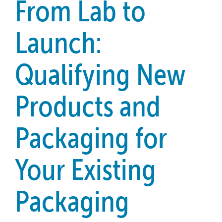
From Lab to
Launch:
Qualifying New
Products and
Packaging for
Your Existing
Packaging