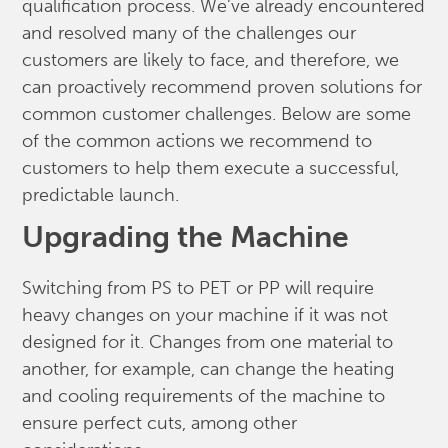
qualification process. We’ve already encountered
and resolved many of the challenges our
customers are likely to face, and therefore, we
can proactively recommend proven solutions for
common customer challenges. Below are some
of the common actions we recommend to
customers to help them execute a successful,
predictable launch.
Upgrading the Machine
Switching from PS to PET or PP will require
heavy changes on your machine if it was not
designed for it. Changes from one material to
another, for example, can change the heating
and cooling requirements of the machine to
ensure perfect cuts, among other