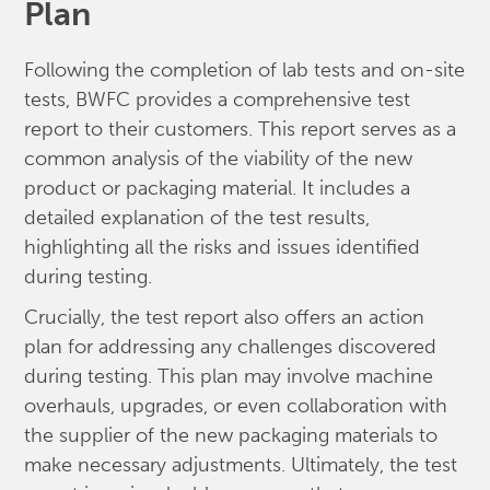
Plan
Following the completion of lab tests and on-site
tests, BWFC provides a comprehensive test
report to their customers. This report serves as a
common analysis of the viability of the new
product or packaging material. It includes a
detailed explanation of the test results,
highlighting all the risks and issues identified
during testing.
Crucially, the test report also offers an action
plan for addressing any challenges discovered
during testing. This plan may involve machine
overhauls, upgrades, or even collaboration with
the supplier of the new packaging materials to
make necessary adjustments. Ultimately, the test