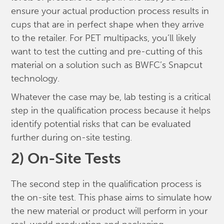
ensure your actual production process results in
cups that are in perfect shape when they arrive
to the retailer. For PET multipacks, you’ll likely
want to test the cutting and pre-cutting of this
material on a solution such as BWFC’s Snapcut
technology.
Whatever the case may be, lab testing is a critical
step in the qualification process because it helps
identify potential risks that can be evaluated
further during on-site testing.
2) On-Site Tests
The second step in the qualification process is
the on-site test. This phase aims to simulate how
the new material or product will perform in your