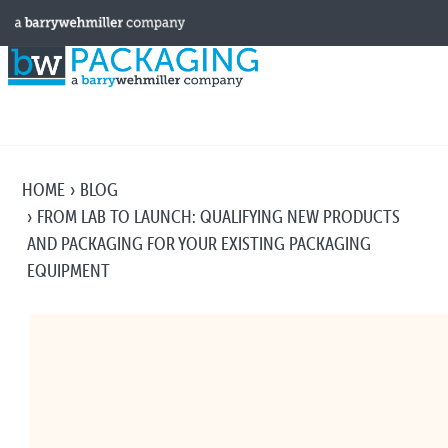
HOME
BLOG
FROM LAB TO LAUNCH: QUALIFYING NEW PRODUCTS
AND PACKAGING FOR YOUR EXISTING PACKAGING
EQUIPMENT