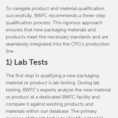
To navigate product and material qualification
successfully, BWFC recommends a three-step
qualification process. This rigorous approach
ensures that new packaging materials and
products meet the necessary standards and are
seamlessly integrated into the CPG’s production
line.
1) Lab Tests
The first step in qualifying a new packaging
material or product is lab testing. During lab
testing, BWFC’s experts analyze the new material
or product at a dedicated BWFC facility and
compare it against existing products and
materials within our database. The primary