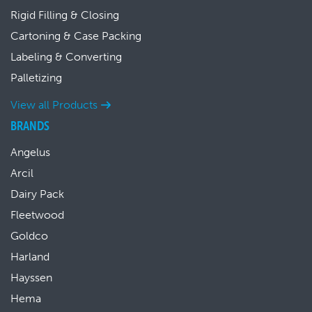
Rigid Filling & Closing
Cartoning & Case Packing
Labeling & Converting
Palletizing
View all Products
BRANDS
Angelus
Arcil
Dairy Pack
Fleetwood
Goldco
Harland
Hayssen
Hema