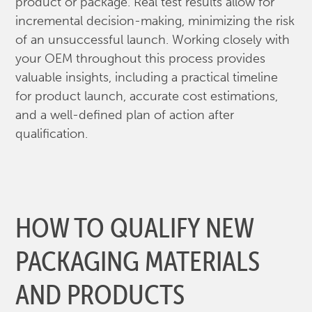
product or package. Real test results allow for
incremental decision-making, minimizing the risk
of an unsuccessful launch. Working closely with
your OEM throughout this process provides
valuable insights, including a practical timeline
for product launch, accurate cost estimations,
and a well-defined plan of action after
qualification.
HOW TO QUALIFY NEW
PACKAGING MATERIALS
AND PRODUCTS