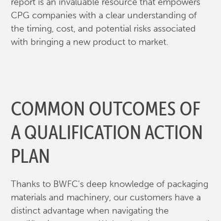
report is an invaluable resource that empowers
CPG companies with a clear understanding of
the timing, cost, and potential risks associated
with bringing a new product to market.
COMMON OUTCOMES OF
A QUALIFICATION ACTION
PLAN
Thanks to BWFC’s deep knowledge of packaging
materials and machinery, our customers have a
distinct advantage when navigating the