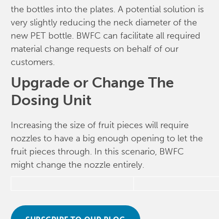
the bottles into the plates. A potential solution is
very slightly reducing the neck diameter of the
new PET bottle. BWFC can facilitate all required
material change requests on behalf of our
customers.
Upgrade or Change The
Dosing Unit
Increasing the size of fruit pieces will require
nozzles to have a big enough opening to let the
fruit pieces through. In this scenario, BWFC
might change the nozzle entirely.