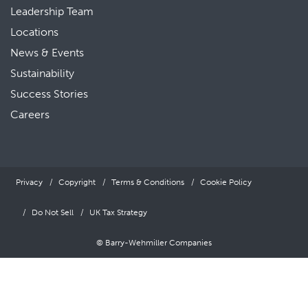
Leadership Team
Locations
News & Events
Sustainability
Success Stories
Careers
Privacy
Copyright
Terms & Conditions
Cookie Policy
Do Not Sell
UK Tax Strategy
© Barry-Wehmiller Companies