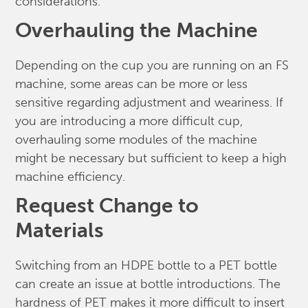
considerations.
Overhauling the Machine
Depending on the cup you are running on an FS
machine, some areas can be more or less
sensitive regarding adjustment and weariness. If
you are introducing a more difficult cup,
overhauling some modules of the machine
might be necessary but sufficient to keep a high
machine efficiency.
Request Change to
Materials
Switching from an HDPE bottle to a PET bottle
can create an issue at bottle introductions. The
hardness of PET makes it more difficult to insert