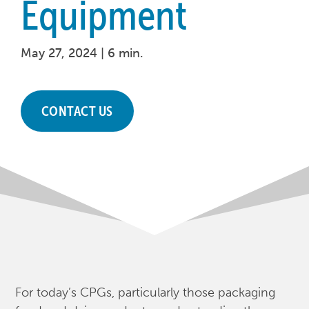
Equipment
May 27, 2024 |
6 min.
CONTACT US
For today’s CPGs, particularly those packaging