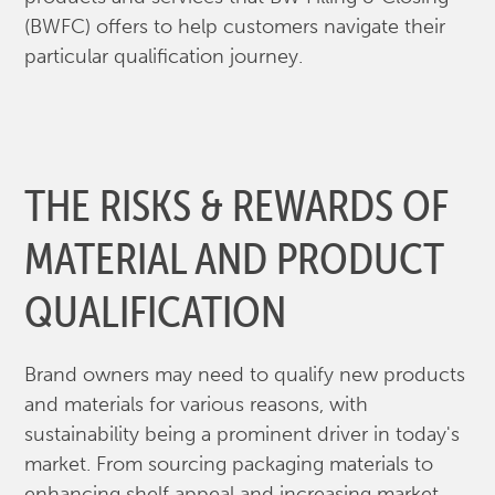
(BWFC) offers to help customers navigate their
particular qualification journey.
THE RISKS & REWARDS OF
MATERIAL AND PRODUCT
QUALIFICATION
Brand owners may need to qualify new products
and materials for various reasons, with
sustainability being a prominent driver in today's
market. From sourcing packaging materials to
enhancing shelf appeal and increasing market