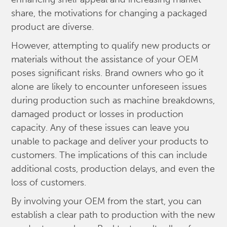
share, the motivations for changing a packaged
product are diverse.
However, attempting to qualify new products or
materials without the assistance of your OEM
poses significant risks. Brand owners who go it
alone are likely to encounter unforeseen issues
during production such as machine breakdowns,
damaged product or losses in production
capacity. Any of these issues can leave you
unable to package and deliver your products to
customers. The implications of this can include
additional costs, production delays, and even the
loss of customers.
By involving your OEM from the start, you can
establish a clear path to production with the new