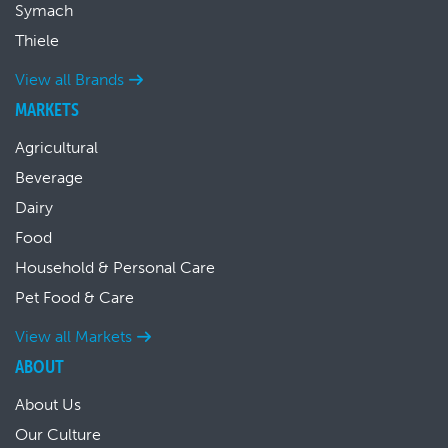
Symach
Thiele
View all Brands
MARKETS
Agricultural
Beverage
Dairy
Food
Household & Personal Care
Pet Food & Care
View all Markets
ABOUT
About Us
Our Culture