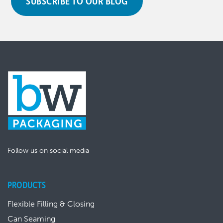
SUBSCRIBE TO OUR BLOG
Follow us on social media
PRODUCTS
Flexible Filling & Closing
Can Seaming