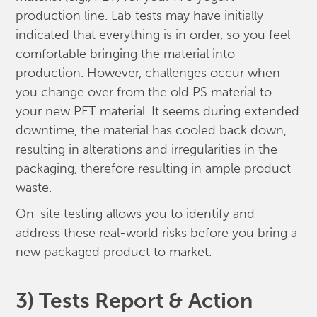
production line. Lab tests may have initially
indicated that everything is in order, so you feel
comfortable bringing the material into
production. However, challenges occur when
you change over from the old PS material to
your new PET material. It seems during extended
downtime, the material has cooled back down,
resulting in alterations and irregularities in the
packaging, therefore resulting in ample product
waste.
On-site testing allows you to identify and
address these real-world risks before you bring a
new packaged product to market.
3) Tests Report & Action