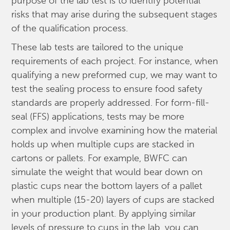
purpose of the lab test is to identify potential
risks that may arise during the subsequent stages
of the qualification process.
These lab tests are tailored to the unique
requirements of each project. For instance, when
qualifying a new preformed cup, we may want to
test the sealing process to ensure food safety
standards are properly addressed. For form-fill-
seal (FFS) applications, tests may be more
complex and involve examining how the material
holds up when multiple cups are stacked in
cartons or pallets. For example, BWFC can
simulate the weight that would bear down on
plastic cups near the bottom layers of a pallet
when multiple (15-20) layers of cups are stacked
in your production plant. By applying similar
levels of pressure to cups in the lab, you can