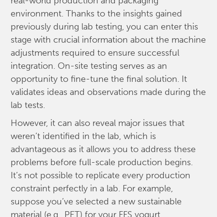
real-world production and packaging
environment. Thanks to the insights gained
previously during lab testing, you can enter this
stage with crucial information about the machine
adjustments required to ensure successful
integration. On-site testing serves as an
opportunity to fine-tune the final solution. It
validates ideas and observations made during the
lab tests.
However, it can also reveal major issues that
weren’t identified in the lab, which is
advantageous as it allows you to address these
problems before full-scale production begins.
It’s not possible to replicate every production
constraint perfectly in a lab. For example,
suppose you’ve selected a new sustainable
material (e.g., PET) for your FFS yogurt