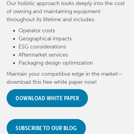
Our holistic approach looks deeply into the cost
of owning and maintaining equipment
throughout its lifetime and includes:
Operator costs
Geographical impacts
ESG considerations
Aftermarket services
Packaging design optimization
Maintain your competitive edge in the market—
download this free white paper now!
DOWNLOAD WHITE PAPER
SUBSCRIBE TO OUR BLOG