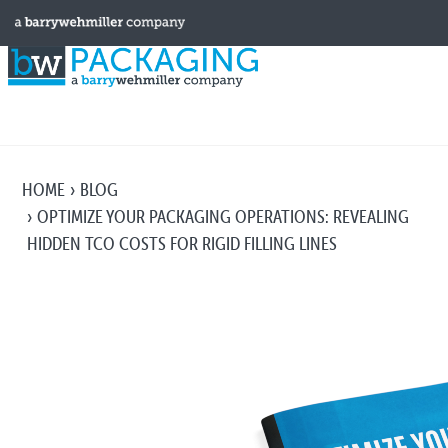
HOME
BLOG
OPTIMIZE YOUR PACKAGING OPERATIONS: REVEALING
HIDDEN TCO COSTS FOR RIGID FILLING LINES