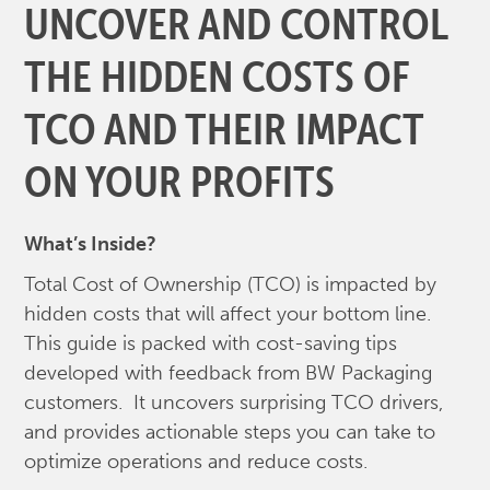
UNCOVER AND CONTROL
THE HIDDEN COSTS OF
TCO AND THEIR IMPACT
ON YOUR PROFITS
What’s Inside?
Total Cost of Ownership (TCO) is impacted by
hidden costs that will affect your bottom line.
This guide is packed with cost-saving tips
developed with feedback from BW Packaging
customers. It uncovers surprising TCO drivers,
and provides actionable steps you can take to
optimize operations and reduce costs.