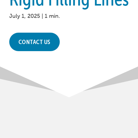
July 1, 2025 |
1 min.
CONTACT US