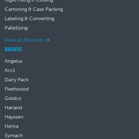
Cartoning & Case Packing
Labeling & Converting
Palletizing
View all Products
BRANDS
Angelus
Arcil
Dairy Pack
Fleetwood
Goldco
Harland
Hayssen
Hema
Symach