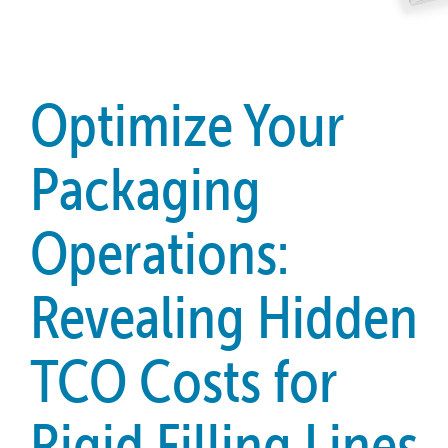
Optimize Your
Packaging
Operations:
Revealing Hidden
TCO Costs for
Rigid Filling Lines