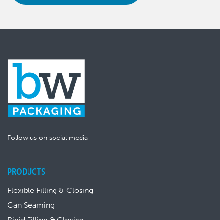
Follow us on social media
PRODUCTS
Flexible Filling & Closing
Can Seaming
Rigid Filling & Closing