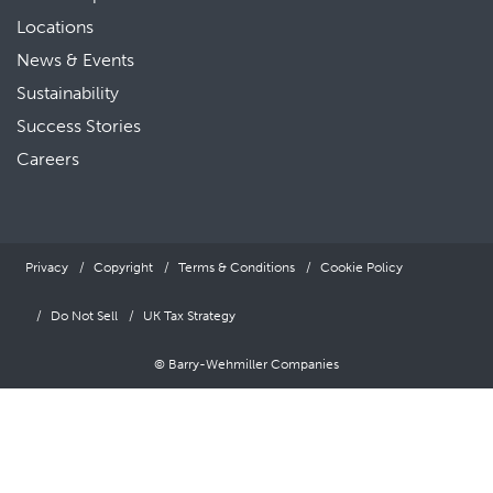
Locations
News & Events
Sustainability
Success Stories
Careers
Privacy
Copyright
Terms & Conditions
Cookie Policy
Do Not Sell
UK Tax Strategy
© Barry-Wehmiller Companies