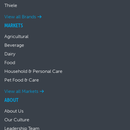
Thiele
View all Brands
MARKETS
Agricultural
Beverage
Dairy
Food
Household & Personal Care
Pet Food & Care
View all Markets
ABOUT
About Us
Our Culture
Leadership Team