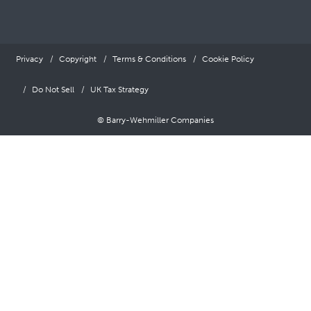
Privacy
Copyright
Terms & Conditions
Cookie Policy
Do Not Sell
UK Tax Strategy
© Barry-Wehmiller Companies