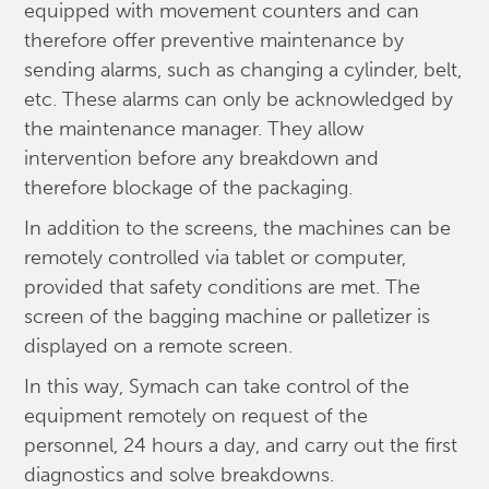
equipped with movement counters and can
therefore offer preventive maintenance by
sending alarms, such as changing a cylinder, belt,
etc. These alarms can only be acknowledged by
the maintenance manager. They allow
intervention before any breakdown and
therefore blockage of the packaging.
In addition to the screens, the machines can be
remotely controlled via tablet or computer,
provided that safety conditions are met. The
screen of the bagging machine or palletizer is
displayed on a remote screen.
In this way, Symach can take control of the
equipment remotely on request of the
personnel, 24 hours a day, and carry out the first
diagnostics and solve breakdowns.