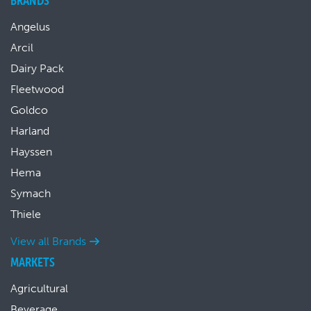
BRANDS
Angelus
Arcil
Dairy Pack
Fleetwood
Goldco
Harland
Hayssen
Hema
Symach
Thiele
View all Brands
MARKETS
Agricultural
Beverage