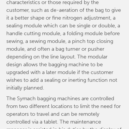
characteristics or those required by the
customer, such as de-aeration of the bag to give
it a better shape or fine nitrogen adjustment, a
sealing module which can be single or double, a
handle cutting module, a folding module before
sewing, a sewing module, a pinch top closing
module, and often a bag turner or pusher
depending on the line layout. The modular
design allows the bagging machine to be
upgraded with a later module if the customer
wishes to add a sealing or inerting function not
initially planned.
The Symach bagging machines are controlled
from two different locations to limit the need for
operators to travel and can be remotely
controlled via a tablet. The maintenance