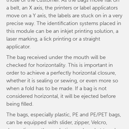
those of the customer. As the bags move flat on
a belt, an X axis, the printers or label applicators
move on a Y axis, the labels are stuck on in a very
precise way. The identification systems placed in
this module can be an inkjet printing solution, a
laser marking, a lick printing or a straight
applicator.
The bag received under the mouth will be
checked for horizontality. This is important in
order to achieve a perfectly horizontal closure,
whether it is sealing or sewing, or even more so
when a fold has to be made. If a bag is not
considered horizontal, it will be ejected before
being filled.
The bags, especially plastic, PE and PE/PET bags,
can be equipped with slider, zipper, Velcro,