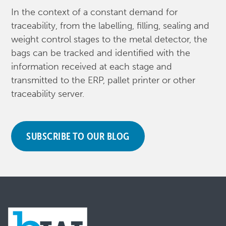
In the context of a constant demand for
traceability, from the labelling, filling, sealing and
weight control stages to the metal detector, the
bags can be tracked and identified with the
information received at each stage and
transmitted to the ERP, pallet printer or other
traceability server.
SUBSCRIBE TO OUR BLOG