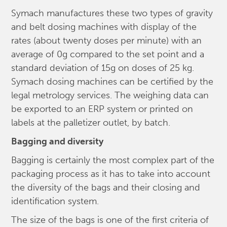
Symach manufactures these two types of gravity
and belt dosing machines with display of the
rates (about twenty doses per minute) with an
average of 0g compared to the set point and a
standard deviation of 15g on doses of 25 kg.
Symach dosing machines can be certified by the
legal metrology services. The weighing data can
be exported to an ERP system or printed on
labels at the palletizer outlet, by batch.
Bagging and diversity
Bagging is certainly the most complex part of the
packaging process as it has to take into account
the diversity of the bags and their closing and
identification system.
The size of the bags is one of the first criteria of