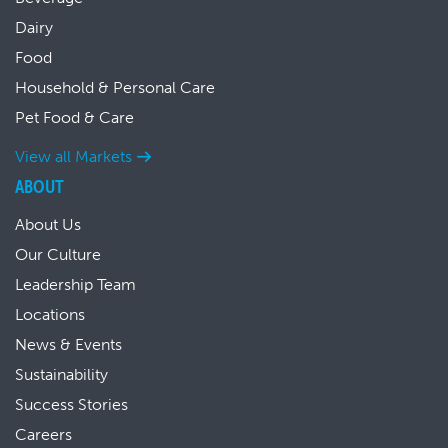
Dairy
Food
Household & Personal Care
Pet Food & Care
View all Markets
ABOUT
About Us
Our Culture
Leadership Team
Locations
News & Events
Sustainability
Success Stories
Careers