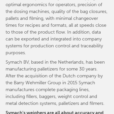
optimal ergonomics for operators, precision of
the dosing machines, quality of the bag closures,
pallets and filming, with minimal changeover
times for recipes and formats, all at speeds close
to those of the product flow. In addition, data
can be exported and integrated into company
systems for production control and traceability
purposes.
Symach BV, based in the Netherlands, has been
manufacturing palletizers for some 30 years.
After the acquisition of the Dutch company by
the Barry Wehmiller Group in 2015 Symach
manufactures complete packaging lines,
including fillers, baggers, weight control and
metal detection systems, palletizers and filmers.
Symach's weighers are all about accuracy and