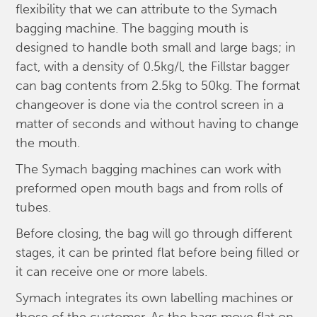
flexibility that we can attribute to the Symach
bagging machine. The bagging mouth is
designed to handle both small and large bags; in
fact, with a density of 0.5kg/l, the Fillstar bagger
can bag contents from 2.5kg to 50kg. The format
changeover is done via the control screen in a
matter of seconds and without having to change
the mouth.
The Symach bagging machines can work with
preformed open mouth bags and from rolls of
tubes.
Before closing, the bag will go through different
stages, it can be printed flat before being filled or
it can receive one or more labels.
Symach integrates its own labelling machines or