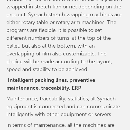
wrapped in stretch film or net depending on the
product. Symach stretch wrapping machines are
either rotary table or rotary arm machines. The
programs are flexible, it is possible to set
different numbers of turns, at the top of the
pallet, but also at the bottom, with an
overlapping of film also customizable. The
choice will be made according to the layout,
speed and stability to be achieved.
Intelligent packing lines, preventive
maintenance, traceability, ERP
Maintenance, traceability, statistics, all Symach
equipment is connected and can communicate
intelligently with other equipment or servers.
In terms of maintenance, all the machines are