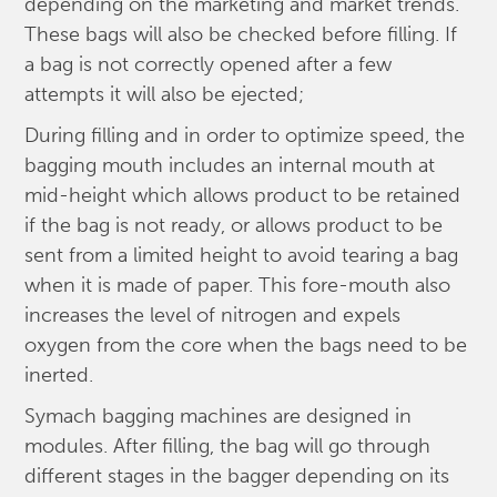
depending on the marketing and market trends.
These bags will also be checked before filling. If
a bag is not correctly opened after a few
attempts it will also be ejected;
During filling and in order to optimize speed, the
bagging mouth includes an internal mouth at
mid-height which allows product to be retained
if the bag is not ready, or allows product to be
sent from a limited height to avoid tearing a bag
when it is made of paper. This fore-mouth also
increases the level of nitrogen and expels
oxygen from the core when the bags need to be
inerted.
Symach bagging machines are designed in
modules. After filling, the bag will go through
different stages in the bagger depending on its