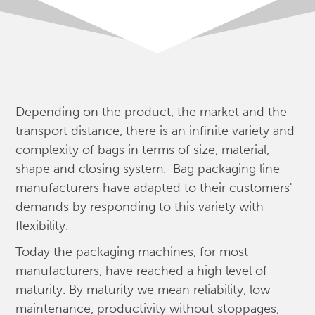
Depending on the product, the market and the
transport distance, there is an infinite variety and
complexity of bags in terms of size, material,
shape and closing system. Bag packaging line
manufacturers have adapted to their customers'
demands by responding to this variety with
flexibility.
Today the packaging machines, for most
manufacturers, have reached a high level of
maturity. By maturity we mean reliability, low
maintenance, productivity without stoppages,