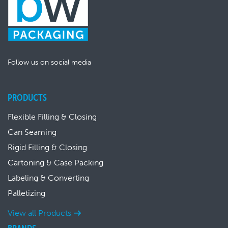
Follow us on social media
PRODUCTS
Flexible Filling & Closing
Can Seaming
Rigid Filling & Closing
Cartoning & Case Packing
Labeling & Converting
Palletizing
View all Products