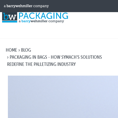
HOME
BLOG
PACKAGING IN BAGS - HOW SYMACH'S SOLUTIONS
REDEFINE THE PALLETIZING INDUSTRY