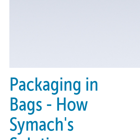
Packaging in
Bags - How
Symach's