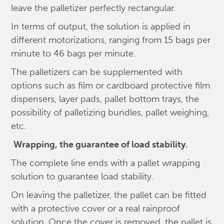
leave the palletizer perfectly rectangular.
In terms of output, the solution is applied in
different motorizations, ranging from 15 bags per
minute to 46 bags per minute.
The palletizers can be supplemented with
options such as film or cardboard protective film
dispensers, layer pads, pallet bottom trays, the
possibility of palletizing bundles, pallet weighing,
etc.
Wrapping, the guarantee of load stability.
The complete line ends with a pallet wrapping
solution to guarantee load stability.
On leaving the palletizer, the pallet can be fitted
with a protective cover or a real rainproof
solution. Once the cover is removed, the pallet is