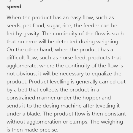
speed
When the product has an easy flow, such as
seeds, pet food, sugar, rice, the feeder can be
fed by gravity. The continuity of the flow is such
that no error will be detected during weighing.
On the other hand, when the product has a
difficult flow, such as horse feed, products that
agglomerate, where the continuity of the flow is
not obvious, it will be necessary to equalize the
product. Product levelling is generally carried out
by a belt that collects the product in a
constrained manner under the hopper and
sends it to the dosing machine after levelling it
under a blade. The product flow is then constant
without agglomeration or clumps. The weighing
is then made precise.