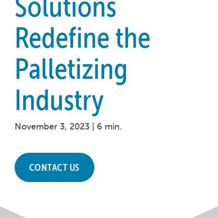
Solutions
Redefine the
Palletizing
Industry
November 3, 2023 |
6 min.
CONTACT US