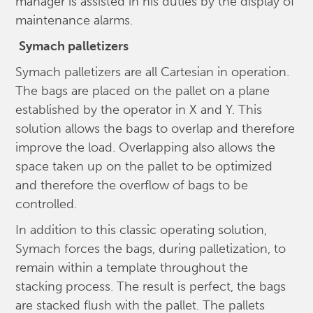
manager is assisted in his duties by the display of
maintenance alarms.
Symach
palletizers
Symach palletizers are all Cartesian in operation.
The bags are placed on the pallet on a plane
established by the operator in X and Y. This
solution allows the bags to overlap and therefore
improve the load. Overlapping also allows the
space taken up on the pallet to be optimized
and therefore the overflow of bags to be
controlled.
In addition to this classic operating solution,
Symach forces the bags, during palletization, to
remain within a template throughout the
stacking process. The result is perfect, the bags
are stacked flush with the pallet. The pallets