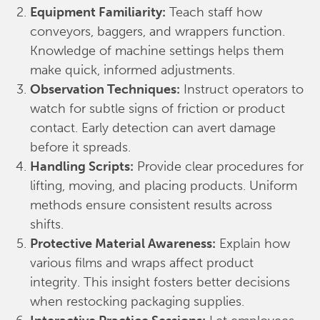
Equipment Familiarity:
Teach staff how
conveyors, baggers, and wrappers function.
Knowledge of machine settings helps them
make quick, informed adjustments.
Observation Techniques:
Instruct operators to
watch for subtle signs of friction or product
contact. Early detection can avert damage
before it spreads.
Handling Scripts:
Provide clear procedures for
lifting, moving, and placing products. Uniform
methods ensure consistent results across
shifts.
Protective Material Awareness:
Explain how
various films and wraps affect product
integrity. This insight fosters better decisions
when restocking packaging supplies.