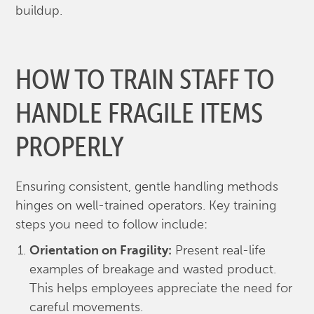
buildup.
HOW TO TRAIN STAFF TO
HANDLE FRAGILE ITEMS
PROPERLY
Ensuring consistent, gentle handling methods
hinges on well-trained operators. Key training
steps you need to follow include:
Orientation on Fragility:
Present real-life
examples of breakage and wasted product.
This helps employees appreciate the need for
careful movements.