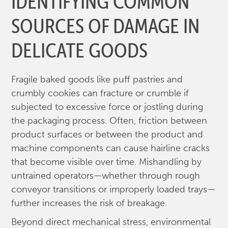
IDENTIFYING COMMON
SOURCES OF DAMAGE IN
DELICATE GOODS
Fragile baked goods like puff pastries and
crumbly cookies can fracture or crumble if
subjected to excessive force or jostling during
the packaging process. Often, friction between
product surfaces or between the product and
machine components can cause hairline cracks
that become visible over time. Mishandling by
untrained operators—whether through rough
conveyor transitions or improperly loaded trays—
further increases the risk of breakage.
Beyond direct mechanical stress, environmental