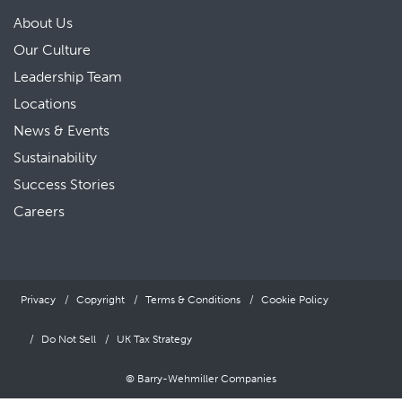
About Us
Our Culture
Leadership Team
Locations
News & Events
Sustainability
Success Stories
Careers
Privacy
Copyright
Terms & Conditions
Cookie Policy
Do Not Sell
UK Tax Strategy
© Barry-Wehmiller Companies