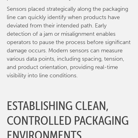
Sensors placed strategically along the packaging
line can quickly identify when products have
deviated from their intended path. Early
detection of a jam or misalignment enables
operators to pause the process before significant
damage occurs. Modern sensors can measure
various data points, including spacing, tension,
and product orientation, providing real-time
visibility into line conditions.
ESTABLISHING CLEAN,
CONTROLLED PACKAGING
ENVIRONMENTS