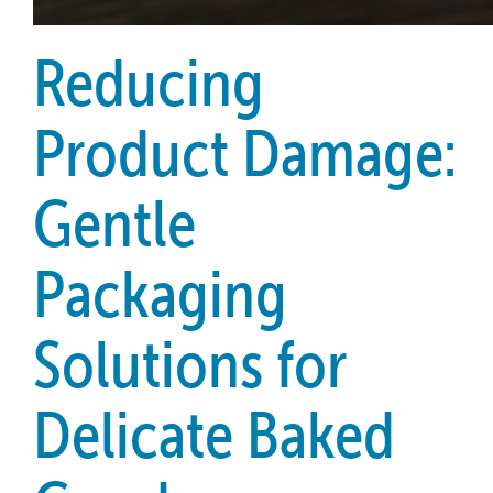
Reducing
Product Damage:
Gentle
Packaging
Solutions for
Delicate Baked