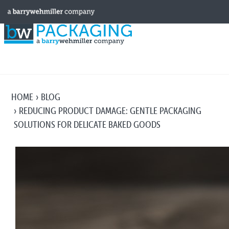
HOME
BLOG
REDUCING PRODUCT DAMAGE: GENTLE PACKAGING
SOLUTIONS FOR DELICATE BAKED GOODS