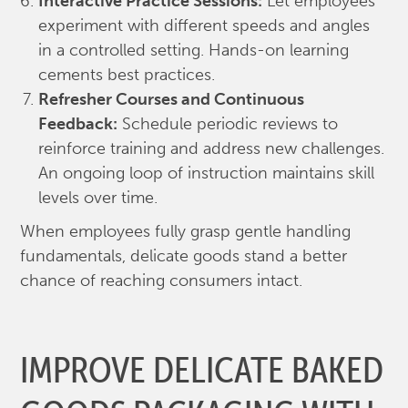
Interactive Practice Sessions:
Let employees
experiment with different speeds and angles
in a controlled setting. Hands-on learning
cements best practices.
Refresher Courses and Continuous
Feedback:
Schedule periodic reviews to
reinforce training and address new challenges.
An ongoing loop of instruction maintains skill
levels over time.
When employees fully grasp gentle handling
fundamentals, delicate goods stand a better
chance of reaching consumers intact.
IMPROVE DELICATE BAKED