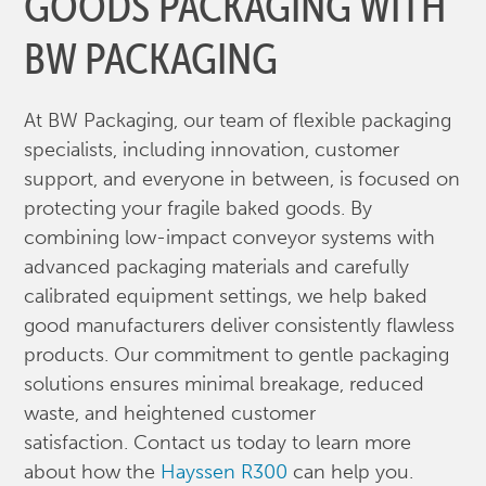
GOODS PACKAGING WITH
BW PACKAGING
At BW Packaging, our team of flexible packaging
specialists, including innovation, customer
support, and everyone in between, is focused on
protecting your fragile baked goods. By
combining low-impact conveyor systems with
advanced packaging materials and carefully
calibrated equipment settings, we help baked
good manufacturers deliver consistently flawless
products. Our commitment to gentle packaging
solutions ensures minimal breakage, reduced
waste, and heightened customer
satisfaction. Contact us today to learn more
about how the
Hayssen R300
can help you.