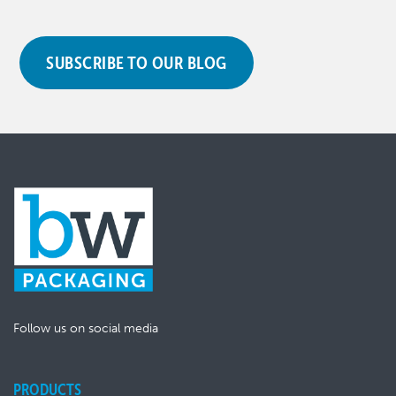
SUBSCRIBE TO OUR BLOG
Follow us on social media
PRODUCTS