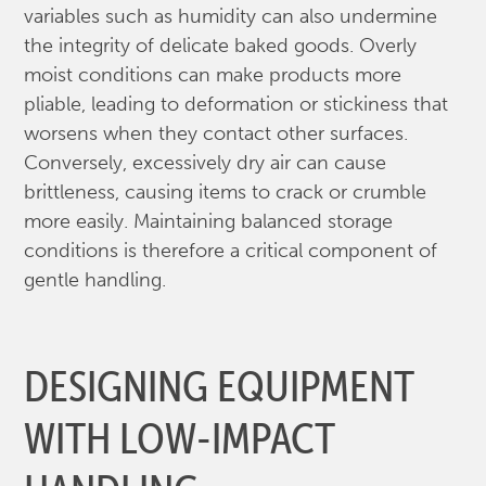
variables such as humidity can also undermine
the integrity of delicate baked goods. Overly
moist conditions can make products more
pliable, leading to deformation or stickiness that
worsens when they contact other surfaces.
Conversely, excessively dry air can cause
brittleness, causing items to crack or crumble
more easily. Maintaining balanced storage
conditions is therefore a critical component of
gentle handling.
DESIGNING EQUIPMENT
WITH LOW-IMPACT