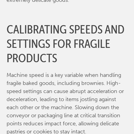
extremely delicate goods.
CALIBRATING SPEEDS AND
SETTINGS FOR FRAGILE
PRODUCTS
Machine speed is a key variable when handling
fragile baked goods, including brownies. High-
speed settings can cause abrupt acceleration or
deceleration, leading to items jostling against
each other or the machine. Slowing down the
conveyor or packaging line at critical transition
points reduces impact force, allowing delicate
pastries or cookies to stay intact.