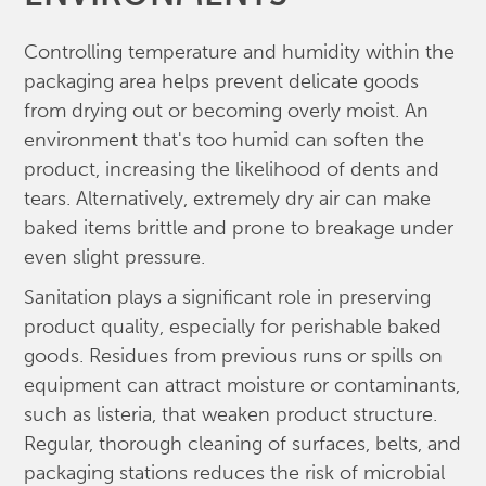
Controlling temperature and humidity within the
packaging area helps prevent delicate goods
from drying out or becoming overly moist. An
environment that's too humid can soften the
product, increasing the likelihood of dents and
tears. Alternatively, extremely dry air can make
baked items brittle and prone to breakage under
even slight pressure.
Sanitation plays a significant role in preserving
product quality, especially for perishable baked
goods. Residues from previous runs or spills on
equipment can attract moisture or contaminants,
such as listeria, that weaken product structure.
Regular, thorough cleaning of surfaces, belts, and
packaging stations reduces the risk of microbial