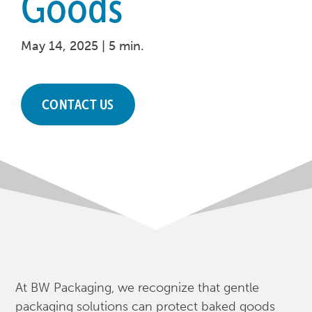
Goods
May 14, 2025 |
5 min.
CONTACT US
At BW Packaging, we recognize that gentle
packaging solutions can protect baked goods