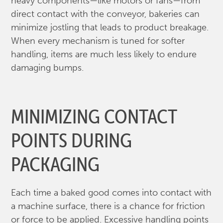
heavy components—like motors or fans—from
direct contact with the conveyor, bakeries can
minimize jostling that leads to product breakage.
When every mechanism is tuned for softer
handling, items are much less likely to endure
damaging bumps.
MINIMIZING CONTACT
POINTS DURING
PACKAGING
Each time a baked good comes into contact with
a machine surface, there is a chance for friction
or force to be applied. Excessive handling points