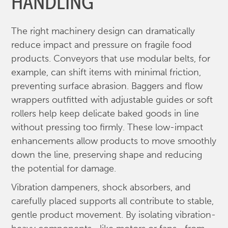
HANDLING
The right machinery design can dramatically
reduce impact and pressure on fragile food
products. Conveyors that use modular belts, for
example, can shift items with minimal friction,
preventing surface abrasion. Baggers and flow
wrappers outfitted with adjustable guides or soft
rollers help keep delicate baked goods in line
without pressing too firmly. These low-impact
enhancements allow products to move smoothly
down the line, preserving shape and reducing
the potential for damage.
Vibration dampeners, shock absorbers, and
carefully placed supports all contribute to stable,
gentle product movement. By isolating vibration-