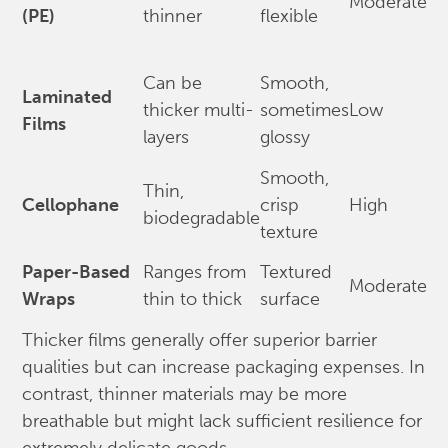
Moderate
(PE)
thinner
flexible
Can be
Smooth,
Laminated
thicker multi-
sometimes
Low
Films
layers
glossy
Smooth,
Thin,
Cellophane
crisp
High
biodegradable
texture
Paper-Based
Ranges from
Textured
Moderate
Wraps
thin to thick
surface
Thicker films generally offer superior barrier
qualities but can increase packaging expenses. In
contrast, thinner materials may be more
breathable but might lack sufficient resilience for