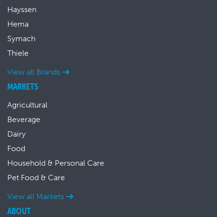
Hayssen
Hema
Symach
Thiele
View all Brands
MARKETS
Agricultural
Beverage
Dairy
Food
Household & Personal Care
Pet Food & Care
View all Markets
ABOUT