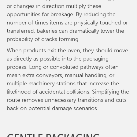
or changes in direction multiply these
opportunities for breakage. By reducing the
number of times items are physically touched or
transferred, bakeries can dramatically lower the
probability of cracks forming.
When products exit the oven, they should move
as directly as possible into the packaging
process. Long or convoluted pathways often
mean extra conveyors, manual handling, or
multiple machinery stations that increase the
likelihood of accidental collisions. Simplifying the
route removes unnecessary transitions and cuts
back on potential damage scenarios.