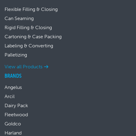
Flexible Filling & Closing
Can Seaming
Rigid Filling & Closing
Cartoning & Case Packing
Labeling & Converting
Palletizing
View all Products
BRANDS
Angelus
Arcil
Dairy Pack
Fleetwood
Goldco
Harland