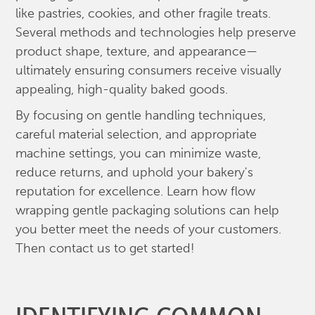
like pastries, cookies, and other fragile treats.
Several methods and technologies help preserve
product shape, texture, and appearance—
ultimately ensuring consumers receive visually
appealing, high-quality baked goods.
By focusing on gentle handling techniques,
careful material selection, and appropriate
machine settings, you can minimize waste,
reduce returns, and uphold your bakery's
reputation for excellence. Learn how flow
wrapping gentle packaging solutions can help
you better meet the needs of your customers.
Then contact us to get started!