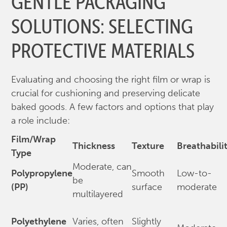
GENTLE PACKAGING
SOLUTIONS: SELECTING
PROTECTIVE MATERIALS
Evaluating and choosing the right film or wrap is
crucial for cushioning and preserving delicate
baked goods. A few factors and options that play
a role include:
Film/Wrap
Thickness
Texture
Breathabili
Type
Moderate, can
Polypropylene
Smooth
Low-to-
be
(PP)
surface
moderate
multilayered
Polyethylene
Varies, often
Slightly