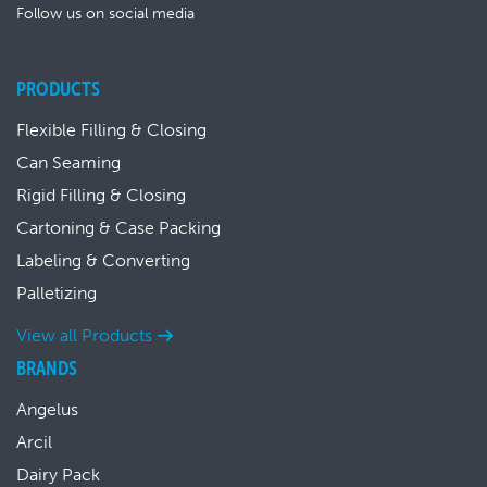
Follow us on social media
PRODUCTS
Flexible Filling & Closing
Can Seaming
Rigid Filling & Closing
Cartoning & Case Packing
Labeling & Converting
Palletizing
View all Products
BRANDS
Angelus
Arcil
Dairy Pack