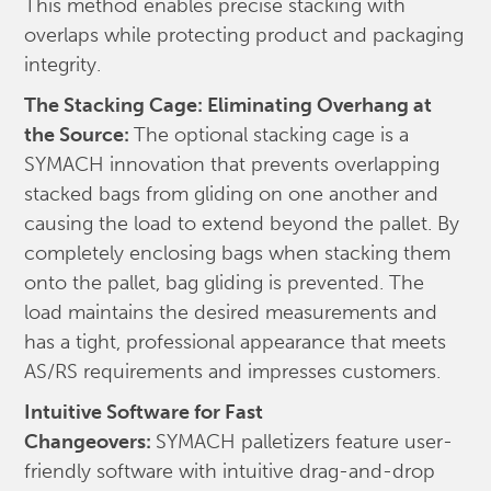
This method enables precise stacking with
overlaps while protecting product and packaging
integrity.
The Stacking Cage: Eliminating Overhang at
the Source:
The optional stacking cage is a
SYMACH innovation that prevents overlapping
stacked bags from gliding on one another and
causing the load to extend beyond the pallet. By
completely enclosing bags when stacking them
onto the pallet, bag gliding is prevented. The
load maintains the desired measurements and
has a tight, professional appearance that meets
AS/RS requirements and impresses customers.
Intuitive Software for Fast
Changeovers:
SYMACH palletizers feature user-
friendly software with intuitive drag-and-drop