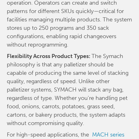
operation. Operators can create and switch
patterns for different SKUs quickly—critical for
facilities managing multiple products. The system
stores up to 250 programs and 350 sack
configurations, enabling rapid changeovers
without reprogramming.
Flexibility Across Product Types:
The Symach
philosophy is that any palletizer should be
capable of producing the same level of stacking
quality, regardless of speed. Unlike other
palletizer systems, SYMACH will stack any bag,
regardless of type. Whether you're handling pet
food, onions, carrots, potatoes, grass seed,
cartons, or bakery products, the system adapts
without compromising quality.
For high-speed applications, the
MACH series