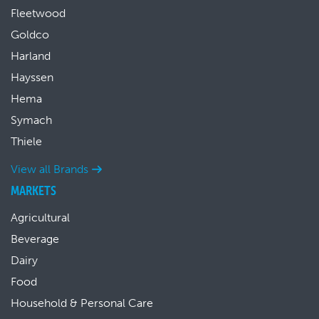
Fleetwood
Goldco
Harland
Hayssen
Hema
Symach
Thiele
View all Brands
MARKETS
Agricultural
Beverage
Dairy
Food
Household & Personal Care