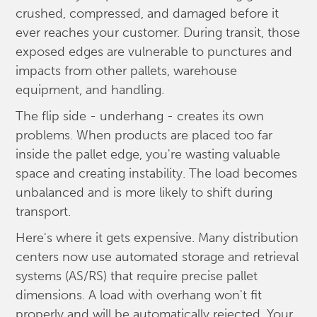
crushed, compressed, and damaged before it
ever reaches your customer. During transit, those
exposed edges are vulnerable to punctures and
impacts from other pallets, warehouse
equipment, and handling.
The flip side - underhang - creates its own
problems. When products are placed too far
inside the pallet edge, you're wasting valuable
space and creating instability. The load becomes
unbalanced and is more likely to shift during
transport.
Here's where it gets expensive. Many distribution
centers now use automated storage and retrieval
systems (AS/RS) that require precise pallet
dimensions. A load with overhang won't fit
properly and will be automatically rejected. Your