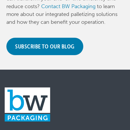
reduce costs?
Contact BW Packaging
to learn
more about our integrated palletizing solutions
and how they can benefit your operation.
SUBSCRIBE TO OUR BLOG