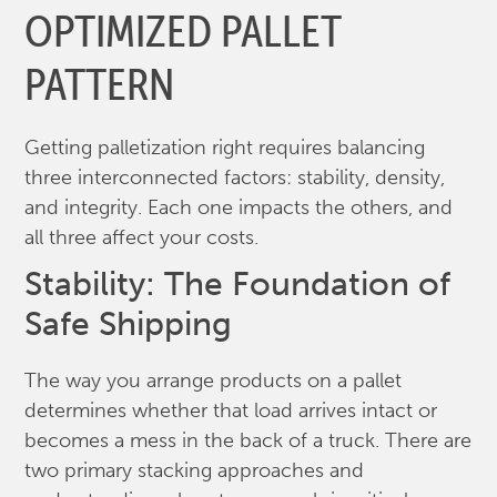
OPTIMIZED PALLET
PATTERN
Getting palletization right requires balancing
three interconnected factors: stability, density,
and integrity. Each one impacts the others, and
all three affect your costs.
Stability: The Foundation of
Safe Shipping
The way you arrange products on a pallet
determines whether that load arrives intact or
becomes a mess in the back of a truck. There are
two primary stacking approaches and