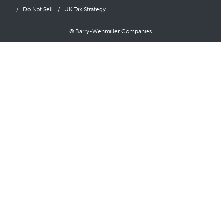
Do Not Sell
UK Tax Strategy
© Barry-Wehmiller Companies