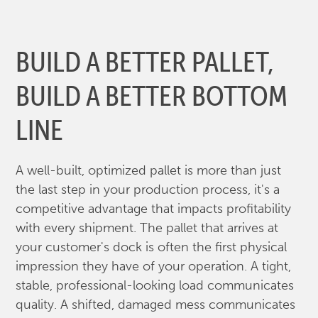
BUILD A BETTER PALLET,
BUILD A BETTER BOTTOM
LINE
A well-built, optimized pallet is more than just
the last step in your production process, it's a
competitive advantage that impacts profitability
with every shipment. The pallet that arrives at
your customer's dock is often the first physical
impression they have of your operation. A tight,
stable, professional-looking load communicates
quality. A shifted, damaged mess communicates