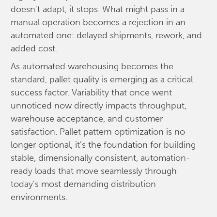
doesn't adapt, it stops. What might pass in a
manual operation becomes a rejection in an
automated one: delayed shipments, rework, and
added cost.
As automated warehousing becomes the
standard, pallet quality is emerging as a critical
success factor. Variability that once went
unnoticed now directly impacts throughput,
warehouse acceptance, and customer
satisfaction. Pallet pattern optimization is no
longer optional, it's the foundation for building
stable, dimensionally consistent, automation-
ready loads that move seamlessly through
today's most demanding distribution
environments.