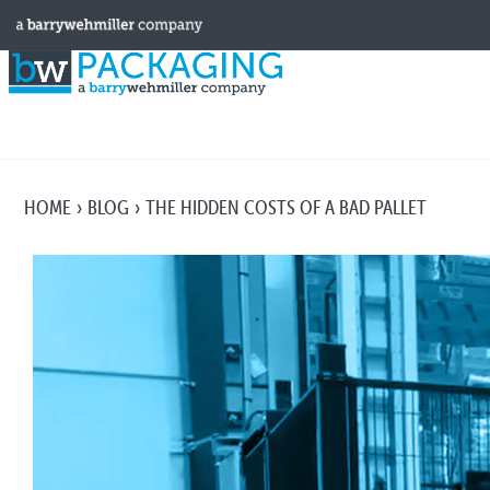
HOME
BLOG
THE HIDDEN COSTS OF A BAD PALLET