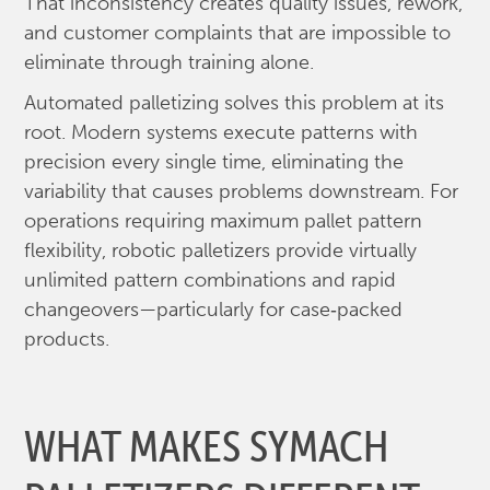
That inconsistency creates quality issues, rework,
and customer complaints that are impossible to
eliminate through training alone.
Automated palletizing solves this problem at its
root. Modern systems execute patterns with
precision every single time, eliminating the
variability that causes problems downstream. For
operations requiring maximum pallet pattern
flexibility, robotic palletizers provide virtually
unlimited pattern combinations and rapid
changeovers—particularly for case‑packed
products.
WHAT MAKES SYMACH