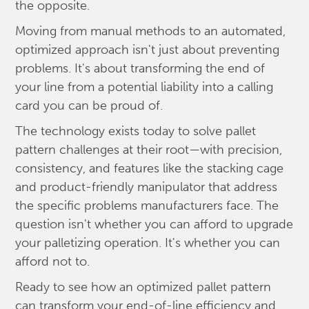
the opposite.
Moving from manual methods to an automated,
optimized approach isn't just about preventing
problems. It's about transforming the end of
your line from a potential liability into a calling
card you can be proud of.
The technology exists today to solve pallet
pattern challenges at their root—with precision,
consistency, and features like the stacking cage
and product-friendly manipulator that address
the specific problems manufacturers face. The
question isn't whether you can afford to upgrade
your palletizing operation. It's whether you can
afford not to.
Ready to see how an optimized pallet pattern
can transform your end-of-line efficiency and