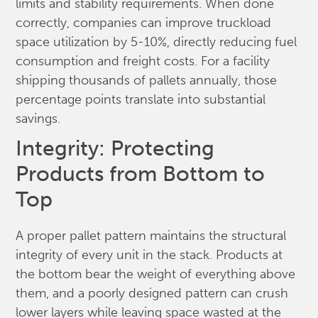
limits and stability requirements. When done
correctly, companies can improve truckload
space utilization by 5-10%, directly reducing fuel
consumption and freight costs. For a facility
shipping thousands of pallets annually, those
percentage points translate into substantial
savings.
Integrity: Protecting
Products from Bottom to
Top
A proper pallet pattern maintains the structural
integrity of every unit in the stack. Products at
the bottom bear the weight of everything above
them, and a poorly designed pattern can crush
lower layers while leaving space wasted at the