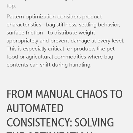
top.
Pattern optimization considers product
characteristics—bag stiffness, settling behavior,
surface friction—to distribute weight
appropriately and prevent damage at every level.
This is especially critical for products like pet
food or agricultural commodities where bag
contents can shift during handling.
FROM MANUAL CHAOS TO
AUTOMATED
CONSISTENCY: SOLVING