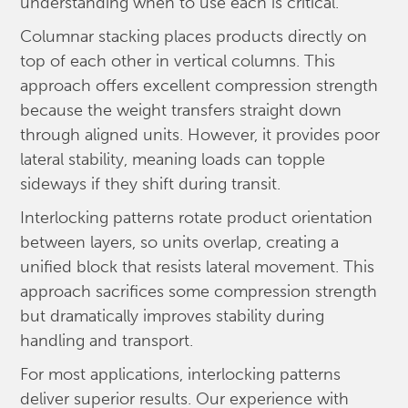
understanding when to use each is critical.
Columnar stacking places products directly on
top of each other in vertical columns. This
approach offers excellent compression strength
because the weight transfers straight down
through aligned units. However, it provides poor
lateral stability, meaning loads can topple
sideways if they shift during transit.
Interlocking patterns rotate product orientation
between layers, so units overlap, creating a
unified block that resists lateral movement. This
approach sacrifices some compression strength
but dramatically improves stability during
handling and transport.
For most applications, interlocking patterns
deliver superior results. Our experience with