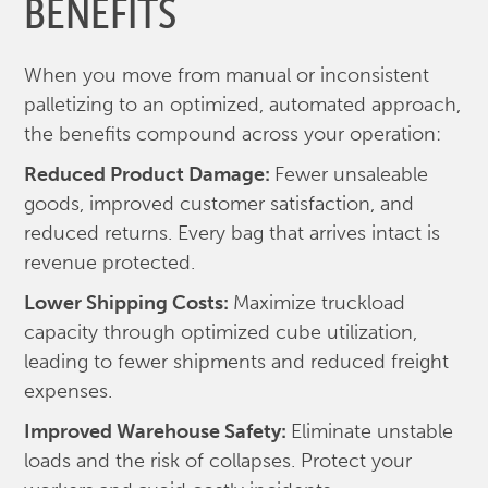
BENEFITS
When you move from manual or inconsistent
palletizing to an optimized, automated approach,
the benefits compound across your operation:
Reduced Product Damage:
Fewer unsaleable
goods, improved customer satisfaction, and
reduced returns. Every bag that arrives intact is
revenue protected.
Lower Shipping Costs:
Maximize truckload
capacity through optimized cube utilization,
leading to fewer shipments and reduced freight
expenses.
Improved Warehouse Safety:
Eliminate unstable
loads and the risk of collapses. Protect your