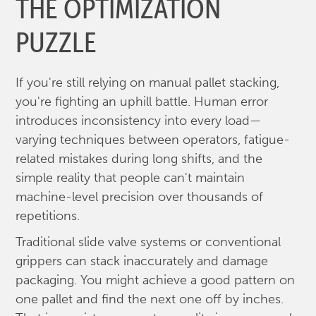
THE OPTIMIZATION
PUZZLE
If you're still relying on manual pallet stacking,
you're fighting an uphill battle. Human error
introduces inconsistency into every load—
varying techniques between operators, fatigue-
related mistakes during long shifts, and the
simple reality that people can't maintain
machine-level precision over thousands of
repetitions.
Traditional slide valve systems or conventional
grippers can stack inaccurately and damage
packaging. You might achieve a good pattern on
one pallet and find the next one off by inches.