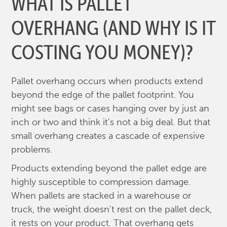
WHAT IS PALLET
OVERHANG (AND WHY IS IT
COSTING YOU MONEY)?
Pallet overhang occurs when products extend
beyond the edge of the pallet footprint. You
might see bags or cases hanging over by just an
inch or two and think it's not a big deal. But that
small overhang creates a cascade of expensive
problems.
Products extending beyond the pallet edge are
highly susceptible to compression damage.
When pallets are stacked in a warehouse or
truck, the weight doesn't rest on the pallet deck,
it rests on your product. That overhang gets