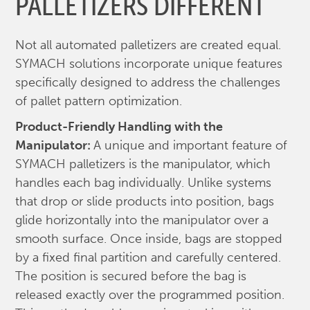
PALLETIZERS DIFFERENT
Not all automated palletizers are created equal.
SYMACH solutions incorporate unique features
specifically designed to address the challenges
of pallet pattern optimization.
Product-Friendly Handling with the
Manipulator:
A unique and important feature of
SYMACH palletizers is the manipulator, which
handles each bag individually. Unlike systems
that drop or slide products into position, bags
glide horizontally into the manipulator over a
smooth surface. Once inside, bags are stopped
by a fixed final partition and carefully centered.
The position is secured before the bag is
released exactly over the programmed position.