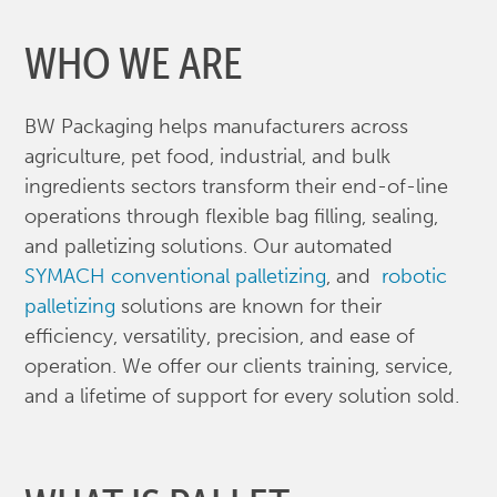
WHO WE ARE
BW Packaging helps manufacturers across
agriculture, pet food, industrial, and bulk
ingredients sectors transform their end-of-line
operations through flexible bag filling, sealing,
and palletizing solutions. Our automated
SYMACH conventional palletizing
, and
robotic
palletizing
solutions are known for their
efficiency, versatility, precision, and ease of
operation. We offer our clients training, service,
and a lifetime of support for every solution sold.