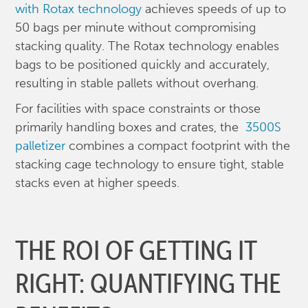
with Rotax technology
achieves speeds of up to
50 bags per minute without compromising
stacking quality. The Rotax technology enables
bags to be positioned quickly and accurately,
resulting in stable pallets without overhang.
For facilities with space constraints or those
primarily handling boxes and crates, the
3500S
palletizer
combines a compact footprint with the
stacking cage technology to ensure tight, stable
stacks even at higher speeds.
THE ROI OF GETTING IT
RIGHT: QUANTIFYING THE