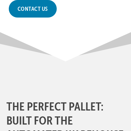
CONTACT US
THE PERFECT PALLET:
BUILT FOR THE