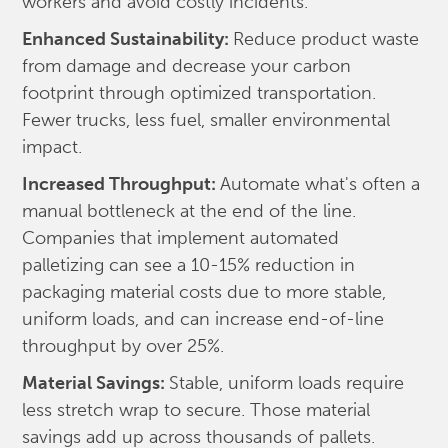
workers and avoid costly incidents.
Enhanced Sustainability:
Reduce product waste
from damage and decrease your carbon
footprint through optimized transportation.
Fewer trucks, less fuel, smaller environmental
impact.
Increased Throughput:
Automate what's often a
manual bottleneck at the end of the line.
Companies that implement automated
palletizing can see a 10-15% reduction in
packaging material costs due to more stable,
uniform loads, and can increase end-of-line
throughput by over 25%.
Material Savings:
Stable, uniform loads require
less stretch wrap to secure. Those material
savings add up across thousands of pallets.