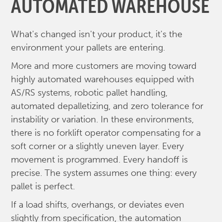
AUTOMATED WAREHOUSE
What's changed isn't your product, it's the
environment your pallets are entering.
More and more customers are moving toward
highly automated warehouses equipped with
AS/RS systems, robotic pallet handling,
automated depalletizing, and zero tolerance for
instability or variation. In these environments,
there is no forklift operator compensating for a
soft corner or a slightly uneven layer. Every
movement is programmed. Every handoff is
precise. The system assumes one thing: every
pallet is perfect.
If a load shifts, overhangs, or deviates even
slightly from specification, the automation