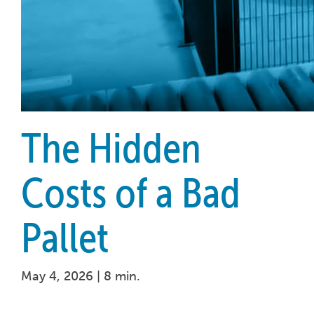
The Hidden
Costs of a Bad
Pallet
May 4, 2026 |
8 min.