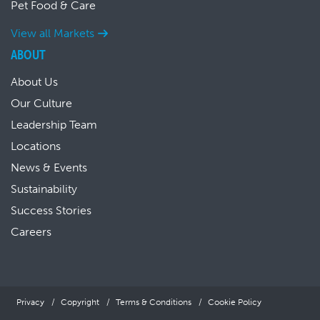
Pet Food & Care
View all Markets
ABOUT
About Us
Our Culture
Leadership Team
Locations
News & Events
Sustainability
Success Stories
Careers
Privacy
Copyright
Terms & Conditions
Cookie Policy