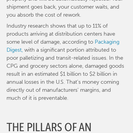
shipment goes back, your customer waits, and
you absorb the cost of rework.
Industry research shows that up to 11% of
products arriving at distribution centers have
some level of damage, according to
Packaging
Digest,
with a significant portion attributed to
poor palletizing and transit-related issues. In the
CPG and grocery sectors alone, damaged goods
result in an estimated $1 billion to $2 billion in
annual losses in the U.S. That's money coming
directly out of manufacturers' margins, and
much of it is preventable.
THE PILLARS OF AN