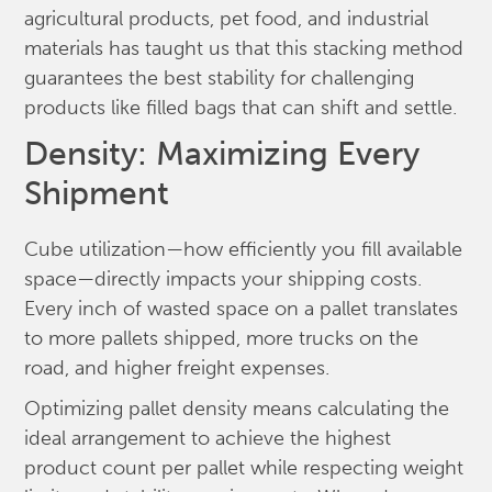
agricultural products, pet food, and industrial
materials has taught us that this stacking method
guarantees the best stability for challenging
products like filled bags that can shift and settle.
Density: Maximizing Every
Shipment
Cube utilization—how efficiently you fill available
space—directly impacts your shipping costs.
Every inch of wasted space on a pallet translates
to more pallets shipped, more trucks on the
road, and higher freight expenses.
Optimizing pallet density means calculating the
ideal arrangement to achieve the highest
product count per pallet while respecting weight