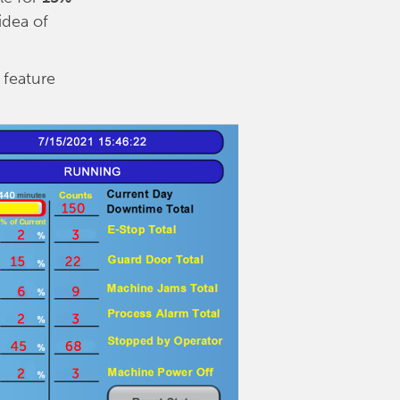
idea of
 feature