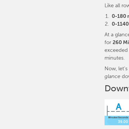
Like all r
0-180 
0-1140
At a glanc
for
260 M
exceeded 1
minutes.
Now, let's
glance
do
Downt