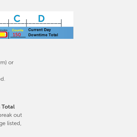
rm) or
ed.
 Total
break out
e listed,