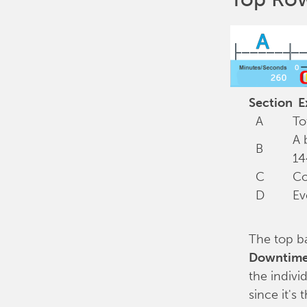
Section
Ex
A
To
A 
B
14
C
Co
D
Ev
The top b
Downtim
the indivi
since it's 