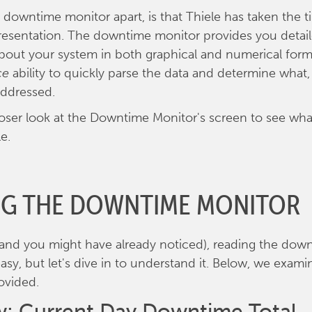
 downtime monitor apart, is that Thiele has taken the t
presentation. The downtime monitor provides you detai
bout your system in both graphical and numerical form
ce
ability to quickly parse the data and determine what, 
addressed.
closer look at the Downtime Monitor's screen to see wha
e.
NG THE DOWNTIME MONITOR
 (and you might have already noticed), reading the do
easy, but let's dive in to understand it. Below, we exam
ovided.
: Current Day Downtime Total