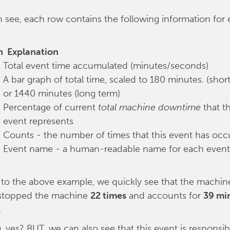
 see, each row contains the following information for
n
Explanation
Total event time accumulated (minutes/seconds)
A bar graph of total time, scaled to 180 minutes. (shor
or 1440 minutes (long term)
Percentage of current
total machine downtime
that th
event represents
Counts - the number of times that this event has occ
Event name - a human-readable name for each event
 to the above example, we quickly see that the machin
stopped the machine
22 times
and accounts for
39 mi
.
g, yes? BUT, we can also see that this event is responsib