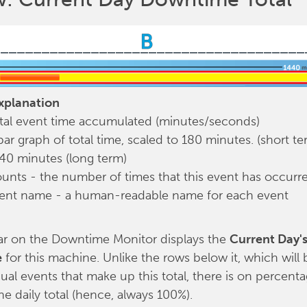
planation
tal event time accumulated (minutes/seconds)
bar graph of total time, scaled to 180 minutes. (short te
40 minutes (long term)
unts - the number of times that this event has occurr
ent name - a human-readable name for each event
ar on the Downtime Monitor displays the
Current Day's
e
for this machine. Unlike the rows below it, which will 
dual events that make up this total, there is on percentag
the daily total (hence, always 100%).