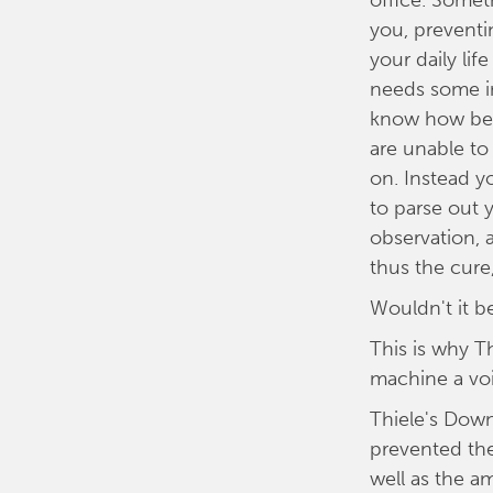
office. Somet
you, prevent
your daily lif
needs some in
know how bes
are unable to
on. Instead y
to parse out y
observation, 
thus the cure,
Wouldn't it b
This is why 
machine a vo
Thiele's Down
prevented th
well as the a