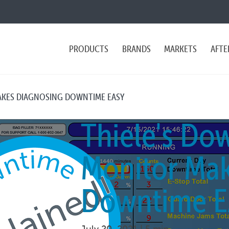
PRODUCTS
BRANDS
MARKETS
AFTE
AKES DIAGNOSING DOWNTIME EASY
Thiele's Do
Monitor Mak
Downtime E