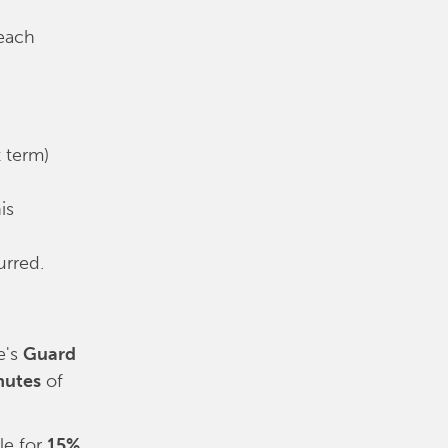
 each
t term)
is
urred.
e's
Guard
nutes
of
le for
15%