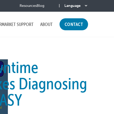
Resources
Blog
RMARKET SUPPORT
ABOUT
CONTACT
wntime
es Diagnosing
ASY