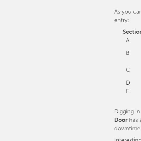
As you can
entry:
Sectio
A
B
C
D
E
Digging in
Door
has 
downtime
Interestin