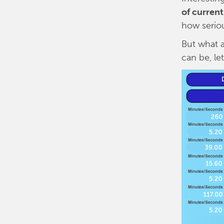
of curren
how seriou
But what a
can be, le