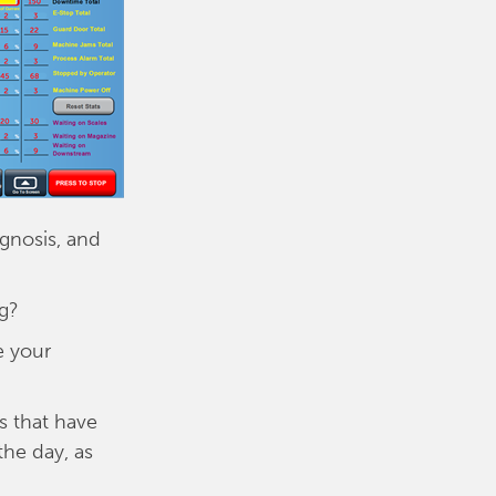
agnosis, and
g?
e your
s that have
he day, as