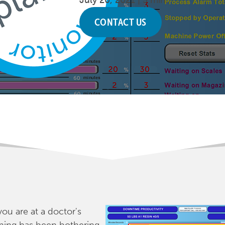
July 20, 2021 |
5 min.
CONTACT US
you are at a doctor's