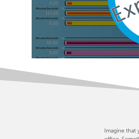
Imagine that 