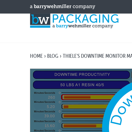
HOME
BLOG
THIELE'S DOWNTIME MONITOR M