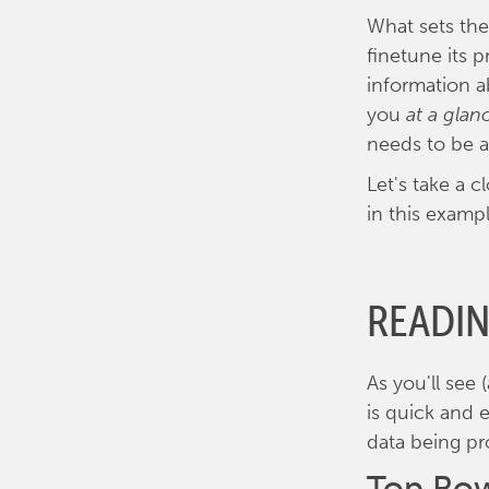
What sets the
finetune its 
information a
you
at a glan
needs to be 
Let's take a 
in this exampl
READI
As you'll see
is quick and 
data being pr
Top Row