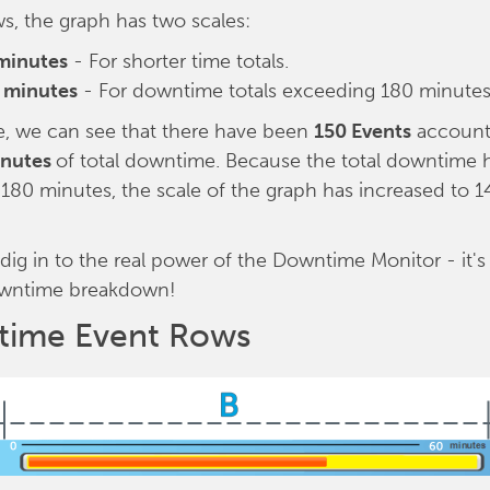
ows, the graph has two scales:
minutes
- For shorter time totals.
 minutes
- For downtime totals exceeding 180 minutes
e, we can see that there have been
150 Events
account
inutes
of total downtime. Because the total downtime 
80 minutes, the scale of the graph has increased to 
 dig in to the real power of the Downtime Monitor - it'
wntime breakdown!
ime Event Rows