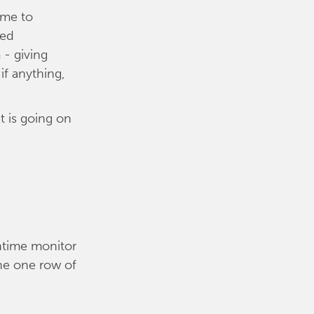
ime to
led
 - giving
if anything,
t is going on
wntime monitor
ine one row of