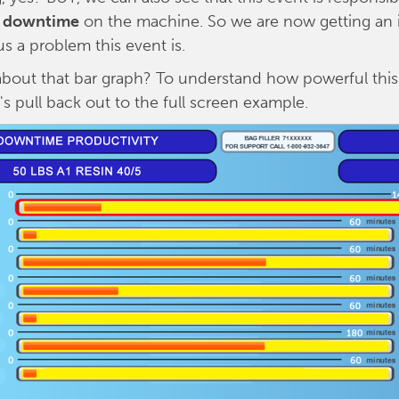
t downtime
on the machine. So we are now getting an 
s a problem this event is.
bout that bar graph? To understand how powerful this
t's pull back out to the full screen example.