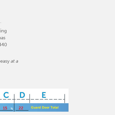
.
ing
has
1440
s easy
at a