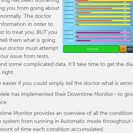
hing has been bothering
ing you from going about
e normally. The doctor
formation in order to
t to treat you,
BUT
you
 tell them what is going
our doctor must attempt
our issue from tests,
and some complicated data. It'll take time to get the di
 right.
e easier if you could simply
tell
the doctor what is wron
Thiele has implemented their Downtime Monitor—to giv
ice.
time Monitor provides an overview of all the condition
e system from running in Automatic mode throughout t
mount of time each condition accumulated.