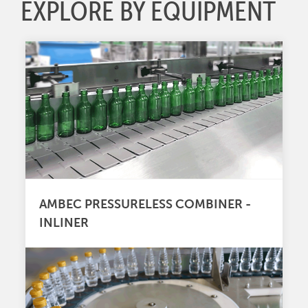
EXPLORE BY EQUIPMENT
AMBEC PRESSURELESS COMBINER -
INLINER