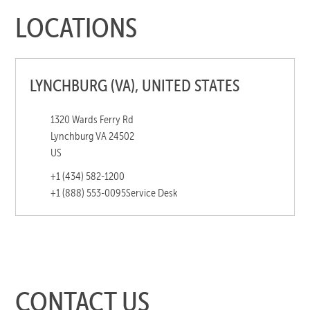
LOCATIONS
LYNCHBURG (VA), UNITED STATES
1320 Wards Ferry Rd
Lynchburg VA 24502
US
+1 (434) 582-1200
+1 (888) 553-0095
Service Desk
CONTACT US