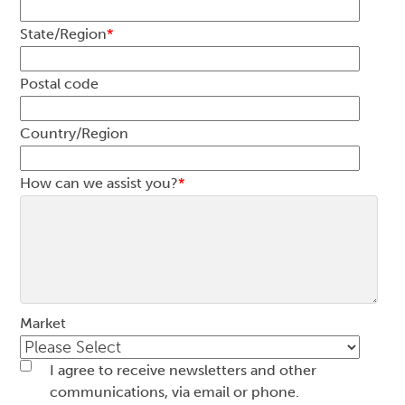
State/Region
*
Postal code
Country/Region
How can we assist you?
*
Market
I agree to receive newsletters and other
communications, via email or phone.