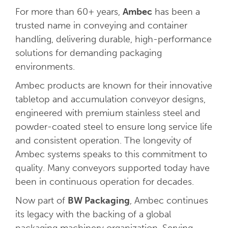
For more than 60+ years,
Ambec
has been a
trusted name in conveying and container
handling, delivering durable, high-performance
solutions for demanding packaging
environments.
Ambec products are known for their innovative
tabletop and accumulation conveyor designs,
engineered with premium stainless steel and
powder-coated steel to ensure long service life
and consistent operation. The longevity of
Ambec systems speaks to this commitment to
quality. Many conveyors supported today have
been in continuous operation for decades.
Now part of
BW Packaging
, Ambec continues
its legacy with the backing of a global