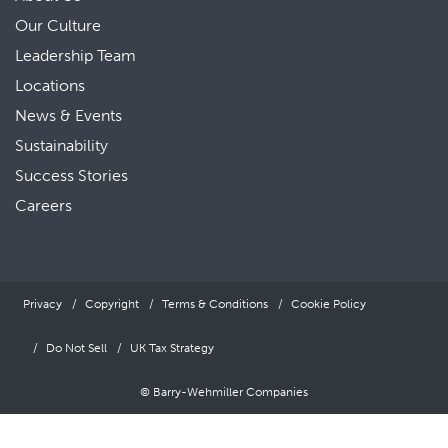
Our Culture
Leadership Team
Locations
News & Events
Sustainability
Success Stories
Careers
Privacy
Copyright
Terms & Conditions
Cookie Policy
Do Not Sell
UK Tax Strategy
© Barry-Wehmiller Companies