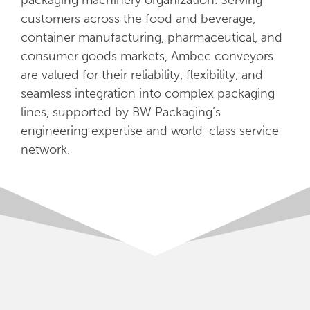
packaging machinery organization. Serving
customers across the food and beverage,
container manufacturing, pharmaceutical, and
consumer goods markets, Ambec conveyors
are valued for their reliability, flexibility, and
seamless integration into complex packaging
lines, supported by BW Packaging’s
engineering expertise and world-class service
network.