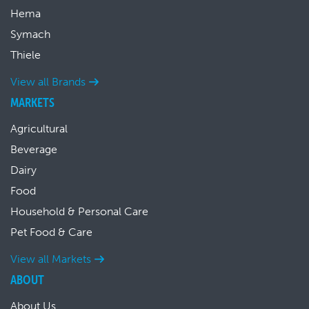
Hema
Symach
Thiele
View all Brands
MARKETS
Agricultural
Beverage
Dairy
Food
Household & Personal Care
Pet Food & Care
View all Markets
ABOUT
About Us