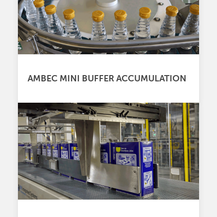
AMBEC MINI BUFFER ACCUMULATION