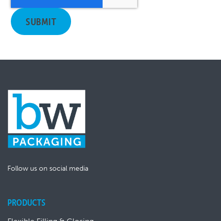
Follow us on social media
PRODUCTS