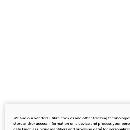
We and our vendors utilize cookies and other tracking technologie
store and/or access information on a device and process your pers
data (such as unique identifiers and browsing data) for personalize