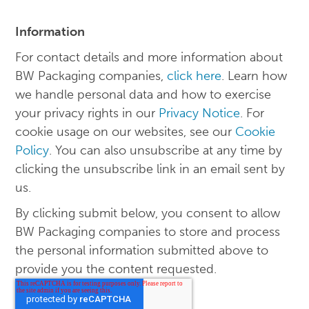
Information
For contact details and more information about
BW Packaging companies,
click here
. Learn how
we handle personal data and how to exercise
your privacy rights in our
Privacy Notice
. For
cookie usage on our websites, see our
Cookie
Policy
. You can also unsubscribe at any time by
clicking the unsubscribe link in an email sent by
us.
By clicking submit below, you consent to allow
BW Packaging companies to store and process
the personal information submitted above to
provide you the content requested.