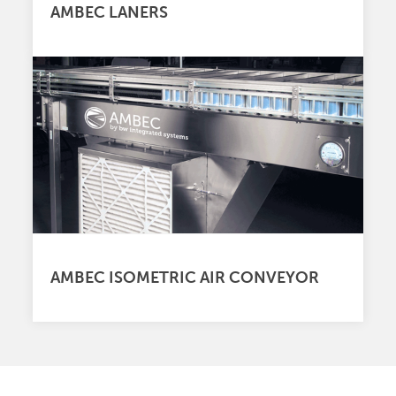
AMBEC LANERS
AMBEC ISOMETRIC AIR CONVEYOR