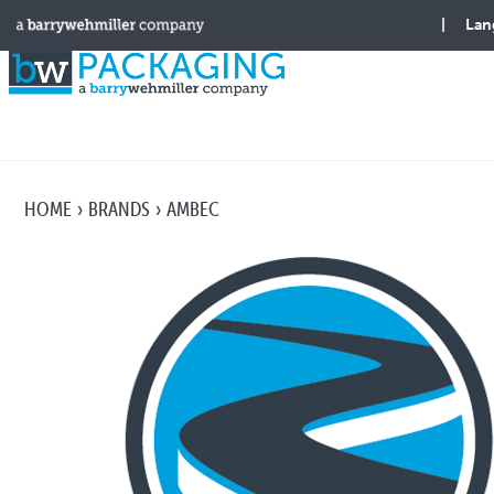
HOME
BRANDS
AMBEC