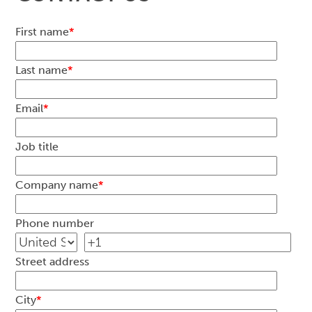
First name
*
Last name
*
Email
*
Job title
Company name
*
Phone number
Street address
City
*