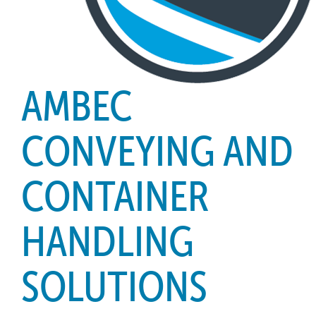
AMBEC
CONVEYING AND
CONTAINER
HANDLING
SOLUTIONS