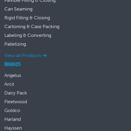
Flexible Filling & Closing
Can Seaming
Rigid Filling & Closing
Cartoning & Case Packing
Labeling & Converting
Palletizing
View all Products
BRANDS
Angelus
Arcil
Dairy Pack
Fleetwood
Goldco
Harland
Hayssen