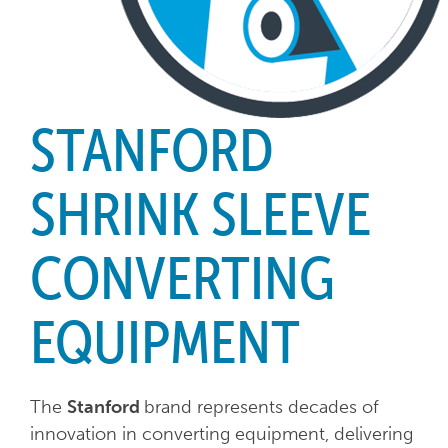
STANFORD
SHRINK SLEEVE
CONVERTING
EQUIPMENT
The
Stanford
brand represents decades of
innovation in converting equipment, delivering