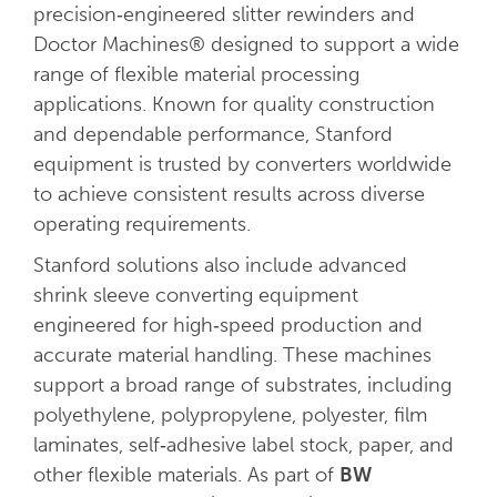
precision‑engineered slitter rewinders and
Doctor Machines® designed to support a wide
range of flexible material processing
applications. Known for quality construction
and dependable performance, Stanford
equipment is trusted by converters worldwide
to achieve consistent results across diverse
operating requirements.
Stanford solutions also include advanced
shrink sleeve converting equipment
engineered for high‑speed production and
accurate material handling. These machines
support a broad range of substrates, including
polyethylene, polypropylene, polyester, film
laminates, self‑adhesive label stock, paper, and
other flexible materials. As part of
BW