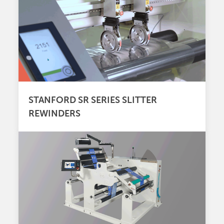
STANFORD SR SERIES SLITTER
REWINDERS