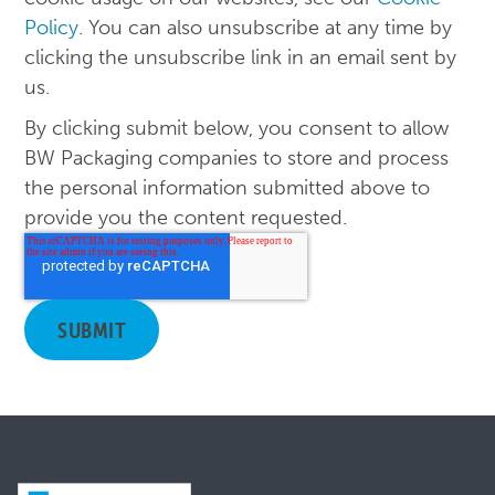
Policy
. You can also unsubscribe at any time by
clicking the unsubscribe link in an email sent by
us.
By clicking submit below, you consent to allow
BW Packaging companies to store and process
the personal information submitted above to
provide you the content requested.