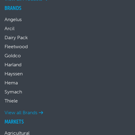
BRANDS
Angelus
Arcil
Dairy Pack
Fleetwood
Goldco
Harland
Hayssen
Hema
Symach
Thiele
View all Brands
MARKETS
Agricultural