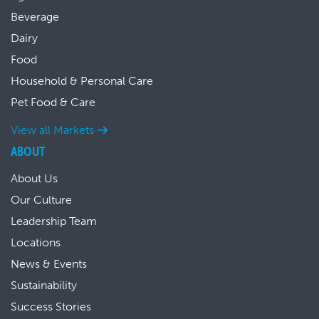
Beverage
Dairy
Food
Household & Personal Care
Pet Food & Care
View all Markets
ABOUT
About Us
Our Culture
Leadership Team
Locations
News & Events
Sustainability
Success Stories