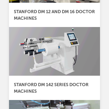
STANFORD DM 12 AND DM 16 DOCTOR
MACHINES
STANFORD DM 142 SERIES DOCTOR
MACHINES