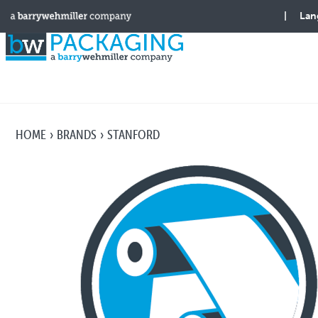
HOME
BRANDS
STANFORD