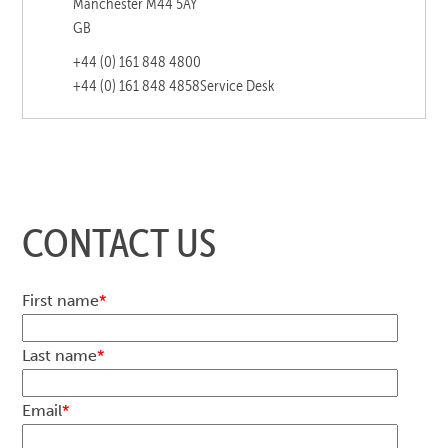
Manchester M44 5AY
GB
+44 (0) 161 848 4800
+44 (0) 161 848 4858
Service Desk
CONTACT US
First name
*
Last name
*
Email
*