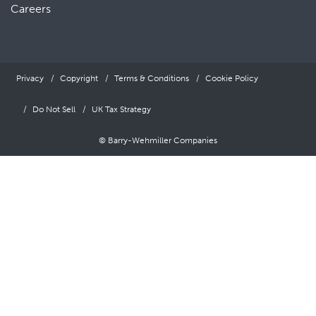
Careers
Privacy
Copyright
Terms & Conditions
Cookie Policy
Do Not Sell
UK Tax Strategy
© Barry-Wehmiller Companies