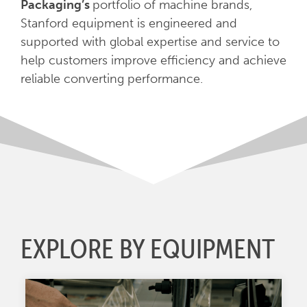
Packaging’s
portfolio of machine brands,
Stanford equipment is engineered and
supported with global expertise and service to
help customers improve efficiency and achieve
reliable converting performance.
EXPLORE BY EQUIPMENT