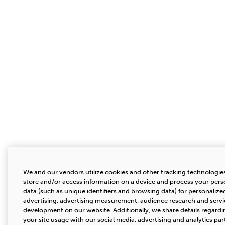
We and our vendors utilize cookies and other tracking technologie
store and/or access information on a device and process your pers
data (such as unique identifiers and browsing data) for personalize
advertising, advertising measurement, audience research and servi
development on our website. Additionally, we share details regardi
your site usage with our social media, advertising and analytics par