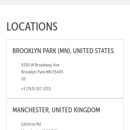
LOCATIONS
BROOKLYN PARK (MN), UNITED STATES
9350 W Broadway Ave
Brooklyn Park MN 55445
US
+1 (763) 557-1313
MANCHESTER, UNITED KINGDOM
Gilchrist Rd