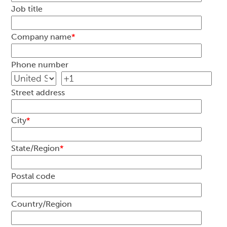
Job title
Company name
*
Phone number
Street address
City
*
State/Region
*
Postal code
Country/Region