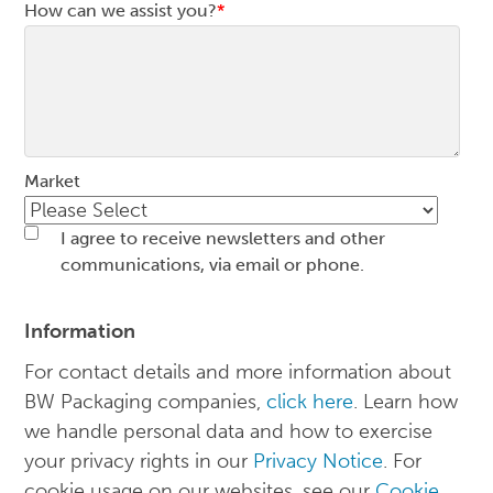
How can we assist you?
*
Market
I agree to receive newsletters and other
communications, via email or phone.
Information
For contact details and more information about
BW Packaging companies,
click here
. Learn how
we handle personal data and how to exercise
your privacy rights in our
Privacy Notice
. For
cookie usage on our websites, see our
Cookie