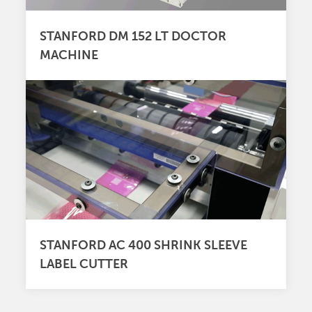
STANFORD DM 152 LT DOCTOR
MACHINE
STANFORD AC 400 SHRINK SLEEVE
LABEL CUTTER