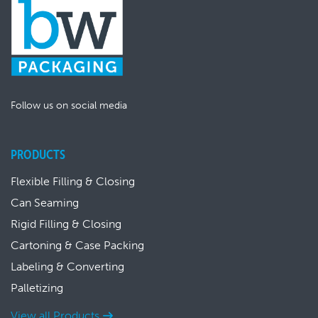
Follow us on social media
PRODUCTS
Flexible Filling & Closing
Can Seaming
Rigid Filling & Closing
Cartoning & Case Packing
Labeling & Converting
Palletizing
View all Products