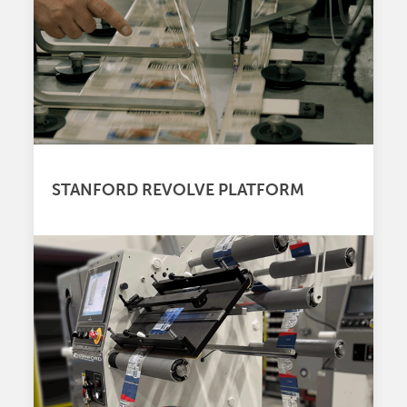
STANFORD REVOLVE PLATFORM