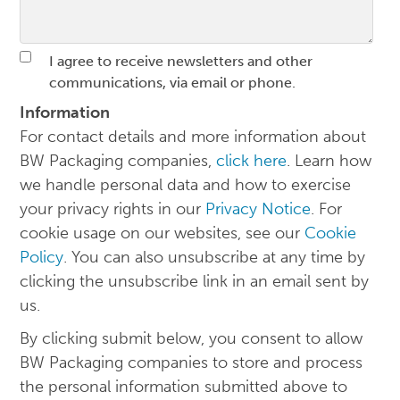
I agree to receive newsletters and other
communications, via email or phone.
Information
For contact details and more information about
BW Packaging companies,
click here
. Learn how
we handle personal data and how to exercise
your privacy rights in our
Privacy Notice
. For
cookie usage on our websites, see our
Cookie
Policy
. You can also unsubscribe at any time by
clicking the unsubscribe link in an email sent by
us.
By clicking submit below, you consent to allow
BW Packaging companies to store and process
the personal information submitted above to