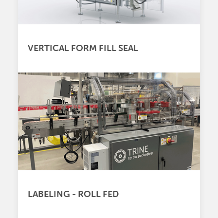
VERTICAL FORM FILL SEAL
LABELING - ROLL FED