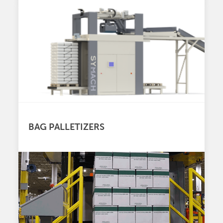
BAG PALLETIZERS