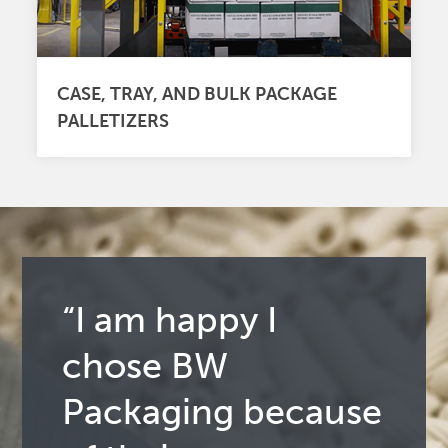
CASE, TRAY, AND BULK PACKAGE
PALLETIZERS
“I am happy I
chose BW
Packaging because