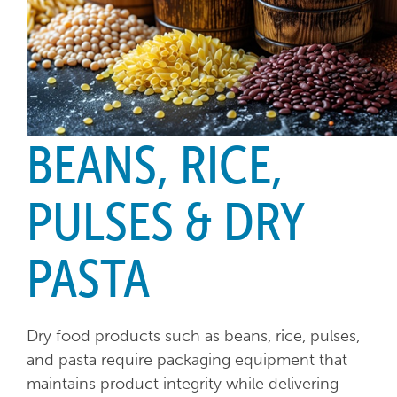
BEANS, RICE,
PULSES & DRY
PASTA
Dry food products such as beans, rice, pulses,
and pasta require packaging equipment that
maintains product integrity while delivering