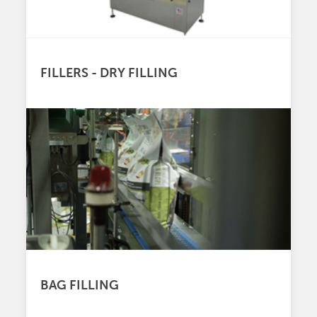
FILLERS - DRY FILLING
BAG FILLING