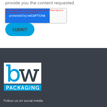
provide you the content requested.
Follow us on social media