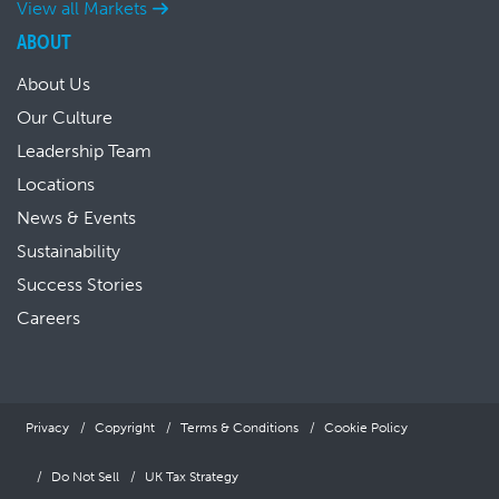
View all Markets
ABOUT
About Us
Our Culture
Leadership Team
Locations
News & Events
Sustainability
Success Stories
Careers
Privacy
Copyright
Terms & Conditions
Cookie Policy
Do Not Sell
UK Tax Strategy