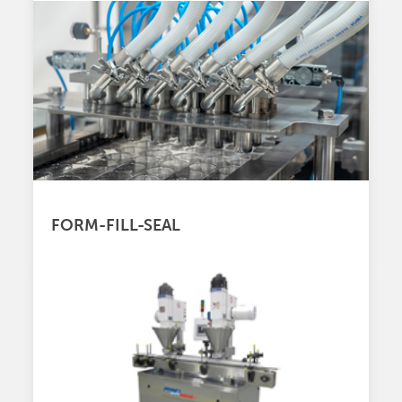
FORM-FILL-SEAL