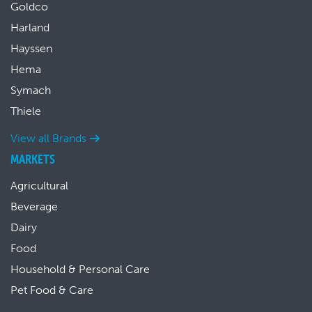
Goldco
Harland
Hayssen
Hema
Symach
Thiele
View all Brands
MARKETS
Agricultural
Beverage
Dairy
Food
Household & Personal Care
Pet Food & Care