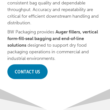
consistent bag quality and dependable
throughput. Accuracy and repeatability are
critical for efficient downstream handling and
distribution.
BW Packaging provides
Auger fillers,
vertical
form‑fill‑seal bagging and end‑of‑line
solutions
designed to support dry food
packaging operations in commercial and
industrial environments.
CONTACT US