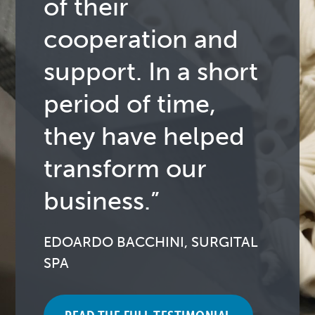
of their
cooperation and
support. In a short
period of time,
they have helped
transform our
business.”
EDOARDO BACCHINI, SURGITAL
SPA