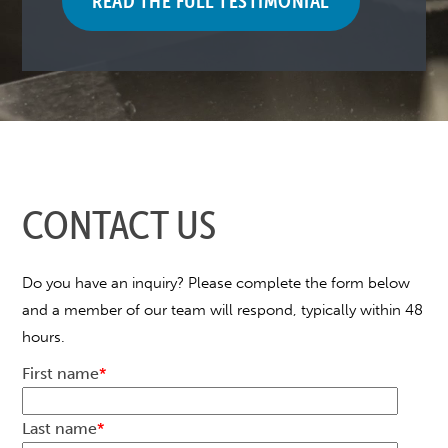
READ THE FULL TESTIMONIAL
CONTACT US
Do you have an inquiry? Please complete the form below
and a member of our team will respond, typically within 48
hours.
First name
*
Last name
*