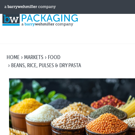
HOME
MARKETS
FOOD
BEANS, RICE, PULSES & DRY PASTA