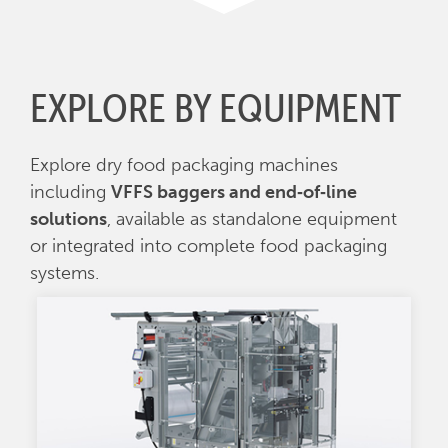
EXPLORE BY EQUIPMENT
Explore dry food packaging machines
including
VFFS baggers and end‑of‑line
solutions
, available as standalone equipment
or integrated into complete food packaging
systems.