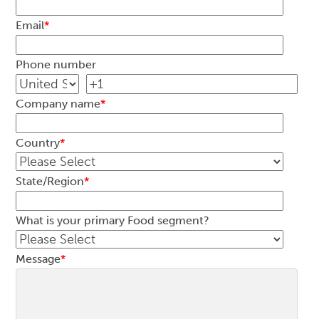
Email
*
Phone number
Company name
*
Country
*
State/Region
*
What is your primary Food segment?
Message
*