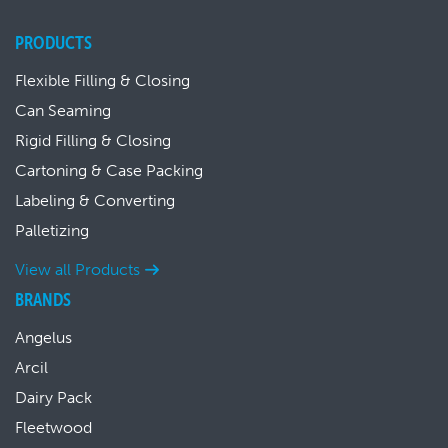
PRODUCTS
Flexible Filling & Closing
Can Seaming
Rigid Filling & Closing
Cartoning & Case Packing
Labeling & Converting
Palletizing
View all Products
BRANDS
Angelus
Arcil
Dairy Pack
Fleetwood