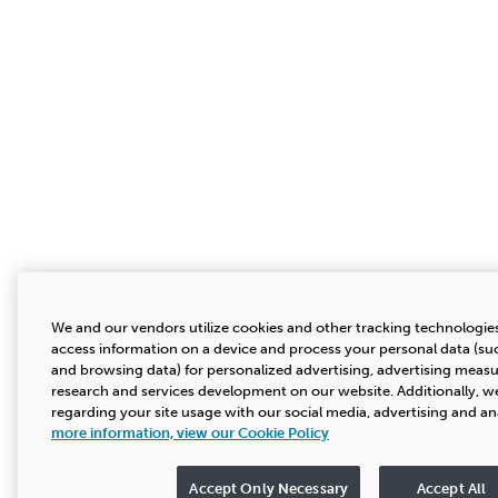
We and our vendors utilize cookies and other tracking technologies
access information on a device and process your personal data (suc
and browsing data) for personalized advertising, advertising mea
research and services development on our website. Additionally, we
regarding your site usage with our social media, advertising and an
more information, view our Cookie Policy
Accept Only Necessary
Accept All