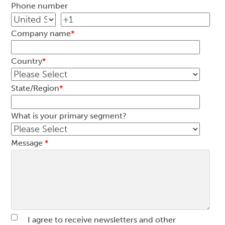
Phone number
Company name
*
Country
*
State/Region
*
What is your primary segment?
Message
*
I agree to receive newsletters and other