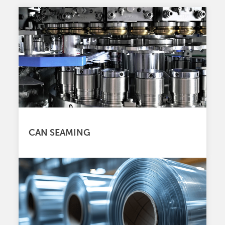
CAN SEAMING