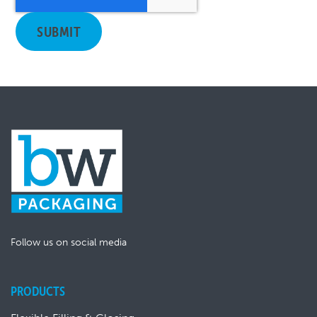
Follow us on social media
PRODUCTS