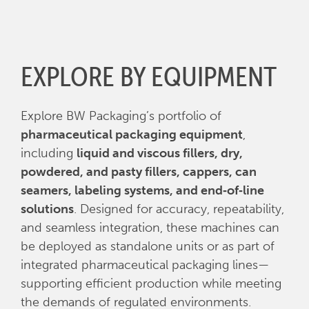
EXPLORE BY EQUIPMENT
Explore BW Packaging’s portfolio of
pharmaceutical packaging equipment
,
including
liquid and viscous fillers, dry,
powdered, and pasty fillers, cappers, can
seamers, labeling systems, and end‑of‑line
solutions
. Designed for accuracy, repeatability,
and seamless integration, these machines can
be deployed as standalone units or as part of
integrated pharmaceutical packaging lines—
supporting efficient production while meeting
the demands of regulated environments.