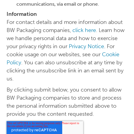
communications, via email or phone.
Information
For contact details and more information about
BW Packaging companies,
click here
. Learn how
we handle personal data and how to exercise
your privacy rights in our
Privacy Notice
. For
cookie usage on our websites, see our
Cookie
Policy
. You can also unsubscribe at any time by
clicking the unsubscribe link in an email sent by
us.
By clicking submit below, you consent to allow
BW Packaging companies to store and process
the personal information submitted above to
provide you the content requested.