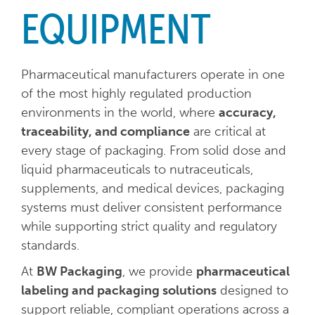
EQUIPMENT
Pharmaceutical manufacturers operate in one
of the most highly regulated production
environments in the world, where
accuracy,
traceability, and compliance
are critical at
every stage of packaging. From solid dose and
liquid pharmaceuticals to nutraceuticals,
supplements, and medical devices, packaging
systems must deliver consistent performance
while supporting strict quality and regulatory
standards.
At
BW Packaging
, we provide
pharmaceutical
labeling and packaging solutions
designed to
support reliable, compliant operations across a