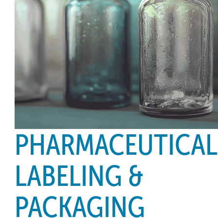
PHARMACEUTICAL
LABELING &
PACKAGING