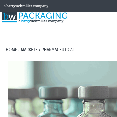
HOME
MARKETS
PHARMACEUTICAL