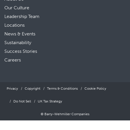
Our Culture
Leadership Team
Locations
News & Events
Sustainability
Success Stories
Careers
Privacy
Copyright
Terms & Conditions
Cookie Policy
Do Not Sell
UK Tax Strategy
© Barry-Wehmiller Companies