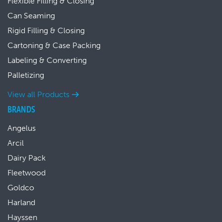
Flexible Filling & Closing
Can Seaming
Rigid Filling & Closing
Cartoning & Case Packing
Labeling & Converting
Palletizing
View all Products
BRANDS
Angelus
Arcil
Dairy Pack
Fleetwood
Goldco
Harland
Hayssen