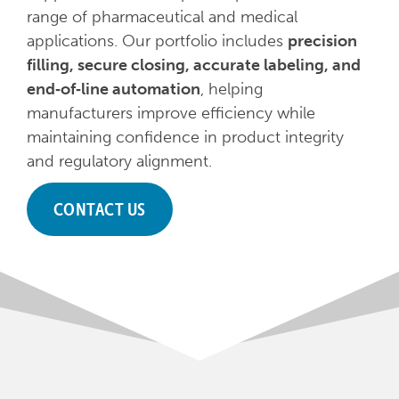
range of pharmaceutical and medical
applications. Our portfolio includes
precision
filling, secure closing, accurate labeling, and
end‑of‑line automation
, helping
manufacturers improve efficiency while
maintaining confidence in product integrity
and regulatory alignment.
CONTACT US