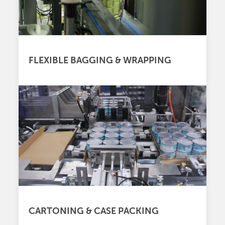
FLEXIBLE BAGGING & WRAPPING
CARTONING & CASE PACKING