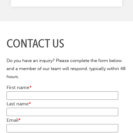
CONTACT US
Do you have an inquiry? Please complete the form below
and a member of our team will respond, typically within 48
hours.
First name
*
Last name
*
Email
*