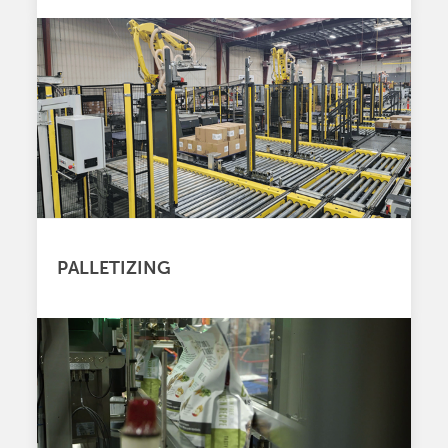
PALLETIZING