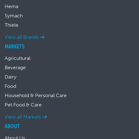
Hema
Symach
Thiele
View all Brands
MARKETS
Agricultural
Beverage
Dairy
Food
Household & Personal Care
Pet Food & Care
View all Markets
ABOUT
About Us