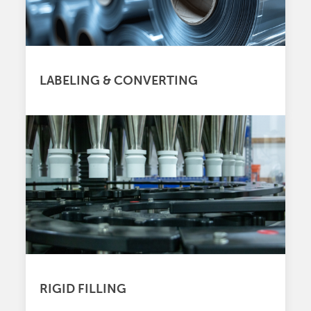
LABELING & CONVERTING
RIGID FILLING